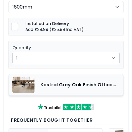
Installed on Delivery
Add £29.99
(£35.99 Inc VAT)
Quantity
Kestral Grey Oak Finish Office
Furniture Range
FREQUENTLY BOUGHT TOGETHER