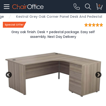
0
nge
Kestral Grey Oak Corner Panel Desk And Pedestal
Special Offer
Grey oak finish. Desk + pedestal package. Easy self
assembly. Next Day Delivery