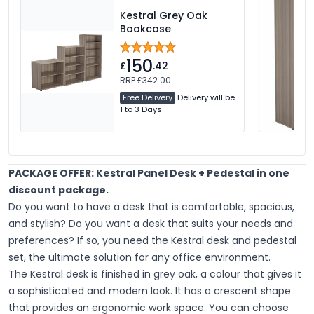
Kestral Grey Oak
Bookcase
150
£
.42
RRP £342.00
Free Delivery
Delivery will be
1 to 3 Days
PACKAGE OFFER: Kestral Panel Desk + Pedestal in one
discount package.
Do you want to have a desk that is comfortable, spacious,
and stylish? Do you want a desk that suits your needs and
preferences? If so, you need the Kestral desk and pedestal
set, the ultimate solution for any office environment.
The Kestral desk is finished in grey oak, a colour that gives it
a sophisticated and modern look. It has a crescent shape
that provides an ergonomic work space. You can choose