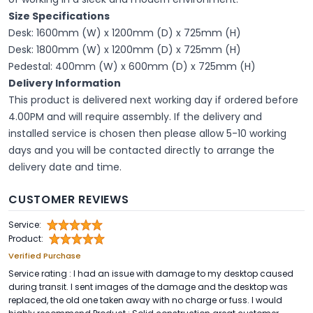
Size Specifications
Desk: 1600mm (W) x 1200mm (D) x 725mm (H)
Desk: 1800mm (W) x 1200mm (D) x 725mm (H)
Pedestal: 400mm (W) x 600mm (D) x 725mm (H)
Delivery Information
This product is delivered next working day if ordered before
4.00PM and will require assembly. If the delivery and
installed service is chosen then please allow 5-10 working
days and you will be contacted directly to arrange the
delivery date and time.
CUSTOMER REVIEWS
Service:
Product:
Verified Purchase
Service rating : I had an issue with damage to my desktop caused
during transit. I sent images of the damage and the desktop was
replaced, the old one taken away with no charge or fuss. I would