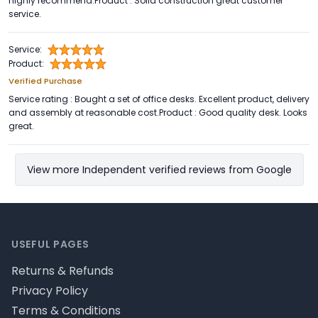
highly recommend.Product : Solid construction great customer
service.
Service:
Product:
Verified Purchase
Service rating : Bought a set of office desks. Excellent product, delivery
and assembly at reasonable cost.Product : Good quality desk. Looks
great.
View more Independent verified reviews from Google
Footer
USEFUL PAGES
Returns & Refunds
Privacy Policy
Terms & Conditions