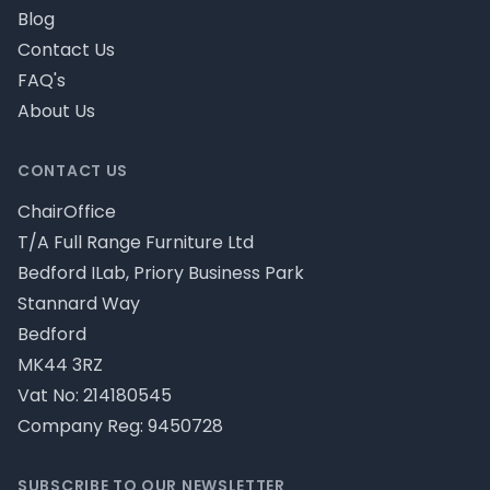
Blog
Contact Us
FAQ's
About Us
CONTACT US
ChairOffice
T/A Full Range Furniture Ltd
Bedford ILab, Priory Business Park
Stannard Way
Bedford
MK44 3RZ
Vat No: 214180545
Company Reg: 9450728
SUBSCRIBE TO OUR NEWSLETTER