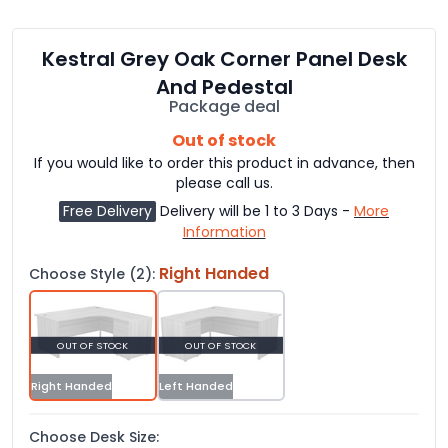
Kestral Grey Oak Corner Panel Desk
And Pedestal
Package deal
Out of stock
If you would like to order this product in advance, then
please call us.
Free Delivery
Delivery will be 1 to 3 Days -
More
Information
Right Handed
Choose Style (2):
OUT OF STOCK
OUT OF STOCK
Right Handed
Left Handed
Choose Desk Size: