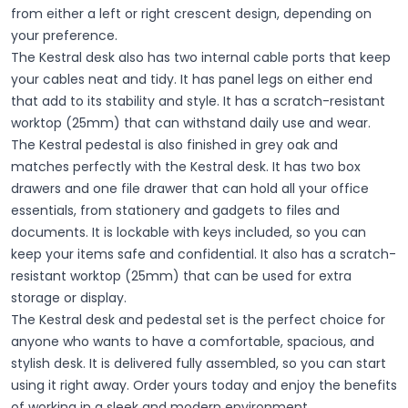
from either a left or right crescent design, depending on
your preference.
The Kestral desk also has two internal cable ports that keep
your cables neat and tidy. It has panel legs on either end
that add to its stability and style. It has a scratch-resistant
worktop (25mm) that can withstand daily use and wear.
The Kestral pedestal is also finished in grey oak and
matches perfectly with the Kestral desk. It has two box
drawers and one file drawer that can hold all your office
essentials, from stationery and gadgets to files and
documents. It is lockable with keys included, so you can
keep your items safe and confidential. It also has a scratch-
resistant worktop (25mm) that can be used for extra
storage or display.
The Kestral desk and pedestal set is the perfect choice for
anyone who wants to have a comfortable, spacious, and
stylish desk. It is delivered fully assembled, so you can start
using it right away. Order yours today and enjoy the benefits
of working in a sleek and modern environment.