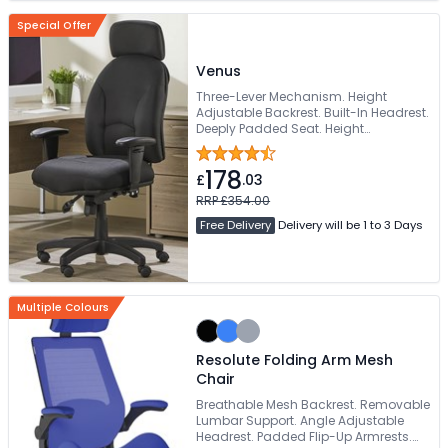
Special Offer
Venus
Three-Lever Mechanism. Height
Adjustable Backrest. Built-In Headrest.
Deeply Padded Seat. Height
Adjustable Armrests
178
£
.03
RRP £354.00
Free Delivery
Delivery will be 1 to 3 Days
Multiple Colours
Resolute Folding Arm Mesh
Chair
Breathable Mesh Backrest. Removable
Lumbar Support. Angle Adjustable
Headrest. Padded Flip-Up Armrests.