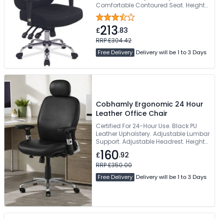
Comfortable Contoured Seat. Height-
Adjustable Armrests. 130kg Weight
Capacity
213
£
.83
RRP £304.42
Free Delivery
Delivery will be 1 to 3 Days
Cobhamly Ergonomic 24 Hour
Leather Office Chair
Certified For 24-Hour Use. Black PU
Leather Upholstery. Adjustable Lumbar
Support. Adjustable Headrest. Height
& Width Adjustable Armrests
160
£
.92
RRP £350.00
Free Delivery
Delivery will be 1 to 3 Days