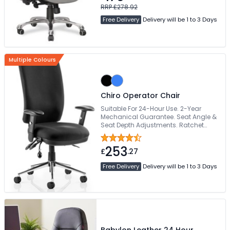
Armrests
RRP £278.92
Free Delivery
Delivery will be 1 to 3 Days
Multiple Colours
Chiro Operator Chair
Suitable For 24-Hour Use. 2-Year
Mechanical Guarantee. Seat Angle &
Seat Depth Adjustments. Ratchet
Height Adjustable Backrest. Inflatable
Pump Lumbar
253
£
.27
Free Delivery
Delivery will be 1 to 3 Days
Babylon Leather 24 Hour