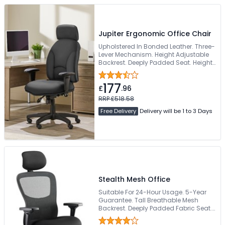
Jupiter Ergonomic Office Chair
Upholstered In Bonded Leather. Three-
Lever Mechanism. Height Adjustable
Backrest. Deeply Padded Seat. Height
Adjustable Armrests
177
£
.96
RRP £518.58
Free Delivery
Delivery will be 1 to 3 Days
Stealth Mesh Office
Suitable For 24-Hour Usage. 5-Year
Guarantee. Tall Breathable Mesh
Backrest. Deeply Padded Fabric Seat.
170kg Weight Capacity