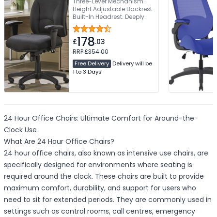
Three-Lever Mechanism.
Height Adjustable Backrest.
Built-In Headrest. Deeply
Padded Seat. Height
Adjustable Armrests
178
£
.03
RRP £354.00
Free Delivery
Delivery will be
1 to 3 Days
24 Hour Office Chairs: Ultimate Comfort for Around-the-
Clock Use
What Are 24 Hour Office Chairs?
24 hour office chairs, also known as intensive use chairs, are
specifically designed for environments where seating is
required around the clock. These chairs are built to provide
maximum comfort, durability, and support for users who
need to sit for extended periods. They are commonly used in
settings such as control rooms, call centres, emergency