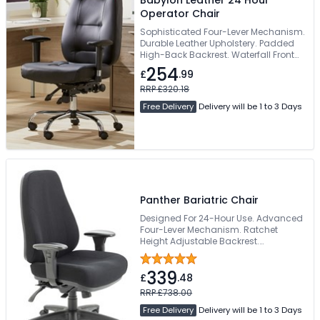
Operator Chair
Sophisticated Four-Lever Mechanism.
Durable Leather Upholstery. Padded
High-Back Backrest. Waterfall Front
Edge Seat. 130kg Weight Capacity
254
£
.99
RRP £320.18
Free Delivery
Delivery will be 1 to 3 Days
Panther Bariatric Chair
Designed For 24-Hour Use. Advanced
Four-Lever Mechanism. Ratchet
Height Adjustable Backrest.
Generously Padded Moulded Seat.
Supports Up To 178kg
339
£
.48
RRP £738.00
Free Delivery
Delivery will be 1 to 3 Days