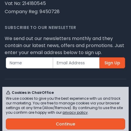
Vat No: 214180545
Company Reg: 9450728
SUBSCRIBE TO OUR NEWSLETTER
We send out our newsletters monthly and they
contain our latest news, offers and promotions. Just
enter your email address below to sign up.
Sign Up
Cookies in ChairOffice
We use cookies to give you the best experience with us and track
© ChairOffice T/A Full Range Furniture Ltd 2026 -
our marketing. You are free to manage cookies via your browser
Please review our privacy policy for cookie
settings at any time (Allow/Remove). By continuing to use the site
you confirm are happy with our
privacy policy
.
information and how we use them.
Continue