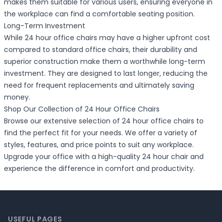
makes them suitable for various users, ensuring everyone in
the workplace can find a comfortable seating position.
Long-Term Investment
While 24 hour office chairs may have a higher upfront cost
compared to standard office chairs, their durability and
superior construction make them a worthwhile long-term
investment. They are designed to last longer, reducing the
need for frequent replacements and ultimately saving
money.
Shop Our Collection of 24 Hour Office Chairs
Browse our extensive selection of 24 hour office chairs to
find the perfect fit for your needs. We offer a variety of
styles, features, and price points to suit any workplace.
Upgrade your office with a high-quality 24 hour chair and
experience the difference in comfort and productivity.
Footer
USEFUL PAGES