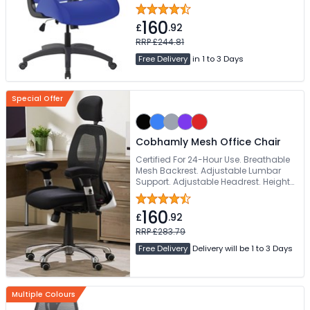
Deeply Padded Fabric Seat
160
£
.92
RRP £244.81
Free Delivery
in 1 to 3 Days
Special Offer
Cobhamly Mesh Office Chair
Certified For 24-Hour Use. Breathable
Mesh Backrest. Adjustable Lumbar
Support. Adjustable Headrest. Height
& Width Adjustable Armrests
160
£
.92
RRP £283.79
Free Delivery
Delivery will be 1 to 3 Days
Multiple Colours