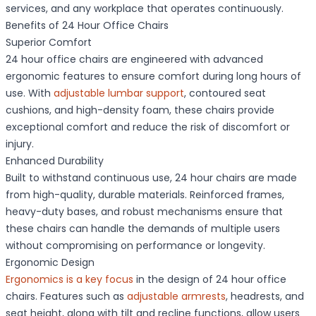
services, and any workplace that operates continuously.
Benefits of 24 Hour Office Chairs
Superior Comfort
24 hour office chairs are engineered with advanced
ergonomic features to ensure comfort during long hours of
use. With
adjustable lumbar support
, contoured seat
cushions, and high-density foam, these chairs provide
exceptional comfort and reduce the risk of discomfort or
injury.
Enhanced Durability
Built to withstand continuous use, 24 hour chairs are made
from high-quality, durable materials. Reinforced frames,
heavy-duty bases, and robust mechanisms ensure that
these chairs can handle the demands of multiple users
without compromising on performance or longevity.
Ergonomic Design
Ergonomics is a key focus
in the design of 24 hour office
chairs. Features such as
adjustable armrests
, headrests, and
seat height, along with tilt and recline functions, allow users