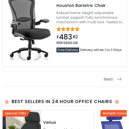
Houston Bariatric Chair
Robust frame. Height adjustable
lumbar support. Fully synchronous
mechanism with multi lock. Tested to
203 kg/32 stone
483
£
.82
RRP £583.98
Free Delivery
Delivery will be 1 to 3 Days
Next
BEST SELLERS IN 24 HOUR OFFICE CHAIRS
Special Offer
Multiple Colour
Venus