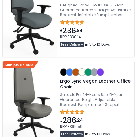
Designed For 24-Hour Use. 5-Year
Guarantee. Ratchet Height Adjustable
Backrest. Inflatable Pump Lumbar.
Height, Depth & Angle Adjustable Arms
236
£
.84
RRP £330.14
Free Delivery
in 3 to 10 Days
Multiple Colours
Ergo Sync Vegan Leather Office
Chair
Suitable For 24-Hours Use. 5-Year
Guarantee. Height Adjustable
Backrest. Pump Lumbar Support.
178kg Weight Capacity
286
£
.24
RRP £395.59
Free Delivery
in 3 to 10 Days