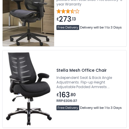
year Warranty
273
£
.13
Free Delivery
Delivery will be 1 to 3 Days
Stella Mesh Office Chair
Independent Seat & Back Angle
Adjustments. Flip-up Height
Adjustable Padded Armrests.
Sculpted Medium-Height Backrest.
163
£
.80
Double Padded Fabric Seat Cushion.
Suitable For 24-Hour Use
RRP £306.37
Free Delivery
Delivery will be 1 to 3 Days