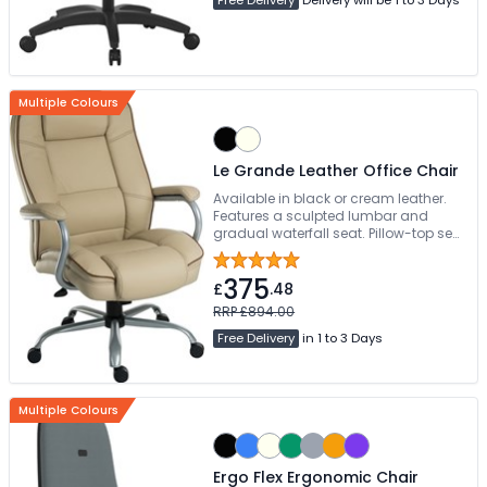
Multiple Colours
Le Grande Leather Office Chair
Available in black or cream leather.
Features a sculpted lumbar and
gradual waterfall seat. Pillow-top seat
and back cushions provide ultimate
luxury. Easy self-assembly
375
£
.48
RRP £894.00
Free Delivery
in 1 to 3 Days
Multiple Colours
Ergo Flex Ergonomic Chair