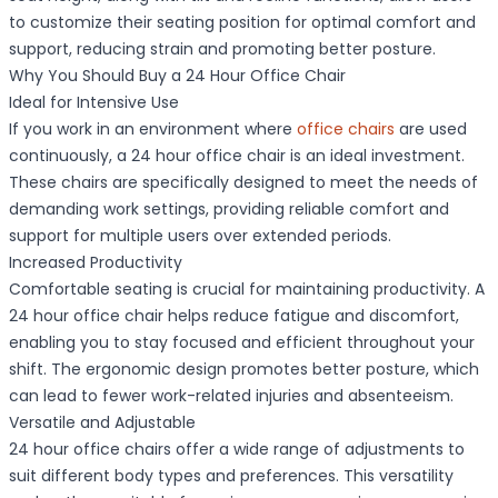
to customize their seating position for optimal comfort and
support, reducing strain and promoting better posture.
Why You Should Buy a 24 Hour Office Chair
Ideal for Intensive Use
If you work in an environment where
office chairs
are used
continuously, a 24 hour office chair is an ideal investment.
These chairs are specifically designed to meet the needs of
demanding work settings, providing reliable comfort and
support for multiple users over extended periods.
Increased Productivity
Comfortable seating is crucial for maintaining productivity. A
24 hour office chair helps reduce fatigue and discomfort,
enabling you to stay focused and efficient throughout your
shift. The ergonomic design promotes better posture, which
can lead to fewer work-related injuries and absenteeism.
Versatile and Adjustable
24 hour office chairs offer a wide range of adjustments to
suit different body types and preferences. This versatility