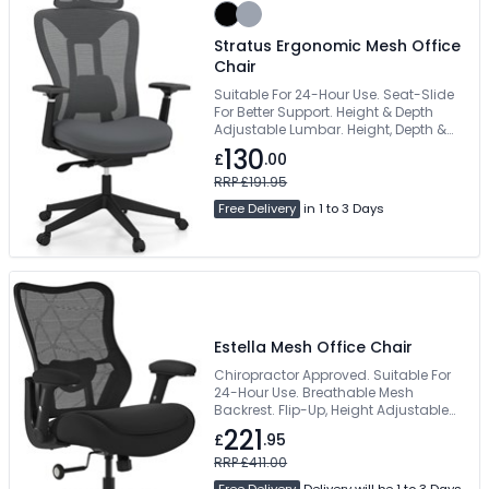
Stratus Ergonomic Mesh Office
Chair
Suitable For 24-Hour Use. Seat-Slide
For Better Support. Height & Depth
Adjustable Lumbar. Height, Depth &
Angle Adjustable Arms. Fabric
130
£
.00
Upholstered Waterfall Seat
RRP £191.95
Free Delivery
in 1 to 3 Days
Estella Mesh Office Chair
Chiropractor Approved. Suitable For
24-Hour Use. Breathable Mesh
Backrest. Flip-Up, Height Adjustable
Armrests. 200kg Weight Capacity
221
£
.95
RRP £411.00
Free Delivery
Delivery will be 1 to 3 Days