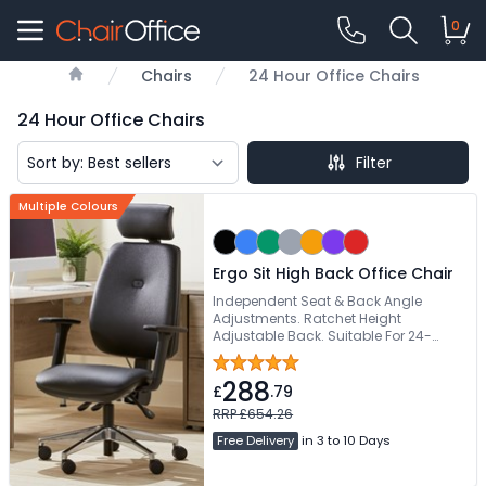
0
Chairs
24 Hour Office Chairs
Home
24 Hour Office Chairs
Filter
Multiple Colours
Ergo Sit High Back Office Chair
Independent Seat & Back Angle
Adjustments. Ratchet Height
Adjustable Back. Suitable For 24-
Hours Use. Inflatable Lumbar Support.
Height & Angle Adjustable Headrest
288
£
.79
RRP £654.26
Free Delivery
in 3 to 10 Days