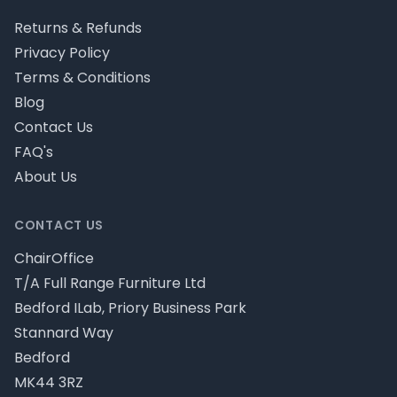
Returns & Refunds
Privacy Policy
Terms & Conditions
Blog
Contact Us
FAQ's
About Us
CONTACT US
ChairOffice
T/A Full Range Furniture Ltd
Bedford ILab, Priory Business Park
Stannard Way
Bedford
MK44 3RZ