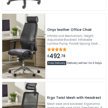
Onyx leather Office Chair
Infinite Lock Mechanism. Height
Adjustable Backrest. Inflatable
Lumbar Pump. Pocket Sprung Seat.
Sturdy Chrome 5-Star Base
492
£
.78
Free Delivery
Delivery will be 1 to 3 Days
Ergo Twist Mesh with Headrest
Mesh seat and backrest. Ergonomic
posture with seat slide. Free Delivery. 5