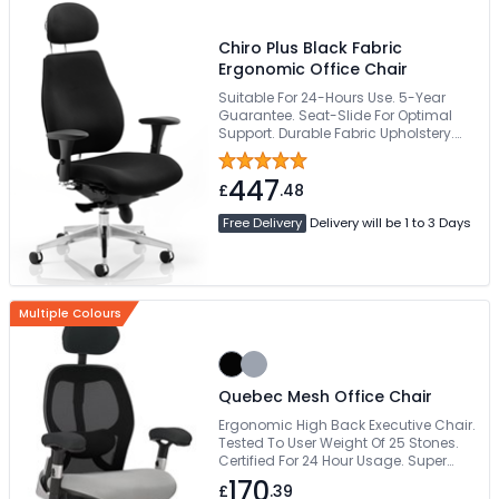
Chiro Plus Black Fabric
Ergonomic Office Chair
Suitable For 24-Hours Use. 5-Year
Guarantee. Seat-Slide For Optimal
Support. Durable Fabric Upholstery.
Deeply Padded Waterfall Seat
447
£
.48
Free Delivery
Delivery will be 1 to 3 Days
Multiple Colours
Quebec Mesh Office Chair
Ergonomic High Back Executive Chair.
Tested To User Weight Of 25 Stones.
Certified For 24 Hour Usage. Super
Comfy Large Posture Curved Seat.
170
£
.39
Deeply Padded Height Adjustable