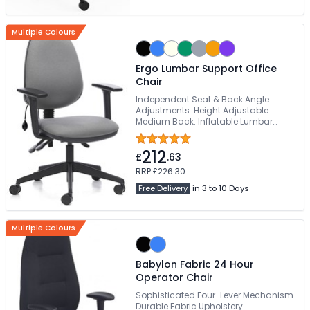
Multiple Colours
Ergo Lumbar Support Office
Chair
Independent Seat & Back Angle
Adjustments. Height Adjustable
Medium Back. Inflatable Lumbar
Support. Suitable For 24-Hours Use.
Dense Foam Seat With Waterfall Front
212
Edge
£
.63
RRP £226.30
Free Delivery
in 3 to 10 Days
Multiple Colours
Babylon Fabric 24 Hour
Operator Chair
Sophisticated Four-Lever Mechanism.
Durable Fabric Upholstery.