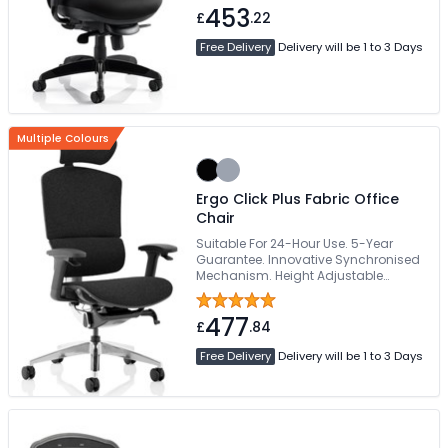
453
£
.22
Free Delivery
Delivery will be 1 to 3 Days
Multiple Colours
Ergo Click Plus Fabric Office
Chair
Suitable For 24-Hour Use. 5-Year
Guarantee. Innovative Synchronised
Mechanism. Height Adjustable
Backrest. Adaptive Lumbar Support
477
£
.84
Free Delivery
Delivery will be 1 to 3 Days