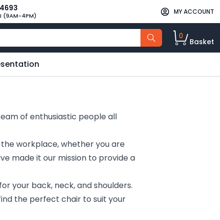
34693
MY ACCOUNT
I (9AM-4PM)
0
Basket
esentation
team of enthusiastic people all
n the workplace, whether you are
ave made it our mission to provide a
for your back, neck, and shoulders.
ind the perfect chair to suit your