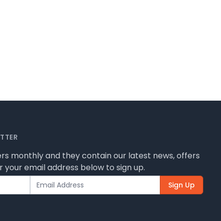
ETTER
rs monthly and they contain our latest news, offers
 your email address below to sign up.
Sign Up