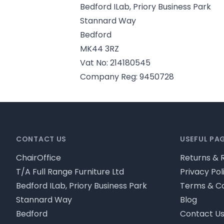
Bedford ILab, Priory Business Park
Stannard Way
Bedford
MK44 3RZ
Vat No: 214180545
Company Reg: 9450728
Footer
CONTACT US
USEFUL PA
ChairOffice
Returns & 
T/A Full Range Furniture Ltd
Privacy Pol
Bedford ILab, Priory Business Park
Terms & Co
Stannard Way
Blog
Bedford
Contact U