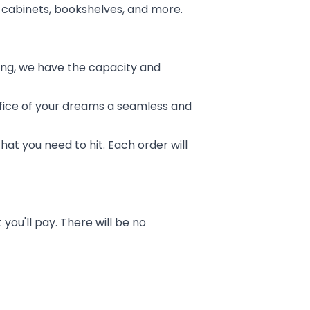
ing cabinets, bookshelves, and more.
lding, we have the capacity and
fice of your dreams a seamless and
hat you need to hit. Each order will
you'll pay. There will be no