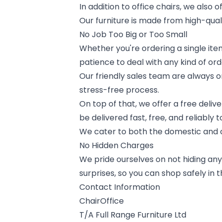
In addition to office chairs, we also 
Our furniture is made from high-quali
No Job Too Big or Too Small
Whether you're ordering a single item
patience to deal with any kind of ord
Our friendly sales team are always
stress-free process.
On top of that, we offer a free deliv
be delivered fast, free, and reliably 
We cater to both the domestic and c
No Hidden Charges
We pride ourselves on not hiding any 
surprises, so you can shop safely in 
Contact Information
ChairOffice
T/A Full Range Furniture Ltd