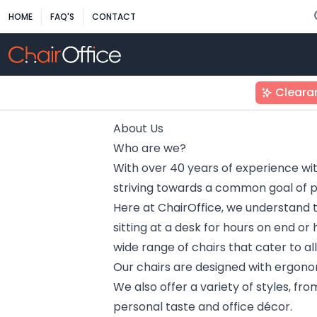
HOME
FAQ'S
CONTACT
Cleara
About Us
Who are we?
With over 40 years of experience wit
striving towards a common goal of pro
Here at ChairOffice, we understand 
sitting at a desk for hours on end or
wide range of chairs that cater to a
Our chairs are designed with ergonom
We also offer a variety of styles, fro
personal taste and office décor.