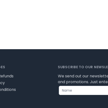
GES
SUBSCRIBE TO OUR NEWSL
Refunds
We send out our newslette
and promotions. Just enter
icy
nditions
s