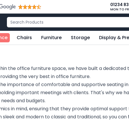
01234 8
MON TO FR
nce
Chairs
Furniture
Storage
Display & Pr
hin the office furniture space, we have built a dedicated 
viding the very best in office furniture.
the importance of comfortable and supportive seating i
 holding important meetings with clients. That's why we h
ll needs and budgets.
ics in mind, ensuring that they provide optimal support 
m sleek and modern to classic and traditional, so you can f