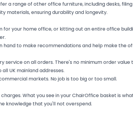
offer a range of other office furniture, including desks, fil
ty materials, ensuring durability and longevity.
 for your home office, or kitting out an entire office bui
er.
 on hand to make recommendations and help make the of
ery service on all orders. There's no minimum order value t
to all UK mainland addresses.
ommercial markets. No job is too big or too small.
charges. What you see in your ChairOffice basket is what 
the knowledge that you'll not overspend.