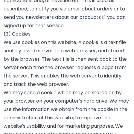
notifications and/or newsletters. This is used as
described, to notify you via email about orders or to
send you newsletters about our products IF you can
signed up for that service.
(3) Cookies
We use cookies on this website. A cookie is a text file
sent by a web server to a web browser, and stored
by the browser. The text file is then sent back to the
server each time the browser requests a page from
the server. This enables the web server to identify
and track the web browser.
We may send a cookie which may be stored on by
your browser on your computer's hard drive. We may
use the information we obtain from the cookie in the
administration of this website, to improve the
website's usability and for marketing purposes. We