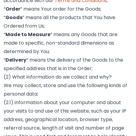
accordance with our
Terms and Conditions
;
“
Order
” means Your order for the Goods;
“
Goods
” means all the products that You have
Ordered from Us;
“
Made to Measure
” means any Goods that are
made to specific, non-standard dimensions as
determined by You;
“
Delivery
” means the delivery of the Goods to the
specified address that is in the Order;
(2) What information do we collect and why?
We may collect, store and use the following kinds of
personal data:
(2.1) information about your computer and about
your visits to and use of this website, such as your IP
address, geographical location, browser type,
referral source, length of visit and number of page