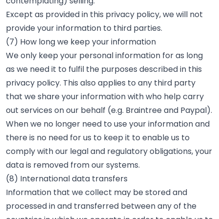
contemplating) selling.
Except as provided in this privacy policy, we will not
provide your information to third parties.
(7) How long we keep your information
We only keep your personal information for as long
as we need it to fulfil the purposes described in this
privacy policy. This also applies to any third party
that we share your information with who help carry
out services on our behalf (e.g. Braintree and Paypal).
When we no longer need to use your information and
there is no need for us to keep it to enable us to
comply with our legal and regulatory obligations, your
data is removed from our systems.
(8) International data transfers
Information that we collect may be stored and
processed in and transferred between any of the