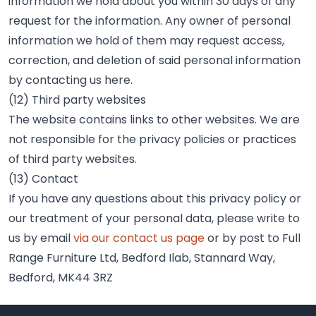
information we hold about you within 30 days of any
request for the information. Any owner of personal
information we hold of them may request access,
correction, and deletion of said personal information
by contacting us here.
(12) Third party websites
The website contains links to other websites. We are
not responsible for the privacy policies or practices
of third party websites.
(13) Contact
If you have any questions about this privacy policy or
our treatment of your personal data, please write to
us by email
via our contact us page
or by post to Full
Range Furniture Ltd, Bedford Ilab, Stannard Way,
Bedford, MK44 3RZ
Footer