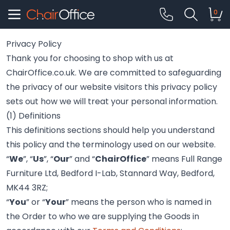
0
Privacy Policy
Thank you for choosing to shop with us at
ChairOffice.co.uk. We are committed to safeguarding
the privacy of our website visitors this privacy policy
sets out how we will treat your personal information.
(1) Definitions
This definitions sections should help you understand
this policy and the terminology used on our website.
“
We
”, “
Us
”, “
Our
” and “
ChairOffice
” means Full Range
Furniture Ltd, Bedford I-Lab, Stannard Way, Bedford,
MK44 3RZ;
“
You
” or “
Your
” means the person who is named in
the Order to who we are supplying the Goods in