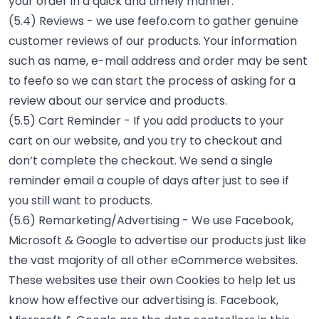
your order in a quick and timely manner.
(5.4) Reviews - we use feefo.com to gather genuine
customer reviews of our products. Your information
such as name, e-mail address and order may be sent
to feefo so we can start the process of asking for a
review about our service and products.
(5.5) Cart Reminder - If you add products to your
cart on our website, and you try to checkout and
don’t complete the checkout. We send a single
reminder email a couple of days after just to see if
you still want to products.
(5.6) Remarketing/Advertising - We use Facebook,
Microsoft & Google to advertise our products just like
the vast majority of all other eCommerce websites.
These websites use their own Cookies to help let us
know how effective our advertising is. Facebook,