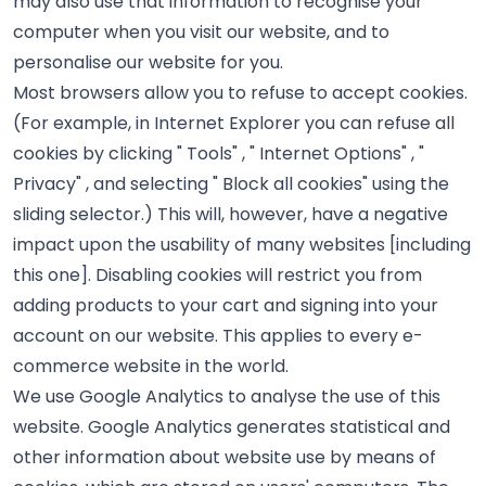
may also use that information to recognise your
computer when you visit our website, and to
personalise our website for you.
Most browsers allow you to refuse to accept cookies.
(For example, in Internet Explorer you can refuse all
cookies by clicking " Tools" , " Internet Options" , "
Privacy" , and selecting " Block all cookies" using the
sliding selector.) This will, however, have a negative
impact upon the usability of many websites [including
this one]. Disabling cookies will restrict you from
adding products to your cart and signing into your
account on our website. This applies to every e-
commerce website in the world.
We use Google Analytics to analyse the use of this
website. Google Analytics generates statistical and
other information about website use by means of