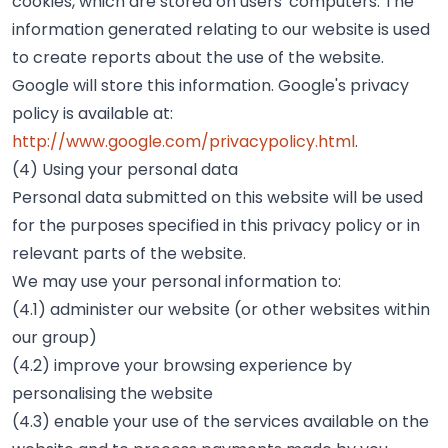
cookies, which are stored on users' computers. The
information generated relating to our website is used
to create reports about the use of the website.
Google will store this information. Google's privacy
policy is available at:
http://www.google.com/privacypolicy.html
.
(4) Using your personal data
Personal data submitted on this website will be used
for the purposes specified in this privacy policy or in
relevant parts of the website.
We may use your personal information to:
(4.1) administer our website (or other websites within
our group)
(4.2) improve your browsing experience by
personalising the website
(4.3) enable your use of the services available on the