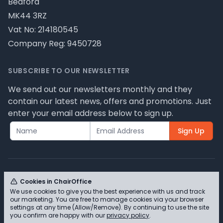
Bedford
MK44 3RZ
Vat No: 214180545
Company Reg: 9450728
SUBSCRIBE TO OUR NEWSLETTER
We send out our newsletters monthly and they
contain our latest news, offers and promotions. Just
enter your email address below to sign up.
Sign Up
Cookies in ChairOffice
We use cookies to give you the best experience with us and track
© ChairOffice T/A Full Range Furniture Ltd 2026 -
our marketing. You are free to manage cookies via your browser
Please review our privacy policy for cookie
settings at any time (Allow/Remove). By continuing to use the site
you confirm are happy with our
privacy policy
.
information and how we use them.