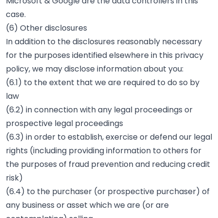
Microsoft & Google are the data controllers in this
case.
(6) Other disclosures
In addition to the disclosures reasonably necessary
for the purposes identified elsewhere in this privacy
policy, we may disclose information about you:
(6.1) to the extent that we are required to do so by
law
(6.2) in connection with any legal proceedings or
prospective legal proceedings
(6.3) in order to establish, exercise or defend our legal
rights (including providing information to others for
the purposes of fraud prevention and reducing credit
risk)
(6.4) to the purchaser (or prospective purchaser) of
any business or asset which we are (or are