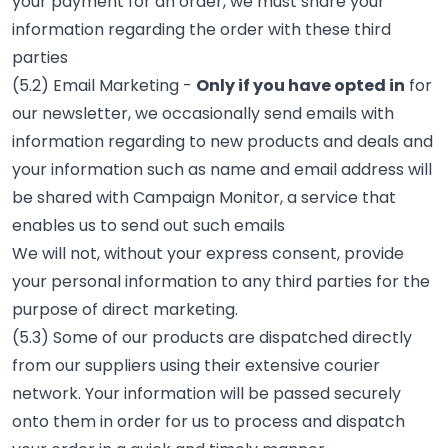
your payment for an order, we must share your
information regarding the order with these third
parties
(5.2) Email Marketing -
Only if you have opted in
for
our newsletter, we occasionally send emails with
information regarding to new products and deals and
your information such as name and email address will
be shared with Campaign Monitor, a service that
enables us to send out such emails
We will not, without your express consent, provide
your personal information to any third parties for the
purpose of direct marketing.
(5.3) Some of our products are dispatched directly
from our suppliers using their extensive courier
network. Your information will be passed securely
onto them in order for us to process and dispatch