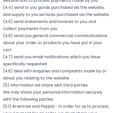
website and to process payments made by you
(4.4) send to you goods purchased via the website,
and supply to you services purchased via the website
(4.5) send statements and invoices to you, and
collect payments from you
(4.6) send you general commercial communications
about your order or products you have put in your
cart
(4.7) send you email notifications which you have
specifically requested
(4.8) deal with enquiries and complaints made by or
about you relating to the website
(5) Information we share with third parties
We may share your personal information securely
with the following parties:
(5.1) Braintree and Paypal - in order for us to process