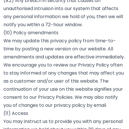
(9.2) Any breach in security that causes an
unauthorised intrusion into our system that affects
any personal information we hold of you, then we will
notify you within a 72-hour window.
(10) Policy amendments
We may update this privacy policy from time-to-
time by posting a new version on our website. All
amendments and updates are effective immediately.
We encourage you to review our Privacy Policy often
to stay informed of any changes that may affect you
as a customer and/or user of this website. The
continuation of your use on this website signifies your
consent to our Privacy Policies. We may also notify
you of changes to our privacy policy by email.
(11) Access
You may instruct us to provide you with any personal