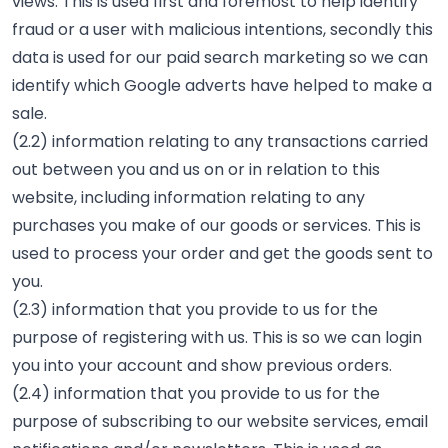
views. This is used first and foremost to help identify
fraud or a user with malicious intentions, secondly this
data is used for our paid search marketing so we can
identify which Google adverts have helped to make a
sale.
(2.2) information relating to any transactions carried
out between you and us on or in relation to this
website, including information relating to any
purchases you make of our goods or services. This is
used to process your order and get the goods sent to
you.
(2.3) information that you provide to us for the
purpose of registering with us. This is so we can login
you into your account and show previous orders.
(2.4) information that you provide to us for the
purpose of subscribing to our website services, email