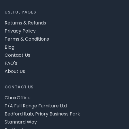
USEFUL PAGES
Returns & Refunds
Privacy Policy
Terms & Conditions
Blog
Contact Us
FAQ's
About Us
CONTACT US
ChairOffice
T/A Full Range Furniture Ltd
Bedford ILab, Priory Business Park
Stannard Way