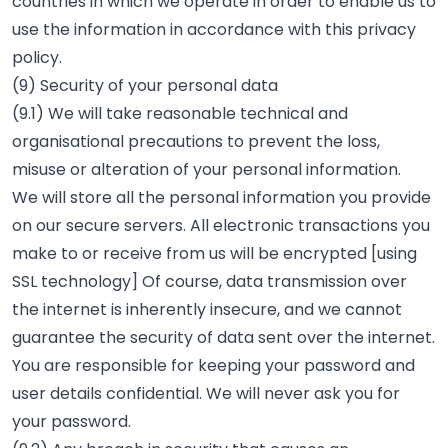
countries in which we operate in order to enable us to
use the information in accordance with this privacy
policy.
(9) Security of your personal data
(9.1) We will take reasonable technical and
organisational precautions to prevent the loss,
misuse or alteration of your personal information.
We will store all the personal information you provide
on our secure servers. All electronic transactions you
make to or receive from us will be encrypted [using
SSL technology] Of course, data transmission over
the internet is inherently insecure, and we cannot
guarantee the security of data sent over the internet.
You are responsible for keeping your password and
user details confidential. We will never ask you for
your password.