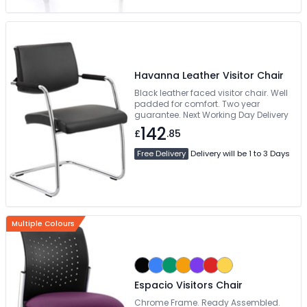
Havanna Leather Visitor Chair
Black leather faced visitor chair. Well
padded for comfort. Two year
guarantee. Next Working Day Delivery
142
£
.85
Free Delivery
Delivery will be 1 to 3 Days
Multiple Colours
Espacio Visitors Chair
Chrome Frame. Ready Assembled.