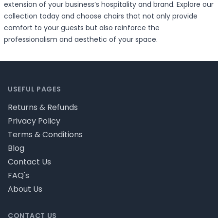
extension of your business’s hospitality and brand. Explore our
collection today and choose chairs that not only provide
comfort to your guests but also reinforce the
professionalism and aesthetic of your space.
Footer
USEFUL PAGES
Returns & Refunds
Privacy Policy
Terms & Conditions
Blog
Contact Us
FAQ's
About Us
CONTACT US