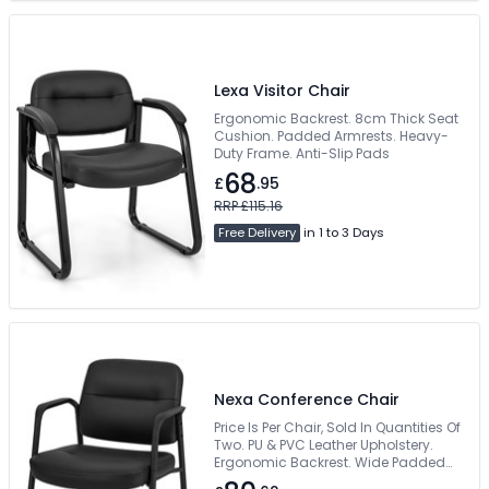
Lexa Visitor Chair
Ergonomic Backrest. 8cm Thick Seat
Cushion. Padded Armrests. Heavy-
Duty Frame. Anti-Slip Pads
68
£
.95
RRP £115.16
Free Delivery
in 1 to 3 Days
Nexa Conference Chair
Price Is Per Chair, Sold In Quantities Of
Two. PU & PVC Leather Upholstery.
Ergonomic Backrest. Wide Padded
Seat. 150kg Weight Capacity