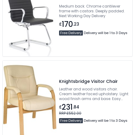
Medium back. Chrome cantilever
frame with castors. Deeply padded.
Next Working Day Delivery
170
£
.23
Free Delivery
Delivery will be 1 to 3 Days
Knightsbridge Visitor Chair
Leather and wood visitors chair.
Cream leather faced upholstery. Light
wood finish arms and base. Easy
self-assembly
231
£
.84
RRP £552.00
Free Delivery
Delivery will be 1 to 3 Days