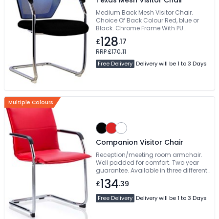
Texas Mesh Visitor Chair
Medium Back Mesh Visitor Chair.
Choice Of Back Colour Red, blue or
Black. Chrome Frame With PU
Armpads. Next Working Day Delivery
128
£
.17
RRP £170.11
Free Delivery
Delivery will be 1 to 3 Days
Multiple Colours
Companion Visitor Chair
Reception/meeting room armchair.
Well padded for comfort. Two year
guarantee. Available in three different
colours
134
£
.39
Free Delivery
Delivery will be 1 to 3 Days