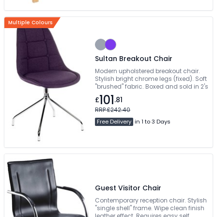
Multiple Colours
Sultan Breakout Chair
Modern upholstered breakout chair.
Stylish bright chrome legs (fixed). Soft
"brushed" fabric. Boxed and sold in 2's
101
£
.81
RRP £242.40
Free Delivery
in 1 to 3 Days
Guest Visitor Chair
Contemporary reception chair. Stylish
"single shell" frame. Wipe clean finish
leather effect. Requires easy self