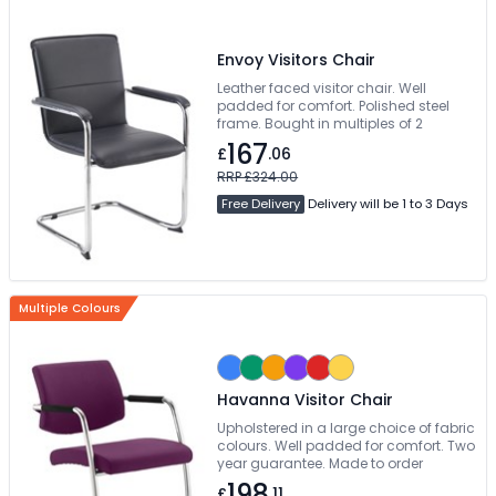
Envoy Visitors Chair
Leather faced visitor chair. Well
padded for comfort. Polished steel
frame. Bought in multiples of 2
167
£
.06
RRP £324.00
Free Delivery
Delivery will be 1 to 3 Days
Multiple Colours
Havanna Visitor Chair
Upholstered in a large choice of fabric
colours. Well padded for comfort. Two
year guarantee. Made to order
198
£
.11