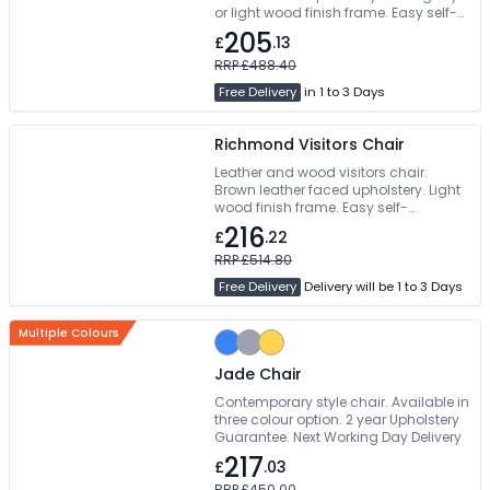
or light wood finish frame. Easy self-
assembly
205
£
.13
RRP £488.40
Free Delivery
in 1 to 3 Days
Richmond Visitors Chair
Leather and wood visitors chair.
Brown leather faced upholstery. Light
wood finish frame. Easy self-
assembly
216
£
.22
RRP £514.80
Free Delivery
Delivery will be 1 to 3 Days
Multiple Colours
Jade Chair
Contemporary style chair. Available in
three colour option. 2 year Upholstery
Guarantee. Next Working Day Delivery
217
£
.03
RRP £450.00