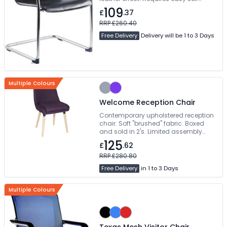
assembly
109
£
.37
RRP £260.40
Free Delivery
Delivery will be 1 to 3 Days
Multiple Colours
Welcome Reception Chair
Contemporary upholstered reception
chair. Soft "brushed" fabric. Boxed
and sold in 2's. Limited assembly
required
125
£
.62
RRP £280.80
Free Delivery
in 1 to 3 Days
Multiple Colours