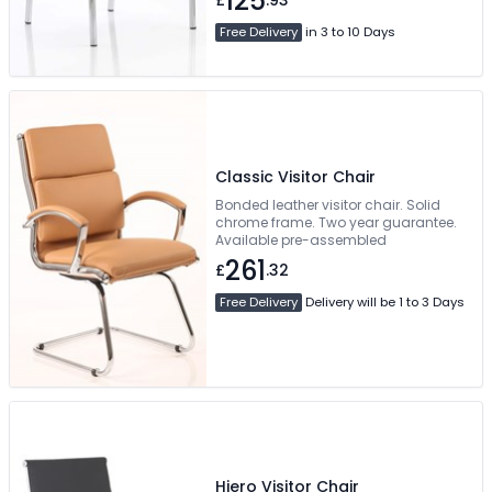
125
£
.93
Free Delivery
in 3 to 10 Days
Classic Visitor Chair
Bonded leather visitor chair. Solid
chrome frame. Two year guarantee.
Available pre-assembled
261
£
.32
Free Delivery
Delivery will be 1 to 3 Days
Hiero Visitor Chair