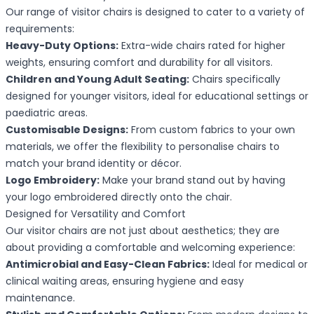
Our range of visitor chairs is designed to cater to a variety of
requirements:
Heavy-Duty Options:
Extra-wide chairs rated for higher
weights, ensuring comfort and durability for all visitors.
Children and Young Adult Seating:
Chairs specifically
designed for younger visitors, ideal for educational settings or
paediatric areas.
Customisable Designs:
From custom fabrics to your own
materials, we offer the flexibility to personalise chairs to
match your brand identity or décor.
Logo Embroidery:
Make your brand stand out by having
your logo embroidered directly onto the chair.
Designed for Versatility and Comfort
Our visitor chairs are not just about aesthetics; they are
about providing a comfortable and welcoming experience:
Antimicrobial and Easy-Clean Fabrics:
Ideal for medical or
clinical waiting areas, ensuring hygiene and easy
maintenance.