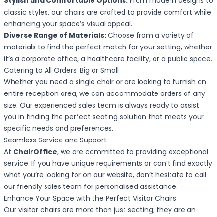
Stylish and Comfortable Options:
From modern designs to
classic styles, our chairs are crafted to provide comfort while
enhancing your space’s visual appeal.
Diverse Range of Materials:
Choose from a variety of
materials to find the perfect match for your setting, whether
it’s a corporate office, a healthcare facility, or a public space.
Catering to All Orders, Big or Small
Whether you need a single chair or are looking to furnish an
entire reception area, we can accommodate orders of any
size. Our experienced sales team is always ready to assist
you in finding the perfect seating solution that meets your
specific needs and preferences.
Seamless Service and Support
At
ChairOffice
, we are committed to providing exceptional
service. If you have unique requirements or can’t find exactly
what you’re looking for on our website, don’t hesitate to call
our friendly sales team for personalised assistance.
Enhance Your Space with the Perfect Visitor Chairs
Our visitor chairs are more than just seating; they are an