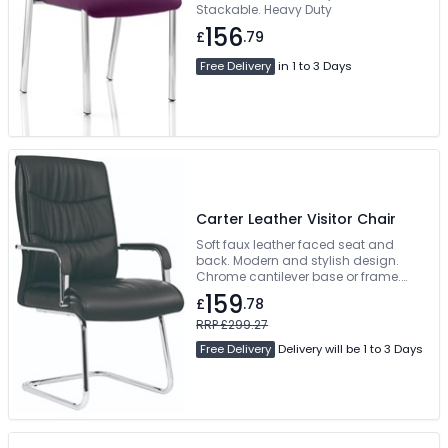
Stackable. Heavy Duty
156
£
.79
Free Delivery
in 1 to 3 Days
Carter Leather Visitor Chair
Soft faux leather faced seat and
back. Modern and stylish design.
Chrome cantilever base or frame.
Available pre-assembled
159
£
.78
RRP £299.27
Free Delivery
Delivery will be 1 to 3 Days