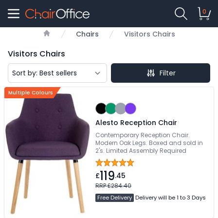
0
Chairs
Visitors Chairs
Home
Visitors Chairs
Filter
Multiple Colours
Alesto Reception Chair
Contemporary Reception Chair.
Modern Oak Legs. Boxed and sold in
2's. Limited Assembly Required
119
£
.45
RRP £284.40
Free Delivery
Delivery will be 1 to 3 Days