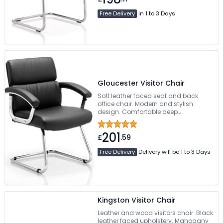
Free Delivery
in 1 to 3 Days
Gloucester Visitor Chair
Soft leather faced seat and back
office chair. Modern and stylish
design. Comfortable deep
cushioning. Chrome armrests with
cushioned arm pads. Chrome
201
cantilever base or frame
£
.59
Free Delivery
Delivery will be 1 to 3 Days
Kingston Visitor Chair
Leather and wood visitors chair. Black
leather faced upholstery. Mahogany