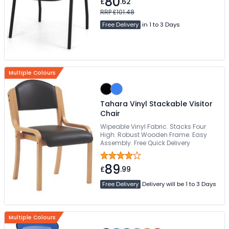
80
£
.62
RRP £101.48
Free Delivery
in 1 to 3 Days
Multiple Colours
Tahara Vinyl Stackable Visitor
Chair
Wipeable Vinyl Fabric. Stacks Four
High. Robust Wooden Frame. Easy
Assembly. Free Quick Delivery
89
£
.99
Free Delivery
Delivery will be 1 to 3 Days
Multiple Colours