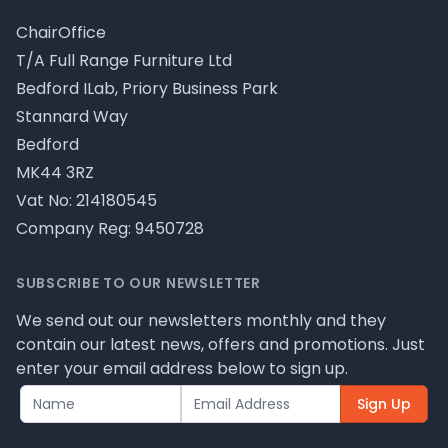
ChairOffice
T/A Full Range Furniture Ltd
Bedford ILab, Priory Business Park
Stannard Way
Bedford
MK44 3RZ
Vat No: 214180545
Company Reg: 9450728
SUBSCRIBE TO OUR NEWSLETTER
We send out our newsletters monthly and they
contain our latest news, offers and promotions. Just
enter your email address below to sign up.
Sign Up