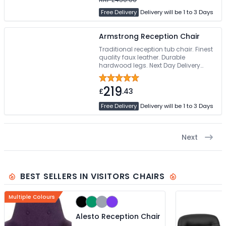
Free Delivery
Delivery will be 1 to 3 Days
Armstrong Reception Chair
Traditional reception tub chair. Finest
quality faux leather. Durable
hardwood legs. Next Day Delivery
Option
219
£
.43
Free Delivery
Delivery will be 1 to 3 Days
Next
BEST SELLERS IN VISITORS CHAIRS
Multiple Colours
Alesto Reception Chair