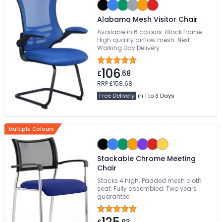
Alabama Mesh Visitor Chair
Available in 6 colours. Black frame.
High quality airflow mesh. Next
Working Day Delivery
106
£
.68
RRP £158.68
Free Delivery
in 1 to 3 Days
Multiple Colours
Stackable Chrome Meeting
Chair
Stacks 4 high. Padded mesh cloth
seat. Fully assembled. Two years
guarantee