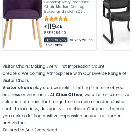
Contemporary Reception
Chair. Modern Oak Legs.
Boxed and sold in 2's.
Limited Assembly Required
119
£
.45
RRP £284.40
Free Delivery
Delivery will be
1 to 3 Days
Visitor Chairs: Making Every First Impression Count
Create a Welcoming Atmosphere with Our Diverse Range of
Visitor Chairs
Visitor chairs
play a crucial role in setting the tone of your
business environment. At
ChairOffice
, we offer an extensive
selection of chairs that range from simple moulded plastic
seats to luxurious, designer visitor chairs. Our goal is to help
you make a lasting positive impression on your customers
and visitors.
Tailored to Suit Every Need