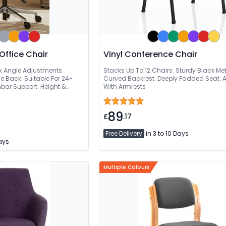
Office Chair
Vinyl Conference Chair
k Angle Adjustments.
Stacks Up To 12 Chairs. Sturdy Black Me
e Back. Suitable For 24-
Curved Backrest. Deeply Padded Seat. A
mbar Support. Height &
With Armrests
st
89
£
.17
Free Delivery
in 3 to 10 Days
Days
Multiple Colours