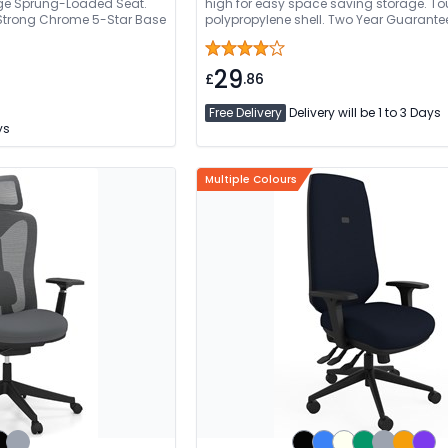
rge Sprung-Loaded Seat.
high for easy space saving storage. T
 Strong Chrome 5-Star Base
polypropylene shell. Two Year Guarante
29
£
.86
Free Delivery
Delivery will be 1 to 3 Days
ys
Multiple Colours