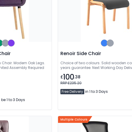
Chair
Renoir Side Chair
 Chair. Modern Oak Legs.
Choice of two colours. Solid wooden con
imited Assembly Required
years guarantee. Next Working Day Deli
100
£
.38
RRP £235.20
Free Delivery
in 1 to 3 Days
l be 1 to 3 Days
Multiple Colours