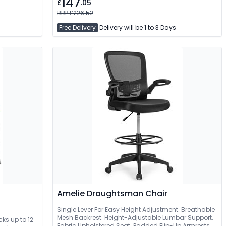
147
£
.05
RRP £226.52
Free Delivery
Delivery will be 1 to 3 Days
Amelie Draughtsman Chair
Single Lever For Easy Height Adjustment. Breathable
Mesh Backrest. Height-Adjustable Lumbar Support.
cks up to 12
Fabric Upholstered Seat. Padded Flip-Up Armrests