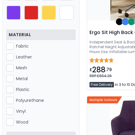
Ergo Sit High Back 
MATERIAL
Independent Seat & Bac
Fabric
Ratchet Height Adjustabl
Hours Use. Inflatable Lu
Angle Adjustable Headre
Leather
288
Mesh
£
.79
RRP £654.26
Metal
Free Delivery
in 3 to 10 
Plastic
Polyurethane
Multiple Colours
Vinyl
Wood