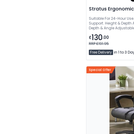
Stratus Ergonomic
Suitable For 24-Hour Use.
Support. Height & Depth 
Depth & Angle Adjustabl
Waterfall Seat
130
£
.00
RRP £191.95
Free Delivery
in 1 to 3 Da
Special Offer