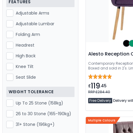
FEATURES
Adjustable Arms
Adjustable Lumbar
Folding Arm
Headrest
Alesto Reception 
High Back
Contemporary Reception
Knee Tilt
Boxed and sold in 2's. L
Seat Slide
119
£
.45
WEIGHT TOLERANCE
RRP £284.40
Free Delivery
Delivery wil
Up To 25 Stone (158kg)
26 to 30 Stone (165-190kg)
Multiple Colours
31+ Stone (196kg+)