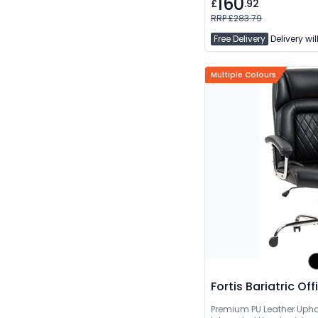
160
£
.92
RRP £283.79
Free Delivery
Delivery wil
Multiple Colours
Fortis Bariatric Of
Premium PU Leather Upho