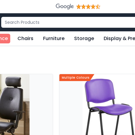
nce
Chairs
Furniture
Storage
Display & Pr
Multiple Colours