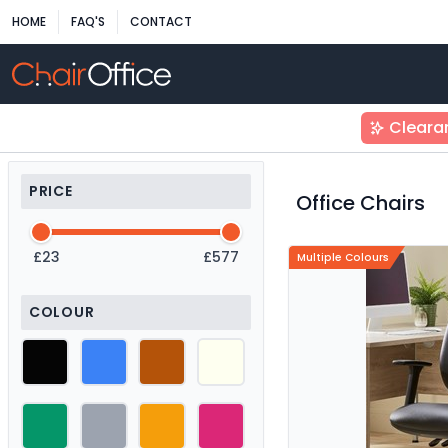
HOME
FAQ'S
CONTACT
Cleara
PRICE
Office Chairs
£23
£577
Multiple Colours
COLOUR