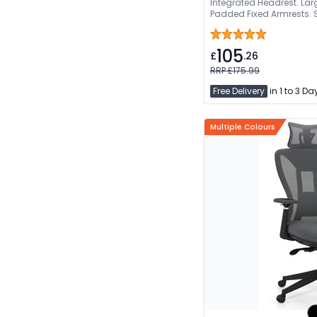
Integrated Headrest. La
Padded Fixed Armrests.
105
£
.26
RRP £175.99
Free Delivery
in 1 to 3 Da
Multiple Colours