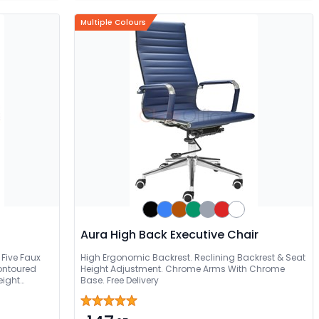
Multiple Colours
Aura High Back Executive Chair
Five Faux
High Ergonomic Backrest. Reclining Backrest & Seat
ontoured
Height Adjustment. Chrome Arms With Chrome
eight
Base. Free Delivery
y Glide