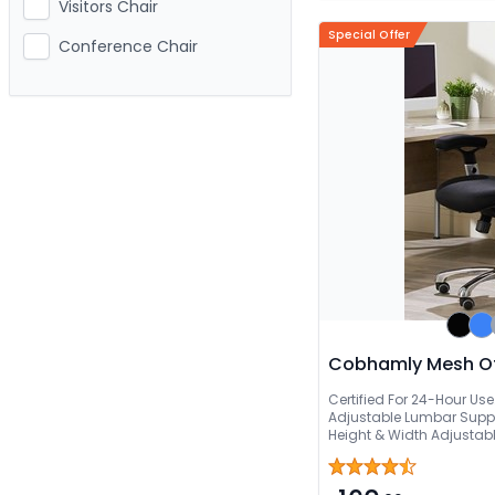
Visitors Chair
Special Offer
Conference Chair
Cobhamly Mesh Of
Certified For 24-Hour Us
Adjustable Lumbar Suppo
Height & Width Adjustab