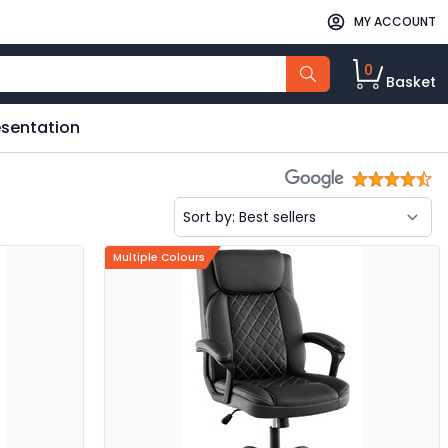
MY ACCOUNT
0
Basket
esentation
Multiple Colours