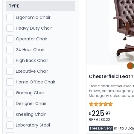
TYPE
Ergonomic Chair
Heavy Duty Chair
Operator Chair
24 Hour Chair
High Back Chair
Executive Chair
Chesterfield Leath
Home Office Chair
Traditional leather execu
brown, cream, burgundy 
Gaming Chair
Mahogany coloured wood
assembled
Designer Chair
225
£
.97
Kneeling Chair
RRP £283.22
Laboratory Stool
Free Delivery
in 1 to 3 Da