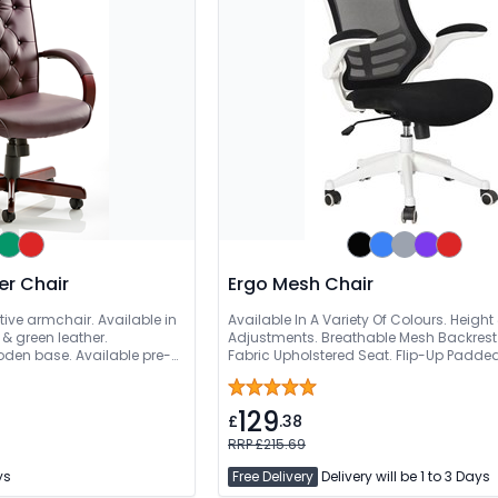
er Chair
Ergo Mesh Chair
tive armchair. Available in
Available In A Variety Of Colours. Height
& green leather.
Adjustments. Breathable Mesh Backrest.
en base. Available pre-
Fabric Upholstered Seat. Flip-Up Padde
129
£
.38
RRP £215.69
ys
Free Delivery
Delivery will be 1 to 3 Days