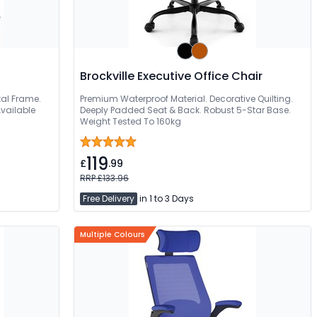
Brockville Executive Office Chair
tal Frame.
Premium Waterproof Material. Decorative Quilting.
vailable
Deeply Padded Seat & Back. Robust 5-Star Base.
Weight Tested To 160kg
119
£
.99
RRP £133.96
Free Delivery
in 1 to 3 Days
Multiple Colours