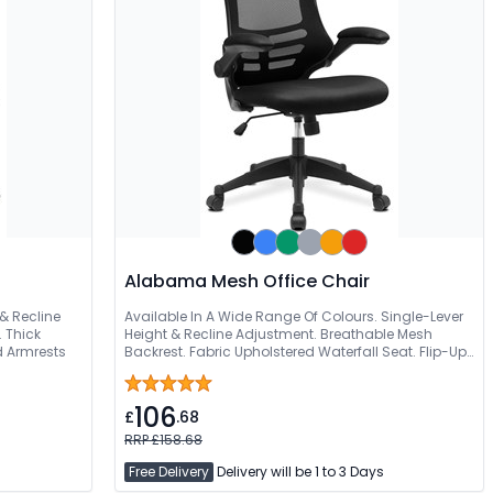
Alabama Mesh Office Chair
 & Recline
Available In A Wide Range Of Colours. Single-Lever
 Thick
Height & Recline Adjustment. Breathable Mesh
d Armrests
Backrest. Fabric Upholstered Waterfall Seat. Flip-Up
Padded Folding Arms
106
£
.68
RRP £158.68
Free Delivery
Delivery will be 1 to 3 Days