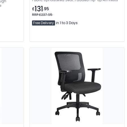
ough
e
131
£
.95
RRP £237.95
Free Delivery
in 1 to 3 Days