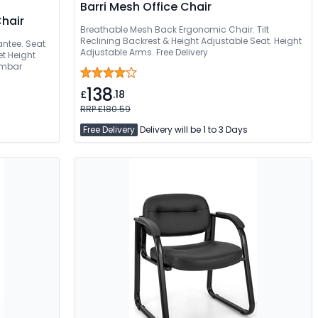
Barri Mesh Office Chair
Chair
Breathable Mesh Back Ergonomic Chair. Tilt
Reclining Backrest & Height Adjustable Seat. Height
antee. Seat
Adjustable Arms. Free Delivery
t Height
umbar
138
£
.18
RRP £180.59
Free Delivery
Delivery will be 1 to 3 Days