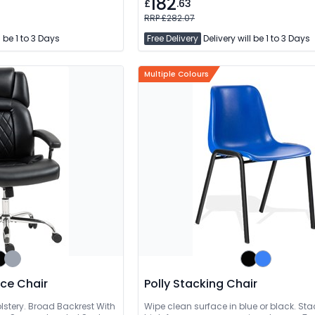
182
£
.63
RRP £282.07
l be 1 to 3 Days
Free Delivery
Delivery will be 1 to 3 Days
Multiple Colours
fice Chair
Polly Stacking Chair
lstery. Broad Backrest With
Wipe clean surface in blue or black. Sta