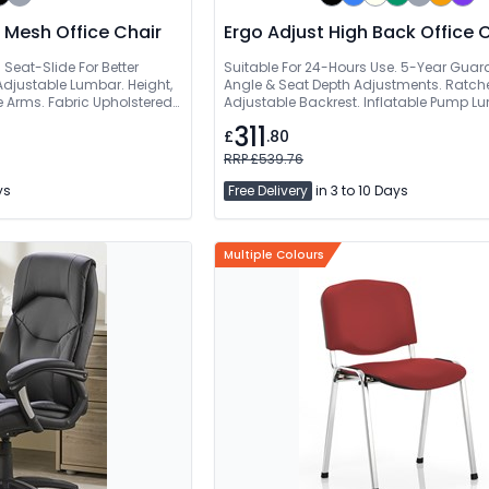
 Mesh Office Chair
Ergo Adjust High Back Office 
 Seat-Slide For Better
Suitable For 24-Hours Use. 5-Year Guar
Adjustable Lumbar. Height,
Angle & Seat Depth Adjustments. Ratche
e Arms. Fabric Upholstered
Adjustable Backrest. Inflatable Pump L
311
£
.80
RRP £539.76
ys
Free Delivery
in 3 to 10 Days
Multiple Colours