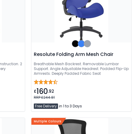
Resolute Folding Arm Mesh Chair
struction. 2
Breathable Mesh Backrest. Removable Lumbar
very
Support. Angle Adjustable Headrest. Padded Flip-Up
Armrests. Deeply Padded Fabric Seat
160
£
.92
RRP £244.81
Free Delivery
in 1 to 3 Days
Multiple Colours