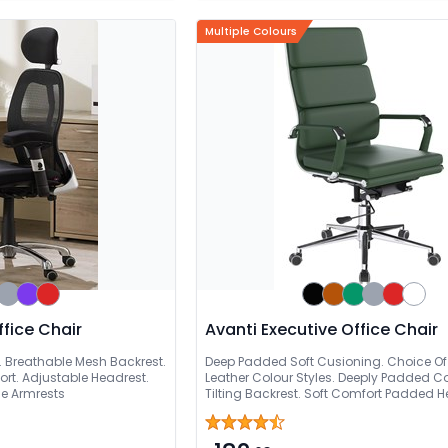
Multiple Colours
fice Chair
Avanti Executive Office Chair
e. Breathable Mesh Backrest.
Deep Padded Soft Cusioning. Choice Of 
rt. Adjustable Headrest.
Leather Colour Styles. Deeply Padded C
le Armrests
Tilting Backrest. Soft Comfort Padded H
Adjustable Seat. Chrome Base With Eas
Wheels