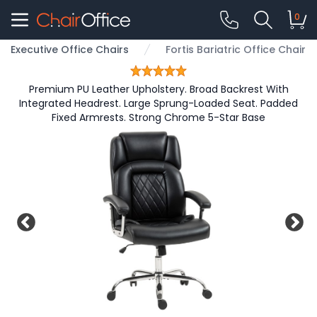
0
Executive Office Chairs
Fortis Bariatric Office Chair
Premium PU Leather Upholstery. Broad Backrest With
Integrated Headrest. Large Sprung-Loaded Seat. Padded
Fixed Armrests. Strong Chrome 5-Star Base