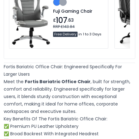
Fuji Gaming Chair
107
£
.63
RRP £143.84
Free Delivery
in 1 to 3 Days
Fortis Bariatric Office Chair: Engineered Specifically For
Larger Users
Meet the
Fortis Bariatric Office Chair
, built for strength,
comfort and reliability. Engineered specifically for larger
users, it blends sturdy construction with exceptional
comfort, making it ideal for home offices, corporate
workspaces and executive suites.
Key Benefits Of The Fortis Bariatric Office Chair:
✅ Premium PU Leather Upholstery
✅ Broad Backrest With Integrated Headrest