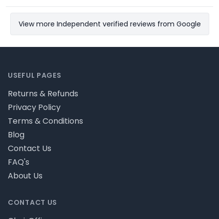
View more Independent verified reviews from Google
Footer
USEFUL PAGES
Returns & Refunds
Privacy Policy
Terms & Conditions
Blog
Contact Us
FAQ's
About Us
CONTACT US