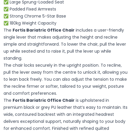
✅ Large Sprung-Loaded Seat
✅ Padded Fixed Armrests
✅ Strong Chrome 5-Star Base
✅ 180kg Weight Capacity
The
Fortis Bariatric Office Chair
includes a user-friendly
single lever that makes adjusting the height and recline
simple and straightforward. To lower the chair, pull the lever
up while seated and to raise it, pull the lever up while
standing.
The chair locks securely in the upright position. To recline,
pull the lever away from the centre to unlock it, allowing you
to lean back freely. You can also adjust the tension to make
the recline firmer or softer, tailored to your weight, posture
and comfort preferences.
The
Fortis Bariatric Office Chair
is upholstered in
premium black or grey PU leather that’s easy to maintain. Its
wide, contoured backrest with an integrated headrest
delivers exceptional support, naturally shaping to your body
for enhanced comfort. Finished with refined quilted