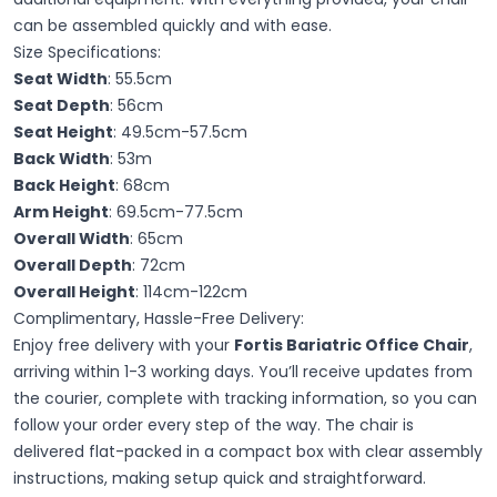
can be assembled quickly and with ease.
Size Specifications:
Seat Width
: 55.5cm
Seat Depth
: 56cm
Seat Height
: 49.5cm-57.5cm
Back Width
: 53m
Back Height
: 68cm
Arm Height
: 69.5cm-77.5cm
Overall Width
: 65cm
Overall Depth
: 72cm
Overall Height
: 114cm-122cm
Complimentary, Hassle-Free Delivery:
Enjoy free delivery with your
Fortis Bariatric Office Chair
,
arriving within 1-3 working days. You’ll receive updates from
the courier, complete with tracking information, so you can
follow your order every step of the way. The chair is
delivered flat-packed in a compact box with clear assembly
instructions, making setup quick and straightforward.