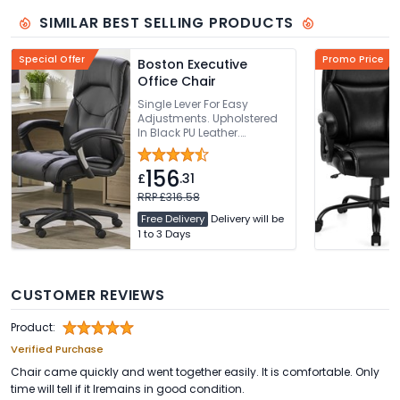
SIMILAR BEST SELLING PRODUCTS
Special Offer
Promo Price
Boston Executive
Office Chair
Single Lever For Easy
Adjustments. Upholstered
In Black PU Leather.
Sculpted Backrest With
Integrated Headrest.
156
Generously Padded
£
.31
Waterfall Seat. 136kg
RRP £316.58
Weight Capacity
Free Delivery
Delivery will be
1 to 3 Days
CUSTOMER REVIEWS
Product:
Verified Purchase
Chair came quickly and went together easily. It is comfortable. Only
time will tell if it lremains in good condition.