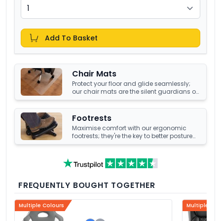
Add To Basket
Chair Mats
Protect your floor and glide seamlessly;
our chair mats are the silent guardians of
your office's underfoot terrain.
Footrests
Maximise comfort with our ergonomic
footrests; they're the key to better posture
and enhanced well-being at your office
desk.
FREQUENTLY BOUGHT TOGETHER
Multiple Colours
Multiple Col