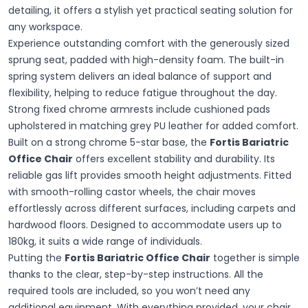
detailing, it offers a stylish yet practical seating solution for
any workspace.
Experience outstanding comfort with the generously sized
sprung seat, padded with high-density foam. The built-in
spring system delivers an ideal balance of support and
flexibility, helping to reduce fatigue throughout the day.
Strong fixed chrome armrests include cushioned pads
upholstered in matching grey PU leather for added comfort.
Built on a strong chrome 5-star base, the
Fortis Bariatric
Office Chair
offers excellent stability and durability. Its
reliable gas lift provides smooth height adjustments. Fitted
with smooth-rolling castor wheels, the chair moves
effortlessly across different surfaces, including carpets and
hardwood floors. Designed to accommodate users up to
180kg, it suits a wide range of individuals.
Putting the
Fortis Bariatric Office Chair
together is simple
thanks to the clear, step-by-step instructions. All the
required tools are included, so you won’t need any
additional equipment. With everything provided, your chair