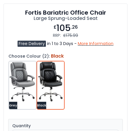
Fortis Bariatric Office Chair
Large Sprung-Loaded Seat
105
£
.26
RRP:
£175.99
Free Delivery
in 1 to 3 Days -
More Information
Black
Choose Colour (2):
Grey
Black
Quantity