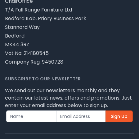
ChairOffice
T/A Full Range Furniture Ltd
Bedford ILab, Priory Business Park
Stannard Way
Bedford
MK44 3RZ
Vat No: 214180545
Company Reg: 9450728
SUBSCRIBE TO OUR NEWSLETTER
We send out our newsletters monthly and they
contain our latest news, offers and promotions. Just
enter your email address below to sign up.
Sign Up