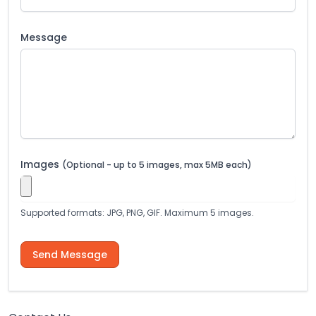
Message
Images
(Optional - up to 5 images, max 5MB each)
Supported formats: JPG, PNG, GIF. Maximum 5 images.
Send Message