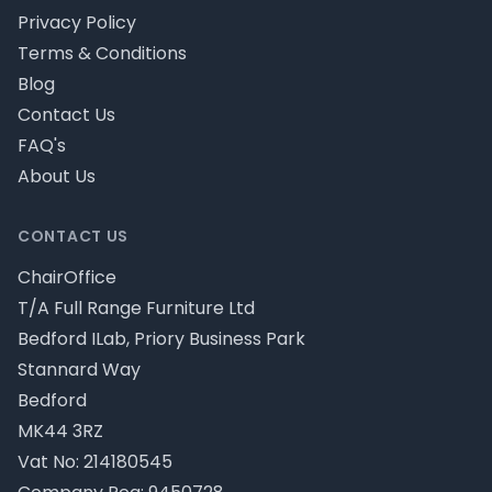
Privacy Policy
Terms & Conditions
Blog
Contact Us
FAQ's
About Us
CONTACT US
ChairOffice
T/A Full Range Furniture Ltd
Bedford ILab, Priory Business Park
Stannard Way
Bedford
MK44 3RZ
Vat No: 214180545