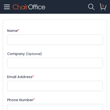
0
Name
Company
(Optional)
Email Address
Phone Number