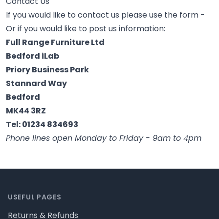
Contact Us
If you would like to contact us please use the form -
Or if you would like to post us information:
Full Range Furniture Ltd
Bedford iLab
Priory Business Park
Stannard Way
Bedford
MK44 3RZ
Tel: 01234 834693
Phone lines open Monday to Friday - 9am to 4pm
Footer
USEFUL PAGES
Returns & Refunds