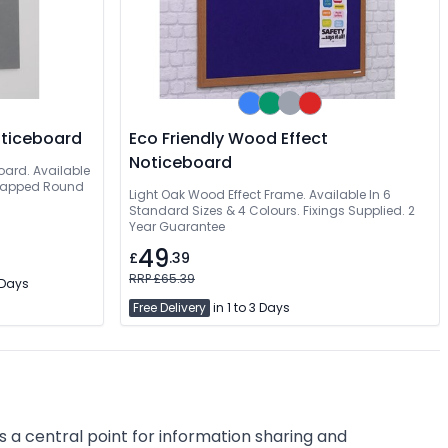
oticeboard
Eco Friendly Wood Effect
Noticeboard
oard. Available
Wrapped Round
Light Oak Wood Effect Frame. Available In 6
Standard Sizes & 4 Colours. Fixings Supplied. 2
Year Guarantee
49
£
.39
RRP £65.39
3 Days
Free Delivery
in 1 to 3 Days
a central point for information sharing and