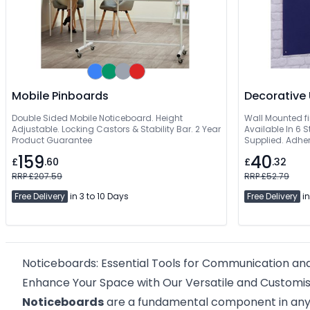
Mobile Pinboards
Double Sided Mobile Noticeboard. Height
Wall Mounted fi
Adjustable. Locking Castors & Stability Bar. 2 Year
Available In 6 
Product Guarantee
Supplied. Adher
159
40
£
.60
£
.32
RRP £207.59
RRP £52.79
Free Delivery
in 3 to 10 Days
Free Delivery
in
Noticeboards: Essential Tools for Communication an
Enhance Your Space with Our Versatile and Customi
Noticeboards
are a fundamental component in any e