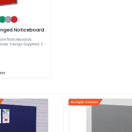
inged Noticeboard
dant Noticeboards.
izes. Fixings Supplied. 2
Days
Multiple Colours