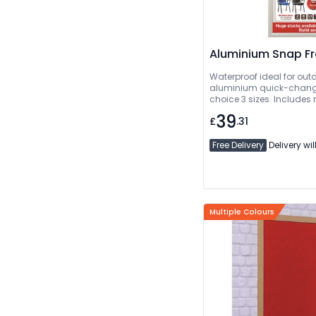
Aluminium Snap F
Waterproof ideal for out
aluminium quick-change
choice 3 sizes. Includes
39
£
.31
Free Delivery
Delivery wil
Multiple Colours