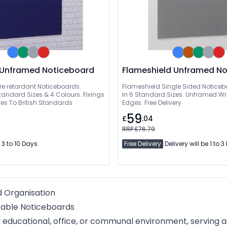
Decorative Unframed Noticeboard
Flameshield Unframed N
re retardant Noticeboards.
Flameshield Single Sided Noticeb
Standard Sizes & 4 Colours. Fixings
In 6 Standard Sizes. Unframed 
es To British Standards
Edges. Free Delivery
59
£
.04
RRP £76.79
 3 to 10 Days
Free Delivery
Delivery will be 1 to 
d Organisation
sable Noticeboards
ducational, office, or communal environment, serving as 