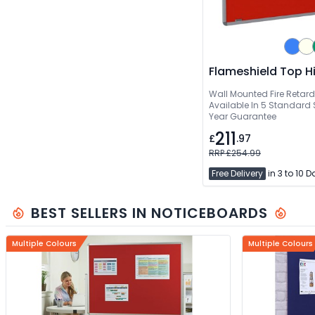
Flameshield Top H
Wall Mounted Fire Retar
Available In 5 Standard S
Year Guarantee
211
£
.97
RRP £254.99
Free Delivery
in 3 to 10 
BEST SELLERS IN NOTICEBOARDS
Multiple Colours
Multiple Colours