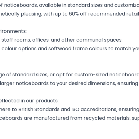
of noticeboards, available in standard sizes and customiz
hetically pleasing, with up to 60% off recommended retail
vironments:
, staff rooms, offices, and other communal spaces.
lt colour options and softwood frame colours to match yo
 of standard sizes, or opt for custom-sized noticeboards
arger noticeboards to your desired dimensions, ensuring a
flected in our products:
re to British Standards and ISO accreditations, ensuring 
ceboards are manufactured from recycled materials, supp