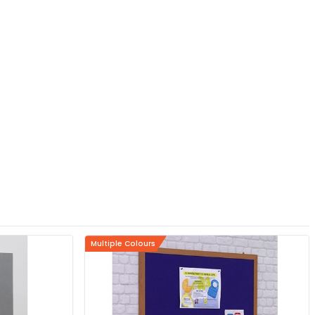
Multiple Colours