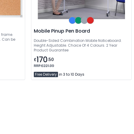
Mobile Pinup Pen Board
m frame.
t. Can be
Double-Sided Combination Mobile Noticeboard.
Height Adjustable. Choice Of 4 Colours. 2 Year
Product Guarantee
170
£
.50
RRP £221.39
Free Delivery
in 3 to 10 Days