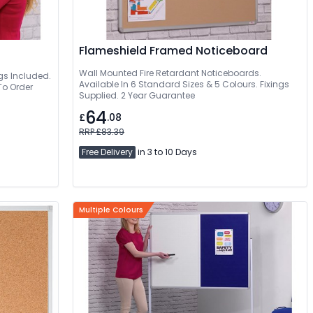
Flameshield Framed Noticeboard
Wall Mounted Fire Retardant Noticeboards.
ngs Included.
Available In 6 Standard Sizes & 5 Colours. Fixings
To Order
Supplied. 2 Year Guarantee
64
£
.08
RRP £83.39
Free Delivery
in 3 to 10 Days
Multiple Colours