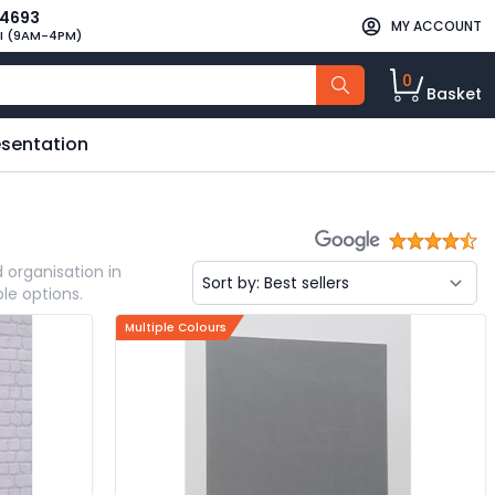
34693
MY ACCOUNT
I (9AM-4PM)
0
Basket
esentation
 organisation in
le options.
Multiple Colours