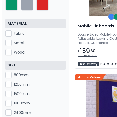
MATERIAL
Mobile Pinboards
Fabric
Double Sided Mobile Not
Adjustable. Locking Casto
Metal
Product Guarantee
159
£
.60
Wood
RRP £207.59
Free Delivery
in 3 to 10 
SIZE
800mm
Multiple Colours
1200mm
1500mm
1800mm
2400mm