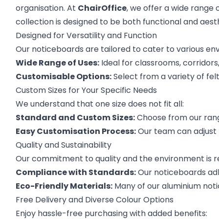
organisation. At
ChairOffice
, we offer a wide range 
collection is designed to be both functional and aest
Designed for Versatility and Function
Our noticeboards are tailored to cater to various en
Wide Range of Uses:
Ideal for classrooms, corridors
Customisable Options:
Select from a variety of fe
Custom Sizes for Your Specific Needs
We understand that one size does not fit all:
Standard and Custom Sizes:
Choose from our range
Easy Customisation Process:
Our team can adjust l
Quality and Sustainability
Our commitment to quality and the environment is re
Compliance with Standards:
Our noticeboards adhe
Eco-Friendly Materials:
Many of our aluminium noti
Free Delivery and Diverse Colour Options
Enjoy hassle-free purchasing with added benefits: