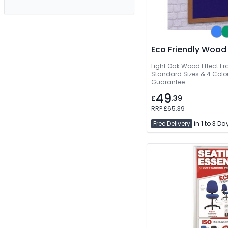
Eco Friendly Wood
Light Oak Wood Effect Fr
Standard Sizes & 4 Colou
Guarantee
49
£
.39
RRP £65.39
Free Delivery
in 1 to 3 Da