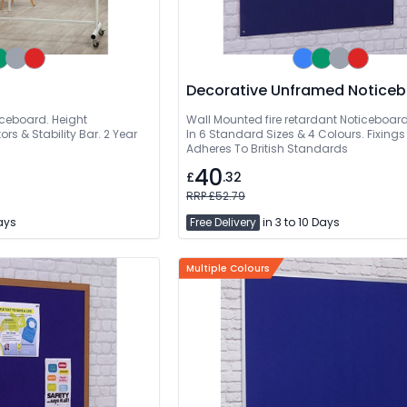
Decorative Unframed
iceboard. Height
Wall Mounted fire retardant Noticeboard
rs & Stability Bar. 2 Year
In 6 Standard Sizes & 4 Colours. Fixings
Adheres To British Standards
40
£
.32
RRP £52.79
Days
Free Delivery
in 3 to 10 Days
Multiple Colours