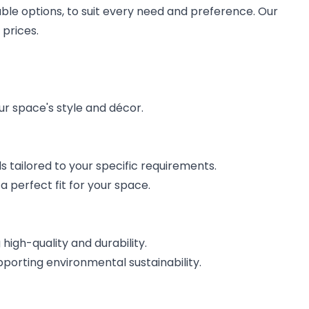
able options, to suit every need and preference. Our
 prices.
ur space's style and décor.
 tailored to your specific requirements.
 perfect fit for your space.
high-quality and durability.
orting environmental sustainability.