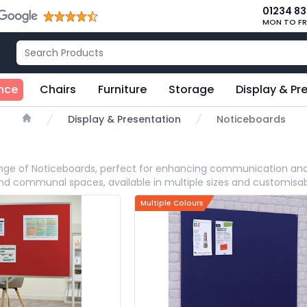
01234 8
MON TO FR
nce
Chairs
Furniture
Storage
Display & Pr
Display & Presentation
Noticeboards
Home
range of Noticeboards, perfect for enhancing communication and
and communal spaces, available in multiple sizes and customisab
Multiple Colours