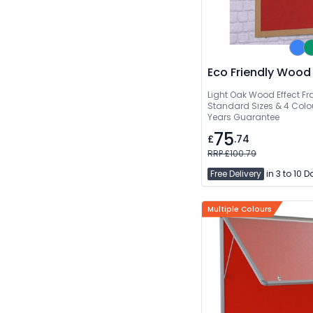
Eco Friendly Wood
Light Oak Wood Effect Fr
Standard Sizes & 4 Colou
Years Guarantee
75
£
.74
RRP £100.79
Free Delivery
in 3 to 10 
Multiple Colours