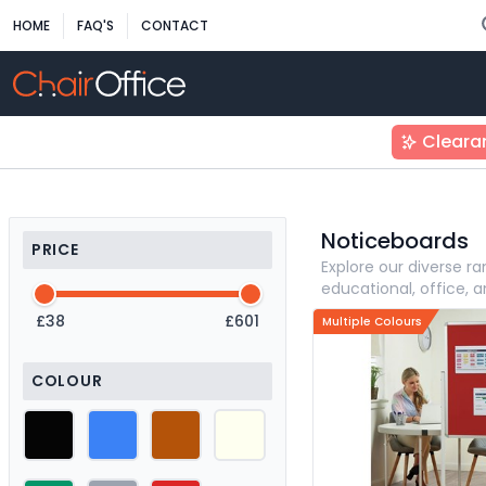
HOME
FAQ'S
CONTACT
Cleara
Noticeboards
PRICE
Explore our diverse 
educational, office, 
£38
£601
Multiple Colours
COLOUR