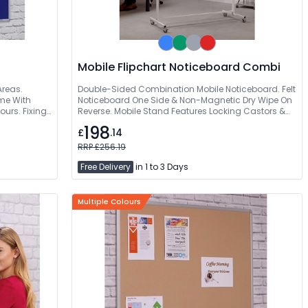
Mobile Flipchart Noticeboard Combi
Areas.
Double-Sided Combination Mobile Noticeboard. Felt
me With
Noticeboard One Side & Non-Magnetic Dry Wipe On
ours. Fixings
Reverse. Mobile Stand Features Locking Castors &
Stability Bar. 2 Year Product Guarantee
198
£
.14
RRP £256.19
Free Delivery
in 1 to 3 Days
Multiple Colours