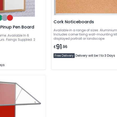
Cork Noticeboards
 Pinup Pen Board
Available in a range of sizes. Aluminiu
Includes corner fixing wall-mounting ki
ame. Available In 6
displayed portrait or landscape
rs. Fixings Supplied. 2
91
£
.96
Free Delivery
Delivery will be 1 to 3 Days
Days