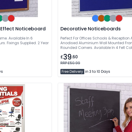
 Effect Noticeboard
Decorative Noticeboards
ame. Available In 6
Perfect For Offices Schools & Reception 
rs. Fixings Supplied. 2 Year
Anodised Aluminium Wall Mounted Fra
Rounded Corners. Available In 4 Felt Col
Supplied
39
£
.60
RRP £50.99
ys
Free Delivery
in 3 to 10 Days