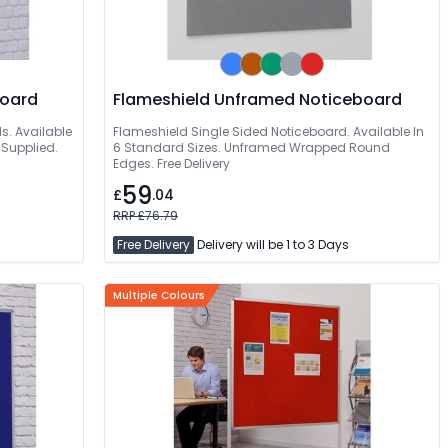
 Noticeboard
Flameshield Unframed Noticeboard
s. Available
Flameshield Single Sided Noticeboard. Available In
 Supplied.
6 Standard Sizes. Unframed Wrapped Round
Edges. Free Delivery
59
£
.04
RRP £76.79
Free Delivery
Delivery will be 1 to 3 Days
Multiple Colours