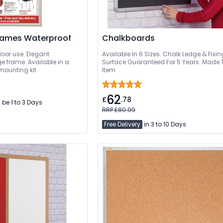
rames Waterproof
Chalkboards
door use. Elegant
Available In 6 Sizes. Chalk Ledge & Fixi
 frame. Available in a
Surface Guaranteed For 5 Years. Made 
 mounting kit
Item
62
£
.78
l be 1 to 3 Days
RRP £80.99
Free Delivery
in 3 to 10 Days