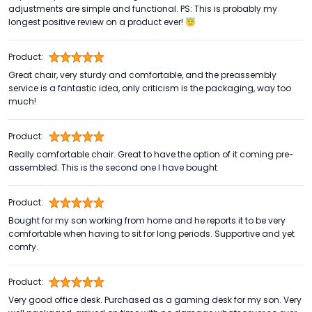
adjustments are simple and functional. PS: This is probably my
longest positive review on a product ever! 😇
Product:
Great chair, very sturdy and comfortable, and the preassembly
service is a fantastic idea, only criticism is the packaging, way too
much!
Product:
Really comfortable chair. Great to have the option of it coming pre-
assembled. This is the second one I have bought
Product:
Bought for my son working from home and he reports it to be very
comfortable when having to sit for long periods. Supportive and yet
comfy.
Product:
Very good office desk. Purchased as a gaming desk for my son. Very