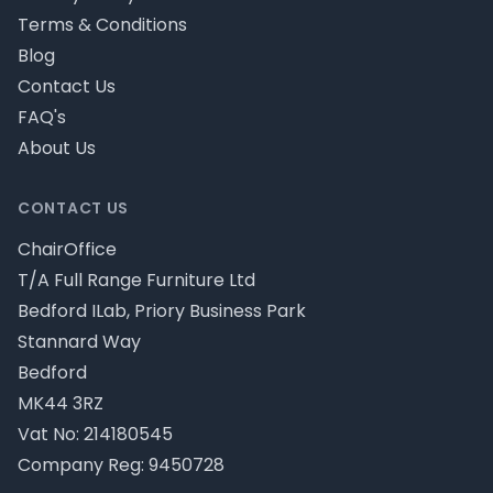
Terms & Conditions
Blog
Contact Us
FAQ's
About Us
CONTACT US
ChairOffice
T/A Full Range Furniture Ltd
Bedford ILab, Priory Business Park
Stannard Way
Bedford
MK44 3RZ
Vat No: 214180545
Company Reg: 9450728