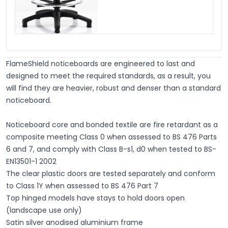
FlameShield noticeboards are engineered to last and
designed to meet the required standards, as a result, you
will find they are heavier, robust and denser than a standard
noticeboard.
Noticeboard core and bonded textile are fire retardant as a
composite meeting Class 0 when assessed to BS 476 Parts
6 and 7, and comply with Class B-s1, d0 when tested to BS-
EN13501-1 2002
The clear plastic doors are tested separately and conform
to Class 1Y when assessed to BS 476 Part 7
Top hinged models have stays to hold doors open
(landscape use only)
Satin silver anodised aluminium frame