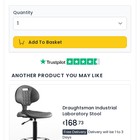
Quantity
Add To Basket
ANOTHER PRODUCT YOU MAY LIKE
Draughtsman Industrial
Laboratory Stool
168
£
.73
Free Delivery
Delivery will be 1 to 3
Days