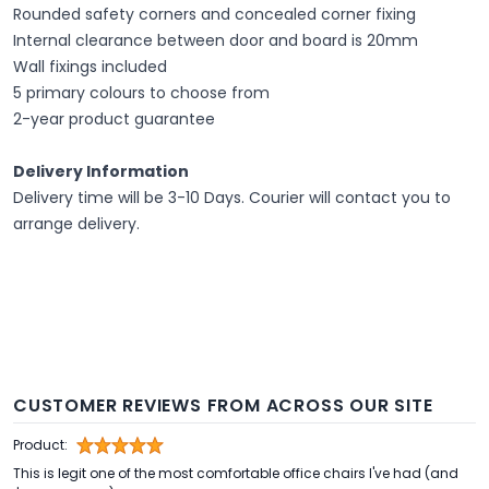
Rounded safety corners and concealed corner fixing
Internal clearance between door and board is 20mm
Wall fixings included
5 primary colours to choose from
2-year product guarantee
Delivery Information
Delivery time will be 3-10 Days. Courier will contact you to
arrange delivery.
CUSTOMER REVIEWS FROM ACROSS OUR SITE
Product:
This is legit one of the most comfortable office chairs I've had (and