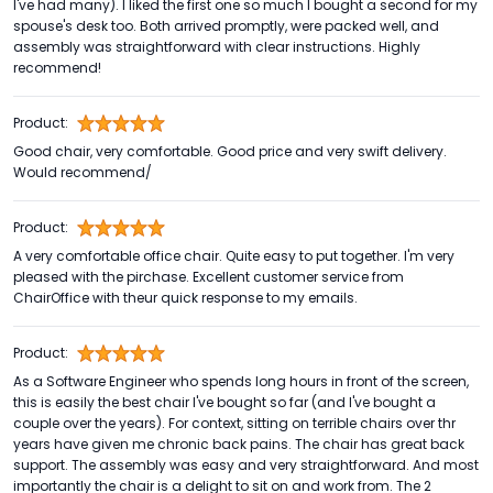
I've had many). I liked the first one so much I bought a second for my
spouse's desk too. Both arrived promptly, were packed well, and
assembly was straightforward with clear instructions. Highly
recommend!
Product:
Good chair, very comfortable. Good price and very swift delivery.
Would recommend/
Product:
A very comfortable office chair. Quite easy to put together. I'm very
pleased with the pirchase. Excellent customer service from
ChairOffice with theur quick response to my emails.
Product:
As a Software Engineer who spends long hours in front of the screen,
this is easily the best chair I've bought so far (and I've bought a
couple over the years). For context, sitting on terrible chairs over thr
years have given me chronic back pains. The chair has great back
support. The assembly was easy and very straightforward. And most
importantly the chair is a delight to sit on and work from. The 2