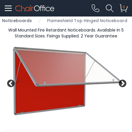
0
Noticeboards
Flameshield Top Hinged Noticeboard
Wall Mounted Fire Retardant Noticeboards. Available In 5
Standard Sizes. Fixings Supplied. 2 Year Guarantee