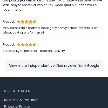
well packaged, arrived on time with no damage whatsoever so ever .
Was easy to construct Very sturdy. Good quality surface Would
recommend
Product:
Very comfutable chair for the slightly heavy person, the wife is on
about buying one for herself
Product:
Top quality at fair price - excellent delivery.
View more Independent verified reviews from Google
Footer
USEFUL PAGES
Returns & Refunds
Privacy Policy