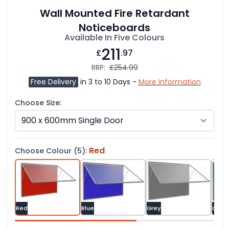
Wall Mounted Fire Retardant
Noticeboards
Available In Five Colours
211
£
.97
RRP:
£254.99
Free Delivery
in 3 to 10 Days -
More Information
Choose Size:
Red
Choose Colour (5):
Red
Blue
Grey
Gree