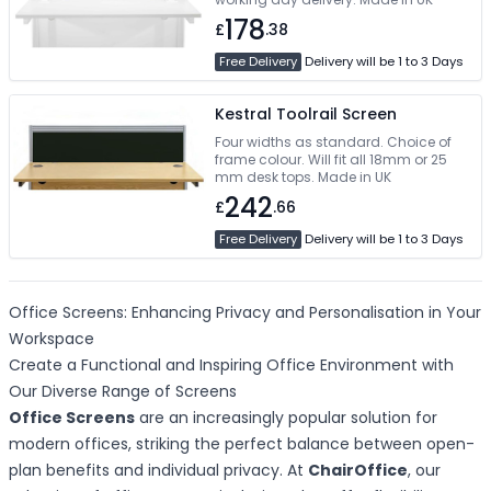
178
£
.38
Free Delivery
Delivery will be 1 to 3 Days
Kestral Toolrail Screen
Four widths as standard. Choice of
frame colour. Will fit all 18mm or 25
mm desk tops. Made in UK
242
£
.66
Free Delivery
Delivery will be 1 to 3 Days
Office Screens: Enhancing Privacy and Personalisation in Your
Workspace
Create a Functional and Inspiring Office Environment with
Our Diverse Range of Screens
Office Screens
are an increasingly popular solution for
modern offices, striking the perfect balance between open-
plan benefits and individual privacy. At
ChairOffice
, our