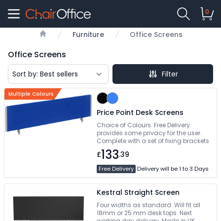
0
Furniture
Office Screens
Home
Office Screens
Filter
Multiple Colours
Price Point Desk Screens
Choice of Colours. Free Delivery.
provides some privacy for the user.
Complete with a set of fixing brackets
133
£
.39
Free Delivery
Delivery will be 1 to 3 Days
Kestral Straight Screen
Four widths as standard. Will fit all
18mm or 25 mm desk tops. Next
working day delivery. Made in UK