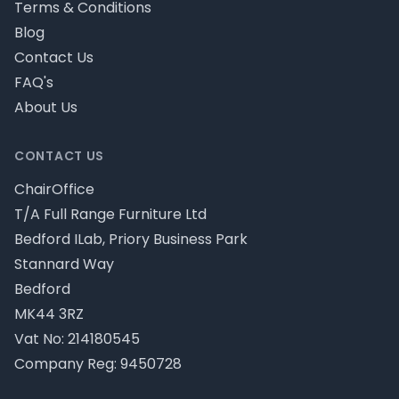
Terms & Conditions
Blog
Contact Us
FAQ's
About Us
CONTACT US
ChairOffice
T/A Full Range Furniture Ltd
Bedford ILab, Priory Business Park
Stannard Way
Bedford
MK44 3RZ
Vat No: 214180545
Company Reg: 9450728