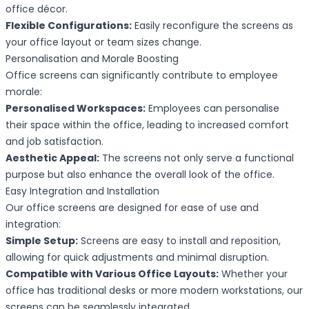
office décor.
Flexible Configurations:
Easily reconfigure the screens as
your office layout or team sizes change.
Personalisation and Morale Boosting
Office screens can significantly contribute to employee
morale:
Personalised Workspaces:
Employees can personalise
their space within the office, leading to increased comfort
and job satisfaction.
Aesthetic Appeal:
The screens not only serve a functional
purpose but also enhance the overall look of the office.
Easy Integration and Installation
Our office screens are designed for ease of use and
integration:
Simple Setup:
Screens are easy to install and reposition,
allowing for quick adjustments and minimal disruption.
Compatible with Various Office Layouts:
Whether your
office has traditional desks or more modern workstations, our
screens can be seamlessly integrated.