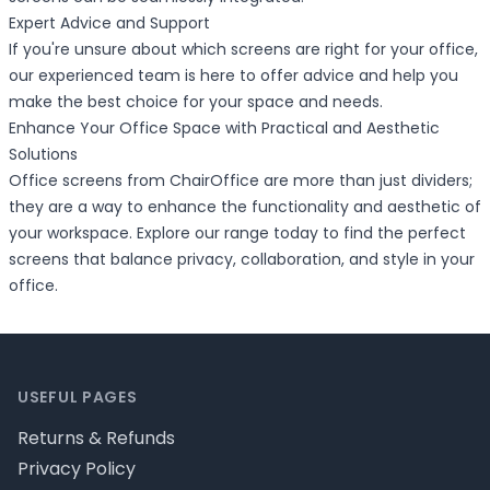
Expert Advice and Support
If you're unsure about which screens are right for your office,
our experienced team is here to offer advice and help you
make the best choice for your space and needs.
Enhance Your Office Space with Practical and Aesthetic
Solutions
Office screens from ChairOffice are more than just dividers;
they are a way to enhance the functionality and aesthetic of
your workspace. Explore our range today to find the perfect
screens that balance privacy, collaboration, and style in your
office.
Footer
USEFUL PAGES
Returns & Refunds
Privacy Policy