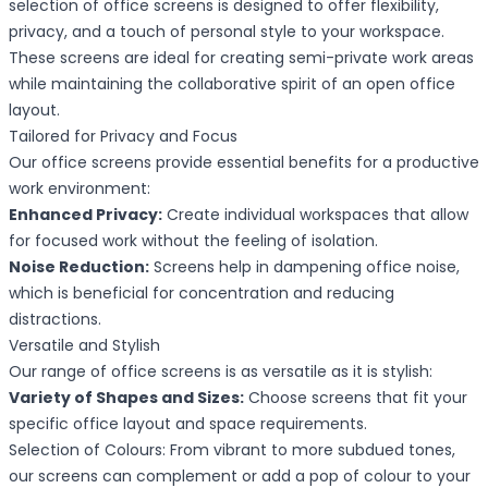
selection of office screens is designed to offer flexibility,
privacy, and a touch of personal style to your workspace.
These screens are ideal for creating semi-private work areas
while maintaining the collaborative spirit of an open office
layout.
Tailored for Privacy and Focus
Our office screens provide essential benefits for a productive
work environment:
Enhanced Privacy:
Create individual workspaces that allow
for focused work without the feeling of isolation.
Noise Reduction:
Screens help in dampening office noise,
which is beneficial for concentration and reducing
distractions.
Versatile and Stylish
Our range of office screens is as versatile as it is stylish:
Variety of Shapes and Sizes:
Choose screens that fit your
specific office layout and space requirements.
Selection of Colours: From vibrant to more subdued tones,
our screens can complement or add a pop of colour to your