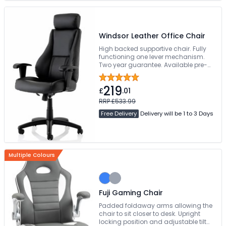
Windsor Leather Office Chair
High backed supportive chair. Fully
functioning one lever mechanism.
Two year guarantee. Available pre-
assembled
219
£
.01
RRP £533.99
Free Delivery
Delivery will be 1 to 3 Days
Multiple Colours
Fuji Gaming Chair
Padded foldaway arms allowing the
chair to sit closer to desk. Upright
locking position and adjustable tilt