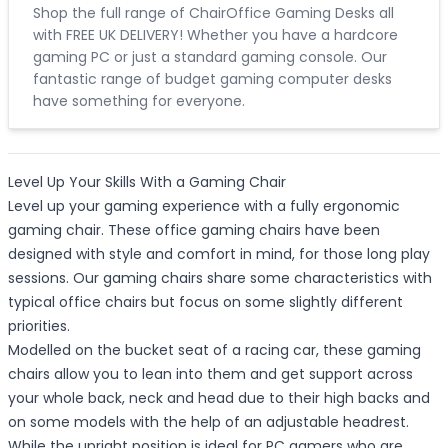
Shop the full range of ChairOffice Gaming Desks all
with FREE UK DELIVERY! Whether you have a hardcore
gaming PC or just a standard gaming console. Our
fantastic range of budget gaming computer desks
have something for everyone.
Level Up Your Skills With a Gaming Chair
Level up your gaming experience with a fully ergonomic
gaming chair. These office gaming chairs have been
designed with style and comfort in mind, for those long play
sessions. Our gaming chairs share some characteristics with
typical office chairs but focus on some slightly different
priorities.
Modelled on the bucket seat of a racing car, these gaming
chairs allow you to lean into them and get support across
your whole back, neck and head due to their high backs and
on some models with the help of an adjustable headrest.
While the upright position is ideal for PC gamers who are