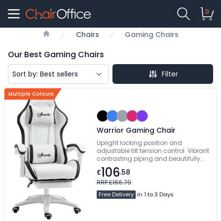
0
Chairs
Gaming Chairs
Home
Our Best Gaming Chairs
Filter
Multiple Colours
Warrior Gaming Chair
Upright locking position and
adjustable tilt tension control. Vibrant
contrasting piping and beautifully
styled angular accent panels.
106
£
.58
Manual Concealed Footrest. Free
Delivery
RRP £166.79
Free Delivery
in 1 to 3 Days