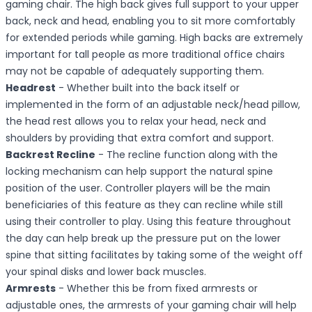
gaming chair. The high back gives full support to your upper
back, neck and head, enabling you to sit more comfortably
for extended periods while gaming. High backs are extremely
important for tall people as more traditional office chairs
may not be capable of adequately supporting them.
Headrest
- Whether built into the back itself or
implemented in the form of an adjustable neck/head pillow,
the head rest allows you to relax your head, neck and
shoulders by providing that extra comfort and support.
Backrest Recline
- The recline function along with the
locking mechanism can help support the natural spine
position of the user. Controller players will be the main
beneficiaries of this feature as they can recline while still
using their controller to play. Using this feature throughout
the day can help break up the pressure put on the lower
spine that sitting facilitates by taking some of the weight off
your spinal disks and lower back muscles.
Armrests
- Whether this be from fixed armrests or
adjustable ones, the armrests of your gaming chair will help