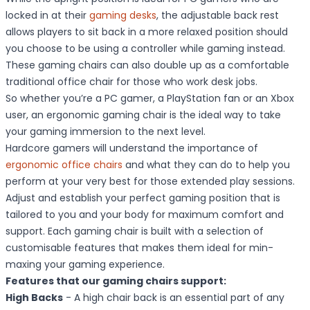
locked in at their
gaming desks
, the adjustable back rest
allows players to sit back in a more relaxed position should
you choose to be using a controller while gaming instead.
These gaming chairs can also double up as a comfortable
traditional office chair for those who work desk jobs.
So whether you’re a PC gamer, a PlayStation fan or an Xbox
user, an ergonomic gaming chair is the ideal way to take
your gaming immersion to the next level.
Hardcore gamers will understand the importance of
ergonomic office chairs
and what they can do to help you
perform at your very best for those extended play sessions.
Adjust and establish your perfect gaming position that is
tailored to you and your body for maximum comfort and
support. Each gaming chair is built with a selection of
customisable features that makes them ideal for min-
maxing your gaming experience.
Features that our gaming chairs support:
High Backs
- A high chair back is an essential part of any