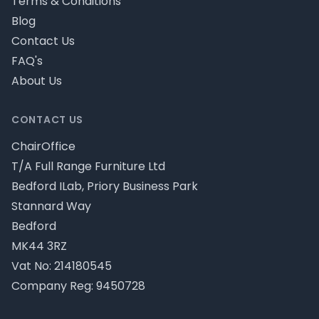
Terms & Conditions
Blog
Contact Us
FAQ's
About Us
CONTACT US
ChairOffice
T/A Full Range Furniture Ltd
Bedford ILab, Priory Business Park
Stannard Way
Bedford
MK44 3RZ
Vat No: 214180545
Company Reg: 9450728