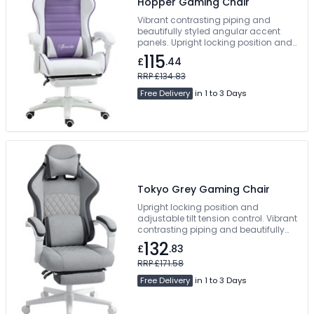
Hopper Gaming Chair
Vibrant contrasting piping and
beautifully styled angular accent
panels. Upright locking position and
adjustable tilt tension control. Manual
115
£
.44
Concealed Footrest. Free Delivery
RRP £134.83
Free Delivery
in 1 to 3 Days
Tokyo Grey Gaming Chair
Upright locking position and
adjustable tilt tension control. Vibrant
contrasting piping and beautifully
styled angular accent panels.
132
£
.83
Manual Concealed Footrest. Free
Delivery
RRP £171.58
Free Delivery
in 1 to 3 Days