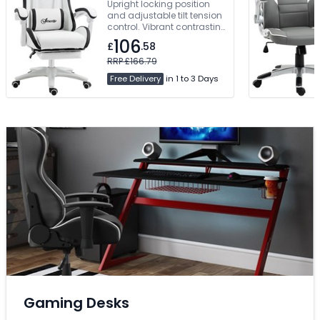
Upright locking position
and adjustable tilt tension
control. Vibrant contrasting
piping and beautifully
106
£
.58
styled angular accent
panels. Manual Concealed
RRP £166.79
Footrest. Free Delivery
Free Delivery
in 1 to 3 Days
Gaming Desks