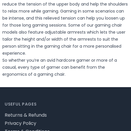
reduce the tension of the upper body and help the shoulders
to relax more while gaming. Gaming in some scenarios can
be intense, and this relieved tension can help you loosen up
for those long gaming sessions. Some of our gaming chair
models also feature adjustable armrests which lets the user
tailor the height and/or width of the armrests to suit the
person sitting in the gaming chair for a more personalised
experience.
So whether you’re an avid hardcore gamer or more of a
casual, every type of gamer can benefit from the
ergonomics of a gaming chair.
Footer
USEFUL PAGES
Returns & Refunds
Privacy Policy