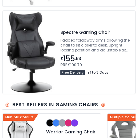
Spectre Gaming Chair
Padded foldaway arms allowing the
chair to sit closer to desk. Upright
locking position and adjustable tilt
tension control. Swivelling Steel Base.
155
£
.63
Free Delivery
RRP £190.79
Free Delivery
in 1 to 3 Days
BEST SELLERS IN GAMING CHAIRS
Multiple Colours
Multiple Colour
Warrior Gaming Chair