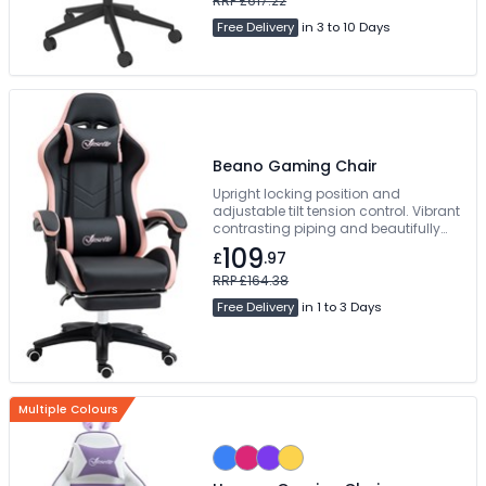
RRP £617.22
Free Delivery
in 3 to 10 Days
Beano Gaming Chair
Upright locking position and
adjustable tilt tension control. Vibrant
contrasting piping and beautifully
styled angular accent panels.
109
£
.97
Manual Concealed Footrest. Free
Delivery
RRP £164.38
Free Delivery
in 1 to 3 Days
Multiple Colours