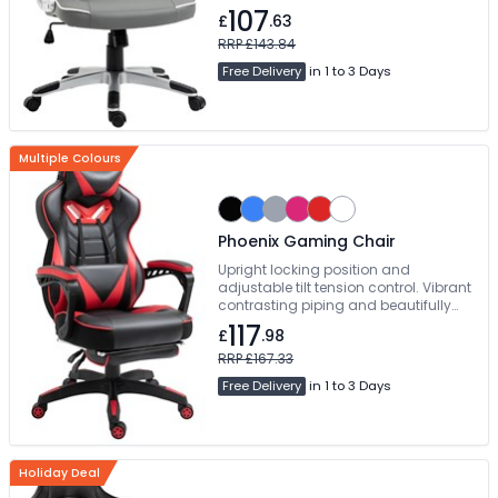
tension control. Vibrant contrasting
107
£
.63
piping and beautifully styled angular
accent panels. Free Delivery
RRP £143.84
Free Delivery
in 1 to 3 Days
Multiple Colours
Phoenix Gaming Chair
Upright locking position and
adjustable tilt tension control. Vibrant
contrasting piping and beautifully
styled angular accent panels.
117
£
.98
Manual Concealed Footrest. Free
Delivery
RRP £167.33
Free Delivery
in 1 to 3 Days
Holiday Deal