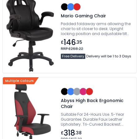
Mario Gaming Chair
Padded foldaway arms allowing the
chair to sit closer to desk. Upright
locking position and adjustable tilt
tension control. Vibrant contrasting
146
£
.35
piping and beautifully styled angular
accent panels. Free Delivery
RRP £268.22
Free Delivery
Delivery will be 1 to 3 Days
Multiple Colours
Abyss High Back Ergonomic
Chair
Suitable For 24-Hours Use. 5-Year
Guarantee. Durable Faux Leather
Upholstery. Tri-Curved Backrest.
Deeply Padded Waterfall Seat
318
£
.38