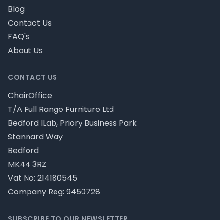
Blog
Contact Us
FAQ's
About Us
CONTACT US
ChairOffice
T/A Full Range Furniture Ltd
Bedford ILab, Priory Business Park
Stannard Way
Bedford
MK44 3RZ
Vat No: 214180545
Company Reg: 9450728
SUBSCRIBE TO OUR NEWSLETTER