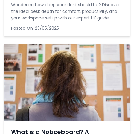
Wondering how deep your desk should be? Discover
the ideal desk depth for comfort, productivity, and
your workspace setup with our expert UK guide.
Posted On:
23/05/2025
What is a Noticeboard? A