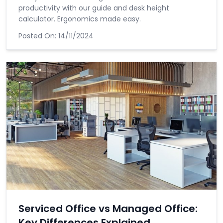
productivity with our guide and desk height
calculator. Ergonomics made easy.
Posted On:
14/11/2024
Serviced Office vs Managed Office:
Key Differences Explained