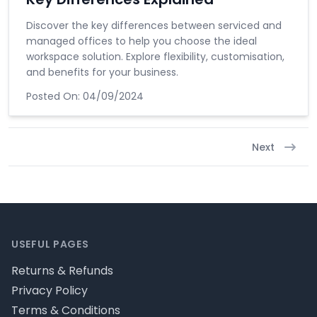
Discover the key differences between serviced and
managed offices to help you choose the ideal
workspace solution. Explore flexibility, customisation,
and benefits for your business.
Posted On:
04/09/2024
Next
Footer
USEFUL PAGES
Returns & Refunds
Privacy Policy
Terms & Conditions