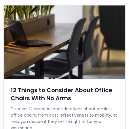
12 Things to Consider About Office
Chairs With No Arms
Discover 12 essential considerations about armless
office chairs, from cost-effectiveness to mobility, to
help you decide if they're the right fit for your
workspace.