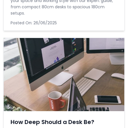
your space and working style with our expert guide,
from compact 80cm desks to spacious 180cm
setups.
Posted On:
26/06/2025
How Deep Should a Desk Be?