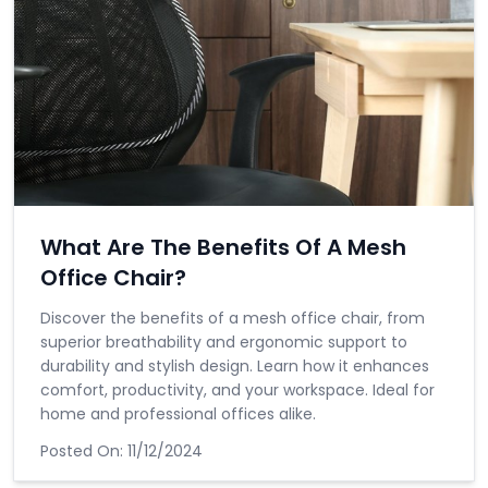
What Are The Benefits Of A Mesh
Office Chair?
Discover the benefits of a mesh office chair, from
superior breathability and ergonomic support to
durability and stylish design. Learn how it enhances
comfort, productivity, and your workspace. Ideal for
home and professional offices alike.
Posted On:
11/12/2024