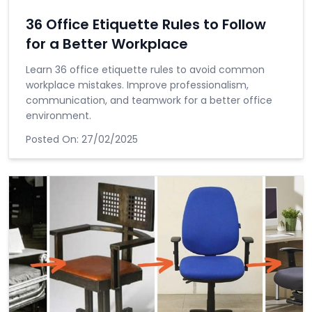
36 Office Etiquette Rules to Follow
for a Better Workplace
Learn 36 office etiquette rules to avoid common
workplace mistakes. Improve professionalism,
communication, and teamwork for a better office
environment.
Posted On:
27/02/2025