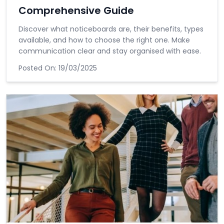
Comprehensive Guide
Discover what noticeboards are, their benefits, types
available, and how to choose the right one. Make
communication clear and stay organised with ease.
Posted On:
19/03/2025