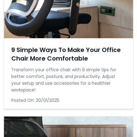
9 Simple Ways To Make Your Office
Chair More Comfortable
Transform your office chair with 9 simple tips for
better comfort, posture, and productivity. Adjust
your setup and use accessories for a healthier
workspace!
Posted On:
20/01/2025