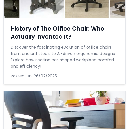
History of The Office Chair: Who
Actually Invented It?
Discover the fascinating evolution of office chairs,
from ancient stools to AI-driven ergonomic designs.
Explore how seating has shaped workplace comfort
and efficiency!
Posted On:
26/02/2025