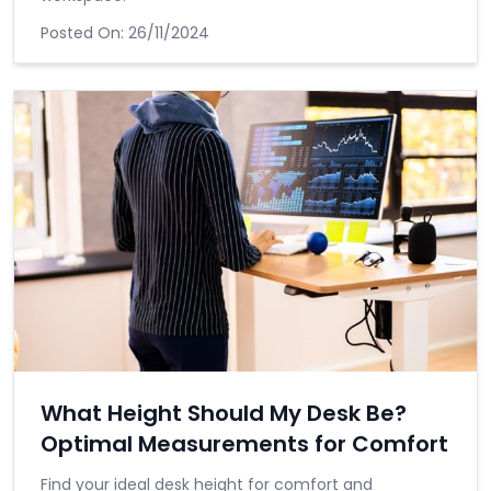
Posted On:
26/11/2024
What Height Should My Desk Be?
Optimal Measurements for Comfort
Find your ideal desk height for comfort and