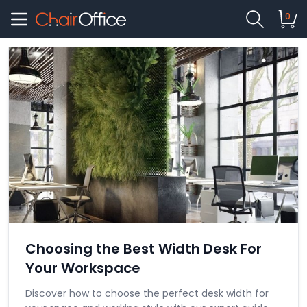
0
Choosing the Best Width Desk For
Your Workspace
Discover how to choose the perfect desk width for