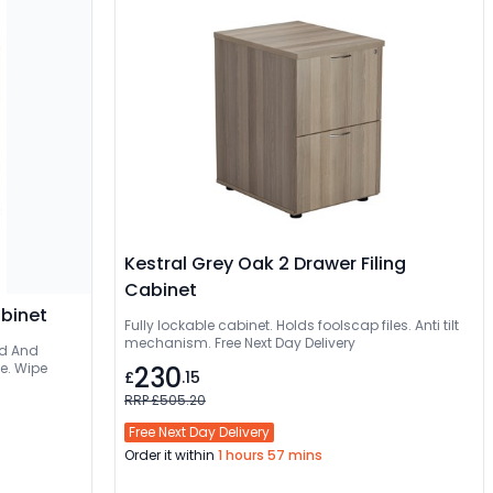
Kestral Grey Oak 2 Drawer Filing
Cabinet
abinet
Fully lockable cabinet. Holds foolscap files. Anti tilt
mechanism. Free Next Day Delivery
ee. Wipe
230
£
.15
RRP £505.20
Free Next Day Delivery
Order it within
1 hours 57 mins