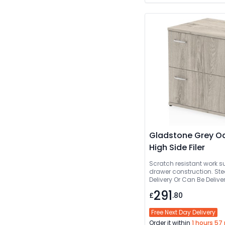
Gladstone Grey Oa
High Side Filer
Scratch resistant work s
drawer construction. Ste
Delivery Or Can Be De
291
£
.80
Free Next Day Delivery
Order it within
1 hours 57