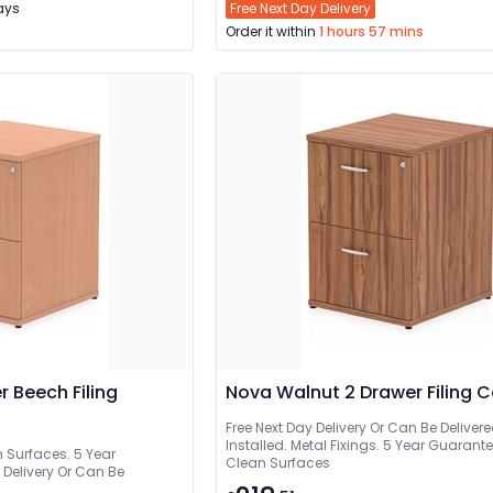
Days
Free Next Day Delivery
Order it within
1 hours 57 mins
r Beech Filing
Nova Walnut 2 Drawer Filing 
Free Next Day Delivery Or Can Be Delivered And
Installed. Metal Fixings. 5 Year Guarant
n Surfaces. 5 Year
Clean Surfaces
ry Or Can Be