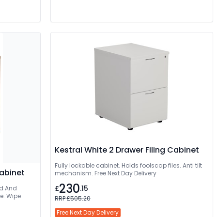
Kestral White 2 Drawer Filing Cabinet
Fully lockable cabinet. Holds foolscap files. Anti tilt
Cabinet
mechanism. Free Next Day Delivery
230
£
.15
ee. Wipe
RRP £505.20
Free Next Day Delivery