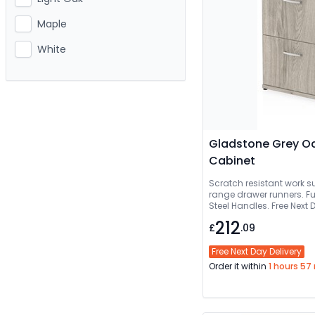
Maple
White
Gladstone Grey Oak
Cabinet
Scratch resistant work su
range drawer runners. Fu
Steel Handles. Free Next Day Del
Delivered And Installed
212
£
.09
Free Next Day Delivery
Order it within
1 hours 57