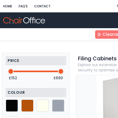
HOME
FAQ'S
CONTACT
Cleara
Filing Cabinets
PRICE
Explore our extensive 
security to optimise 
£152
£690
COLOUR