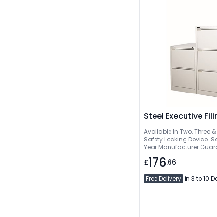
Steel Executive Fil
Available In Two, Three & 
Safety Locking Device. Sc
Year Manufacturer Guar
176
£
.66
Free Delivery
in 3 to 10 