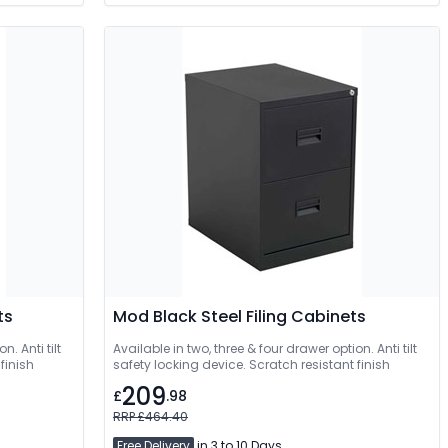
ts
Mod Black Steel Filing Cabinets
n. Anti tilt
Available in two, three & four drawer option. Anti tilt
finish
safety locking device. Scratch resistant finish
209
£
.98
RRP £464.40
Free Delivery
in 3 to 10 Days