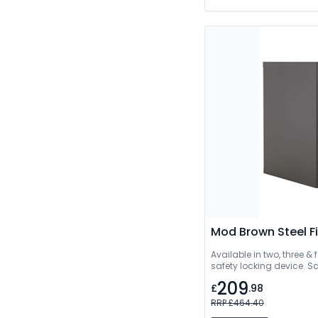
Mod Brown Steel Fi
Available in two, three & f
safety locking device. Sc
209
£
.98
RRP £464.40