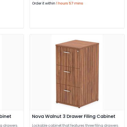
Order it within
1 hours 57 mins
binet
Nova Walnut 3 Drawer Filing Cabinet
ng drawers.
Lockable cabinet that features three filing drawers.