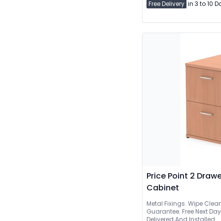
Free Delivery
in 3 to 10 
Price Point 2 Drawe
Cabinet
Metal Fixings. Wipe Clea
Guarantee. Free Next Day Delive
Delivered And Installed