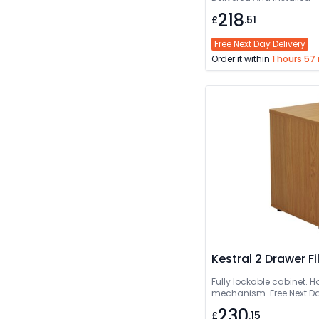
218
£
.51
Free Next Day Delivery
Order it within
1 hours 57
Kestral 2 Drawer F
Fully lockable cabinet. Hol
mechanism. Free Next Da
230
£
.15