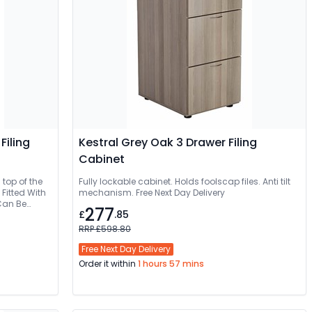
Filing
Kestral Grey Oak 3 Drawer Filing
Cabinet
 top of the
Fully lockable cabinet. Holds foolscap files. Anti tilt
Fitted With
mechanism. Free Next Day Delivery
277
£
.85
RRP £598.80
Free Next Day Delivery
Order it within
1 hours 57 mins