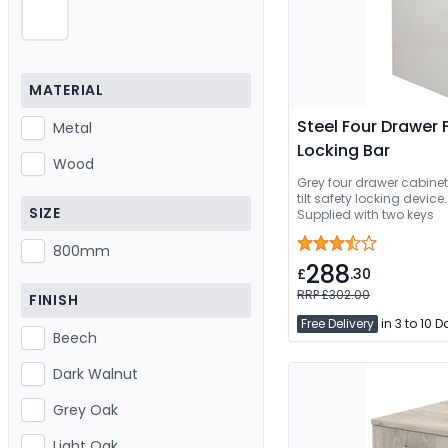
MATERIAL
Steel Four Drawer 
Metal
Locking Bar
Wood
Grey four drawer cabinet 
tilt safety locking device
SIZE
Supplied with two keys
800mm
288
£
.30
RRP £302.00
FINISH
Free Delivery
in 3 to 10 
Beech
Dark Walnut
Grey Oak
Light Oak