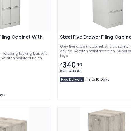
Filing Cabinet With
Steel Five Drawer Filing Cabin
Grey five drawer cabinet. Anti tilt safety
device. Scratch resistant finish. Supplie
including locking bar. Anti
keys
. Scratch resistant finish.
340
£
.38
RRP £403.48
Free Delivery
in 3 to 10 Days
Days