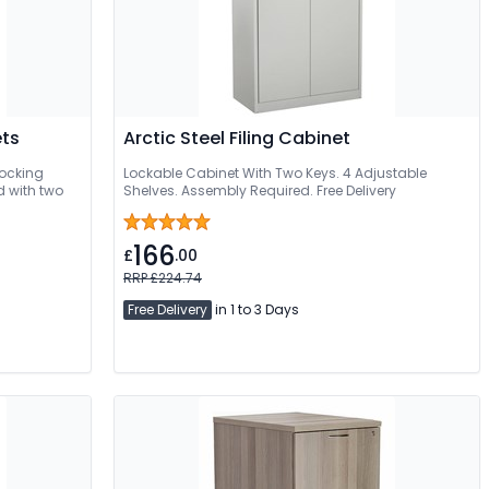
ets
Arctic Steel Filing Cabinet
 locking
Lockable Cabinet With Two Keys. 4 Adjustable
d with two
Shelves. Assembly Required. Free Delivery
166
£
.00
RRP £224.74
Free Delivery
in 1 to 3 Days