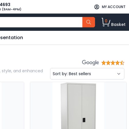
34693
MY ACCOUNT
I (9AM-4PM)
0
Basket
esentation
ty, style, and enhanced