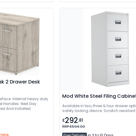
k 2 Drawer Desk
Mod White Steel Filing Cabine
urface. Internal heavy duty
el Handles. Next Day
Available in two, three & four drawer optio
livered And Installed
safety locking device. Scratch resistant 
292
£
.81
RRP £594.00
 mins
Free Delivery
in 3 to 10 Days