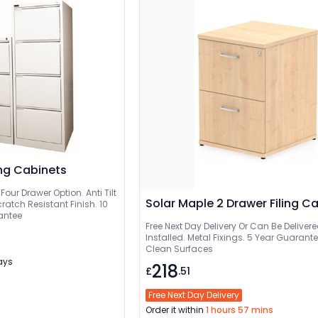
ing Cabinets
Four Drawer Option. Anti Tilt
Solar Maple 2 Drawer Filing C
ratch Resistant Finish. 10
antee
Free Next Day Delivery Or Can Be Delivered And
Installed. Metal Fixings. 5 Year Guarant
Clean Surfaces
Days
218
£
.51
Free Next Day Delivery
Order it within
1 hours 57 mins