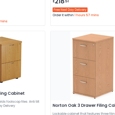
218
£
.51
Free Next Day Delivery
Order it within
1 hours 57 mins
 mins
iling Cabinet
ds foolscap files. Anti tilt
Norton Oak 3 Drawer Filing Ca
y Delivery
Lockable cabinet that features three fili