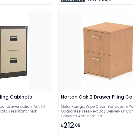
ling Cabinets
Norton Oak 2 Drawer Filing Ca
our drawer option. Anti tilt
Metal Fixings. Wipe Clean Surfaces. 5 Y
ratch resistant finish
Guarantee. Free Next Day Delivery Or Can Be
Delivered And Installed
212
£
.09