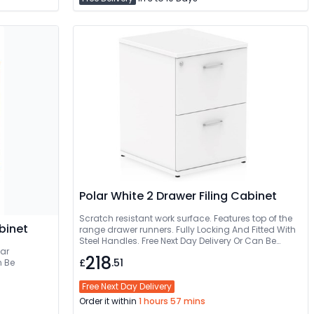
Polar White 2 Drawer Filing Cabinet
Scratch resistant work surface. Features top of the
binet
range drawer runners. Fully Locking And Fitted With
Steel Handles. Free Next Day Delivery Or Can Be
ear
Delivered And Installed
218
£
.51
Free Next Day Delivery
Order it within
1 hours 57 mins