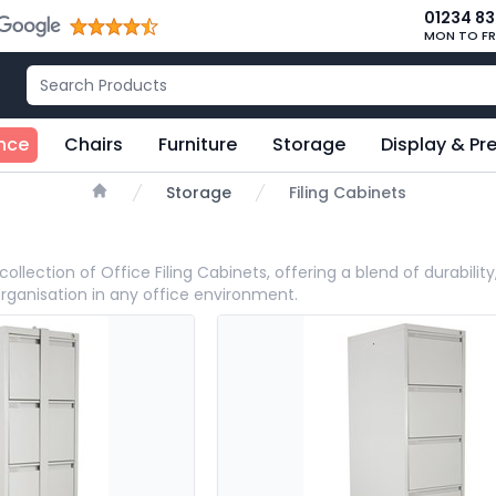
01234 8
MON TO FR
nce
Chairs
Furniture
Storage
Display & Pr
Storage
Filing Cabinets
Home
collection of Office Filing Cabinets, offering a blend of durabili
organisation in any office environment.