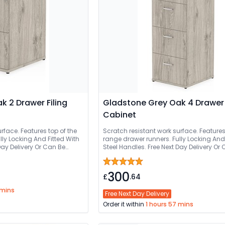
 2 Drawer Filing
Gladstone Grey Oak 4 Drawer 
Cabinet
rface. Features top of the
Scratch resistant work surface. Features
lly Locking And Fitted With
range drawer runners. Fully Locking And 
ivery Or Can Be
Steel Handles. Free Next Day Delivery Or Can Be
Delivered And Installed
300
£
.64
 mins
Free Next Day Delivery
Order it within
1 hours 57 mins