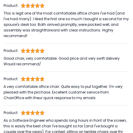
Product:
This is legit one of the most comfortable office chairs I've had (and
I've had many). I liked the first one so much I bought a second for my
spouse's desk too. Both arrived promptly, were packed well, and
assembly was straightforward with clear instructions. Highly
recommend!
Product:
Good chair, very comfortable. Good price and very swift delivery.
Would recommend/
Product:
A very comfortable office chair. Quite easy to put together. I'm very
pleased with the pirchase. Excellent customer service from
ChairOffice with theur quick response to my emails.
Product:
As a Software Engineer who spends long hours in front of the screen,
this is easily the best chair I've bought so far (and I've bought a
couple over the years). For context, sitting on terrible chairs over thr