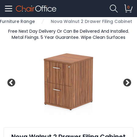
0
 Furniture Range
Nova Walnut 2 Drawer Filing Cabinet
Free Next Day Delivery Or Can Be Delivered And Installed.
Metal Fixings. 5 Year Guarantee. Wipe Clean Surfaces
Nova Walnut 2 Drawer Filing Cabinet