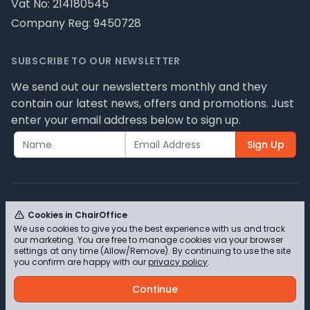
Vat No: 214180545
Company Reg: 9450728
SUBSCRIBE TO OUR NEWSLETTER
We send out our newsletters monthly and they
contain our latest news, offers and promotions. Just
enter your email address below to sign up.
Sign Up
Cookies in ChairOffice
We use cookies to give you the best experience with us and track
© ChairOffice T/A Full Range Furniture Ltd 2026 -
our marketing. You are free to manage cookies via your browser
Please review our privacy policy for cookie
settings at any time (Allow/Remove). By continuing to use the site
you confirm are happy with our
privacy policy
.
information and how we use them.
Continue