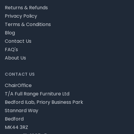
Returns & Refunds
Privacy Policy
Terms & Conditions
Blog
Contact Us
FAQ's
About Us
CONTACT US
ChairOffice
T/A Full Range Furniture Ltd
Bedford ILab, Priory Business Park
Stannard Way
Bedford
MK44 3RZ