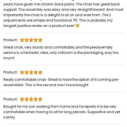
years have given me chronic back pains. The chair has great back
support. The assembly was easy and very straightforward. And most
importantly the chair is a delight to sit on and work from. The 2
adjustments are simple and functional. PS: This is probably my
longest positive review on a product ever! 😇
Product:
Great chair, very sturdy and comfortable, and the preassembly
service is a fantastic idea, only criticism is the packaging, way too
much!
Product:
Really comfortable chair. Great to have the option of it coming pre-
assembled. This is the second one I have bought
Product:
Bought for my son working from home and he reports it to be very
comfortable when having to sit for long periods. Supportive and yet
comfy.