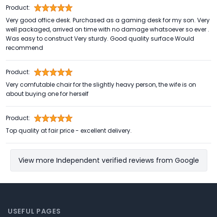
Product:
Very good office desk. Purchased as a gaming desk for my son. Very
well packaged, arrived on time with no damage whatsoever so ever .
Was easy to construct Very sturdy. Good quality surface Would
recommend
Product:
Very comfutable chair for the slightly heavy person, the wife is on
about buying one for herself
Product:
Top quality at fair price - excellent delivery.
View more Independent verified reviews from Google
Footer
USEFUL PAGES