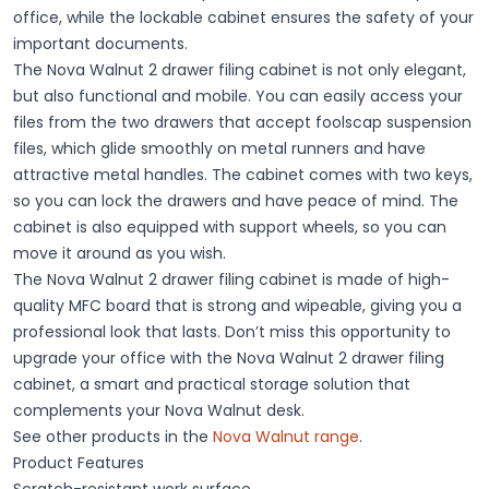
office, while the lockable cabinet ensures the safety of your
important documents.
The Nova Walnut 2 drawer filing cabinet is not only elegant,
but also functional and mobile. You can easily access your
files from the two drawers that accept foolscap suspension
files, which glide smoothly on metal runners and have
attractive metal handles. The cabinet comes with two keys,
so you can lock the drawers and have peace of mind. The
cabinet is also equipped with support wheels, so you can
move it around as you wish.
The Nova Walnut 2 drawer filing cabinet is made of high-
quality MFC board that is strong and wipeable, giving you a
professional look that lasts. Don’t miss this opportunity to
upgrade your office with the Nova Walnut 2 drawer filing
cabinet, a smart and practical storage solution that
complements your Nova Walnut desk.
See other products in the
Nova Walnut range
.
Product Features
Scratch-resistant work surface