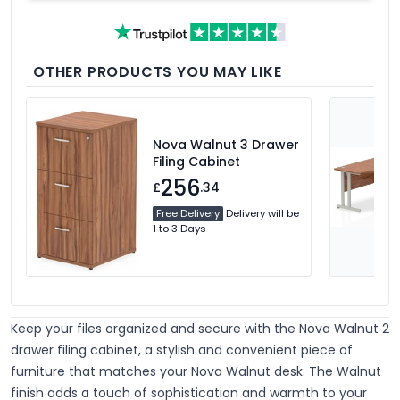
OTHER PRODUCTS YOU MAY LIKE
Nova Walnut 3 Drawer
Filing Cabinet
256
£
.34
Free Delivery
Delivery will be
1 to 3 Days
Keep your files organized and secure with the Nova Walnut 2
drawer filing cabinet, a stylish and convenient piece of
furniture that matches your Nova Walnut desk. The Walnut
finish adds a touch of sophistication and warmth to your