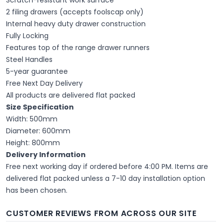
2 filing drawers (accepts foolscap only)
Internal heavy duty drawer construction
Fully Locking
Features top of the range drawer runners
Steel Handles
5-year guarantee
Free Next Day Delivery
All products are delivered flat packed
Size Specification
Width: 500mm
Diameter: 600mm
Height: 800mm
Delivery Information
Free next working day if ordered before 4:00 PM. Items are
delivered flat packed unless a 7-10 day installation option
has been chosen.
CUSTOMER REVIEWS FROM ACROSS OUR SITE