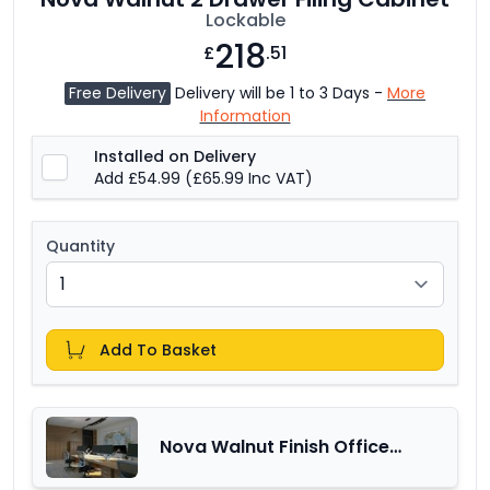
Lockable
218
£
.51
Free Delivery
Delivery will be 1 to 3 Days -
More
Information
Installed on Delivery
Add £54.99
(£65.99 Inc VAT)
Quantity
Add To Basket
Nova Walnut Finish Office
Furniture Range