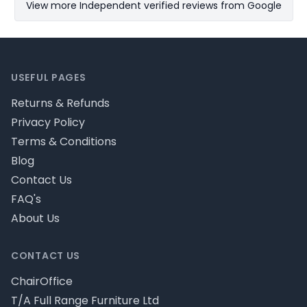
View more Independent verified reviews from Google
Footer
USEFUL PAGES
Returns & Refunds
Privacy Policy
Terms & Conditions
Blog
Contact Us
FAQ's
About Us
CONTACT US
ChairOffice
T/A Full Range Furniture Ltd