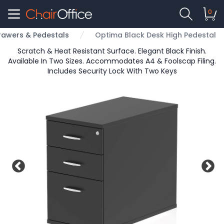
0
rawers & Pedestals
Optima Black Desk High Pedestal
Scratch & Heat Resistant Surface. Elegant Black Finish.
Available In Two Sizes. Accommodates A4 & Foolscap Filing.
Includes Security Lock With Two Keys