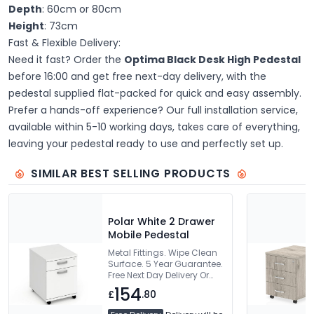
Depth
: 60cm or 80cm
Height
: 73cm
Fast & Flexible Delivery:
Need it fast? Order the
Optima Black Desk High Pedestal
before 16:00 and get free next-day delivery, with the
pedestal supplied flat-packed for quick and easy assembly.
Prefer a hands-off experience? Our full installation service,
available within 5-10 working days, takes care of everything,
leaving your pedestal ready to use and perfectly set up.
SIMILAR BEST SELLING PRODUCTS
Polar White 2 Drawer
Mobile Pedestal
Metal Fittings. Wipe Clean
Surface. 5 Year Guarantee.
Free Next Day Delivery Or
Can Be Delivered And
154
£
.80
Installed