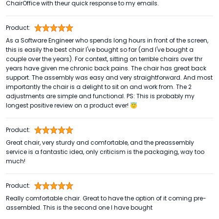
ChairOffice with theur quick response to my emails.
Product:
As a Software Engineer who spends long hours in front of the screen,
this is easily the best chair I've bought so far (and I've bought a
couple over the years). For context, sitting on terrible chairs over thr
years have given me chronic back pains. The chair has great back
support. The assembly was easy and very straightforward. And most
importantly the chair is a delight to sit on and work from. The 2
adjustments are simple and functional. PS: This is probably my
longest positive review on a product ever! 😇
Product:
Great chair, very sturdy and comfortable, and the preassembly
service is a fantastic idea, only criticism is the packaging, way too
much!
Product:
Really comfortable chair. Great to have the option of it coming pre-
assembled. This is the second one I have bought