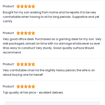
Product:
Bought for my son working from home and he reports it to be very
comfortable when having to sit for long periods. Supportive and yet
comfy.
Product:
Very good office desk. Purchased as a gaming desk for my son. Very
well packaged, arrived on time with no damage whatsoever so ever .
Was easy to construct Very sturdy. Good quality surface Would
recommend
Product:
Very comfutable chair for the slightly heavy person, the wife is on
about buying one for herself
Product:
Top quality at fair price - excellent delivery.