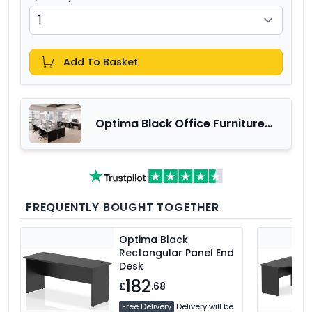
Add To Basket
Optima Black Office Furniture
Range
FREQUENTLY BOUGHT TOGETHER
Optima Black
Rectangular Panel End
Desk
182
£
.68
Free Delivery
Delivery will be