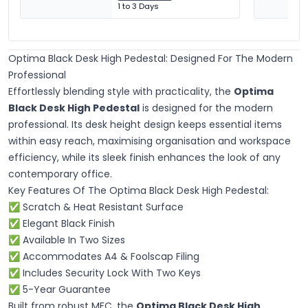
1 to 3 Days
Optima Black Desk High Pedestal: Designed For The Modern
Professional
Effortlessly blending style with practicality, the
Optima
Black Desk High Pedestal
is designed for the modern
professional. Its desk height design keeps essential items
within easy reach, maximising organisation and workspace
efficiency, while its sleek finish enhances the look of any
contemporary office.
Key Features Of The Optima Black Desk High Pedestal:
✅ Scratch & Heat Resistant Surface
✅ Elegant Black Finish
✅ Available In Two Sizes
✅ Accommodates A4 & Foolscap Filing
✅
Includes Security Lock With Two Keys
✅ 5-Year Guarantee
Built from robust MFC, the
Optima Black Desk High