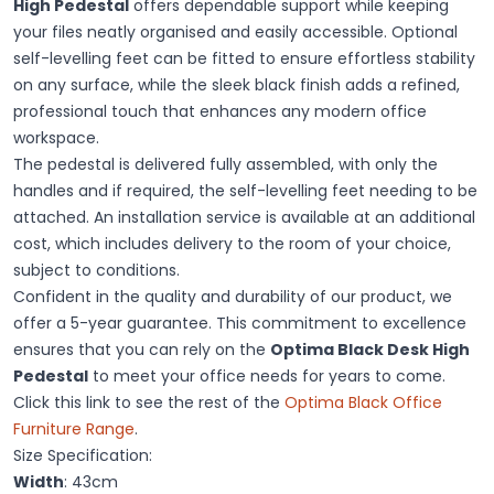
High Pedestal
offers dependable support while keeping
your files neatly organised and easily accessible. Optional
self-levelling feet can be fitted to ensure effortless stability
on any surface, while the sleek black finish adds a refined,
professional touch that enhances any modern office
workspace.
The pedestal is delivered fully assembled, with only the
handles and if required, the self-levelling feet needing to be
attached. An installation service is available at an additional
cost, which includes delivery to the room of your choice,
subject to conditions.
Confident in the quality and durability of our product, we
offer a 5-year guarantee. This commitment to excellence
ensures that you can rely on the
Optima Black Desk High
Pedestal
to meet your office needs for years to come.
Click this link to see the rest of the
Optima Black Office
Furniture Range
.
Size Specification:
Width
: 43cm