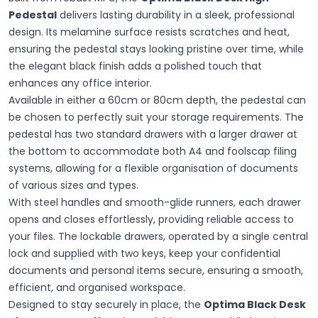
Pedestal
delivers lasting durability in a sleek, professional
design. Its melamine surface resists scratches and heat,
ensuring the pedestal stays looking pristine over time, while
the elegant black finish adds a polished touch that
enhances any office interior.
Available in either a 60cm or 80cm depth, the pedestal can
be chosen to perfectly suit your storage requirements. The
pedestal has two standard drawers with a larger drawer at
the bottom to accommodate both A4 and foolscap filing
systems, allowing for a flexible organisation of documents
of various sizes and types.
With steel handles and smooth-glide runners, each drawer
opens and closes effortlessly, providing reliable access to
your files. The lockable drawers, operated by a single central
lock and supplied with two keys, keep your confidential
documents and personal items secure, ensuring a smooth,
efficient, and organised workspace.
Designed to stay securely in place, the
Optima Black Desk