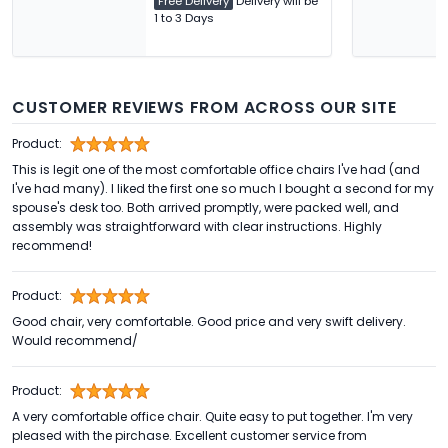
Free Delivery
Delivery will be
1 to 3 Days
CUSTOMER REVIEWS FROM ACROSS OUR SITE
Product:
This is legit one of the most comfortable office chairs I've had (and
I've had many). I liked the first one so much I bought a second for my
spouse's desk too. Both arrived promptly, were packed well, and
assembly was straightforward with clear instructions. Highly
recommend!
Product:
Good chair, very comfortable. Good price and very swift delivery.
Would recommend/
Product:
A very comfortable office chair. Quite easy to put together. I'm very
pleased with the pirchase. Excellent customer service from