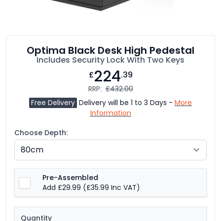
Optima Black Desk High Pedestal
Includes Security Lock With Two Keys
224
£
.39
RRP:
£432.00
Free Delivery
Delivery will be 1 to 3 Days -
More
Information
Choose Depth:
Pre-Assembled
Add £29.99
(£35.99 Inc VAT)
Quantity