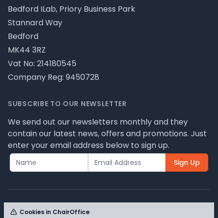
Bedford ILab, Priory Business Park
Stannard Way
Bedford
MK44 3RZ
Vat No: 214180545
Company Reg: 9450728
SUBSCRIBE TO OUR NEWSLETTER
We send out our newsletters monthly and they
contain our latest news, offers and promotions. Just
enter your email address below to sign up.
Sign Up
Cookies in ChairOffice