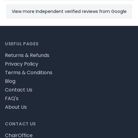
View more Independent verified reviews from Google
Footer
USEFUL PAGES
Returns & Refunds
Privacy Policy
Terms & Conditions
Blog
Contact Us
FAQ's
About Us
CONTACT US
ChairOffice