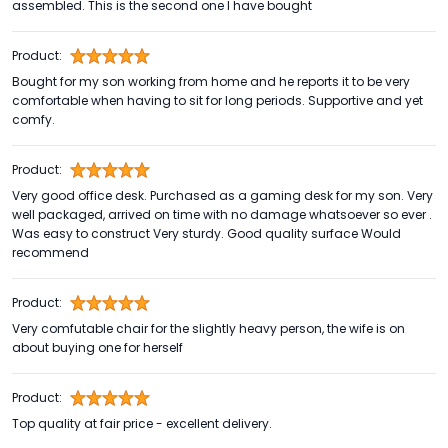
assembled. This is the second one I have bought
Product:
Bought for my son working from home and he reports it to be very
comfortable when having to sit for long periods. Supportive and yet
comfy.
Product:
Very good office desk. Purchased as a gaming desk for my son. Very
well packaged, arrived on time with no damage whatsoever so ever .
Was easy to construct Very sturdy. Good quality surface Would
recommend
Product:
Very comfutable chair for the slightly heavy person, the wife is on
about buying one for herself
Product:
Top quality at fair price - excellent delivery.