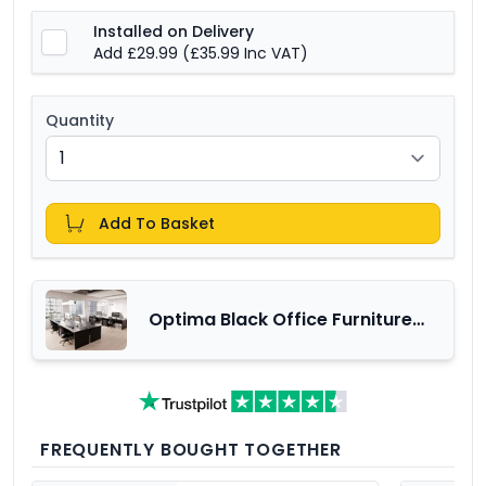
Installed on Delivery
Add £29.99
(£35.99 Inc VAT)
Quantity
Add To Basket
Optima Black Office Furniture
Range
FREQUENTLY BOUGHT TOGETHER