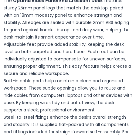
The
Optima Black Panel End Crescent Desk
features
sturdy 25mm panel legs that match the desktop, paired
with an 18mm modesty panel to enhance strength and
stability. All edges are sealed with durable 2mm ABS edging
to guard against knocks, bumps and daily wear, helping the
desk maintain its smart appearance over time.
Adjustable feet provide added stability, keeping the desk
level on both carpeted and hard floors. Each foot can be
individually adjusted to compensate for uneven surfaces,
ensuring proper alignment. This easy feature helps create a
secure and reliable workspace.
Built-in cable ports help maintain a clean and organised
workspace. These subtle openings allow you to route and
hide cables from computers, laptops and other devices with
ease. By keeping wires tidy and out of view, the desk
supports a sleek, professional environment.
Steel-to-steel fixings enhance the desk’s overall strength
and stability. It is supplied flat-packed with all components
and fittings included for straightforward self-assembly. For