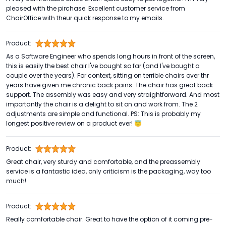
pleased with the pirchase. Excellent customer service from
ChairOffice with theur quick response to my emails.
Product:
As a Software Engineer who spends long hours in front of the screen,
this is easily the best chair I've bought so far (and I've bought a
couple over the years). For context, sitting on terrible chairs over thr
years have given me chronic back pains. The chair has great back
support. The assembly was easy and very straightforward. And most
importantly the chair is a delight to sit on and work from. The 2
adjustments are simple and functional. PS: This is probably my
longest positive review on a product ever! 😇
Product:
Great chair, very sturdy and comfortable, and the preassembly
service is a fantastic idea, only criticism is the packaging, way too
much!
Product:
Really comfortable chair. Great to have the option of it coming pre-