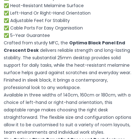
✅ Heat-Resistant Melamine Surface
✅ Left-Hand Or Right-Hand Orientation
✅ Adjustable Feet For Stability
✅ Cable Ports For Easy Organisation
✅ 5-Year Guarantee
Crafted from sturdy MFC, the
Optima Black Panel End
Crescent Desk
delivers reliable strength and long-lasting
stability. The substantial 25mm desktop provides solid
support for daily tasks, while the heat-resistant melamine
surface helps guard against scratches and everyday wear.
Finished in sleek black, it brings a contemporary,
professional look to any workspace.
Available in three widths of 140cm, 160cm or 180cm, with a
choice of left-hand or right-hand orientation, this
adaptable range makes choosing the right desk
straightforward. The flexible size and configuration options
allow it to be customised to suit a variety of room layouts,
team environments and individual work styles.