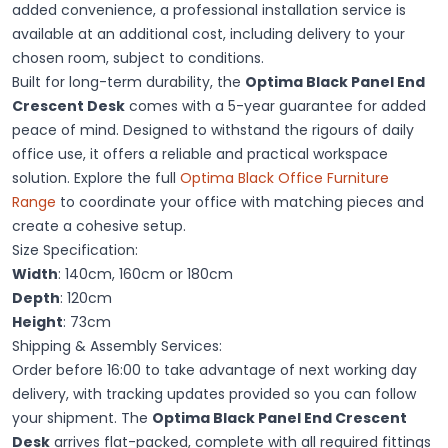
added convenience, a professional installation service is
available at an additional cost, including delivery to your
chosen room, subject to conditions.
Built for long-term durability, the
Optima Black Panel End
Crescent Desk
comes with a 5-year guarantee for added
peace of mind. Designed to withstand the rigours of daily
office use, it offers a reliable and practical workspace
solution. Explore the full
Optima Black Office Furniture
Range
to coordinate your office with matching pieces and
create a cohesive setup.
Size Specification:
Width
: 140cm, 160cm or 180cm
Depth
: 120cm
Height
: 73cm
Shipping & Assembly Services:
Order before 16:00 to take advantage of next working day
delivery, with tracking updates provided so you can follow
your shipment. The
Optima Black Panel End Crescent
Desk
arrives flat-packed, complete with all required fittings