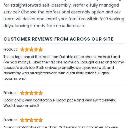
for straightforward self-assembly. Prefer a fully managed
service? Choose the professional assembly option and our
team will deliver and install your furniture within 5-10 working
days, leaving it ready for immediate use.
CUSTOMER REVIEWS FROM ACROSS OUR SITE
Product:
This is legit one of the most comfortable office chairs I've had (and
I've had many). I liked the first one so much I bought a second for my
spouse's desk too. Both arrived promptly, were packed well, and
assembly was straightforward with clear instructions. Highly
recommend!
Product:
Good chair, very comfortable. Good price and very swift delivery.
Would recommend/
Product:
A very comfortable office chair. Quite easy to put together. I'm very