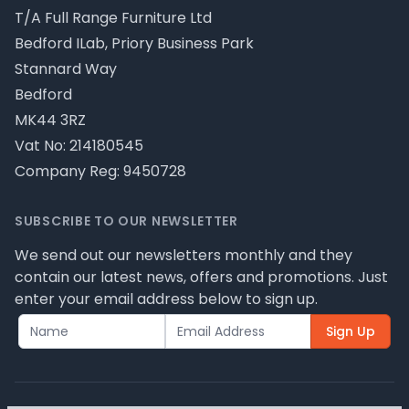
T/A Full Range Furniture Ltd
Bedford ILab, Priory Business Park
Stannard Way
Bedford
MK44 3RZ
Vat No: 214180545
Company Reg: 9450728
SUBSCRIBE TO OUR NEWSLETTER
We send out our newsletters monthly and they
contain our latest news, offers and promotions. Just
enter your email address below to sign up.
Sign Up