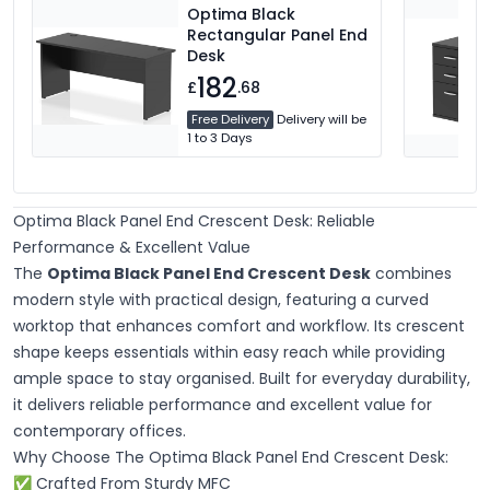
Optima Black
Rectangular Panel End
Desk
182
£
.68
Free Delivery
Delivery will be
1 to 3 Days
Optima Black Panel End Crescent Desk: Reliable
Performance & Excellent Value
The
Optima Black Panel End Crescent Desk
combines
modern style with practical design, featuring a curved
worktop that enhances comfort and workflow. Its crescent
shape keeps essentials within easy reach while providing
ample space to stay organised. Built for everyday durability,
it delivers reliable performance and excellent value for
contemporary offices.
Why Choose The Optima Black Panel End Crescent Desk:
✅ Crafted From Sturdy MFC