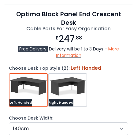
Optima Black Panel End Crescent
Desk
Cable Ports For Easy Organisation
247
£
.88
Free Delivery
Delivery will be 1 to 3 Days -
More
Information
Left Handed
Choose Desk Top Style (2):
Left Handed
Right Handed
Choose Desk Width: