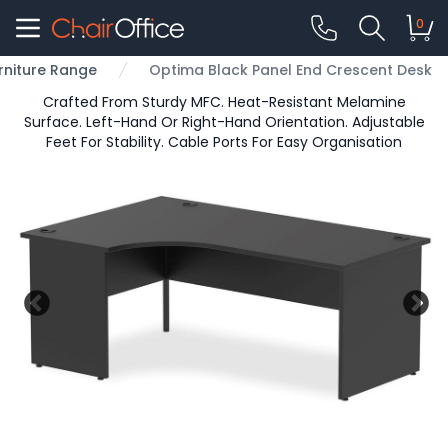
0
rniture Range
Optima Black Panel End Crescent Desk
Crafted From Sturdy MFC. Heat-Resistant Melamine
Surface. Left-Hand Or Right-Hand Orientation. Adjustable
Feet For Stability. Cable Ports For Easy Organisation