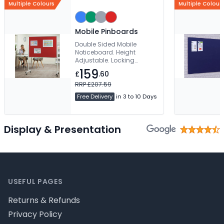
Multiple Colours
Multiple Colour
Mobile Pinboards
Double Sided Mobile
Noticeboard. Height
Adjustable. Locking
Castors & Stability Bar. 2
159
£
.60
Year Product Guarantee
RRP £207.59
Free Delivery
in 3 to 10 Days
Display & Presentation
Footer
USEFUL PAGES
Returns & Refunds
Privacy Policy