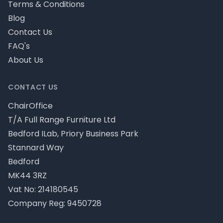
Terms & Conditions
Blog
Contact Us
FAQ's
About Us
CONTACT US
ChairOffice
T/A Full Range Furniture Ltd
Bedford ILab, Priory Business Park
Stannard Way
Bedford
MK44 3RZ
Vat No: 214180545
Company Reg: 9450728