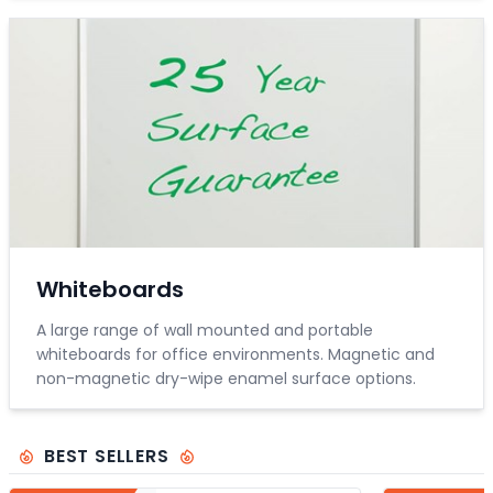
Whiteboards
A large range of wall mounted and portable
whiteboards for office environments. Magnetic and
non-magnetic dry-wipe enamel surface options.
BEST SELLERS