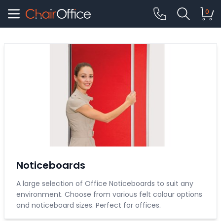
0
Noticeboards
A large selection of Office Noticeboards to suit any
environment. Choose from various felt colour options
and noticeboard sizes. Perfect for offices.