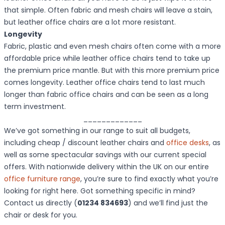
that simple. Often fabric and mesh chairs will leave a stain,
but leather office chairs are a lot more resistant.
Longevity
Fabric, plastic and even mesh chairs often come with a more
affordable price while leather office chairs tend to take up
the premium price mantle. But with this more premium price
comes longevity. Leather office chairs tend to last much
longer than fabric office chairs and can be seen as a long
term investment.
_____________
We’ve got something in our range to suit all budgets,
including cheap / discount leather chairs and
office desks
, as
well as some spectacular savings with our current special
offers. With nationwide delivery within the UK on our entire
office furniture range
, you’re sure to find exactly what you’re
looking for right here. Got something specific in mind?
Contact us directly (
01234 834693
) and we’ll find just the
chair or desk for you.