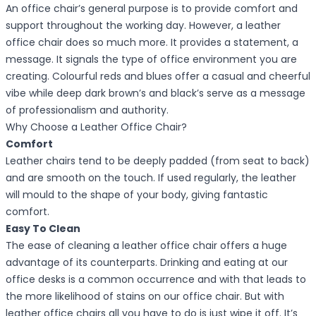
An office chair’s general purpose is to provide comfort and
support throughout the working day. However, a leather
office chair does so much more. It provides a statement, a
message. It signals the type of office environment you are
creating. Colourful reds and blues offer a casual and cheerful
vibe while deep dark brown’s and black’s serve as a message
of professionalism and authority.
Why Choose a Leather Office Chair?
Comfort
Leather chairs tend to be deeply padded (from seat to back)
and are smooth on the touch. If used regularly, the leather
will mould to the shape of your body, giving fantastic
comfort.
Easy To Clean
The ease of cleaning a leather office chair offers a huge
advantage of its counterparts. Drinking and eating at our
office desks is a common occurrence and with that leads to
the more likelihood of stains on our office chair. But with
leather office chairs all you have to do is just wipe it off. It’s