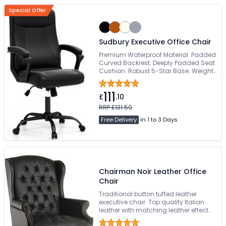
Special Offer
Sudbury Executive Office Chair
Premium Waterproof Material. Padded
Curved Backrest. Deeply Padded Seat
Cushion. Robust 5-Star Base. Weight
Tested To 160kg
111
£
.10
RRP £131.50
Free Delivery
in 1 to 3 Days
Chairman Noir Leather Office
Chair
Traditional button tufted leather
executive chair. Top quality Italian
leather with matching leather effect
outers. Elegant 5 star base in light