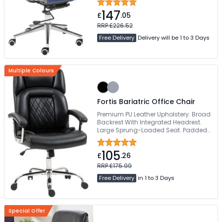
147
£
.05
RRP £226.52
Free Delivery
Delivery will be 1 to 3 Days
Multiple Colours
Fortis Bariatric Office Chair
Premium PU Leather Upholstery. Broad
Backrest With Integrated Headrest.
Large Sprung-Loaded Seat. Padded
Fixed Armrests. Strong Chrome 5-Star
Base
105
£
.26
RRP £175.99
Free Delivery
in 1 to 3 Days
Special Offer