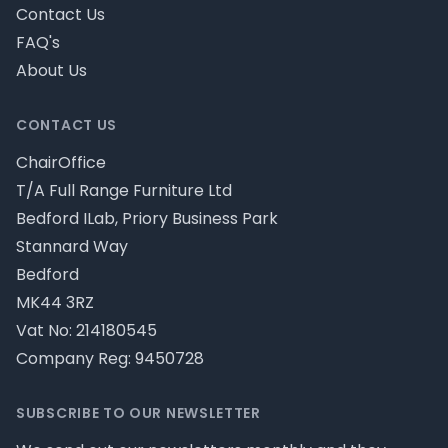
Contact Us
FAQ's
About Us
CONTACT US
ChairOffice
T/A Full Range Furniture Ltd
Bedford ILab, Priory Business Park
Stannard Way
Bedford
MK44 3RZ
Vat No: 214180545
Company Reg: 9450728
SUBSCRIBE TO OUR NEWSLETTER