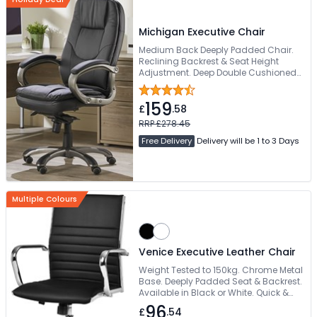
Michigan Executive Chair
Medium Back Deeply Padded Chair.
Reclining Backrest & Seat Height
Adjustment. Deep Double Cushioned
Seat & Backrest. Padded Gun Metal
Finish For Extra Comfort. Easy Glide
159
Wheels
£
.58
RRP £278.45
Free Delivery
Delivery will be 1 to 3 Days
Multiple Colours
Venice Executive Leather Chair
Weight Tested to 150kg. Chrome Metal
Base. Deeply Padded Seat & Backrest.
Available in Black or White. Quick &
Free Delivery
96
£
.54