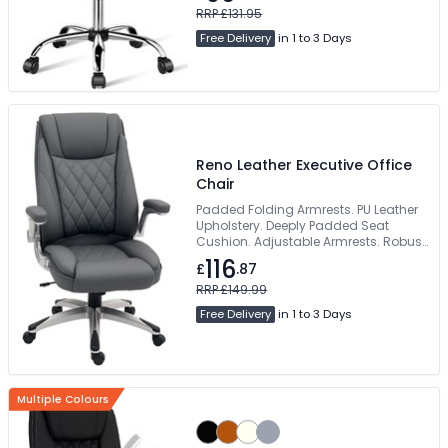
RRP £131.95
Free Delivery
in 1 to 3 Days
Reno Leather Executive Office
Chair
Padded Folding Armrests. PU Leather
Upholstery. Deeply Padded Seat
Cushion. Adjustable Armrests. Robust
5-Star Base
116
£
.87
RRP £149.99
Free Delivery
in 1 to 3 Days
Multiple Colours