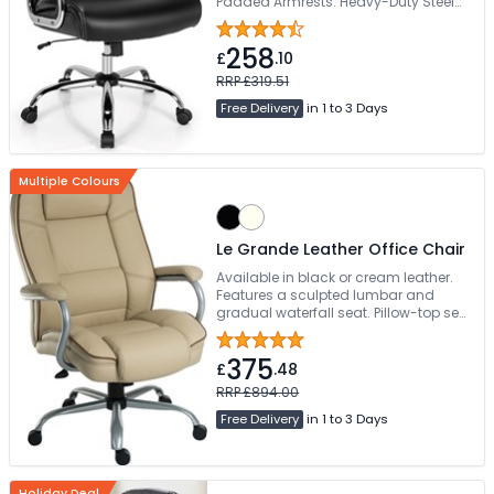
Padded Armrests. Heavy-Duty Steel
Base
258
£
.10
RRP £319.51
Free Delivery
in 1 to 3 Days
Multiple Colours
Le Grande Leather Office Chair
Available in black or cream leather.
Features a sculpted lumbar and
gradual waterfall seat. Pillow-top seat
and back cushions provide ultimate
luxury. Easy self-assembly
375
£
.48
RRP £894.00
Free Delivery
in 1 to 3 Days
Holiday Deal