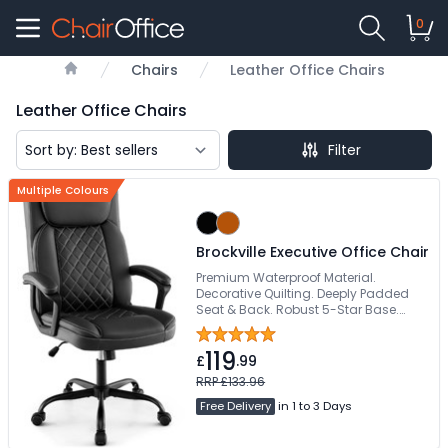
0
Chairs
Leather Office Chairs
Home
Leather Office Chairs
Filter
Multiple Colours
Brockville Executive Office Chair
Premium Waterproof Material.
Decorative Quilting. Deeply Padded
Seat & Back. Robust 5-Star Base.
Weight Tested To 160kg
119
£
.99
RRP £133.96
Free Delivery
in 1 to 3 Days