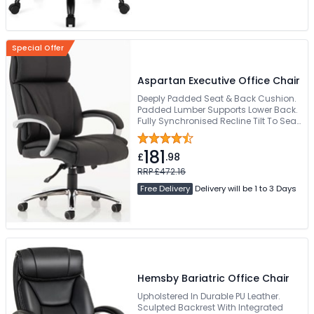
Special Offer
Aspartan Executive Office Chair
Deeply Padded Seat & Back Cushion.
Padded Lumber Supports Lower Back.
Fully Synchronised Recline Tilt To Seat
& Back Rest. Padded Comfortable
Arms. Requires Easy Self Assembly
181
£
.98
RRP £472.16
Free Delivery
Delivery will be 1 to 3 Days
Hemsby Bariatric Office Chair
Upholstered In Durable PU Leather.
Sculpted Backrest With Integrated