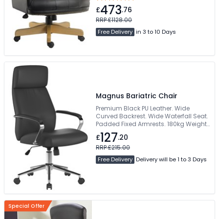
wood finish. Easy self assembly
473
£
.76
RRP £1128.00
Free Delivery
in 3 to 10 Days
Magnus Bariatric Chair
Premium Black PU Leather. Wide
Curved Backrest. Wide Waterfall Seat.
Padded Fixed Armrests. 180kg Weight
Capacity
127
£
.20
RRP £215.00
Free Delivery
Delivery will be 1 to 3 Days
Special Offer