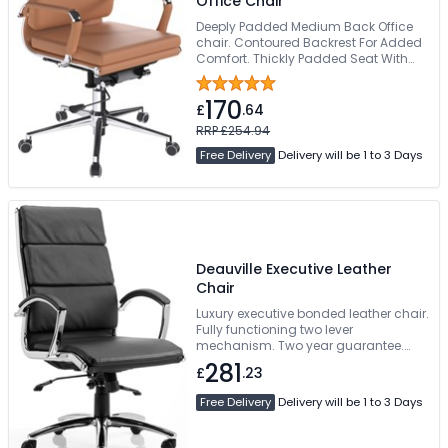
Office Chair
Deeply Padded Medium Back Office
chair. Contoured Backrest For Added
Comfort. Thickly Padded Seat With
Seat Height Adjustment. Bright
Chrome Armrests & Base. Easy Glide
170
Wheels
£
.64
RRP £254.94
Free Delivery
Delivery will be 1 to 3 Days
Deauville Executive Leather
Chair
Luxury executive bonded leather chair.
Fully functioning two lever
mechanism. Two year guarantee.
Available pre-assembled
281
£
.23
Free Delivery
Delivery will be 1 to 3 Days