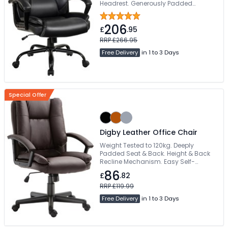
Headrest. Generously Padded
Waterfall Seat. Comfortable Fixed
Padded Armrests. Sturdy Iron 5-Star
206
Base
£
.95
RRP £266.95
Free Delivery
in 1 to 3 Days
Special Offer
Digby Leather Office Chair
Weight Tested to 120kg. Deeply
Padded Seat & Back. Height & Back
Recline Mechanism. Easy Self-
Assembly. Free Delivery
86
£
.82
RRP £119.99
Free Delivery
in 1 to 3 Days