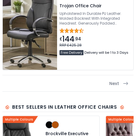
Trojan Office Chair
Upholstered In Durable PU Leather.
Molded Backrest With Integrated
Headrest. Generously Padded
Waterfall Seat. Padded Fixed
Armrests. Sturdy Chrome 5-Star Base
144
£
.94
RRP £425.28
Free Delivery
Delivery will be 1 to 3 Days
Next
BEST SELLERS IN LEATHER OFFICE CHAIRS
Multiple Colours
Multiple Colour
Brockville Executive