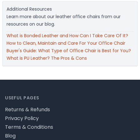
Additional Resources
Learn more about our leather office chairs from our
resources on our blog.
What is Bonded Leather and How Can I Take Care Of It?
How to Clean, Maintain and Care For Your Office Chair
Buyer's Guide: What Type of Office Chair is Best for You?
What is PU Leather? The Pros & Cons
Footer
USEFUL PAGES
Returns & Refunds
Privacy Policy
Terms & Conditions
Blog