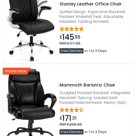
Stanley Leather Office Chair
Quilted Design. Ergonomic Backrest.
Padded Waterfall Seat. Adjustable
Headrest. Folding Armrests
145
£
.55
RRP £177.95
Free Delivery
in 1 to 3 Days
Promo Price
Mammoth Bariatric Chair
Sculpted Padded Backrest. Integrated
Headrest. Sprung-Loaded Seat.
Padded Fixed Armrests. Heavy-Duty
Steel Base
171
£
.31
RRP £256.96
Free Delivery
in 1 to 3 Days