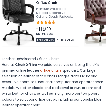
Office Chair
Premium Waterproof
Material. Decorative
Quilting. Deeply Padded
Seat & Back. Robust 5-Star
Base. Weight Tested To
119
160kg
£
.99
RRP £133.96
Free Delivery
in 1 to 3 Days
Leather Upholstered Office Chairs
Here at
ChairOffice
we pride ourselves on being the UK’s
premier online leather
office chairs
specialist. Our large
selection of leather office chairs ranges from luxury and
executive chairs to functional computer and operator chair
models. We offer classic and traditional brown, cream and
white leather chairs, as well as many more contemporary
colours to suit your office décor, including our popular blue
leather operator chairs.