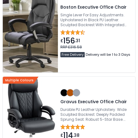
Boston Executive Office Chair
Single Lever For Easy Adjustments.
Upholstered In Black PU Leather.
Sculpted Backrest With Integrated
Headrest. Generously Padded
Waterfall Seat. 136kg Weight Capacity
156
£
.31
RRP £316.58
Free Delivery
Delivery will be 1 to 3 Days
Multiple Colours
Gravus Executive Office Chair
Durable PU Leather Upholstery. Wide
Sculpted Backrest. Deeply Padded
Sprung Seat. Robust 5-Star Base.
Weight Tested To 150kg
114
£
.38