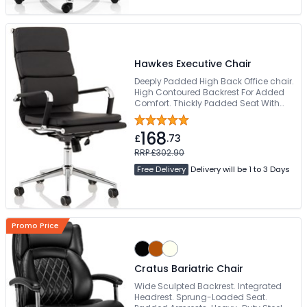
Hawkes Executive Chair
Deeply Padded High Back Office chair.
High Contoured Backrest For Added
Comfort. Thickly Padded Seat With
Seat Height Adjustment. Bright
Chrome Armrests & Base. Easy Glide
168
Wheels
£
.73
RRP £302.90
Free Delivery
Delivery will be 1 to 3 Days
Promo Price
Cratus Bariatric Chair
Wide Sculpted Backrest. Integrated
Headrest. Sprung-Loaded Seat.