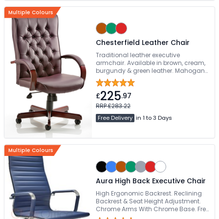
Multiple Colours
Chesterfield Leather Chair
Traditional leather executive
armchair. Available in brown, cream,
burgundy & green leather. Mahogany
coloured wooden base. Available pre-
assembled
225
£
.97
RRP £283.22
Free Delivery
in 1 to 3 Days
Multiple Colours
Aura High Back Executive Chair
High Ergonomic Backrest. Reclining
Backrest & Seat Height Adjustment.
Chrome Arms With Chrome Base. Free
Delivery