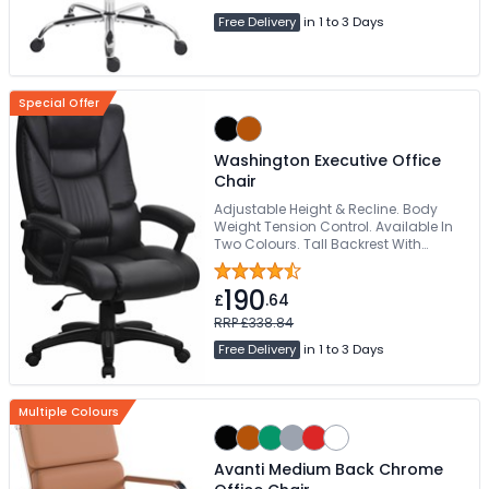
Free Delivery
in 1 to 3 Days
Special Offer
Washington Executive Office
Chair
Adjustable Height & Recline. Body
Weight Tension Control. Available In
Two Colours. Tall Backrest With
Integrated Headrest. Padded Seat
With Waterfall Front Edge
190
£
.64
RRP £338.84
Free Delivery
in 1 to 3 Days
Multiple Colours
Avanti Medium Back Chrome