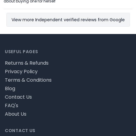
about buying one for herself
View more Independent verified reviews from Google
Footer
USEFUL PAGES
Returns & Refunds
Privacy Policy
Terms & Conditions
Blog
Contact Us
FAQ's
About Us
CONTACT US