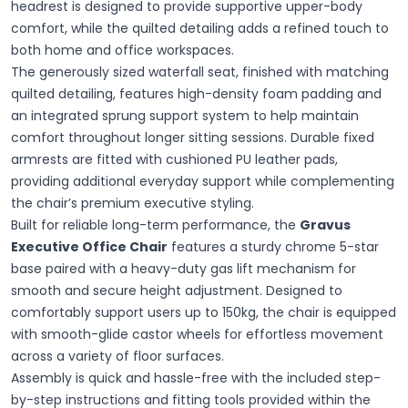
headrest is designed to provide supportive upper-body
comfort, while the quilted detailing adds a refined touch to
both home and office workspaces.
The generously sized waterfall seat, finished with matching
quilted detailing, features high-density foam padding and
an integrated sprung support system to help maintain
comfort throughout longer sitting sessions. Durable fixed
armrests are fitted with cushioned PU leather pads,
providing additional everyday support while complementing
the chair’s premium executive styling.
Built for reliable long-term performance, the
Gravus
Executive Office Chair
features a sturdy chrome 5-star
base paired with a heavy-duty gas lift mechanism for
smooth and secure height adjustment. Designed to
comfortably support users up to 150kg, the chair is equipped
with smooth-glide castor wheels for effortless movement
across a variety of floor surfaces.
Assembly is quick and hassle-free with the included step-
by-step instructions and fitting tools provided within the