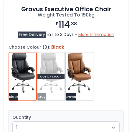
Gravus Executive Office Chair
Weight Tested To 150kg
114
£
.38
Free Delivery
in 1 to 3 Days -
More Information
Black
Choose Colour (3):
OUT OF STOCK
Black
Grey
Brown
Quantity