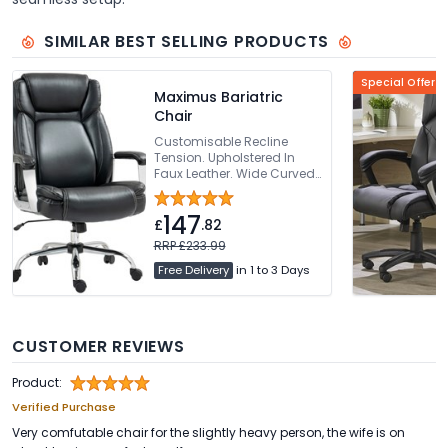
SIMILAR BEST SELLING PRODUCTS
Special Offer
Maximus Bariatric
Chair
Customisable Recline
Tension. Upholstered In
Faux Leather. Wide Curved
Backrest. Integrated
Headrest. Sturdy Chrome
147
Base
£
.82
RRP £233.99
Free Delivery
in 1 to 3 Days
CUSTOMER REVIEWS
Product:
Verified Purchase
Very comfutable chair for the slightly heavy person, the wife is on