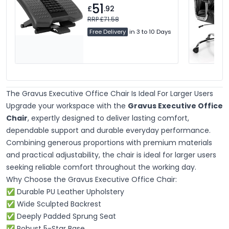
51
£
.92
RRP £71.58
Free Delivery
in 3 to 10 Days
The Gravus Executive Office Chair Is Ideal For Larger Users
Upgrade your workspace with the
Gravus Executive Office
Chair
, expertly designed to deliver lasting comfort,
dependable support and durable everyday performance.
Combining generous proportions with premium materials
and practical adjustability, the chair is ideal for larger users
seeking reliable comfort throughout the working day.
Why Choose the Gravus Executive Office Chair:
✅
Durable PU Leather Upholstery
✅ Wide Sculpted Backrest
✅ Deeply Padded Sprung Seat
✅ Robust 5-Star Base