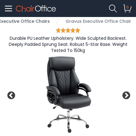
0
Executive Office Chairs
Gravus Executive Office Chair
Durable PU Leather Upholstery. Wide Sculpted Backrest.
Deeply Padded Sprung Seat. Robust 5-Star Base. Weight
Tested To 150kg