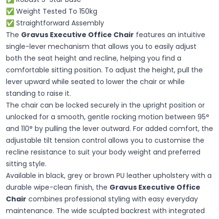
✅ Weight Tested To 150kg
✅ Straightforward Assembly
The
Gravus Executive Office Chair
features an intuitive
single-lever mechanism that allows you to easily adjust
both the seat height and recline, helping you find a
comfortable sitting position. To adjust the height, pull the
lever upward while seated to lower the chair or while
standing to raise it.
The chair can be locked securely in the upright position or
unlocked for a smooth, gentle rocking motion between 95°
and 110° by pulling the lever outward. For added comfort, the
adjustable tilt tension control allows you to customise the
recline resistance to suit your body weight and preferred
sitting style.
Available in black, grey or brown PU leather upholstery with a
durable wipe-clean finish, the
Gravus Executive Office
Chair
combines professional styling with easy everyday
maintenance. The wide sculpted backrest with integrated