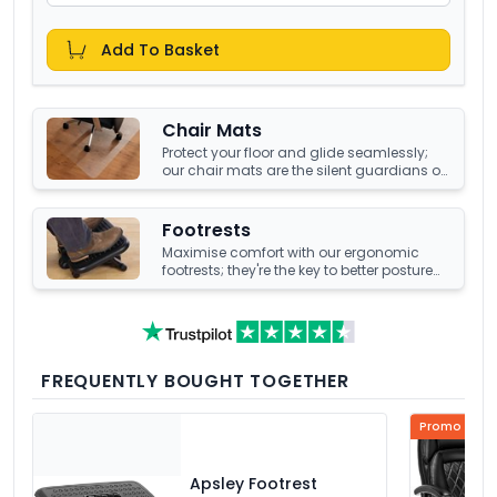
Add To Basket
Chair Mats
Protect your floor and glide seamlessly;
our chair mats are the silent guardians of
your office's underfoot terrain.
Footrests
Maximise comfort with our ergonomic
footrests; they're the key to better posture
and enhanced well-being at your office
desk.
FREQUENTLY BOUGHT TOGETHER
Promo Price
Apsley Footrest