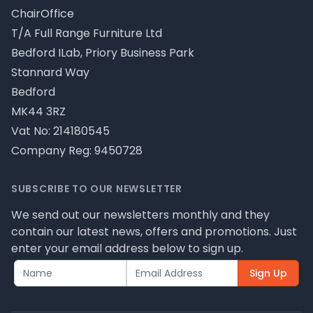
ChairOffice
T/A Full Range Furniture Ltd
Bedford ILab, Priory Business Park
Stannard Way
Bedford
MK44 3RZ
Vat No: 214180545
Company Reg: 9450728
SUBSCRIBE TO OUR NEWSLETTER
We send out our newsletters monthly and they
contain our latest news, offers and promotions. Just
enter your email address below to sign up.
Sign Up