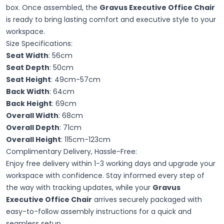
box. Once assembled, the
Gravus Executive Office Chair
is ready to bring lasting comfort and executive style to your
workspace.
Size Specifications:
Seat Width
: 56cm
Seat Depth
: 50cm
Seat Height
: 49cm-57cm
Back Width
: 64cm
Back Height
: 69cm
Overall Width
: 68cm
Overall Depth
: 71cm
Overall Height
: 115cm-123cm
Complimentary Delivery, Hassle-Free:
Enjoy free delivery within 1-3 working days and upgrade your
workspace with confidence. Stay informed every step of
the way with tracking updates, while your
Gravus
Executive Office Chair
arrives securely packaged with
easy-to-follow assembly instructions for a quick and
seamless setup.