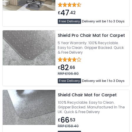
47
£
.42
Free Delivery
Delivery will be 1 to 3 Days
Shield Pro Chair Mat for Carpet
5 Year Warranty. 100% Recyclable.
Easy to Clean. Gripper Backed. Quick
& Free Delivery
82
£
.66
RRP £196.80
Free Delivery
Delivery will be 1 to 3 Days
Shield Chair Mat for Carpet
100% Recyclable. Easy to Clean.
Gripper Backed. Manufactured In The
UK. Quick & Free Delivery
66
£
.53
RRP £158.40