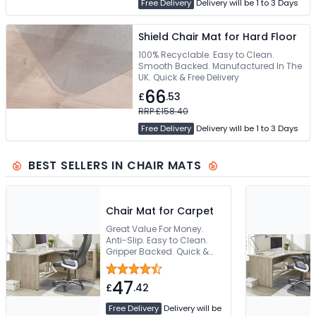
Free Delivery
Delivery will be 1 to 3 Days
Shield Chair Mat for Hard Floor
100% Recyclable. Easy to Clean.
Smooth Backed. Manufactured In The
UK. Quick & Free Delivery
66
£
.53
RRP £158.40
Free Delivery
Delivery will be 1 to 3 Days
BEST SELLERS IN CHAIR MATS
Chair Mat for Carpet
Great Value For Money.
Anti-Slip. Easy to Clean.
Gripper Backed. Quick &
Free Delivery
47
£
.42
Free Delivery
Delivery will be