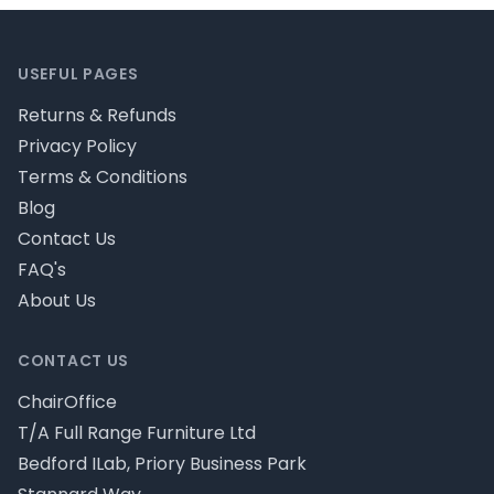
Footer
USEFUL PAGES
Returns & Refunds
Privacy Policy
Terms & Conditions
Blog
Contact Us
FAQ's
About Us
CONTACT US
ChairOffice
T/A Full Range Furniture Ltd
Bedford ILab, Priory Business Park