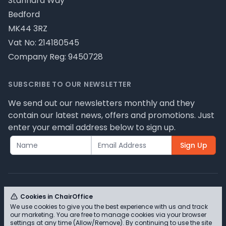
Stannard Way
Bedford
MK44 3RZ
Vat No: 214180545
Company Reg: 9450728
SUBSCRIBE TO OUR NEWSLETTER
We send out our newsletters monthly and they
contain our latest news, offers and promotions. Just
enter your email address below to sign up.
Sign Up
Cookies in ChairOffice
We use cookies to give you the best experience with us and track
© ChairOffice T/A Full Range Furniture Ltd 2026 -
our marketing. You are free to manage cookies via your browser
Please review our privacy policy for cookie
settings at any time (Allow/Remove). By continuing to use the site