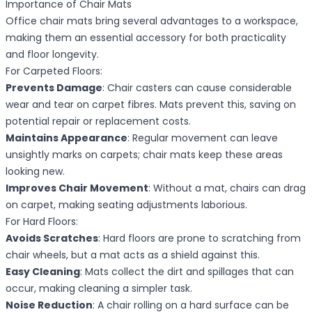
Importance of Chair Mats
Office chair mats bring several advantages to a workspace,
making them an essential accessory for both practicality
and floor longevity.
For Carpeted Floors:
Prevents Damage
: Chair casters can cause considerable
wear and tear on carpet fibres. Mats prevent this, saving on
potential repair or replacement costs.
Maintains Appearance
: Regular movement can leave
unsightly marks on carpets; chair mats keep these areas
looking new.
Improves Chair Movement
: Without a mat, chairs can drag
on carpet, making seating adjustments laborious.
For Hard Floors:
Avoids Scratches
: Hard floors are prone to scratching from
chair wheels, but a mat acts as a shield against this.
Easy Cleaning
: Mats collect the dirt and spillages that can
occur, making cleaning a simpler task.
Noise Reduction
: A chair rolling on a hard surface can be