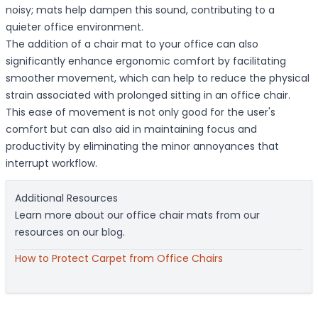
noisy; mats help dampen this sound, contributing to a
quieter office environment.
The addition of a chair mat to your office can also
significantly enhance ergonomic comfort by facilitating
smoother movement, which can help to reduce the physical
strain associated with prolonged sitting in an office chair.
This ease of movement is not only good for the user's
comfort but can also aid in maintaining focus and
productivity by eliminating the minor annoyances that
interrupt workflow.
Additional Resources
Learn more about our office chair mats from our
resources on our blog.
How to Protect Carpet from Office Chairs