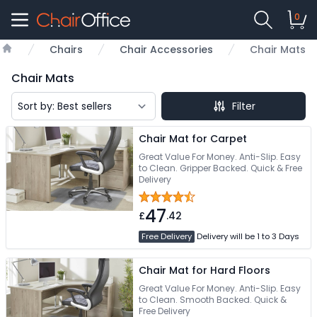
0
Chairs
Chair Accessories
Chair Mats
Home
Chair Mats
Filter
Chair Mat for Carpet
Great Value For Money. Anti-Slip. Easy
to Clean. Gripper Backed. Quick & Free
Delivery
47
£
.42
Free Delivery
Delivery will be 1 to 3 Days
Chair Mat for Hard Floors
Great Value For Money. Anti-Slip. Easy
to Clean. Smooth Backed. Quick &
Free Delivery