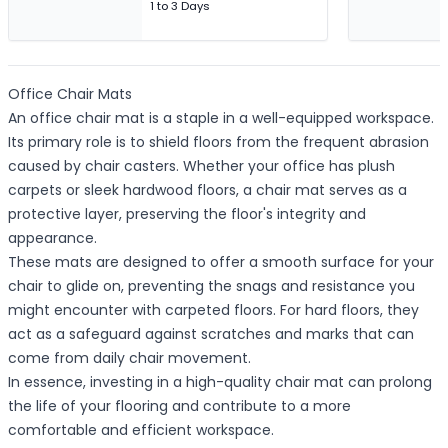
1 to 3 Days
Office Chair Mats
An office chair mat is a staple in a well-equipped workspace.
Its primary role is to shield floors from the frequent abrasion
caused by chair casters. Whether your office has plush
carpets or sleek hardwood floors, a chair mat serves as a
protective layer, preserving the floor's integrity and
appearance.
These mats are designed to offer a smooth surface for your
chair to glide on, preventing the snags and resistance you
might encounter with carpeted floors. For hard floors, they
act as a safeguard against scratches and marks that can
come from daily chair movement.
In essence, investing in a high-quality chair mat can prolong
the life of your flooring and contribute to a more
comfortable and efficient workspace.