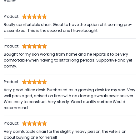
much!
Product:
Really comfortable chair. Great to have the option of it coming pre-
assembled. This is the second one I have bought
Product:
Bought for my son working from home and he reports it to be very
comfortable when having to sit for long periods. Supportive and yet
comfy.
Product:
Very good office desk. Purchased as a gaming desk for my son. Very
well packaged, arrived on time with no damage whatsoever so ever .
Was easy to construct Very sturdy. Good quality surface Would
recommend
Product:
Very comfutable chair for the slightly heavy person, the wife is on
about buying one for herself