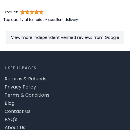
Product:
Top quality at fair price - excellent delivery.
View more Independent verified reviews from Google
Footer
USEFUL PAGES
Returns & Refunds
Privacy Policy
Terms & Conditions
Blog
Contact Us
FAQ's
About Us