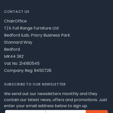
CONTACT US
ChairOffice
T/A Full Range Furniture Ltd
Bedford ILab, Priory Business Park
Stannard Way
Bedford
MK44 3RZ
Vat No: 214180545
Company Reg: 9450728
SUBSCRIBE TO OUR NEWSLETTER
We send out our newsletters monthly and they
contain our latest news, offers and promotions. Just
enter your email address below to sign up.