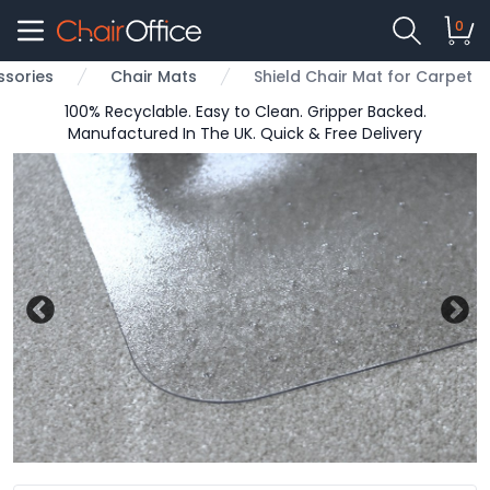
0
ssories
Chair Mats
Shield Chair Mat for Carpet
100% Recyclable. Easy to Clean. Gripper Backed.
Manufactured In The UK. Quick & Free Delivery