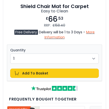
Shield Chair Mat for Carpet
Easy to Clean
66
£
.53
RRP:
£158.40
Free Delivery
Delivery will be 1 to 3 Days -
More
Information
Quantity
Add To Basket
FREQUENTLY BOUGHT TOGETHER