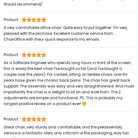
Would recommend/
Product:
A very comfortable office chair. Quite easy to put together. I'm very
pleased with the pirchase. Excellent customer service from
ChairOffice with theur quick response to my emails.
Product:
As a Software Engineer who spends long hours in front of the screen,
this is easily the best chair I've bought so far (and I've bought a
couple over the years). For context, sitting on terrible chairs over thr
years have given me chronic back pains. The chair has great back
support. The assembly was easy and very straightforward. And most
importantly the chair is a delight to sit on and work from. The 2
adjustments are simple and functional. PS: This is probably my
longest positive review on a product ever! 😇
Product:
Great chair, very sturdy and comfortable, and the preassembly
service is a fantastic idea, only criticism is the packaging, way too