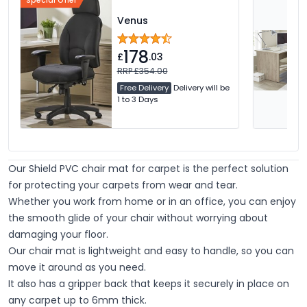
Special Offer
Venus
178
£
.03
RRP £354.00
Free Delivery
Delivery will be
1 to 3 Days
Our Shield PVC chair mat for carpet is the perfect solution
for protecting your carpets from wear and tear.
Whether you work from home or in an office, you can enjoy
the smooth glide of your chair without worrying about
damaging your floor.
Our chair mat is lightweight and easy to handle, so you can
move it around as you need.
It also has a gripper back that keeps it securely in place on
any carpet up to 6mm thick.