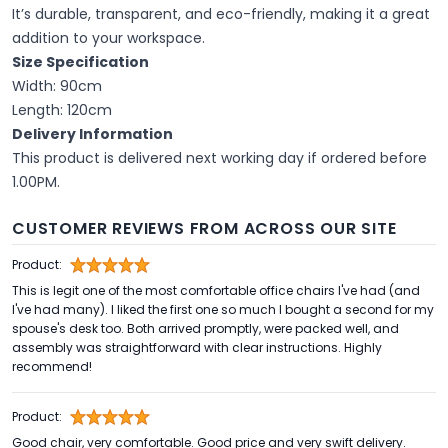
It’s durable, transparent, and eco-friendly, making it a great
addition to your workspace.
Size Specification
Width: 90cm
Length: 120cm
Delivery Information
This product is delivered next working day if ordered before
1.00PM.
CUSTOMER REVIEWS FROM ACROSS OUR SITE
Product:
This is legit one of the most comfortable office chairs I've had (and
I've had many). I liked the first one so much I bought a second for my
spouse's desk too. Both arrived promptly, were packed well, and
assembly was straightforward with clear instructions. Highly
recommend!
Product:
Good chair, very comfortable. Good price and very swift delivery.