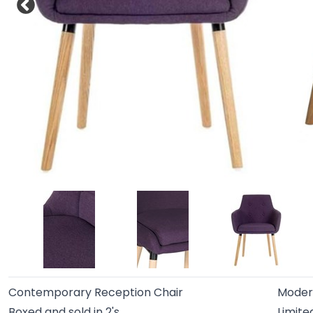
Contemporary Reception Chair
Moder
Boxed and sold in 2's
Limite