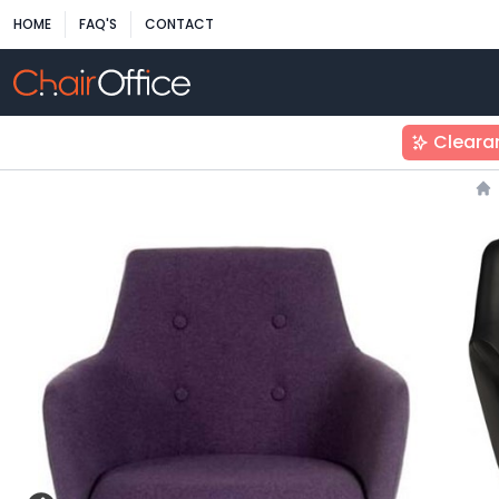
HOME
FAQ'S
CONTACT
Cleara
H