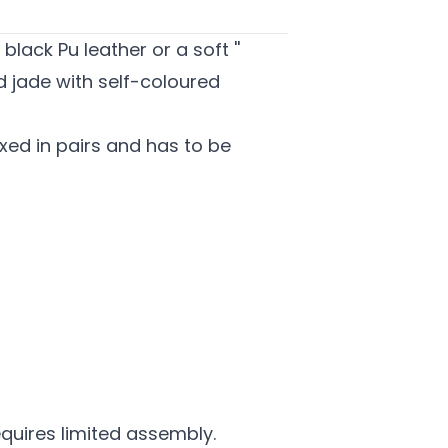
lack Pu leather or a soft ''
d jade with self-coloured
ed in pairs and has to be
equires limited assembly.