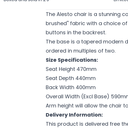
The Alesto chair is a stunning co
brushed'' fabric with a choice o
buttons in the backrest.
The base is a tapered modern d
ordered in multiples of two.
Size Specifications:
Seat Height 470mm
Seat Depth 440mm
Back Width 400mm
Overall Width (Excl Base) 590
Arm height will allow the chair t
Delivery Information:
This product is delivered free t