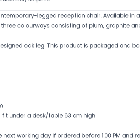
ntemporary-legged reception chair. Available in a b
f three colourways consisting of plum, graphite an
esigned oak leg. This product is packaged and box
mm
o fit under a desk/table 63 cm high
he next working day if ordered before 1.00 PM and r