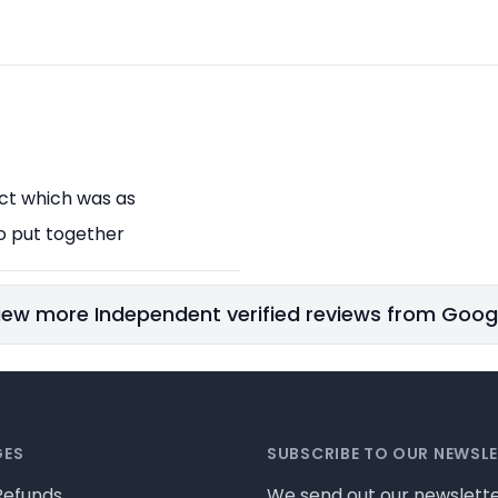
uct which was as
o put together
iew more Independent verified reviews from Goog
GES
SUBSCRIBE TO OUR NEWSL
Refunds
We send out our newslette