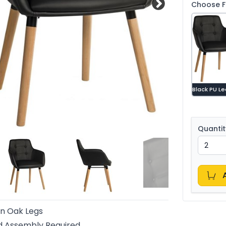
Choose Fa
Black PU L
Quantit
n Oak Legs
d Assembly Required