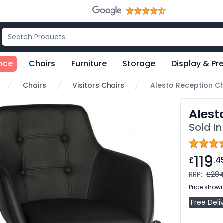
nce
Chairs
Furniture
Storage
Display & Pr
Chairs
Visitors Chairs
Alesto Reception Ch
ome
Alest
Sold In
119
£
.4
RRP:
£284
Price shown
Free Deli