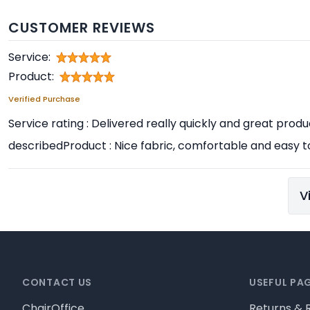
CUSTOMER REVIEWS
Service:
Product:
Verified Purchase
Service rating : Delivered really quickly and great prod
describedProduct : Nice fabric, comfortable and easy t
V
Footer
CONTACT US
USEFUL PA
ChairOffice
Returns & 