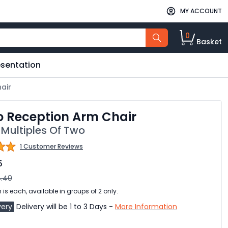
MY ACCOUNT
0
Basket
esentation
air
o Reception Arm Chair
 Multiples Of Two
1 Customer Reviews
5
.40
 is each, available in groups of 2 only.
very
Delivery will be 1 to 3 Days -
More Information