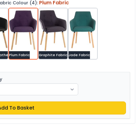
Plum Fabric
bric Colour (4):
eather
Plum Fabric
Graphite Fabric
Jade Fabric
y
Add To Basket