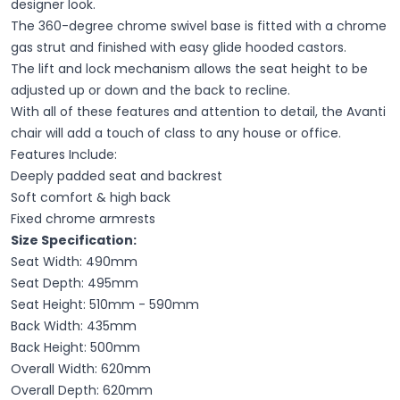
designer look.
The 360-degree chrome swivel base is fitted with a chrome
gas strut and finished with easy glide hooded castors.
The lift and lock mechanism allows the seat height to be
adjusted up or down and the back to recline.
With all of these features and attention to detail, the Avanti
chair will add a touch of class to any house or office.
Features Include:
Deeply padded seat and backrest
Soft comfort & high back
Fixed chrome armrests
Size Specification:
Seat Width: 490mm
Seat Depth: 495mm
Seat Height: 510mm - 590mm
Back Width: 435mm
Back Height: 500mm
Overall Width: 620mm
Overall Depth: 620mm