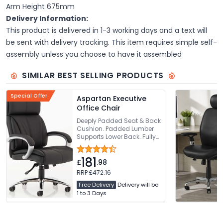
Arm Height 675mm
Delivery Information:
This product is delivered in 1-3 working days and a text will
be sent with delivery tracking. This item requires simple self-
assembly unless you choose to have it assembled
SIMILAR BEST SELLING PRODUCTS
Special Offer
Aspartan Executive
Office Chair
Deeply Padded Seat & Back
Cushion. Padded Lumber
Supports Lower Back. Fully
Synchronised Recline Tilt
To Seat & Back Rest.
181
Padded Comfortable Arms.
£
.98
Requires Easy Self
RRP £472.16
Assembly
Free Delivery
Delivery will be
1 to 3 Days