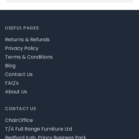
Footer
USEFUL PAGES
Returns & Refunds
Privacy Policy
Terms & Conditions
Blog
Contact Us
FAQ's
About Us
CONTACT US
ChairOffice
T/A Full Range Furniture Ltd
Bedford ILab, Priory Business Park