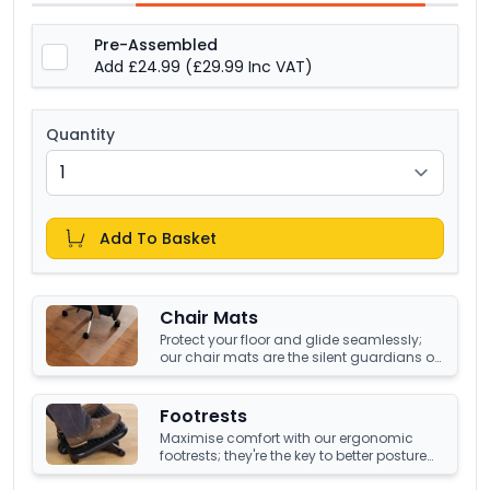
Pre-Assembled
Add £24.99
(£29.99 Inc VAT)
Quantity
Add To Basket
Chair Mats
Protect your floor and glide seamlessly;
our chair mats are the silent guardians of
your office's underfoot terrain.
Footrests
Maximise comfort with our ergonomic
footrests; they're the key to better posture
and enhanced well-being at your office