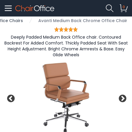
0
fice Chairs
Avanti Medium Back Chrome Office Chair
Deeply Padded Medium Back Office chair. Contoured
Backrest For Added Comfort. Thickly Padded Seat With Seat
Height Adjustment. Bright Chrome Armrests & Base. Easy
Glide Wheels