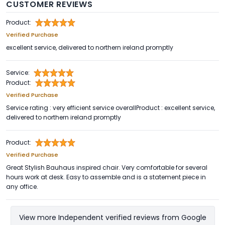
CUSTOMER REVIEWS
Product:
Verified Purchase
excellent service, delivered to northern ireland promptly
Service:
Product:
Verified Purchase
Service rating : very efficient service overallProduct : excellent service,
delivered to northern ireland promptly
Product:
Verified Purchase
Great Stylish Bauhaus inspired chair. Very comfortable for several
hours work at desk. Easy to assemble and is a statement piece in
any office.
View more Independent verified reviews from Google