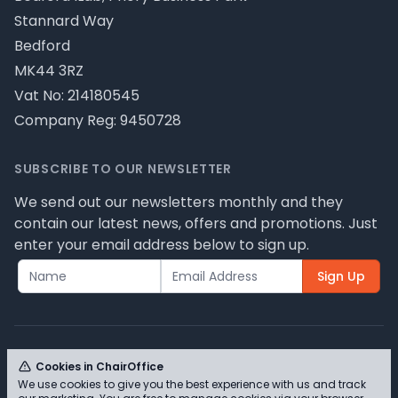
Stannard Way
Bedford
MK44 3RZ
Vat No: 214180545
Company Reg: 9450728
SUBSCRIBE TO OUR NEWSLETTER
We send out our newsletters monthly and they
contain our latest news, offers and promotions. Just
enter your email address below to sign up.
Sign Up
Cookies in ChairOffice
We use cookies to give you the best experience with us and track
© ChairOffice T/A Full Range Furniture Ltd 2026 -