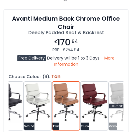
Avanti Medium Back Chrome Office
Chair
Deeply Padded Seat & Backrest
170
£
.64
RRP:
£254.94
Free Delivery
Delivery will be 1 to 3 Days -
More
Information
Tan
Choose Colour (6):
OUT OF STOC
ack
White
Tan
Plum
Grey