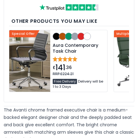
desk.
OTHER PRODUCTS YOU MAY LIKE
Special Offer
Multiple Col
Aura Contemporary
Task Chair
141
£
.36
RRP £224.21
Free Delivery
Delivery will be
1 to 3 Days
The Avanti chrome framed executive chair is a medium-
backed elegant designer chair and the deeply padded seat
and back give excellent comfort. The bright chrome
armrests with matching arm sleeves give this chair a classic