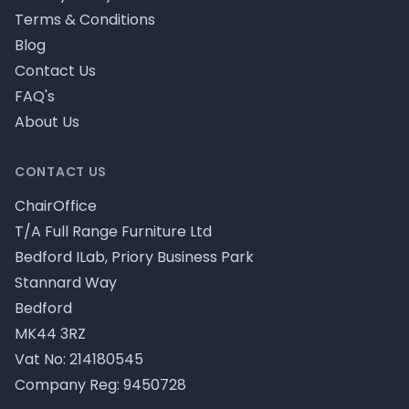
Terms & Conditions
Blog
Contact Us
FAQ's
About Us
CONTACT US
ChairOffice
T/A Full Range Furniture Ltd
Bedford ILab, Priory Business Park
Stannard Way
Bedford
MK44 3RZ
Vat No: 214180545
Company Reg: 9450728