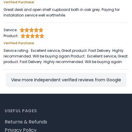
Verified Purchase
Great desk and open shelf cupboard both in oak grey. Paying for
installation service well worthwhile.
Service:
Product:
Verified Purchase
Service rating : Excellent service, Great product. Fast Delivery. Highly
recommended. Will be buying again.Product : Excellent service, Great
product. Fast Delivery. Highly recommended. Will be buying again.
View more Independent verified reviews from Google
Footer
USEFUL PAGES
Returns & Refunds
Privacy Policy