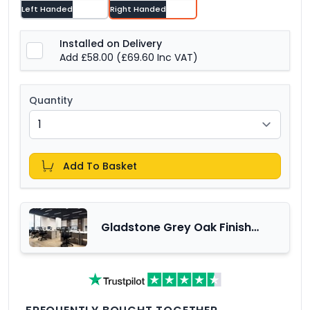
Left Handed
Right Handed
Installed on Delivery
Add £58.00
(£69.60 Inc VAT)
Quantity
Add To Basket
Gladstone Grey Oak Finish
Office Furniture Range