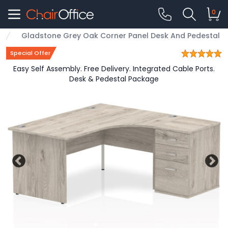
0
Gladstone Grey Oak Corner Panel Desk And Pedestal
Special Offer
Easy Self Assembly. Free Delivery. Integrated Cable Ports.
Desk & Pedestal Package