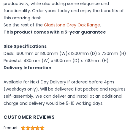
productivity, while also adding some elegance and
functionality. Order yours today and enjoy the benefits of
this amazing desk.
See the rest of the
Gladstone Grey Oak Range
.
This product comes with a 5-year guarantee
Size Specifications
Desk: 1600mm or 1800mm (W)x 1200mm (D) x 730mm (H)
Pedestal: 430mm (W) x 600mm (D) x 730mm (H)
Delivery Information
Available for
Next Day Delivery
if ordered before 4pm
(weekdays only). Will be delivered flat packed and requires
self-assembly. We can deliver and install at an additional
charge and delivery would be 5-10 working days.
CUSTOMER REVIEWS
Product: