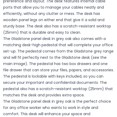
preference and layout. The desk features internal cable
ports that allow you to manage your cables neatly and
efficiently, without any clutter or mess. The desk has
wooden panel legs on either end that give it a solid and
sturdy base. The desk also has a scratch-resistant worktop
(25mm) that is durable and easy to clean.
The Gladstone panel desk in grey oak also comes with a
matching desk-high pedestal that will complete your office
set-up. The pedestal comes from the Gladstone grey range
and will fit perfectly next to the Gladstone desk (see the
main image). The pedestal has two box drawers and one
file drawer that can store your files, papers, and accessories.
The pedestal is lockable with keys included, so you can
secure your important and confidential documents. The
pedestal also has a scratch-resistant worktop (25mm) that
matches the desk and provides extra space.
The Gladstone panel desk in grey oak is the perfect choice
for any office worker who wants to work in style and
comfort. This desk will enhance your space and