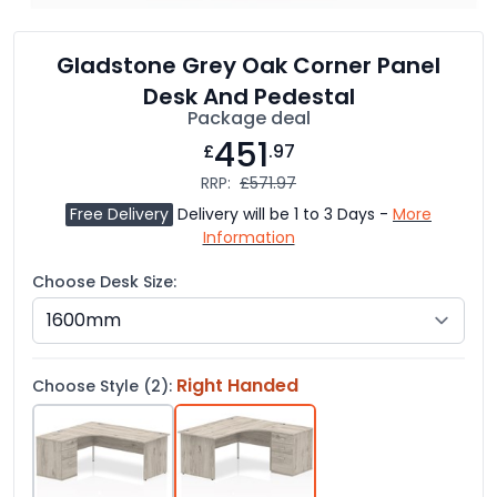
Gladstone Grey Oak Corner Panel
Desk And Pedestal
Package deal
451
£
.97
RRP:
£571.97
Free Delivery
Delivery will be 1 to 3 Days -
More
Information
Choose Desk Size:
Right Handed
Choose Style (2):