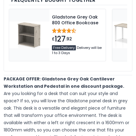
FREQUENTLY BOUGHT TOGETHER
Gladstone Grey Oak
800 Office Bookcase
127
£
.92
Free Delivery
Delivery will be
1 to 3 Days
PACKAGE OFFER: Gladstone Grey Oak Cantilever
Workstation and Pedestal in one discount package.
Are you looking for a desk that can suit your style and
space? If so, you will love the Gladstone panel desk in grey
oak. This desk is a versatile and elegant piece of furniture
that will transform your office environment. The desk is
available with either a left or right crescent in a 1600mm or
1800mm width, so you can choose the one that fits your