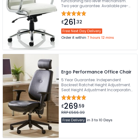
functioning two lever mechanism.
Two year guarantee. Available pre-
assembled
261
£
.32
Free Next Day Delivery
Order it within
7 hours 12 mins
Ergo Performance Office Chair
5 Year Guarantee. Independent
Backrest Ratchet Height Adjustment.
Seat Height Adjustment Incorporating
Seat Angle Tilt. Suits Larger User &
Tested Up To 28 Stones. Height And
269
Depth Adjustable Arms
£
.59
RRP £566.99
Free Delivery
in 3 to 10 Days