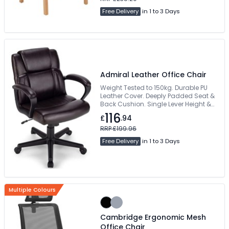
Free Delivery
in 1 to 3 Days
Admiral Leather Office Chair
Weight Tested to 150kg. Durable PU
Leather Cover. Deeply Padded Seat &
Back Cushion. Single Lever Height &
Back Recline Mechanism. Wind Up
116
£
.94
Weight Tension Control
RRP £199.96
Free Delivery
in 1 to 3 Days
Multiple Colours
Cambridge Ergonomic Mesh
Office Chair