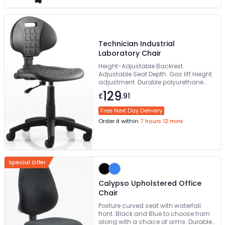
Technician Industrial
Laboratory Chair
Height-Adjustable Backrest.
Adjustable Seat Depth. Gas lift Height
adjustment. Durable polyurethane
Seat & Back. Strong 5-star base
129
£
.91
Free Next Day Delivery
Order it within
7 hours 12 mins
Special Offer
Calypso Upholstered Office
Chair
Posture curved seat with waterfall
front. Black and Blue to choose from
along with a choice of arms. Durable