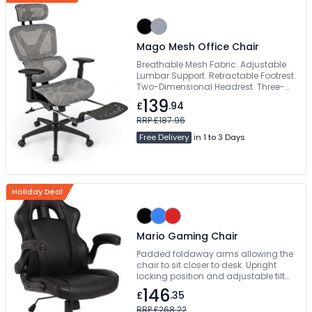
Mago Mesh Office Chair
Breathable Mesh Fabric. Adjustable
Lumbar Support. Retractable Footrest.
Two-Dimensional Headrest. Three-
Dimensional Armrests
139
£
.94
RRP £187.96
Free Delivery
in 1 to 3 Days
Holiday Deal
Mario Gaming Chair
Padded foldaway arms allowing the
chair to sit closer to desk. Upright
locking position and adjustable tilt
tension control. Vibrant contrasting
146
£
.35
piping and beautifully styled angular
accent panels. Free Delivery
RRP £268.22