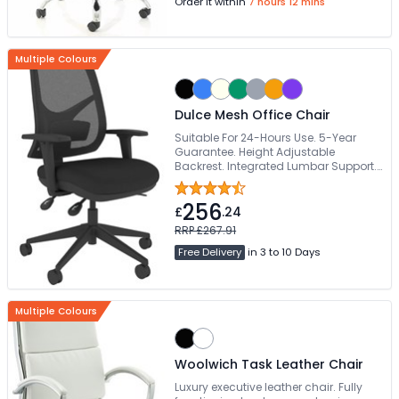
Order it within
7 hours 12 mins
Multiple Colours
Dulce Mesh Office Chair
Suitable For 24-Hours Use. 5-Year
Guarantee. Height Adjustable
Backrest. Integrated Lumbar Support.
178kg Weight Capacity
256
£
.24
RRP £267.91
Free Delivery
in 3 to 10 Days
Multiple Colours
Woolwich Task Leather Chair
Luxury executive leather chair. Fully