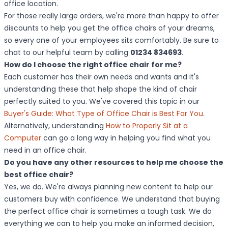
office location.
For those really large orders, we're more than happy to offer
discounts to help you get the office chairs of your dreams,
so every one of your employees sits comfortably. Be sure to
chat to our helpful team by calling
01234 834693
.
How do I choose the right office chair for me?
Each customer has their own needs and wants and it's
understanding these that help shape the kind of chair
perfectly suited to you. We've covered this topic in our
Buyer's Guide: What Type of Office Chair is Best For You
.
Alternatively, understanding
How to Properly Sit at a
Computer
can go a long way in helping you find what you
need in an office chair.
Do you have any other resources to help me choose the
best office chair?
Yes, we do. We're always planning new content to help our
customers buy with confidence. We understand that buying
the perfect office chair is sometimes a tough task. We do
everything we can to help you make an informed decision,