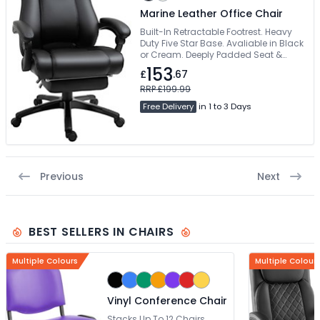
Marine Leather Office Chair
Built-In Retractable Footrest. Heavy
Duty Five Star Base. Avaliable in Black
or Cream. Deeply Padded Seat &
Backrest. Easy Home Assembly
153
£
.67
RRP £199.99
Free Delivery
in 1 to 3 Days
Previous
Next
BEST SELLERS IN CHAIRS
Multiple Colours
Multiple Colour
Vinyl Conference Chair
Stacks Up To 12 Chairs.