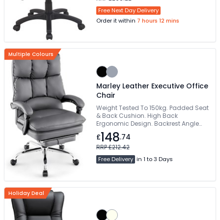
Free Next Day Delivery
Order it within
7 hours 12 mins
Multiple Colours
Marley Leather Executive Office
Chair
Weight Tested To 150kg. Padded Seat
& Back Cushion. High Back
Ergonomic Design. Backrest Angle
Adjustment. Chrome Five Star Base
148
£
.74
RRP £212.42
Free Delivery
in 1 to 3 Days
Holiday Deal