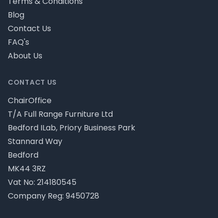
Terms & Conditions
Blog
Contact Us
FAQ's
About Us
CONTACT US
ChairOffice
T/A Full Range Furniture Ltd
Bedford ILab, Priory Business Park
Stannard Way
Bedford
MK44 3RZ
Vat No: 214180545
Company Reg: 9450728