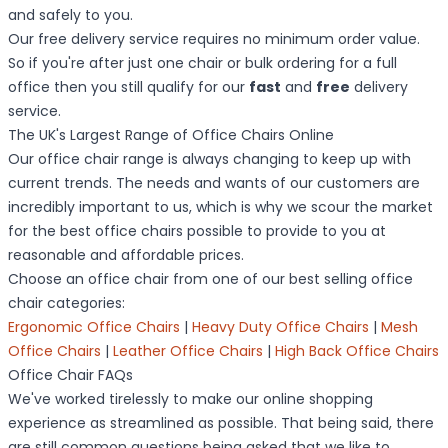
and safely to you.
Our free delivery service requires no minimum order value.
So if you're after just one chair or bulk ordering for a full
office then you still qualify for our
fast
and
free
delivery
service.
The UK's Largest Range of Office Chairs Online
Our office chair range is always changing to keep up with
current trends. The needs and wants of our customers are
incredibly important to us, which is why we scour the market
for the best office chairs possible to provide to you at
reasonable and affordable prices.
Choose an office chair from one of our best selling office
chair categories:
Ergonomic Office Chairs
|
Heavy Duty Office Chairs
|
Mesh
Office Chairs
|
Leather Office Chairs
|
High Back Office Chairs
Office Chair FAQs
We've worked tirelessly to make our online shopping
experience as streamlined as possible. That being said, there
are still common questions being asked that we like to