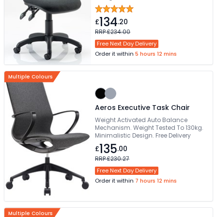
5 star base with twin wheel castors.
This item is made to order
134
£
.20
RRP £234.00
Free Next Day Delivery
Order it within
5 hours 12 mins
Multiple Colours
Aeros Executive Task Chair
Weight Activated Auto Balance
Mechanism. Weight Tested To 130kg.
Minimalistic Design. Free Delivery
135
£
.00
RRP £230.27
Free Next Day Delivery
Order it within
7 hours 12 mins
Multiple Colours