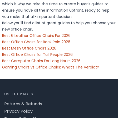
which is why we take the time to create buyer's guides to
ensure you have all the information upfront, ready to help
you make that all-important decision.
Below you'll find a list of great guides to help you choose your
new office chair.
Best 6 Leather Office Chairs For 2026
Best Office Chairs for Back Pain 2026
Best Mesh Office Chairs 2026
Best Office Chairs for Tall People 2026
Best Computer Chairs For Long Hours 2026
Gaming Chairs vs Office Chairs: What’s The Verdict?
Footer
USEFUL PAGES
Returns & Refunds
Privacy Policy