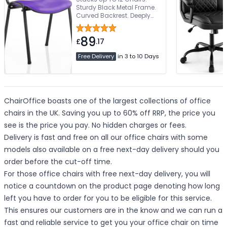
Sturdy Black Metal Frame.
Curved Backrest. Deeply
Padded Seat. Available
With Armrests
89
£
.17
Free Delivery
in 3 to 10 Days
ChairOffice boasts one of the largest collections of office
chairs in the UK. Saving you up to 60% off RRP, the price you
see is the price you pay. No hidden charges or fees.
Delivery is fast and free on all our office chairs with some
models also available on a free next-day delivery should you
order before the cut-off time.
For those office chairs with free next-day delivery, you will
notice a countdown on the product page denoting how long
left you have to order for you to be eligible for this service.
This ensures our customers are in the know and we can run a
fast and reliable service to get you your office chair on time