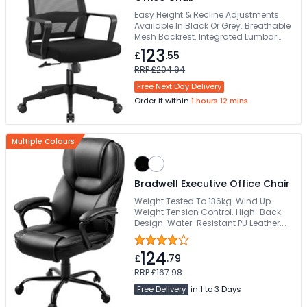
Easy Height & Recline Adjustments.
Available In Black Or Grey. Breathable
Mesh Backrest. Integrated Lumbar
Support. Height Adjustable Headrest
123
£
.55
RRP £204.94
Free Next Day Delivery
Order it within
1 hours 12 mins
Multiple Colours
Bradwell Executive Office Chair
Weight Tested To 136kg. Wind Up
Weight Tension Control. High-Back
Design. Water-Resistant PU Leather.
Requires Easy Self-Assembly
124
£
.79
RRP £167.98
Free Delivery
in 1 to 3 Days