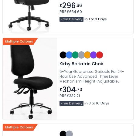
296
£
.66
RRP £634.60
Free Delivery
in 1 to 3 Days
Multiple Colours
Kirby Bariatric Chair
5-Year Guarantee. Suitable For 24-
Hour Use. Advanced Three Lever
Mechanism. Height-Adjustable
Medium Backrest. Wide Range Of
304
£
.70
Colours Available
RRP £332.21
Free Delivery
in 3 to 10 Days
Multiple Colours