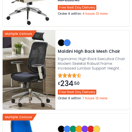
RRP £530.40
Free Next Day Delivery
Order it within
4 hours 12 mins
Multiple Colours
Maldini High Back Mesh Chair
Ergonomic High Back Executive Chair.
Modern Skeletal Robust Frame.
Increased Lumbar Support. Height
Adjustable Armrests. Generously
Proportioned Posture Curved Seat
234
£
.50
Free Next Day Delivery
Order it within
7 hours 12 mins
Multiple Colours