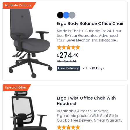
Multiple Colours
Ergo Body Balance Office Chair
Made In The UK. Suitable For 24-Hour
Use. 5-Year Guarantee. Advanced
Four-Lever Mechanism. Inflatable
Pump Lumbar
274
£
.40
RRP £411.84
Free Delivery
in 3 to 10 Days
Special Offer
Ergo Twist Office Chair With
Headrest
Breathable Airmesh Backrest.
Ergonomic posture With Seat Slide.
Quick & Free Delivery. 5 Year Warranty