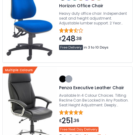
Horizon Office Chair
Heavy duty office chair. Independent
seat and height adjustment.
Adjustable lumber support. 2 Year
guarantee
248
£
.38
Free Delivery
in 3 to 10 Days
Multiple Colours
Penza Executive Leather Chair
Available In 4 Colour Choices. Tilting
Recline Can Be Locked In Any Position.
Seat Height Adjustment. Deeply
Padded Looped Armrests. Easy Glide
Wheels
251
£
.36
Free Next Day Delivery