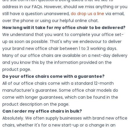
address in our FAQs. However, should we miss anything or you
still have a question unanswered,
do drop us a line
via email,
over the phone or using our helpful online chat.
How long will it take for my office chair to be delivered?
We understand that you want to complete your office set-
up as soon as possible. That's why we endeavour to deliver
your brand new office chair between 1 to 3 working days.
Many of our office chairs are available on a next-day delivery
and you know this by the information provided on the
product page.
Do your office chairs come with a guarantee?
All of our office chairs come with a standard 12-month
manufacturer's guarantee. Some office chair models do
come with longer guarantees, which can be found in the
product description on the page.
Can I order my office chairs in bulk?
Absolutely. We often supply businesses with brand new office
chairs, whether it's for a new start-up or a change in an