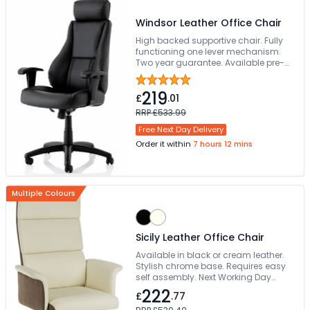
Windsor Leather Office Chair
High backed supportive chair. Fully
functioning one lever mechanism.
Two year guarantee. Available pre-
assembled
219
£
.01
RRP £533.99
Free Next Day Delivery
Order it within
7 hours 12 mins
Multiple Colours
Sicily Leather Office Chair
Available in black or cream leather.
Stylish chrome base. Requires easy
self assembly. Next Working Day
Delivery
222
£
.77