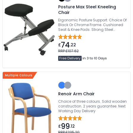
Posture Max Steel Kneeling
Chair
Ergonomic Posture Support. Choice Of
Black Or Chrome Frame. Cushioned
Seat & Knee Pads. Strong Steel
Construction. Lockable Rolling
Castors
74
£
.22
RRP £107.62
Free Delivery
in 3 to 10 Days
Multiple Colours
Renoir Arm Chair
Choice of three colours. Solid wooden
construction. 2 years guarantee. Next
Working Day Delivery
99
£
.12
RRP £235.20