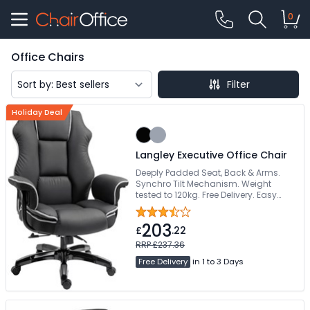
0
Office Chairs
Filter
Holiday Deal
Langley Executive Office Chair
Deeply Padded Seat, Back & Arms.
Synchro Tilt Mechanism. Weight
tested to 120kg. Free Delivery. Easy
Self-Assembly
203
£
.22
RRP £237.36
Free Delivery
in 1 to 3 Days