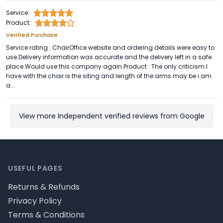
Service:
Product:
Verified Purchase
Service rating : ChairOffice website and ordering details were easy to
use.Delivery information was accurate and the delivery left in a safe
place.Would use this company again.Product : The only criticism I
have with the chair is the siting and length of the arms.may be i am
a...
View more Independent verified reviews from Google
Footer
USEFUL PAGES
Returns & Refunds
Privacy Policy
Terms & Conditions