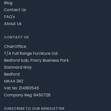
Blog
Contact Us
FAQ's
About Us
CONTACT US
ChairOffice
T/A Full Range Furniture Ltd
Bedford ILab, Priory Business Park
Stannard Way
Bedford
MK44 3RZ
Vat No: 214180545
Company Reg: 9450728
SUBSCRIBE TO OUR NEWSLETTER