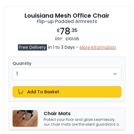
Louisiana Mesh Office Chair
Flip-up Padded Armrests
78
£
.35
RRP:
£101.95
Free Delivery
in 1 to 3 Days -
More Information
Quantity
Add To Basket
Chair Mats
Protect your floor and glide seamlessly;
our chair mats are the silent guardians of
your office's underfoot terrain.