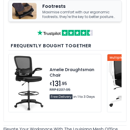
Footrests
Maximise comfort with our ergonomic
footrests; they're the key to better posture
and enhanced well-being at your office
desk.
FREQUENTLY BOUGHT TOGETHER
Multiple Col
Amelie Draughtsman
Chair
131
£
.95
RRP £237.95
Free Delivery
in 1 to 3 Days
Elevate Your Workspace With The Louisiana Mesh Office