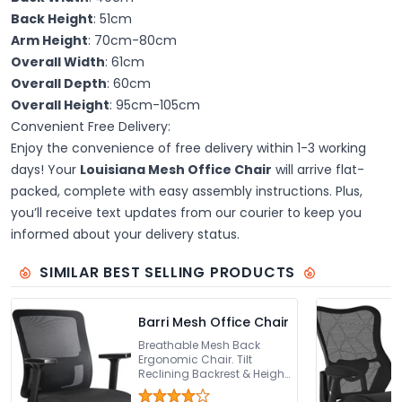
Back Height
: 51cm
Arm Height
: 70cm-80cm
Overall Width
: 61cm
Overall Depth
: 60cm
Overall Height
: 95cm-105cm
Convenient Free Delivery:
Enjoy the convenience of free delivery within 1-3 working
days! Your
Louisiana Mesh Office Chair
will arrive flat-
packed, complete with easy assembly instructions. Plus,
you’ll receive text updates from our courier to keep you
informed about your delivery status.
SIMILAR BEST SELLING PRODUCTS
Barri Mesh Office Chair
Breathable Mesh Back
Ergonomic Chair. Tilt
Reclining Backrest & Height
Adjustable Seat. Height