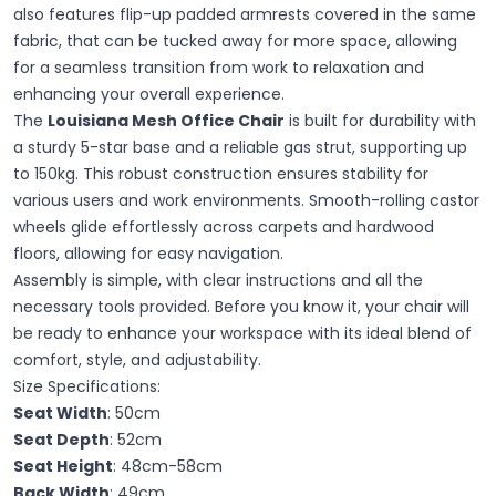
also features flip-up padded armrests covered in the same
fabric, that can be tucked away for more space, allowing
for a seamless transition from work to relaxation and
enhancing your overall experience.
The
Louisiana Mesh Office Chair
is built for durability with
a sturdy 5-star base and a reliable gas strut, supporting up
to 150kg. This robust construction ensures stability for
various users and work environments. Smooth-rolling castor
wheels glide effortlessly across carpets and hardwood
floors, allowing for easy navigation.
Assembly is simple, with clear instructions and all the
necessary tools provided. Before you know it, your chair will
be ready to enhance your workspace with its ideal blend of
comfort, style, and adjustability.
Size Specifications:
Seat Width
: 50cm
Seat Depth
: 52cm
Seat Height
: 48cm-58cm
Back Width
: 49cm