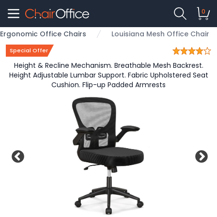
0
Ergonomic Office Chairs
Louisiana Mesh Office Chair
Special Offer
Height & Recline Mechanism. Breathable Mesh Backrest.
Height Adjustable Lumbar Support. Fabric Upholstered Seat
Cushion. Flip-up Padded Armrests