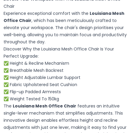
Chair
Experience exceptional comfort with the
Louisiana Mesh
Office Chair
, which has been meticulously crafted to
elevate your workspace. The chair's design prioritises your
well-being, allowing you to maintain focus and productivity
throughout the day.
Discover Why the Louisiana Mesh Office Chair Is Your
Perfect Upgrade:
✅ Height & Recline Mechanism
✅ Breathable Mesh Backrest
✅ Height Adjustable Lumbar Support
✅ Fabric Upholstered Seat Cushion
✅ Flip-up Padded Armrests
✅ Weight Tested To 150kg
The
Louisiana Mesh Office Chair
features an intuitive
single-lever mechanism that simplifies adjustments. This
innovative design enables effortless height and recline
adjustments with just one lever, making it easy to find your