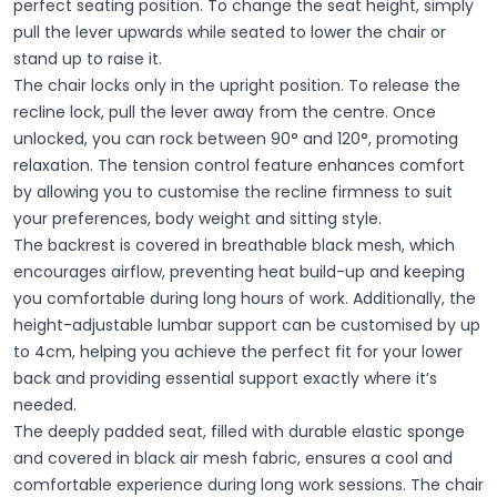
perfect seating position. To change the seat height, simply
pull the lever upwards while seated to lower the chair or
stand up to raise it.
The chair locks only in the upright position. To release the
recline lock, pull the lever away from the centre. Once
unlocked, you can rock between 90° and 120°, promoting
relaxation. The tension control feature enhances comfort
by allowing you to customise the recline firmness to suit
your preferences, body weight and sitting style.
The backrest is covered in breathable black mesh, which
encourages airflow, preventing heat build-up and keeping
you comfortable during long hours of work. Additionally, the
height-adjustable lumbar support can be customised by up
to 4cm, helping you achieve the perfect fit for your lower
back and providing essential support exactly where it’s
needed.
The deeply padded seat, filled with durable elastic sponge
and covered in black air mesh fabric, ensures a cool and
comfortable experience during long work sessions. The chair