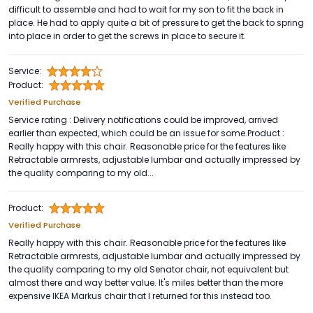
difficult to assemble and had to wait for my son to fit the back in
place. He had to apply quite a bit of pressure to get the back to spring
into place in order to get the screws in place to secure it.
Service:
Product:
Verified Purchase
Service rating : Delivery notifications could be improved, arrived
earlier than expected, which could be an issue for some.Product :
Really happy with this chair. Reasonable price for the features like
Retractable armrests, adjustable lumbar and actually impressed by
the quality comparing to my old...
Product:
Verified Purchase
Really happy with this chair. Reasonable price for the features like
Retractable armrests, adjustable lumbar and actually impressed by
the quality comparing to my old Senator chair, not equivalent but
almost there and way better value. It's miles better than the more
expensive IKEA Markus chair that I returned for this instead too.