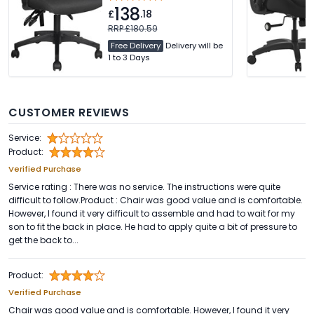
Adjustable Arms. Free
138
Delivery
£
.18
RRP £180.59
Free Delivery
Delivery will be
1 to 3 Days
CUSTOMER REVIEWS
Service:
Product:
Verified Purchase
Service rating : There was no service. The instructions were quite
difficult to follow.Product : Chair was good value and is comfortable.
However, I found it very difficult to assemble and had to wait for my
son to fit the back in place. He had to apply quite a bit of pressure to
get the back to...
Product:
Verified Purchase
Chair was good value and is comfortable. However, I found it very