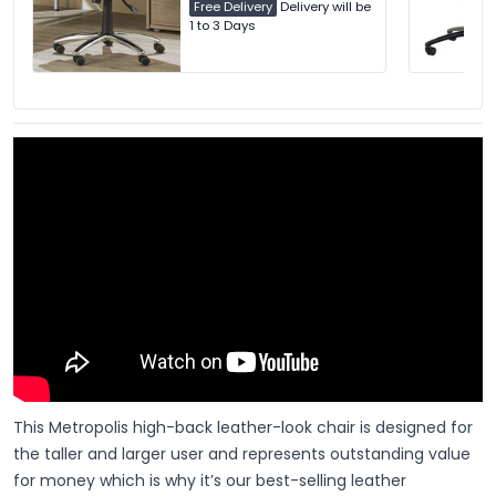
Free Delivery
Delivery will be
1 to 3 Days
This Metropolis high-back leather-look chair is designed for
the taller and larger user and represents outstanding value
for money which is why it’s our best-selling leather