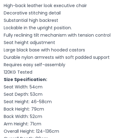
High-back leather look executive chair
Decorative stitching detail
Substantial high backrest
Lockable in the upright position.
Fully reclining tilt mechanism with tension control
Seat height adjustment
Large black base with hooded castors
Durable nylon armrests with soft padded support
Requires easy self-assembly
120KG Tested
Size Specification:
Seat Width: 54cm
Seat Depth: 53cm
Seat Height: 46-58cm
Back Height: 79cm
Back Width: 52cm
Arm Height: 71cm
Overall Height: 124-136cm