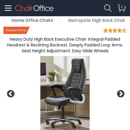
0
Home Office Chairs
Metropolis High Back Chair
Promo Price
Heavy Duty High Back Executive Chair. Integral Padded
Headrest & Reclining Backrest. Deeply Padded Loop Arms.
Seat Height Adjustment. Easy Glide Wheels