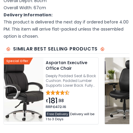
Overall Depth: 80cm
Overall Width: 67cm
Delivery Information:
This product is delivered the next day if ordered before 4.00
PM. This item will arrive flat-packed unless the assembled
option is chosen.
SIMILAR BEST SELLING PRODUCTS
Special Offer
Aspartan Executive
Office Chair
Deeply Padded Seat & Back
Cushion. Padded Lumber
Supports Lower Back. Fully
Synchronised Recline Tilt
To Seat & Back Rest.
181
Padded Comfortable Arms.
£
.98
Requires Easy Self
RRP £472.16
Assembly
Free Delivery
Delivery will be
1 to 3 Days