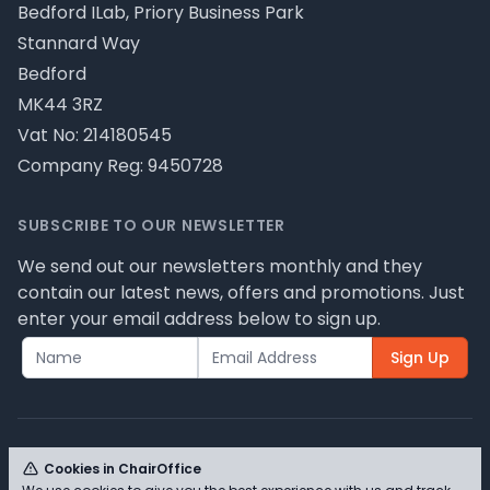
Bedford ILab, Priory Business Park
Stannard Way
Bedford
MK44 3RZ
Vat No: 214180545
Company Reg: 9450728
SUBSCRIBE TO OUR NEWSLETTER
We send out our newsletters monthly and they
contain our latest news, offers and promotions. Just
enter your email address below to sign up.
Sign Up
Cookies in ChairOffice