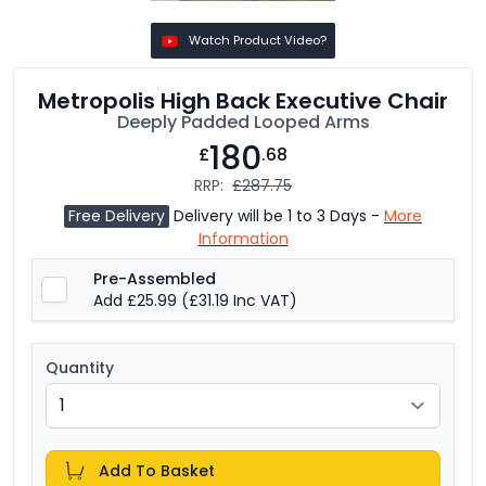
Watch Product Video?
Metropolis High Back Executive Chair
Deeply Padded Looped Arms
180
£
.68
RRP:
£287.75
Free Delivery
Delivery will be 1 to 3 Days -
More
Information
Pre-Assembled
Add £25.99
(£31.19 Inc VAT)
Quantity
Add To Basket