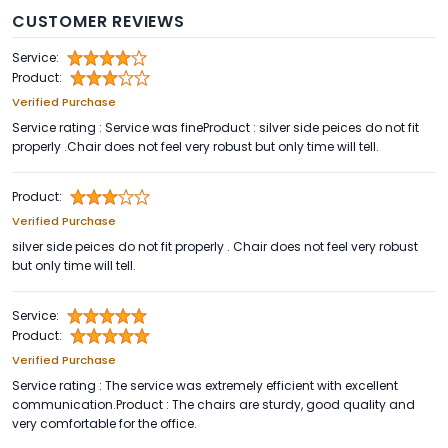
CUSTOMER REVIEWS
Service:
Product:
Verified Purchase
Service rating : Service was fineProduct : silver side peices do not fit
properly .Chair does not feel very robust but only time will tell.
Product:
Verified Purchase
silver side peices do not fit properly . Chair does not feel very robust
but only time will tell.
Service:
Product:
Verified Purchase
Service rating : The service was extremely efficient with excellent
communication.Product : The chairs are sturdy, good quality and
very comfortable for the office.