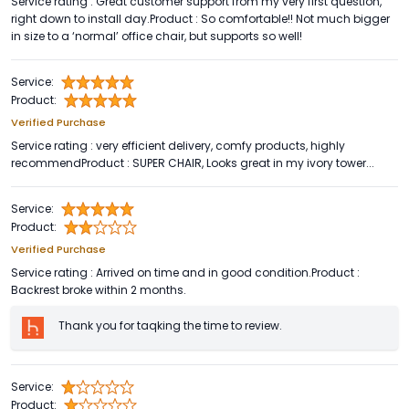
Service rating : Great customer support from my very first question,
right down to install day.Product : So comfortable!! Not much bigger
in size to a ‘normal’ office chair, but supports so well!
Service:
Product:
Verified Purchase
Service rating : very efficient delivery, comfy products, highly
recommendProduct : SUPER CHAIR, Looks great in my ivory tower...
Service:
Product:
Verified Purchase
Service rating : Arrived on time and in good condition.Product :
Backrest broke within 2 months.
Thank you for taqking the time to review.
Service:
Product: