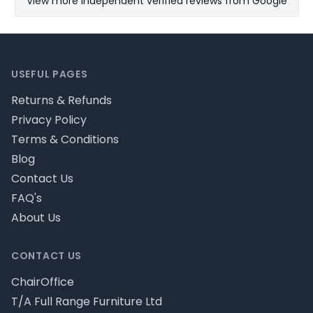
View more Independent verified reviews from Google
Footer
USEFUL PAGES
Returns & Refunds
Privacy Policy
Terms & Conditions
Blog
Contact Us
FAQ's
About Us
CONTACT US
ChairOffice
T/A Full Range Furniture Ltd