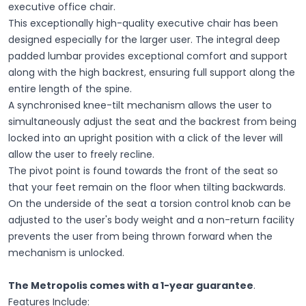
executive office chair.
This exceptionally high-quality executive chair has been
designed especially for the larger user. The integral deep
padded lumbar provides exceptional comfort and support
along with the high backrest, ensuring full support along the
entire length of the spine.
A synchronised knee-tilt mechanism allows the user to
simultaneously adjust the seat and the backrest from being
locked into an upright position with a click of the lever will
allow the user to freely recline.
The pivot point is found towards the front of the seat so
that your feet remain on the floor when tilting backwards.
On the underside of the seat a torsion control knob can be
adjusted to the user's body weight and a non-return facility
prevents the user from being thrown forward when the
mechanism is unlocked.
The Metropolis comes with a 1-year guarantee
.
Features Include: