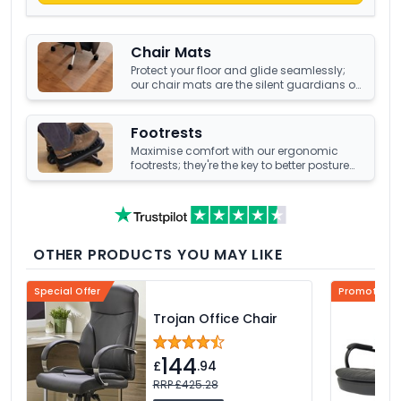
Chair Mats
Protect your floor and glide seamlessly;
our chair mats are the silent guardians of
your office's underfoot terrain.
Footrests
Maximise comfort with our ergonomic
footrests; they're the key to better posture
and enhanced well-being at your office
desk.
OTHER PRODUCTS YOU MAY LIKE
Special Offer
Promotional
Trojan Office Chair
144
£
.94
RRP £425.28