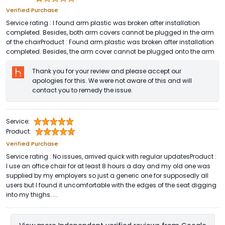
Verified Purchase
Service rating : I found arm plastic was broken after installation
completed. Besides, both arm covers cannot be plugged in the arm
of the chairProduct : Found arm plastic was broken after installation
completed. Besides, the arm cover cannot be plugged onto the arm
Thank you for your review and please accept our
apologies for this. We were not aware of this and will
contact you to remedy the issue.
Service:
Product:
Verified Purchase
Service rating : No issues, arrived quick with regular updatesProduct :
I use an office chair for at least 8 hours a day and my old one was
supplied by my employers so just a generic one for supposedly all
users but I found it uncomfortable with the edges of the seat digging
into my thighs. ...