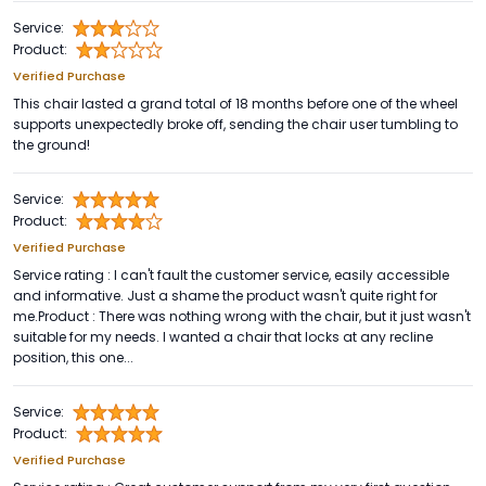
Service:
Product:
Verified Purchase
This chair lasted a grand total of 18 months before one of the wheel
supports unexpectedly broke off, sending the chair user tumbling to
the ground!
Service:
Product:
Verified Purchase
Service rating : I can't fault the customer service, easily accessible
and informative. Just a shame the product wasn't quite right for
me.Product : There was nothing wrong with the chair, but it just wasn't
suitable for my needs. I wanted a chair that locks at any recline
position, this one...
Service:
Product:
Verified Purchase