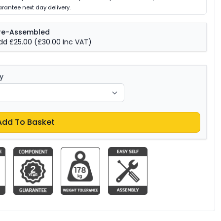
rantee next day delivery.
re-Assembled
dd £25.00
(£30.00 Inc VAT)
y
Add To Basket