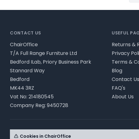
Footer
CONTACT US
USEFUL PA
ChairOffice
Returns & 
T/A Full Range Furniture Ltd
Privacy Pol
Bedford ILab, Priory Business Park
Terms & Co
Stannard Way
Blog
Bedford
Contact U
MK44 3RZ
FAQ's
Vat No: 214180545
About Us
Company Reg: 9450728
© ChairOffice T/A Full Range Furniture Ltd 2026 - Pl
Cookies in ChairOffice