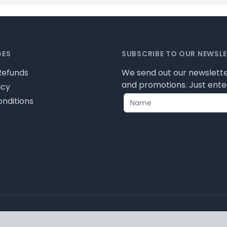
GES
SUBSCRIBE TO OUR NEWSL
Refunds
We send out our newslette
and promotions. Just enter
icy
nditions
s
ease review our privacy policy for cookie information and