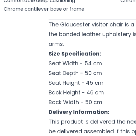
Comfortable deep cushioning
Chrom
Chrome cantilever base or frame
The Gloucester visitor chair is a
the bonded leather upholstery 
arms.
Size Specification:
Seat Width - 54 cm
Seat Depth - 50 cm
Seat Height - 45 cm
Back Height - 46 cm
Back Width - 50 cm
Delivery Information:
This product is delivered the n
be delivered assembled if this o