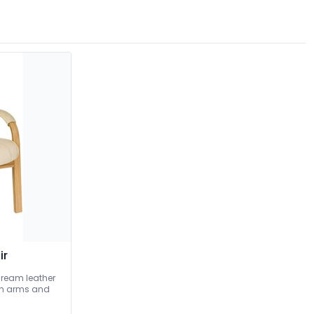
ir
Cream leather
ish arms and