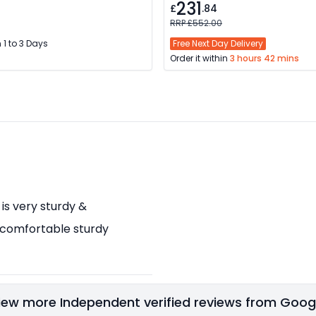
231
£
.84
RRP £552.00
 1 to 3 Days
Free Next Day Delivery
Order it within
3 hours 42 mins
 is very sturdy &
 comfortable sturdy
iew more Independent verified reviews from Goog