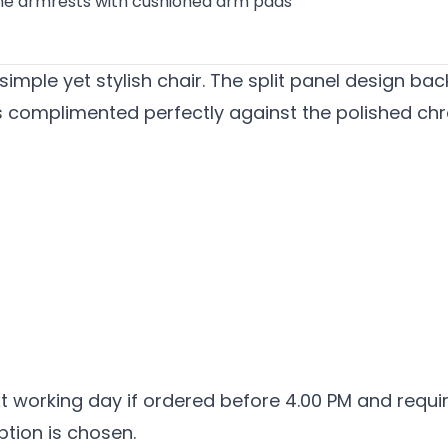
e armrests with cushioned arm pads
 simple yet stylish chair. The split panel design b
is complimented perfectly against the polished 
ext working day if ordered before 4.00 PM and requ
ption is chosen.