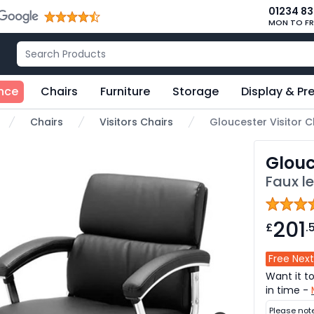
01234 8
MON TO FR
nce
Chairs
Furniture
Storage
Display & Pr
Chairs
Visitors Chairs
Gloucester Visitor C
me
Glouc
Faux l
201
£
.
Free Next
Want it t
in time -
Please not