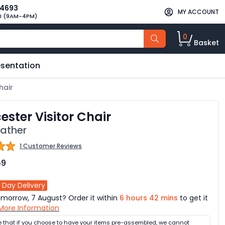
34693
MY ACCOUNT
I (9AM-4PM)
0
Basket
esentation
hair
ester Visitor Chair
eather
1 Customer Reviews
59
 Day Delivery
omorrow, 7 August? Order it within
6 hours 42 mins
to get it
More Information
e that if you choose to have your items pre-assembled, we cannot