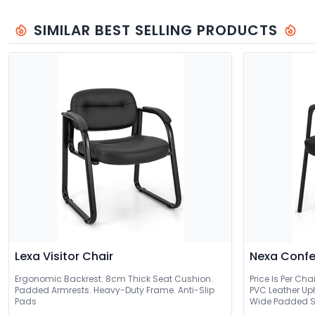
SIMILAR BEST SELLING PRODUCTS
Lexa Visitor Chair
Nexa Confe
Ergonomic Backrest. 8cm Thick Seat Cushion.
Price Is Per Cha
Padded Armrests. Heavy-Duty Frame. Anti-Slip
PVC Leather Up
Pads
Wide Padded S