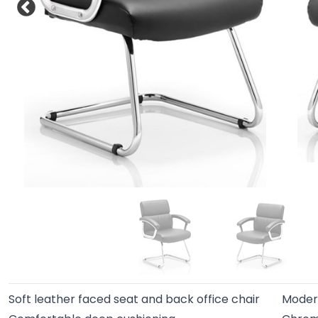
Soft leather faced seat and back office chair
Modern