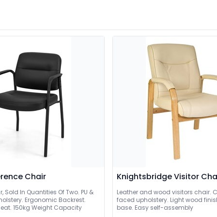
rence Chair
Knightsbridge Visitor Cha
ir, Sold In Quantities Of Two. PU &
Leather and wood visitors chair. 
holstery. Ergonomic Backrest.
faced upholstery. Light wood fin
eat. 150kg Weight Capacity
base. Easy self-assembly