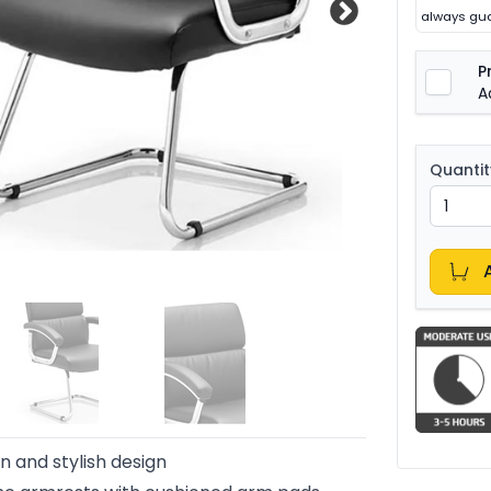
always gua
P
A
Quantit
 and stylish design