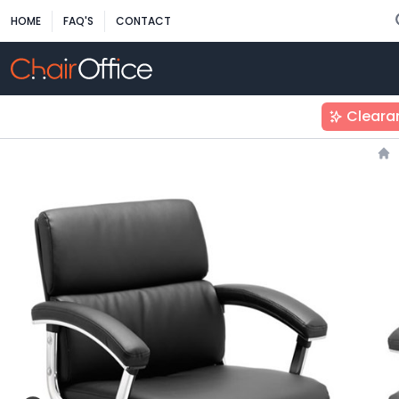
HOME
FAQ'S
CONTACT
Cleara
Ho