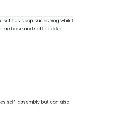
ackrest has deep cushioning whilst
chrome base and soft padded
ires self-assembly but can also