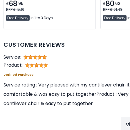
68
80
£
.95
£
.62
RRP £115.16
RRP £101.48
Free Delivery
in 1 to 3 Days
Free Delivery
in
CUSTOMER REVIEWS
Service:
Product:
Verified Purchase
Service rating : Very pleased with my cantilever chair, it
comfortable & was easy to put togetherProduct : Very
cantilever chair & easy to put together
V