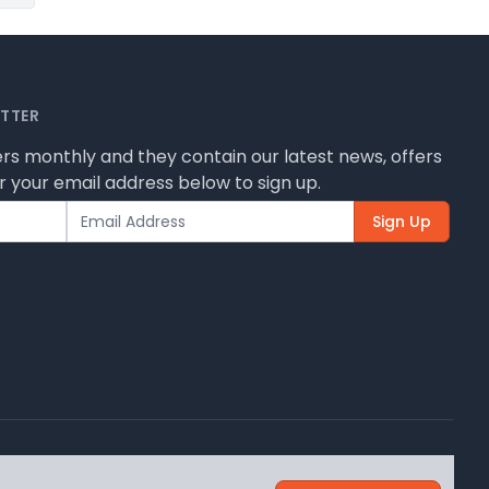
ETTER
rs monthly and they contain our latest news, offers
 your email address below to sign up.
Sign Up
 how we use them.