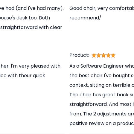
've had (and I've had many).
Good chair, very comfortabl
pouse's desk too. Both
recommend/
straightforward with clear
Product:
her. I'm very pleased with
As a Software Engineer who s
ice with theur quick
the best chair I've bought s
context, sitting on terrible
The chair has great back s
straightforward. And most i
from. The 2 adjustments are
positive review on a produc