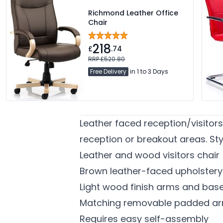
Richmond Leather Office
Chair
218
£
.74
RRP £520.80
Free Delivery
in 1 to 3 Days
Leather faced reception/visitor
reception or breakout areas. S
Leather and wood visitors chair
Brown leather-faced upholstery
Light wood finish arms and bas
Matching removable padded ar
Requires easy self-assembly