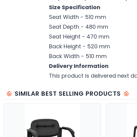
Size Specification
Seat Width - 510 mm
Seat Depth - 480 mm
Seat Height - 470 mm
Back Height - 520 mm
Back Width - 510 mm
Delivery Information
This product is delivered next d
SIMILAR BEST SELLING PRODUCTS