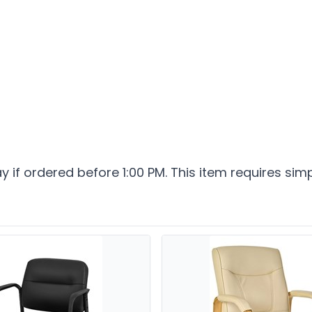
ay if ordered before 1:00 PM. This item requires sim