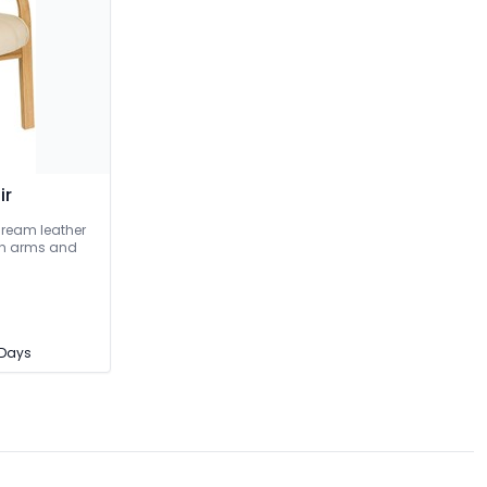
ir
Cream leather
ish arms and
3 Days