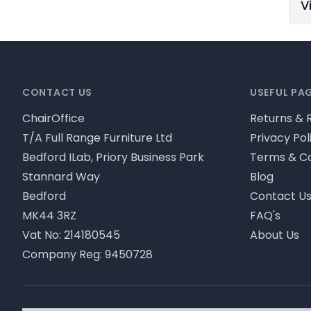
V
Footer
CONTACT US
USEFUL PA
ChairOffice
Returns & 
T/A Full Range Furniture Ltd
Privacy Pol
Bedford ILab, Priory Business Park
Terms & Co
Stannard Way
Blog
Bedford
Contact U
MK44 3RZ
FAQ's
Vat No: 214180545
About Us
Company Reg: 9450728