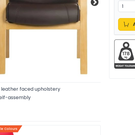
leather faced upholstery
elf-assembly
ple Colours