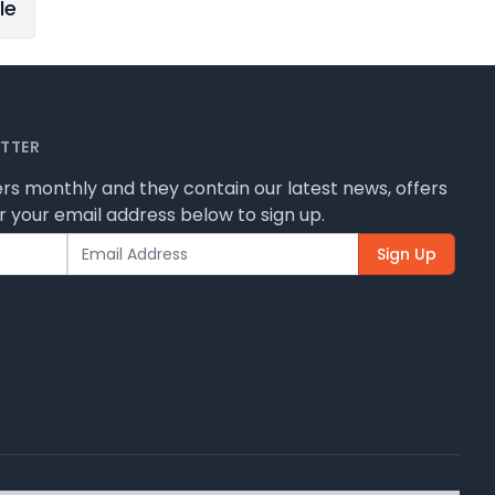
le
ETTER
rs monthly and they contain our latest news, offers
 your email address below to sign up.
Sign Up