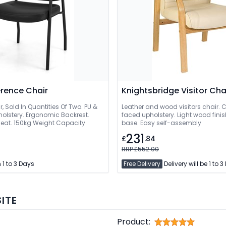
rence Chair
Knightsbridge Visitor Cha
ir, Sold In Quantities Of Two. PU &
Leather and wood visitors chair. 
holstery. Ergonomic Backrest.
faced upholstery. Light wood fin
eat. 150kg Weight Capacity
base. Easy self-assembly
231
£
.84
RRP £552.00
 1 to 3 Days
Free Delivery
Delivery will be 1 to 
ITE
Product: