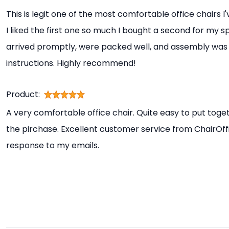
This is legit one of the most comfortable office chairs I
I liked the first one so much I bought a second for my s
arrived promptly, were packed well, and assembly was 
instructions. Highly recommend!
Product:
A very comfortable office chair. Quite easy to put toget
the pirchase. Excellent customer service from ChairOff
response to my emails.