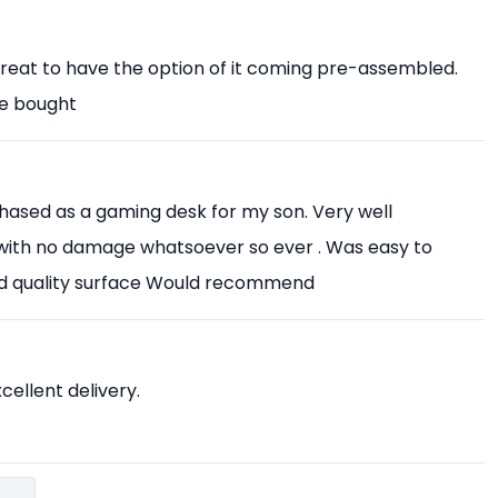
Great to have the option of it coming pre-assembled.
ve bought
chased as a gaming desk for my son. Very well
with no damage whatsoever so ever . Was easy to
od quality surface Would recommend
xcellent delivery.