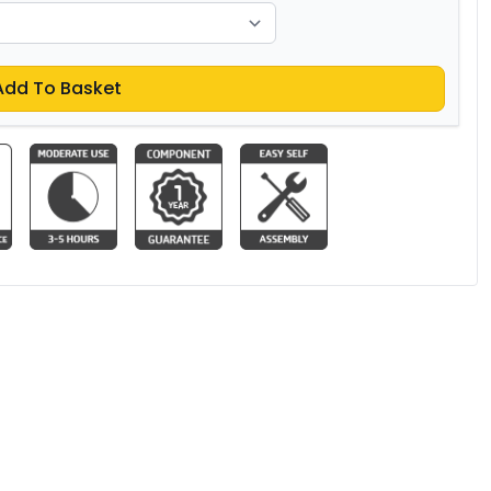
Add To Basket