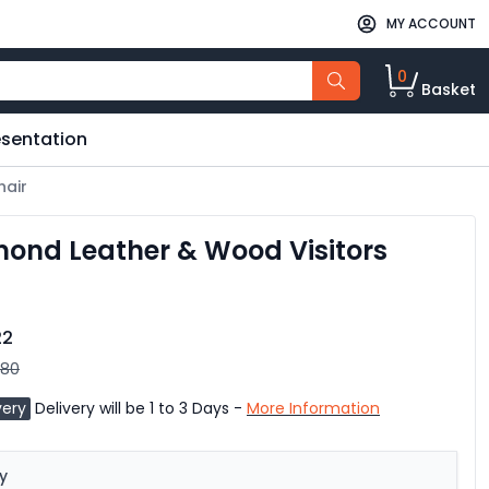
MY ACCOUNT
0
Basket
esentation
hair
ond Leather & Wood Visitors
22
.80
very
Delivery will be 1 to 3 Days -
More Information
y