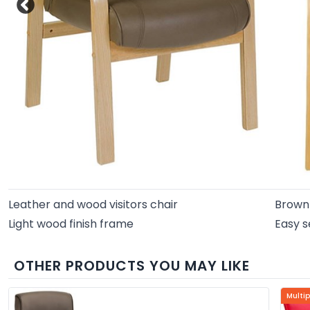
Leather and wood visitors chair
Brown 
Light wood finish frame
Easy s
OTHER PRODUCTS YOU MAY LIKE
Multi