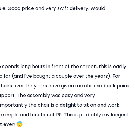
e. Good price and very swift delivery. Would
pends long hours in front of the screen, this is easily
o far (and I've bought a couple over the years). For
 chairs over thr years have given me chronic back pains.
upport. The assembly was easy and very
mportantly the chair is a delight to sit on and work
 simple and functional. PS: This is probably my longest
t ever! 😇