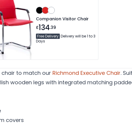
Companion Visitor Chair
134
£
.39
Free Delivery
Delivery will be 1 to 3
Days
s chair to match our
Richmond Executive Chair
. Su
tylish wooden legs with integrated matching padde
e
m covers