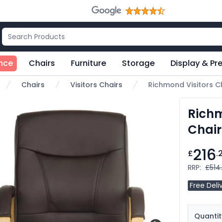
nce
Chairs
Furniture
Storage
Display & Pr
Chairs
Visitors Chairs
Richmond Visitors C
me
Richm
Chair
216
£
.
RRP:
£514
Free Deli
Quantit