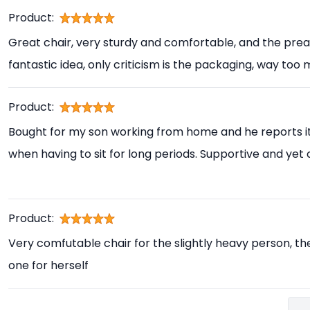
Product:
Great chair, very sturdy and comfortable, and the prea
fantastic idea, only criticism is the packaging, way too
Product:
Bought for my son working from home and he reports i
when having to sit for long periods. Supportive and yet
Product:
Very comfutable chair for the slightly heavy person, th
one for herself