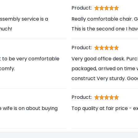
Product:
ssembly service is a
Really comfortable chair. 
 much!
This is the second one I ha
Product:
t to be very comfortable
Very good office desk. Pur
 comfy.
packaged, arrived on time 
construct Very sturdy. Go
Product:
e wife is on about buying
Top quality at fair price - e