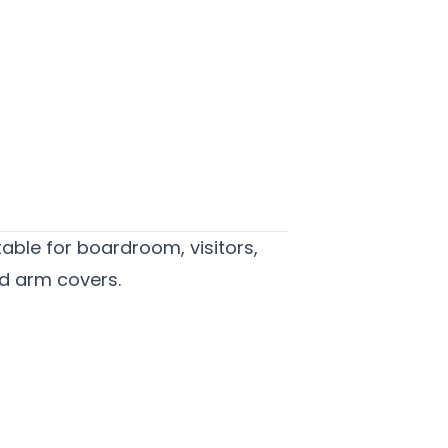
itable for boardroom, visitors,
d arm covers.