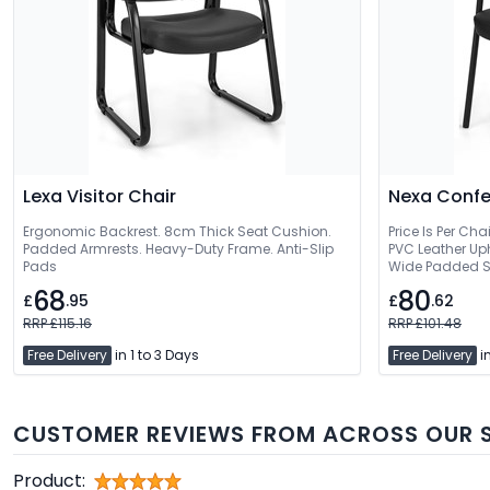
Lexa Visitor Chair
Nexa Confe
Ergonomic Backrest. 8cm Thick Seat Cushion.
Price Is Per Cha
Padded Armrests. Heavy-Duty Frame. Anti-Slip
PVC Leather Up
Pads
Wide Padded S
68
80
£
.95
£
.62
RRP £115.16
RRP £101.48
Free Delivery
in 1 to 3 Days
Free Delivery
in
CUSTOMER REVIEWS FROM ACROSS OUR S
Product: