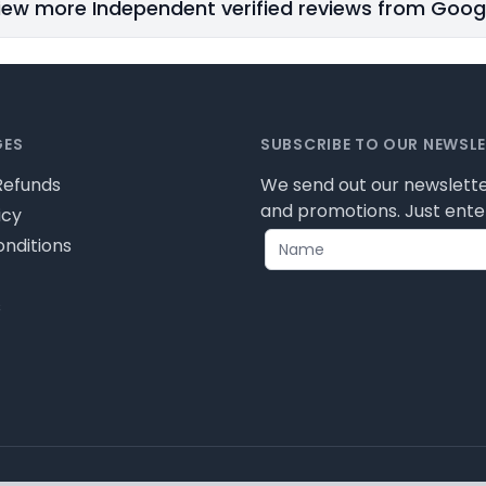
iew more Independent verified reviews from Goog
GES
SUBSCRIBE TO OUR NEWSL
Refunds
We send out our newslette
and promotions. Just enter
icy
nditions
s