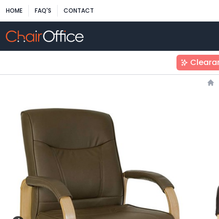
HOME
FAQ'S
CONTACT
Cleara
Ho