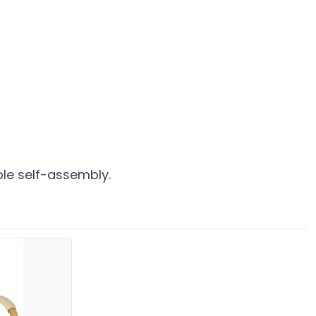
ple self-assembly.