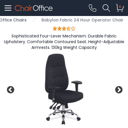
0
Office Chairs
Babylon Fabric 24 Hour Operator Chair
Sophisticated Four-Lever Mechanism. Durable Fabric
Upholstery. Comfortable Contoured Seat. Height-Adjustable
Armrests. 130kg Weight Capacity