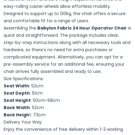
easy-rolling caster wheels allow effortless mobility.
Designed to support up to 130kg, the chair offers a secure
and comfortable fit for a range of users.
Assembling the
Babylon Fabric 24 Hour Operator Chair
is
quick and straightforward. The package includes clear,
step-by-step instructions along with all necessary tools and
hardware, so there’s no need for extra purchases or
complicated equipment. Alternatively, you can opt for a
pre-assembly service for an additional fee, ensuring your
chair arrives fully assembled and ready to use.
Size Specifications:
Seat Width
: 52cm
Seat Depth
: 51cm
Seat Height
: 50cm-58cm
Back Width
: 52cm
Back Heigh
t: 73cm
Delivery Your Way:
Enjoy the convenience of free delivery within 1
-
3 working