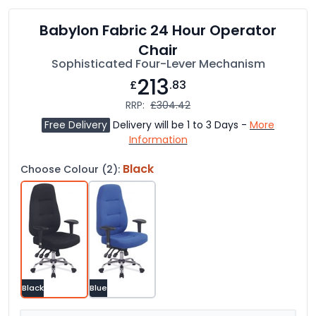
Babylon Fabric 24 Hour Operator
Chair
Sophisticated Four-Lever Mechanism
213
£
.83
RRP:
£304.42
Free Delivery
Delivery will be 1 to 3 Days -
More
Information
Black
Choose Colour (2):
Black
Blue