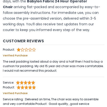
days, with the
Babylon Fabric 24 Hour Operator
Chair
arriving flat-packed and accompanied by easy-to-
follow assembly instructions. For immediate use, you can
choose the pre-assembled version, delivered within 3
-
5
working days. You’ll also receive text updates from our
courier to keep you informed every step of the way.
CUSTOMER REVIEWS
Product:
Verified Purchase
The seat padding lasted about a day and a half then I had to buy a
cushion for padding. My old 15 year old chair was more comfortable.
I would not recommend this product.
Service:
Product:
Verified Purchase
Service rating : Delivered on time, The chair was easy to assemble
and very comfortable.Product : Good quality , good service