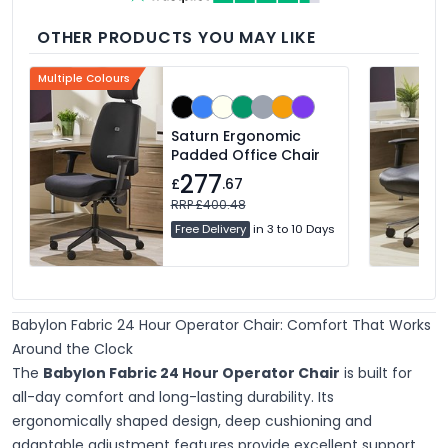
OTHER PRODUCTS YOU MAY LIKE
Multiple Colours
Saturn Ergonomic
Padded Office Chair
277
£
.67
RRP £400.48
Free Delivery
in 3 to 10 Days
Babylon Fabric 24 Hour Operator Chair: Comfort That Works
Around the Clock
The
Babylon Fabric 24 Hour Operator Chair
is built for
all-day comfort and long-lasting durability. Its
ergonomically shaped design, deep cushioning and
adaptable adjustment features provide excellent support