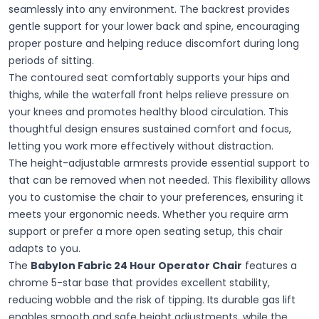
seamlessly into any environment. The backrest provides
gentle support for your lower back and spine, encouraging
proper posture and helping reduce discomfort during long
periods of sitting.
The contoured seat comfortably supports your hips and
thighs, while the waterfall front helps relieve pressure on
your knees and promotes healthy blood circulation. This
thoughtful design ensures sustained comfort and focus,
letting you work more effectively without distraction.
The height-adjustable armrests provide essential support to
that can be removed when not needed. This flexibility allows
you to customise the chair to your preferences, ensuring it
meets your ergonomic needs. Whether you require arm
support or prefer a more open seating setup, this chair
adapts to you.
The
Babylon Fabric 24 Hour Operator Chair
features a
chrome 5-star base that provides excellent stability,
reducing wobble and the risk of tipping. Its durable gas lift
enables smooth and safe height adjustments, while the