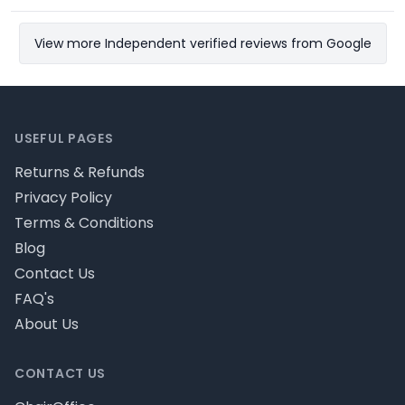
View more Independent verified reviews from Google
Footer
USEFUL PAGES
Returns & Refunds
Privacy Policy
Terms & Conditions
Blog
Contact Us
FAQ's
About Us
CONTACT US