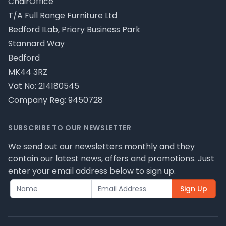
ChairOffice
T/A Full Range Furniture Ltd
Bedford ILab, Priory Business Park
Stannard Way
Bedford
MK44 3RZ
Vat No: 214180545
Company Reg: 9450728
SUBSCRIBE TO OUR NEWSLETTER
We send out our newsletters monthly and they
contain our latest news, offers and promotions. Just
enter your email address below to sign up.
Sign Up