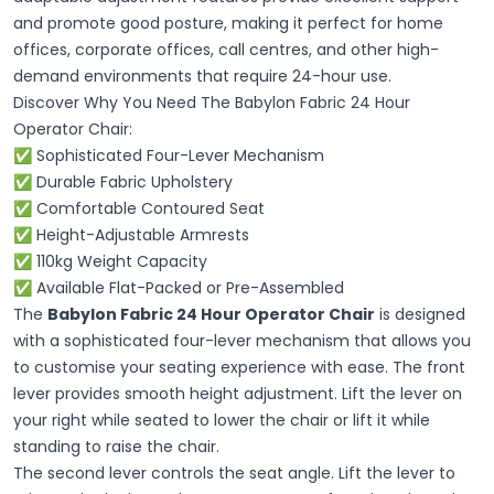
and promote good posture, making it perfect for home
offices, corporate offices, call centres, and other high-
demand environments that require 24-hour use.
Discover Why You Need The Babylon Fabric 24 Hour
Operator Chair:
✅
Sophisticated
Four-Lever Mechanism
✅ Durable Fabric Upholstery
✅ Comfortable Contoured Seat
✅ Height-Adjustable Armrests
✅ 110kg Weight Capacity
✅ Available Flat-Packed or Pre-Assembled
The
Babylon Fabric 24 Hour Operator Chair
is designed
with a sophisticated four-lever mechanism that allows you
to customise your seating experience with ease. The front
lever provides smooth height adjustment. Lift the lever on
your right while seated to lower the chair or lift it while
standing to raise the chair.
The second lever controls the seat angle. Lift the lever to