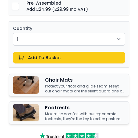
Pre-Assembled
Add £24.99
(£29.99 Inc VAT)
Quantity
Add To Basket
Chair Mats
Protect your floor and glide seamlessly;
our chair mats are the silent guardians of
your office's underfoot terrain.
Footrests
Maximise comfort with our ergonomic
footrests; they're the key to better posture
and enhanced well-being at your office
desk.