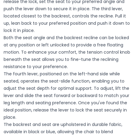
release the lock, set the seat to your preferred angle and
push the lever down to secure it in place. The third lever,
located closest to the backrest, controls the recline. Pull it
up, lean back to your preferred position and push it down to
lock it in place.
Both the seat angle and the backrest recline can be locked
at any position or left unlocked to provide a free floating
motion. To enhance your comfort, the tension control knob
beneath the seat allows you to fine-tune the reclining
resistance to your preference.
The fourth lever, positioned on the left-hand side while
seated, operates the seat-slide function, enabling you to
adjust the seat depth for optimal support. To adjust, lift the
lever and slide the seat forward or backward to match your
leg length and seating preference. Once you've found the
ideal position, release the lever to lock the seat securely in
place.
The backrest and seat are upholstered in durable fabric,
available in black or blue, allowing the chair to blend