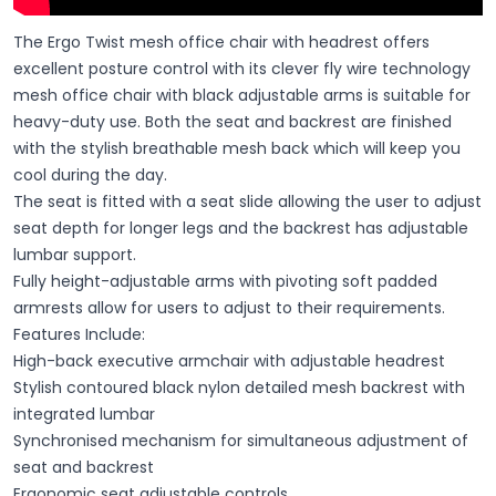
The Ergo Twist mesh office chair with headrest offers
excellent posture control with its clever fly wire technology
mesh office chair with black adjustable arms is suitable for
heavy-duty use. Both the seat and backrest are finished
with the stylish breathable mesh back which will keep you
cool during the day.
The seat is fitted with a seat slide allowing the user to adjust
seat depth for longer legs and the backrest has adjustable
lumbar support.
Fully height-adjustable arms with pivoting soft padded
armrests allow for users to adjust to their requirements.
Features Include:
High-back executive armchair with adjustable headrest
Stylish contoured black nylon detailed mesh backrest with
integrated lumbar
Synchronised mechanism for simultaneous adjustment of
seat and backrest
Ergonomic seat adjustable controls