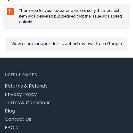
Thank you for your review and we are sorry the incorrect
item was delivered but pleased that the issue was sorted
quickly.
View more Independent verified reviews from Google
Footer
USEFUL PAGES
Returns & Refunds
Privacy Policy
Terms & Conditions
Blog
Contact Us
FAQ's