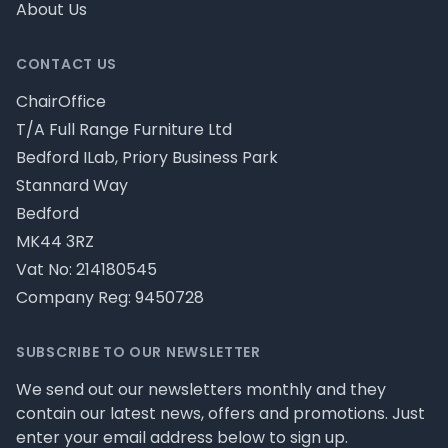
About Us
CONTACT US
ChairOffice
T/A Full Range Furniture Ltd
Bedford ILab, Priory Business Park
Stannard Way
Bedford
MK44 3RZ
Vat No: 214180545
Company Reg: 9450728
SUBSCRIBE TO OUR NEWSLETTER
We send out our newsletters monthly and they
contain our latest news, offers and promotions. Just
enter your email address below to sign up.