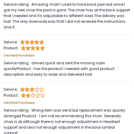
Service rating : Amazing chair! I used to have back pain but since I
got my new chair the paid is gone. The chair has all the back support
that I needed and it's adjustable to different sizes.The delivery was
fast. The only downside was that I did not received the instructions
and it...
Service:
Product:
Verified Purchase
Service rating : arrived quick and sent the missing nails
quicklyProduct : has the product i needed with good product
description and easy to order and delivered fast
Service:
Product:
Verified Purchase
Service rating : Wrong item was send but replacement was quickly
arranged.Product : I am not recommending this chair. Generally
chair is ok although there is not enough adjustment in Headrest
support and also not enough adjustment in the back lumbar
support.