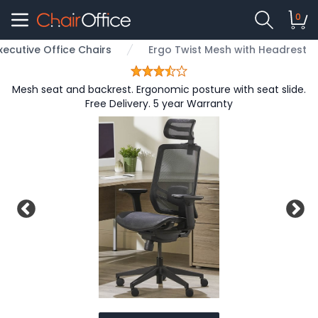
0
xecutive Office Chairs
Ergo Twist Mesh with Headrest
Mesh seat and backrest. Ergonomic posture with seat slide.
Free Delivery. 5 year Warranty