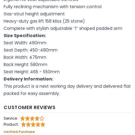
Fully reclining mechanism with tension control
Gas-strut height adjustment
Heavy-duty gas lift 158 kilos (25 stone)
Complete with stylish adjustable ‘T’ shaped padded arm
Size Specification:
Seat Width: 490mm
Seat Depth: 450-480mm
Back Width: 475mm
Back Height: 580mm
Seat Height: 465 - 550mm
Delivery Information:
This product is a next working day delivery and delivered flat
packed for easy assembly.
CUSTOMER REVIEWS
Service:
Product:
Verified Purchase