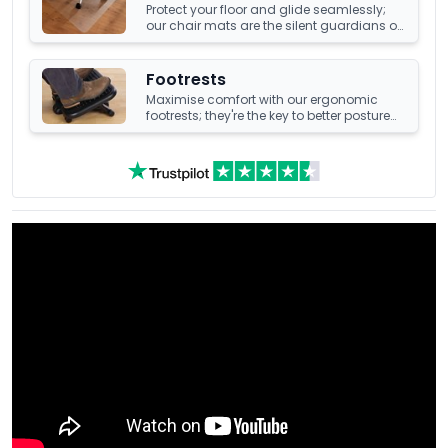
Protect your floor and glide seamlessly;
our chair mats are the silent guardians of
your office's underfoot terrain.
Footrests
Maximise comfort with our ergonomic
footrests; they're the key to better posture
and enhanced well-being at your office
desk.