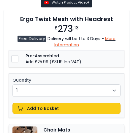
Watch Product Video?
Ergo Twist Mesh with Headrest
273
£
.13
Free Delivery
Delivery will be 1 to 3 Days -
More
Information
Pre-Assembled
Add £25.99
(£31.19 Inc VAT)
Quantity
Add To Basket
Chair Mats