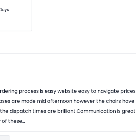
3 Days
 ordering process is easy website easy to navigate prices
ases are made mid afternoon however the chairs have
the dispatch times are brilliant.Communication is great
of these...