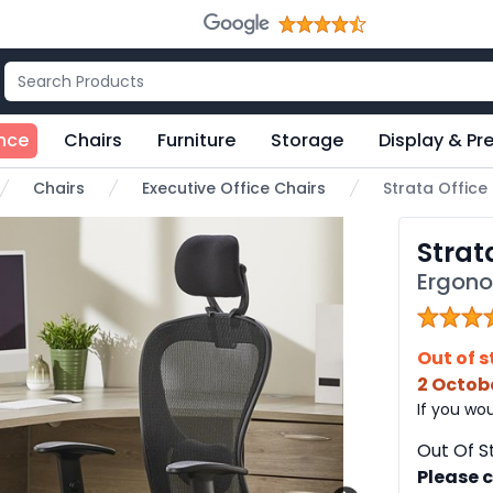
nce
Chairs
Furniture
Storage
Display & Pr
Chairs
Executive Office Chairs
Strata Office
e
Strat
Ergono
Out of s
2 Octob
If you wou
Out Of S
Please c