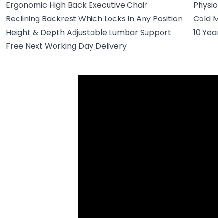
Ergonomic High Back Executive Chair
Physi
Reclining Backrest Which Locks In Any Position
Cold M
Height & Depth Adjustable Lumbar Support
10 Ye
Free Next Working Day Delivery