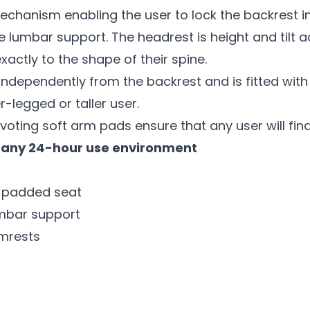
 mechanism enabling the user to lock the backrest i
 lumbar support. The headrest is height and tilt a
xactly to the shape of their spine.
dependently from the backrest and is fitted with a
r-legged or taller user.
ivoting soft arm pads ensure that any user will fin
or any 24-hour use environment
y padded seat
umbar support
rmrests