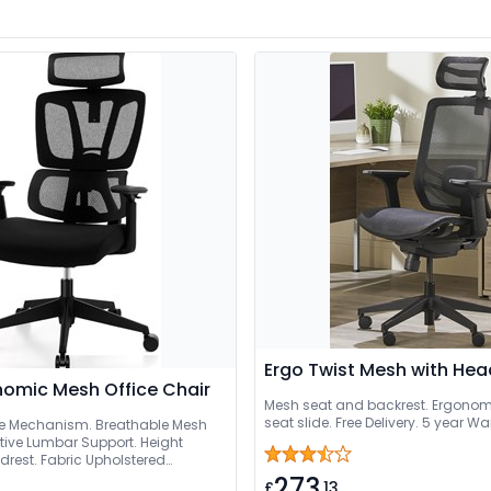
Ergo Twist Mesh with Hea
onomic Mesh Office Chair
Mesh seat and backrest. Ergonomi
seat slide. Free Delivery. 5 year W
ne Mechanism. Breathable Mesh
tive Lumbar Support. Height
drest. Fabric Upholstered
273
£
.13