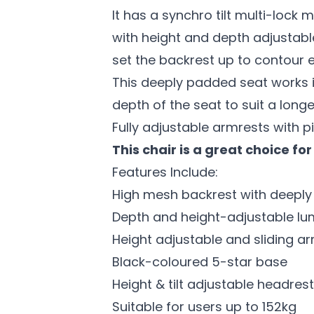
It has a synchro tilt multi-lock
with height and depth adjustable
set the backrest up to contour e
This deeply padded seat works in
depth of the seat to suit a longe
Fully adjustable armrests with p
This chair is a great choice f
Features Include:
High mesh backrest with deepl
Depth and height-adjustable l
Height adjustable and sliding a
Black-coloured 5-star base
Height & tilt adjustable headrest
Suitable for users up to 152kg