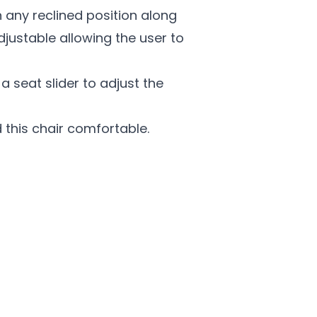
n any reclined position along
djustable allowing the user to
 seat slider to adjust the
d this chair comfortable.