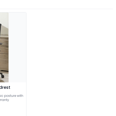
drest
c posture with
arranty