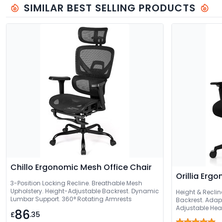
SIMILAR BEST SELLING PRODUCTS
Chillo Ergonomic Mesh Office Chair
Orillia Erg
3-Position Locking Recline. Breathable Mesh
Upholstery. Height-Adjustable Backrest. Dynamic
Height & Recli
Lumbar Support. 360° Rotating Armrests
Backrest. Adap
Adjustable Hea
86
£
.35
Waterfall Seat