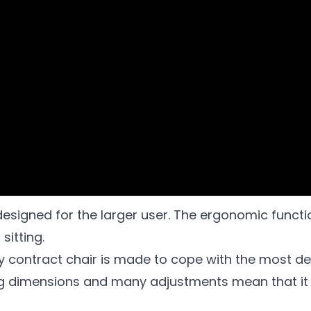
designed for the larger user. The ergonomic functio
sitting.
y contract chair is made to cope with the most d
ng dimensions and many adjustments mean that it