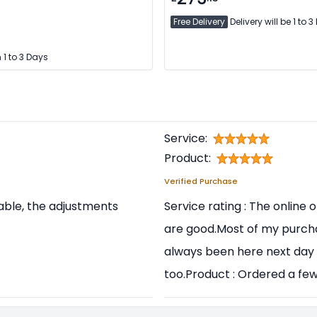
Free Delivery
Delivery will be 1 to 
 1 to 3 Days
Service:
Product:
Verified Purchase
table, the adjustments
Service rating : The online
are good.Most of my purch
always been here next day 
too.Product : Ordered a few 