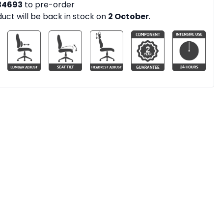
34693
to pre-order
duct will be back in stock on
2 October
.