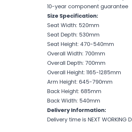
10-year component guarantee
Size Specification:
Seat Width: 520mm
Seat Depth: 530mm
Seat Height: 470-540mm
Overall Width: 700mm
Overall Depth: 700mm
Overall Height: 1165-1285mm
Arm Height: 645-790mm
Back Height: 685mm
Back Width: 540mm
Delivery Information:
Delivery time is NEXT WORKING 