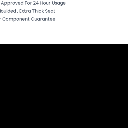
o Approved For 24 Hour Usage
oulded , Extra Thick Seat
ar Component Guarantee