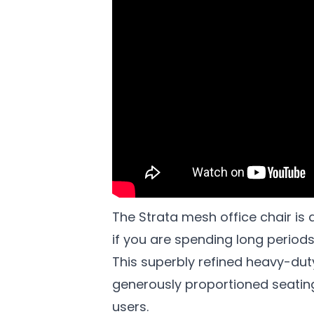
The Strata mesh office chair is 
if you are spending long periods 
This superbly refined heavy-dut
generously proportioned seati
users.