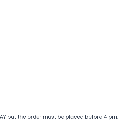
DAY but the order must be placed before 4 pm.