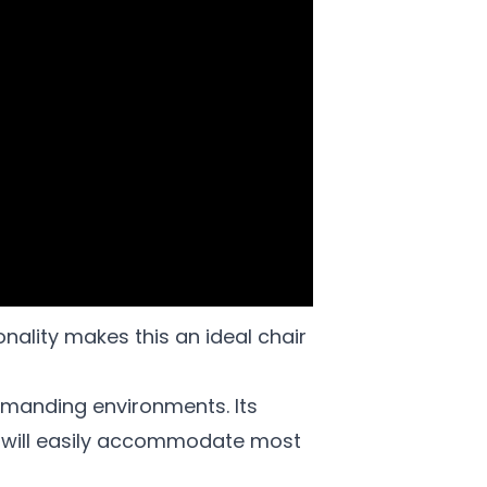
nality makes this an ideal chair
emanding environments. Its
 will easily accommodate most