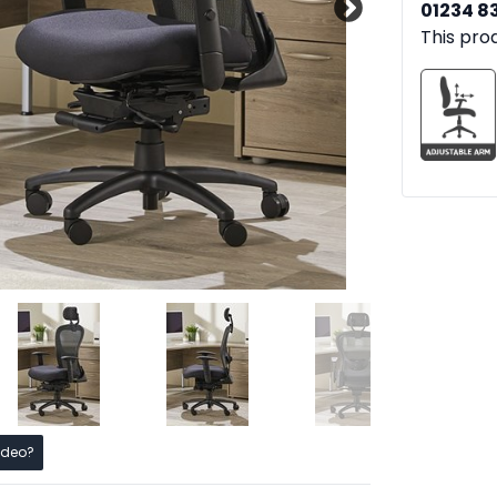
01234 8
This pro
ideo?