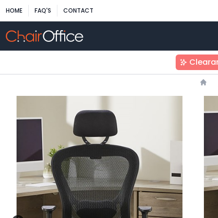
HOME
FAQ'S
CONTACT
Cleara
Hom