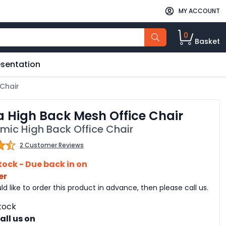
MY ACCOUNT
0
Basket
esentation
 Chair
a High Back Mesh Office Chair
mic High Back Office Chair
2 Customer Reviews
tock - Due back in on
er
ld like to order this product in advance, then please call us.
tock
all us on