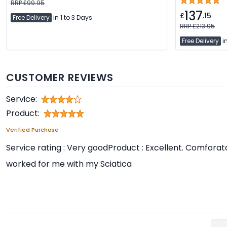
RRP £99.95
137
£
.15
Free Delivery
in 1 to 3 Days
RRP £213.95
Free Delivery
in
CUSTOMER REVIEWS
Service:
Product:
Verified Purchase
Service rating : Very goodProduct : Excellent. Comfora
worked for me with my Sciatica