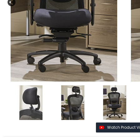
Watch Product V