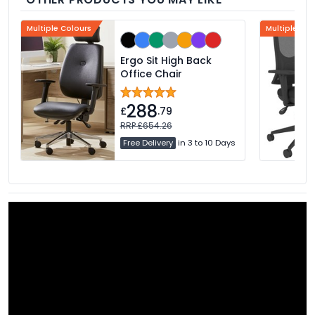
Multiple Colours
Multiple Col
Ergo Sit High Back
Office Chair
288
£
.79
RRP £654.26
Free Delivery
in 3 to 10 Days