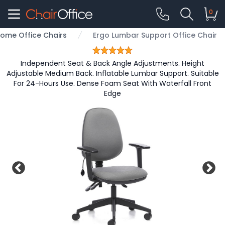
0
ome Office Chairs
Ergo Lumbar Support Office Chair
Independent Seat & Back Angle Adjustments. Height
Adjustable Medium Back. Inflatable Lumbar Support. Suitable
For 24-Hours Use. Dense Foam Seat With Waterfall Front
Edge