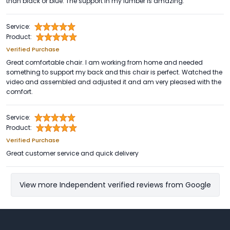
than black or blue. The support in my lumber is amazing.
Service:
Product:
Verified Purchase
Great comfortable chair. I am working from home and needed
something to support my back and this chair is perfect. Watched the
video and assembled and adjusted it and am very pleased with the
comfort.
Service:
Product:
Verified Purchase
Great customer service and quick delivery
View more Independent verified reviews from Google
Footer