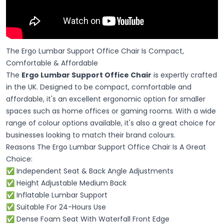
The Ergo Lumbar Support Office Chair Is Compact,
Comfortable & Affordable
The
Ergo Lumbar Support Office Chair
is expertly crafted
in the UK. Designed to be compact, comfortable and
affordable, it's an excellent ergonomic option for smaller
spaces such as home offices or gaming rooms. With a wide
range of colour options available, it's also a great choice for
businesses looking to match their brand colours.
Reasons The Ergo Lumbar Support Office Chair Is A Great
Choice:
✅ Independent Seat & Back Angle Adjustments
✅ Height Adjustable Medium Back
✅ Inflatable Lumbar Support
✅ Suitable For 24-Hours Use
✅ Dense Foam Seat With Waterfall Front Edge