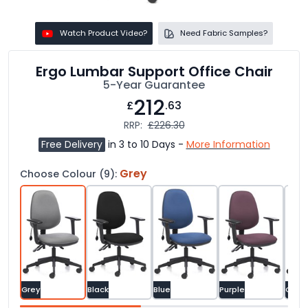
Watch Product Video?
Need Fabric Samples?
Ergo Lumbar Support Office Chair
5-Year Guarantee
212
£
.63
RRP:
£226.30
Free Delivery
in 3 to 10 Days -
More Information
Grey
Choose Colour (9):
Grey
Black
Blue
Purple
Gree