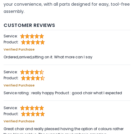
your convenience, with all parts designed for easy, tool-free
assembly.
CUSTOMER REVIEWS
Service:
Product:
Verified Purchase
Ordered,arrived,sitting on it. What more can I say
Service:
Product:
Verified Purchase
Service rating : really happy Product : good chair what I expected
Service:
Product:
Verified Purchase
Great chair and really pleased having the option of colours rather