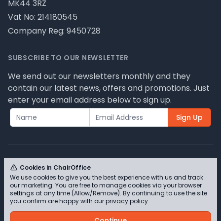
MK44 3RZ
Vat No: 214180545
Company Reg: 9450728
SUBSCRIBE TO OUR NEWSLETTER
We send out our newsletters monthly and they
contain our latest news, offers and promotions. Just
enter your email address below to sign up.
Sign Up
Cookies in ChairOffice
We use cookies to give you the best experience with us and track
© ChairOffice T/A Full Range Furniture Ltd 2026 -
our marketing. You are free to manage cookies via your browser
Please review our privacy policy for cookie
settings at any time (Allow/Remove). By continuing to use the site
you confirm are happy with our
privacy policy
.
information and how we use them.
Continue