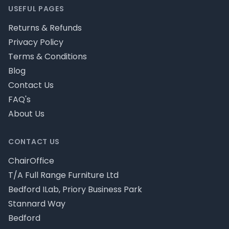
USEFUL PAGES
Returns & Refunds
Privacy Policy
Terms & Conditions
Blog
Contact Us
FAQ's
About Us
CONTACT US
ChairOffice
T/A Full Range Furniture Ltd
Bedford ILab, Priory Business Park
Stannard Way
Bedford