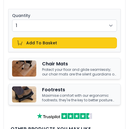
Quantity
Add To Basket
Chair Mats
Protect your floor and glide seamlessly;
our chair mats are the silent guardians of
your office's underfoot terrain.
Footrests
Maximise comfort with our ergonomic
footrests; they're the key to better posture
and enhanced well-being at your office
desk.
OTHER PRODUCTS YOU MAY LIKE