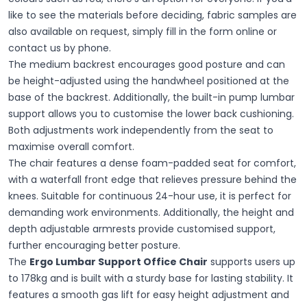
like to see the materials before deciding, fabric samples are
also available on request, simply fill in the form online or
contact us by phone.
The medium backrest encourages good posture and can
be height-adjusted using the handwheel positioned at the
base of the backrest. Additionally, the built-in pump lumbar
support allows you to customise the lower back cushioning.
Both adjustments work independently from the seat to
maximise overall comfort.
The chair features a dense foam-padded seat for comfort,
with a waterfall front edge that relieves pressure behind the
knees. Suitable for continuous 24-hour use, it is perfect for
demanding work environments. Additionally, the height and
depth adjustable armrests provide customised support,
further encouraging better posture.
The
Ergo Lumbar Support Office Chair
supports users up
to 178kg and is built with a sturdy base for lasting stability. It
features a smooth gas lift for easy height adjustment and