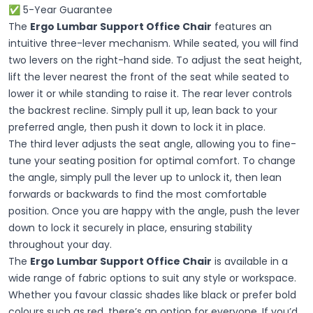
✅ 5-Year Guarantee
The
Ergo Lumbar Support Office Chair
features an
intuitive three-lever mechanism. While seated, you will find
two levers on the right-hand side. To adjust the seat height,
lift the lever nearest the front of the seat while seated to
lower it or while standing to raise it. The rear lever controls
the backrest recline. Simply pull it up, lean back to your
preferred angle, then push it down to lock it in place.
The third lever adjusts the seat angle, allowing you to fine-
tune your seating position for optimal comfort. To change
the angle, simply pull the lever up to unlock it, then lean
forwards or backwards to find the most comfortable
position. Once you are happy with the angle, push the lever
down to lock it securely in place, ensuring stability
throughout your day.
The
Ergo Lumbar Support Office Chair
is available in a
wide range of fabric options to suit any style or workspace.
Whether you favour classic shades like black or prefer bold
colours such as red, there’s an option for everyone. If you’d