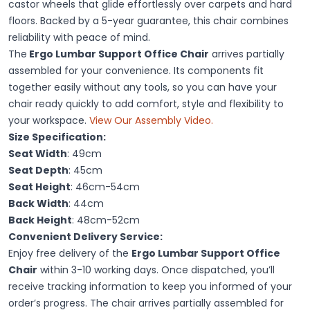
castor wheels that glide effortlessly over carpets and hard
floors. Backed by a 5-year guarantee, this chair combines
reliability with peace of mind.
The
Ergo Lumbar Support Office Chair
arrives partially
assembled for your convenience. Its components fit
together easily without any tools, so you can have your
chair ready quickly to add comfort, style and flexibility to
your workspace.
View Our Assembly Video.
Size Specification:
Seat Width
: 49cm
Seat Depth
: 45cm
Seat Height
: 46cm-54cm
Back Width
: 44cm
Back Height
: 48cm-52cm
Convenient Delivery Service:
Enjoy free delivery of the
Ergo Lumbar Support Office
Chair
within 3-10 working days. Once dispatched, you’ll
receive tracking information to keep you informed of your
order’s progress. The chair arrives partially assembled for