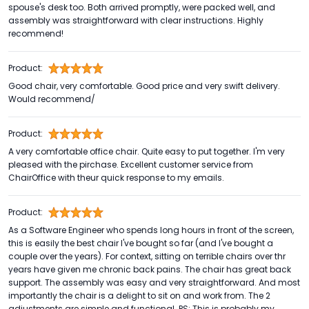
spouse's desk too. Both arrived promptly, were packed well, and
assembly was straightforward with clear instructions. Highly
recommend!
Product:
Good chair, very comfortable. Good price and very swift delivery.
Would recommend/
Product:
A very comfortable office chair. Quite easy to put together. I'm very
pleased with the pirchase. Excellent customer service from
ChairOffice with theur quick response to my emails.
Product:
As a Software Engineer who spends long hours in front of the screen,
this is easily the best chair I've bought so far (and I've bought a
couple over the years). For context, sitting on terrible chairs over thr
years have given me chronic back pains. The chair has great back
support. The assembly was easy and very straightforward. And most
importantly the chair is a delight to sit on and work from. The 2
adjustments are simple and functional. PS: This is probably my