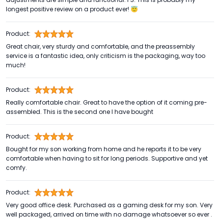
longest positive review on a product ever! 😇
Product:
Great chair, very sturdy and comfortable, and the preassembly
service is a fantastic idea, only criticism is the packaging, way too
much!
Product:
Really comfortable chair. Great to have the option of it coming pre-
assembled. This is the second one I have bought
Product:
Bought for my son working from home and he reports it to be very
comfortable when having to sit for long periods. Supportive and yet
comfy.
Product:
Very good office desk. Purchased as a gaming desk for my son. Very
well packaged, arrived on time with no damage whatsoever so ever .