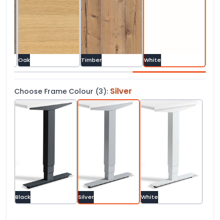
 Oak
Oak
Timber
White
Silver
Choose Frame Colour (3):
Black
Silver
White