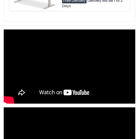
Free Delivery
Delivery will be 1 to 3
Days