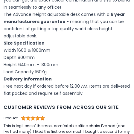
you can get the exact colour combination and size to blend
in seamlessly to any office!
The Advance height adjustable desk comes with a
5 year
manufacturers guarantee -
meaning that you can be
confident of getting a top quality world class height
adjustable desk.
Size Specification
Width 1600 & 1800mm
Depth 800mm
Height 640mm - 1300mm
Load Capacity 160Kg
Delivery Information
Free next day if ordered before 12.00 AM. Items are delivered
flat packed and require self assembly.
CUSTOMER REVIEWS FROM ACROSS OUR SITE
Product:
This is legit one of the most comfortable office chairs I've had (and
I've had many). I liked the first one so much I bought a second for my