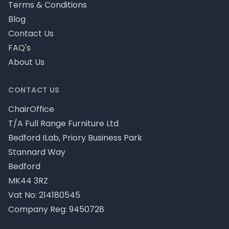
Terms & Conditions
Blog
Contact Us
FAQ's
About Us
CONTACT US
ChairOffice
T/A Full Range Furniture Ltd
Bedford ILab, Priory Business Park
Stannard Way
Bedford
MK44 3RZ
Vat No: 214180545
Company Reg: 9450728