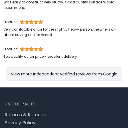
Was easy to construct Very sturdy. Good quality surface Would
recommend
Product:
Very comfutable chair for the slightly heavy person, the wife is on
about buying one for herself
Product:
Top quality at fair price - excellent delivery.
View more Independent verified reviews from Google
Footer
USEFUL PAGES
Returns & Refunds
Privacy Policy