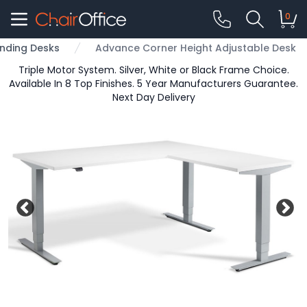
0
nding Desks
Advance Corner Height Adjustable Desk
Triple Motor System. Silver, White or Black Frame Choice.
Available In 8 Top Finishes. 5 Year Manufacturers Guarantee.
Next Day Delivery