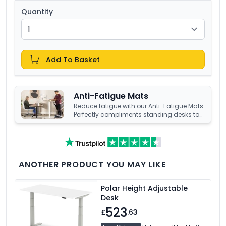
Quantity
Add To Basket
Anti-Fatigue Mats
Reduce fatigue with our Anti-Fatigue Mats.
Perfectly compliments standing desks to
help increase productivity.
Explore our
range to find your perfect comfort
solution.
ANOTHER PRODUCT YOU MAY LIKE
Polar Height Adjustable
Desk
523
£
.63