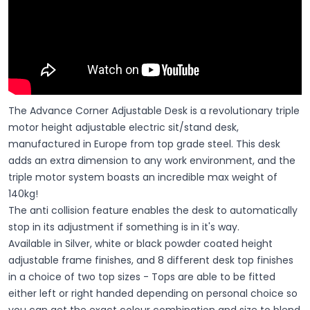
The Advance Corner Adjustable Desk is a revolutionary triple
motor height adjustable electric sit/stand desk,
manufactured in Europe from top grade steel. This desk
adds an extra dimension to any work environment, and the
triple motor system boasts an incredible max weight of
140kg!
The anti collision feature enables the desk to automatically
stop in its adjustment if something is in it's way.
Available in Silver, white or black powder coated height
adjustable frame finishes, and 8 different desk top finishes
in a choice of two top sizes - Tops are able to be fitted
either left or right handed depending on personal choice so