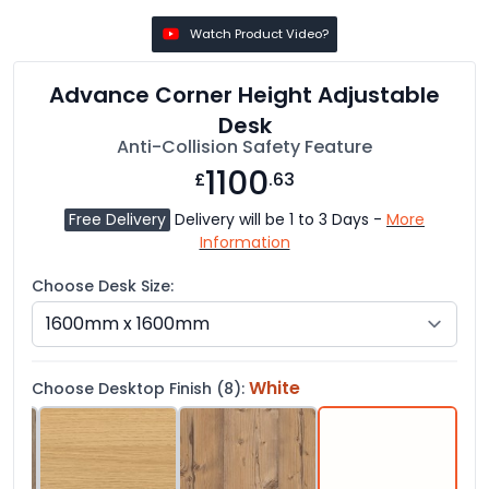
Watch Product Video?
Advance Corner Height Adjustable
Desk
Anti-Collision Safety Feature
1100
£
.63
Free Delivery
Delivery will be 1 to 3 Days -
More
Information
Choose Desk Size:
White
Choose Desktop Finish (8):