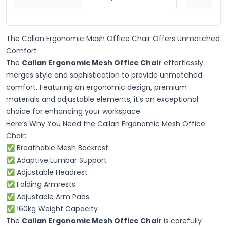
The Callan Ergonomic Mesh Office Chair Offers Unmatched
Comfort
The
Callan Ergonomic Mesh Office Chair
effortlessly
merges style and sophistication to provide unmatched
comfort. Featuring an ergonomic design, premium
materials and adjustable elements, it's an exceptional
choice for enhancing your workspace.
Here’s Why You Need the Callan Ergonomic Mesh Office
Chair:
✅ Breathable Mesh Backrest
✅ Adaptive Lumbar Support
✅ Adjustable Headrest
✅ Folding Armrests
✅ Adjustable Arm Pads
✅ 160kg Weight Capacity
The
Callan Ergonomic Mesh Office Chair
is carefully