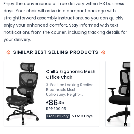
Enjoy the convenience of free delivery within 1-3 business
days. Your chair will arrive in a compact package with
straightforward assembly instructions, so you can quickly
enjoy your enhanced comfort. Stay informed with text
notifications from the courier, including tracking details for
your delivery.
SIMILAR BEST SELLING PRODUCTS
Chillo Ergonomic Mesh
Office Chair
3-Position Locking Recline.
Breathable Mesh
Upholstery. Height-
Adjustable Backrest.
86
£
.35
Dynamic Lumbar Support.
360° Rotating Armrests
RRP £99.95
Free Delivery
in 1 to 3 Days