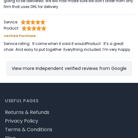
going to be delivered. We will now make sure we don't order from any
firm that uses DHL for delivery
Service:
Product:
Verified Purchase
Service rating : It came when it said it wouldProduct : It’s a great
chair. And easy to put together. Everything included. I’m very happy
View more Independent verified reviews from Google
Footer
USEFUL PAGES
Returns & Refunds
Privacy Policy
Terms & Conditions