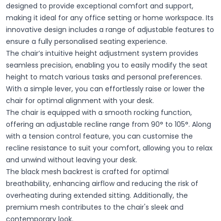
designed to provide exceptional comfort and support,
making it ideal for any office setting or home workspace. Its
innovative design includes a range of adjustable features to
ensure a fully personalised seating experience.
The chair’s intuitive height adjustment system provides
seamless precision, enabling you to easily modify the seat
height to match various tasks and personal preferences.
With a simple lever, you can effortlessly raise or lower the
chair for optimal alignment with your desk.
The chair is equipped with a smooth rocking function,
offering an adjustable recline range from 90° to 105°. Along
with a tension control feature, you can customise the
recline resistance to suit your comfort, allowing you to relax
and unwind without leaving your desk.
The black mesh backrest is crafted for optimal
breathability, enhancing airflow and reducing the risk of
overheating during extended sitting. Additionally, the
premium mesh contributes to the chair's sleek and
contemporary look.