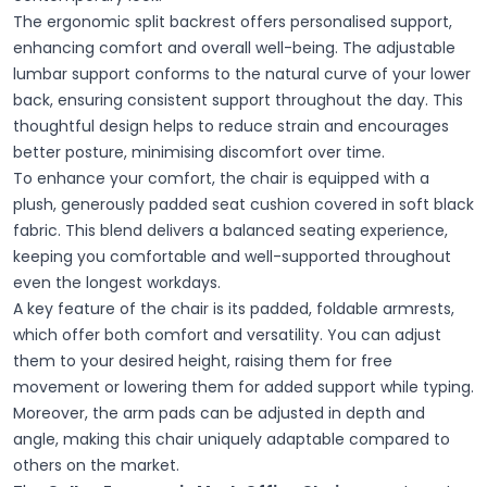
The ergonomic split backrest offers personalised support,
enhancing comfort and overall well-being. The adjustable
lumbar support conforms to the natural curve of your lower
back, ensuring consistent support throughout the day. This
thoughtful design helps to reduce strain and encourages
better posture, minimising discomfort over time.
To enhance your comfort, the chair is equipped with a
plush, generously padded seat cushion covered in soft black
fabric. This blend delivers a balanced seating experience,
keeping you comfortable and well-supported throughout
even the longest workdays.
A key feature of the chair is its padded, foldable armrests,
which offer both comfort and versatility. You can adjust
them to your desired height, raising them for free
movement or lowering them for added support while typing.
Moreover, the arm pads can be adjusted in depth and
angle, making this chair uniquely adaptable compared to
others on the market.