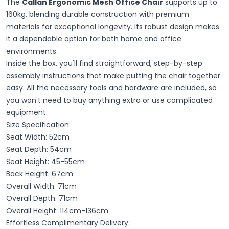
The
Callan Ergonomic Mesh Office Chair
supports up to
160kg, blending durable construction with premium
materials for exceptional longevity. Its robust design makes
it a dependable option for both home and office
environments.
Inside the box, you'll find straightforward, step-by-step
assembly instructions that make putting the chair together
easy. All the necessary tools and hardware are included, so
you won't need to buy anything extra or use complicated
equipment.
Size Specification:
Seat Width: 52cm
Seat Depth: 54cm
Seat Height: 45-55cm
Back Height: 67cm
Overall Width: 71cm
Overall Depth: 71cm
Overall Height: 114cm-136cm
Effortless Complimentary Delivery: