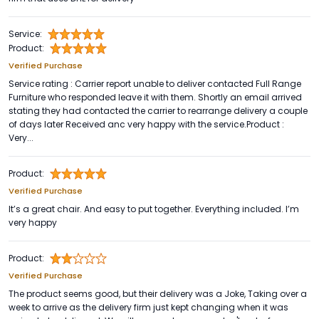
Service:
Product:
Verified Purchase
Service rating : Carrier report unable to deliver contacted Full Range
Furniture who responded leave it with them. Shortly an email arrived
stating they had contacted the carrier to rearrange delivery a couple
of days later Received anc very happy with the service.Product :
Very...
Product:
Verified Purchase
It’s a great chair. And easy to put together. Everything included. I’m
very happy
Product:
Verified Purchase
The product seems good, but their delivery was a Joke, Taking over a
week to arrive as the delivery firm just kept changing when it was