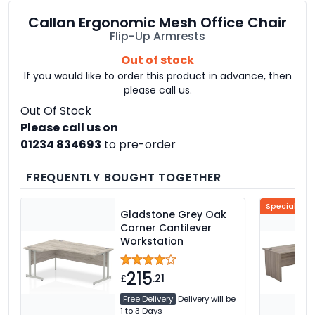
Callan Ergonomic Mesh Office Chair
Flip-Up Armrests
Out of stock
If you would like to order this product in advance, then
please call us.
Out Of Stock
Please call us on
01234 834693
to pre-order
FREQUENTLY BOUGHT TOGETHER
Special Offe
Gladstone Grey Oak
Corner Cantilever
Workstation
215
£
.21
Free Delivery
Delivery will be
1 to 3 Days