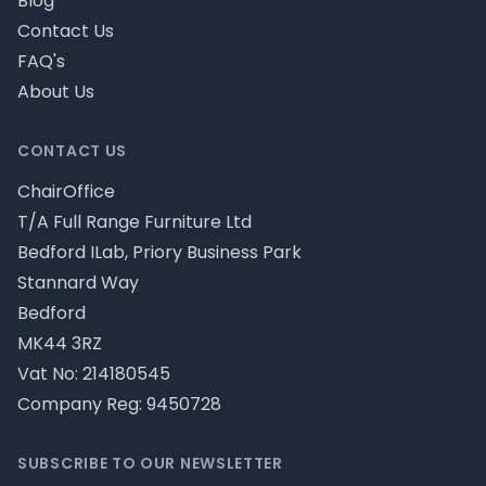
Blog
Contact Us
FAQ's
About Us
CONTACT US
ChairOffice
T/A Full Range Furniture Ltd
Bedford ILab, Priory Business Park
Stannard Way
Bedford
MK44 3RZ
Vat No: 214180545
Company Reg: 9450728
SUBSCRIBE TO OUR NEWSLETTER