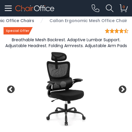
0
c Office Chairs
Callan Ergonomic Mesh Office Chair
Special Offer
Breathable Mesh Backrest. Adaptive Lumbar Support.
Adjustable Headrest. Folding Armrests. Adjustable Arm Pads