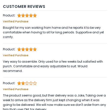
CUSTOMER REVIEWS
Product:
Verified Purchase
Bought for my son working from home and he reports it to be very
comfortable when having to sit for long periods. Supportive and yet
comfy.
Product:
Verified Purchase
Very easy to assemble. Only used for a few weeks but satisfied with
purch. Comfortable and easily adjustable to suit. Would
recommend.
Product:
Verified Purchase
The product seems good, but their delivery was a Joke, Taking over a
week to arrive as the delivery firm just kept changing when it was
going to be delivered. We will now make sure we don't order from any
firm that uses DHL for delivery