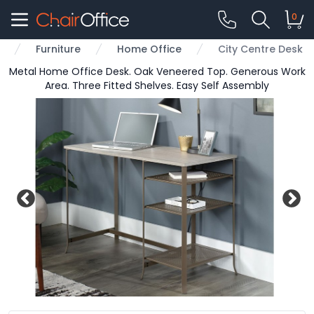
0
Furniture
Home Office
City Centre Desk
ome
Metal Home Office Desk. Oak Veneered Top. Generous Work
Area. Three Fitted Shelves. Easy Self Assembly