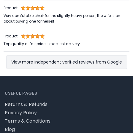
Product:
Very comfutable chair for the slightly heavy person, the wife is on
about buying one for herself
Product:
Top quality at fair price - excellent delivery.
View more Independent verified reviews from Google
Footer
USEFUL PAGES
Returns & Refunds
Privacy Policy
Terms & Conditions
Blog