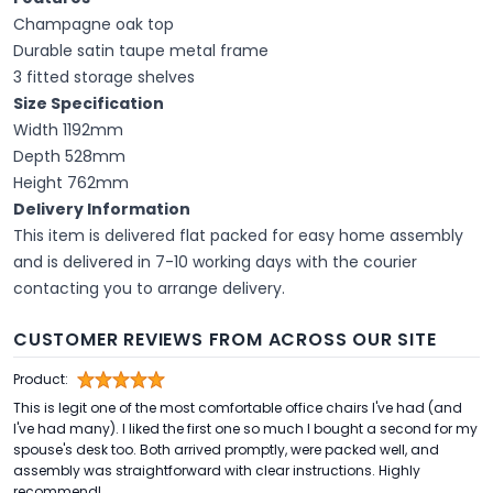
Champagne oak top
Durable satin taupe metal frame
3 fitted storage shelves
Size Specification
Width 1192mm
Depth 528mm
Height 762mm
Delivery Information
This item is delivered flat packed for easy home assembly
and is delivered in 7-10 working days with the courier
contacting you to arrange delivery.
CUSTOMER REVIEWS FROM ACROSS OUR SITE
Product:
This is legit one of the most comfortable office chairs I've had (and
I've had many). I liked the first one so much I bought a second for my
spouse's desk too. Both arrived promptly, were packed well, and
assembly was straightforward with clear instructions. Highly
recommend!