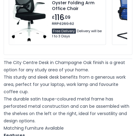
Oyster Folding Arm
Office Chair
116
£
.09
RRP £269.62
Free Delivery
Delivery will be
1 to 3 Days
The City Centre Desk in Champagne Oak finish is a great
option for any study area of your home.
This sturdy and sleek desk benefits from a generous work
area, perfect for your laptop, work lamp and favourite
coffee cup.
The durable satin taupe-coloured metal frame has
perforated metal construction and can be assembled with
the shelves on the left or the right, ideal for versatility and
design options.
Matching Furniture Available
Features