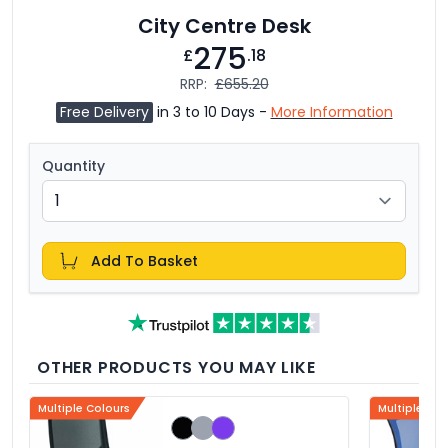
City Centre Desk
275
£
.18
RRP:
£655.20
Free Delivery
in 3 to 10 Days -
More Information
Quantity
Add To Basket
OTHER PRODUCTS YOU MAY LIKE
Multiple Colours
Multiple Col