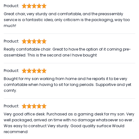
Product:
Great chair, very sturdy and comfortable, and the preassembly
service is a fantastic idea, only criticism is the packaging, way too
much!
Product:
Really comfortable chair. Great to have the option of it coming pre-
assembled. This is the second one I have bought
Product:
Bought for my son working from home and he reports it to be very
comfortable when having to sit for long periods. Supportive and yet
comfy.
Product:
Very good office desk. Purchased as a gaming desk for my son. Very
well packaged, arrived on time with no damage whatsoever so ever .
Was easy to construct Very sturdy. Good quality surface Would
recommend