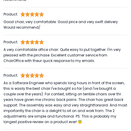
Product:
Good chair, very comfortable. Good price and very swift delivery.
Would recommend/
Product:
A very comfortable office chair. Quite easy to put together. I'm very
pleased with the pirchase. Excellent customer service from
ChairOffice with theur quick response to my emails.
Product:
As a Software Engineer who spends long hours in front of the screen,
this is easily the best chair I've bought so far (and I've bought a
couple over the years). For context, sitting on terrible chairs over thr
years have given me chronic back pains. The chair has great back
support. The assembly was easy and very straightforward. And most
importantly the chair is a delight to sit on and work from. The 2
adjustments are simple and functional. PS: This is probably my
longest positive review on a product ever! 😇