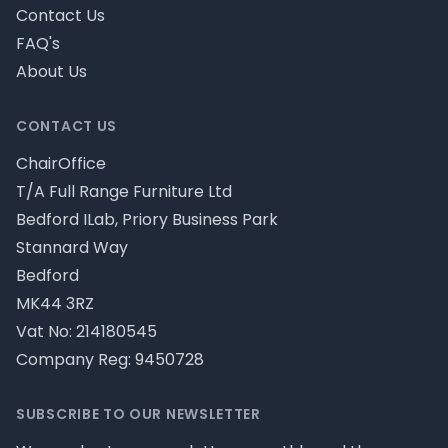
Contact Us
FAQ's
About Us
CONTACT US
ChairOffice
T/A Full Range Furniture Ltd
Bedford ILab, Priory Business Park
Stannard Way
Bedford
MK44 3RZ
Vat No: 214180545
Company Reg: 9450728
SUBSCRIBE TO OUR NEWSLETTER