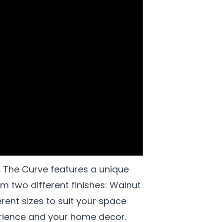
. The Curve features a unique
 two different finishes: Walnut
rent sizes to suit your space
erience and your home decor.