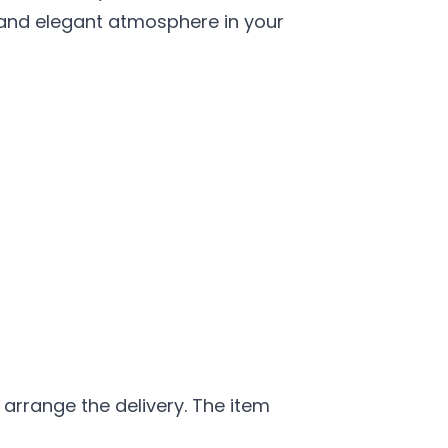
s and elegant atmosphere in your
 arrange the delivery. The item