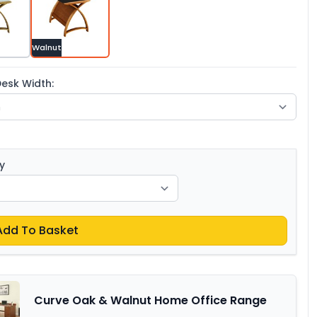
Walnut
esk Width:
y
Add To Basket
Curve Oak & Walnut Home Office Range