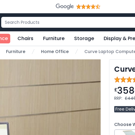
nce
Chairs
Furniture
Storage
Display & Pr
Furniture
Home Office
Curve Laptop Compute
Curv
358
£
RRP:
£44
Free Deli
Choose W