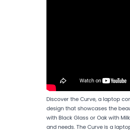
Discover the Curve, a laptop co
design that showcases the beaut
with Black Glass or Oak with Mil
and needs. The Curve is a lapt