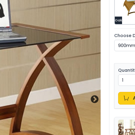
Oak
Choose D
Quantit