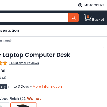
MY ACCOUNT
0
Basket
esentation
r Desk
e Laptop Computer Desk
1 Customer Reviews
.80
6.40
very
in 1 to 3 Days -
More Information
Walnut
ood Finish (2):