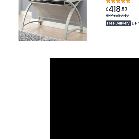
418
£
.80
RRP £530.40
Free Delivery
Deli