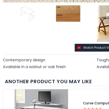
Watch Product V
Contemporary design
Toughe
Available in a walnut or oak finish
Availa
ANOTHER PRODUCT YOU MAY LIKE
Curve Comput