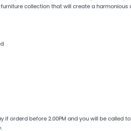
 furniture collection that will create a harmoniou
ed
ay if orderd before 2.00PM and you will be called to
.