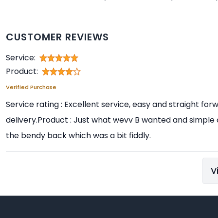
CUSTOMER REVIEWS
Service:
Product:
Verified Purchase
Service rating : Excellent service, easy and straight f
delivery.Product : Just what wevv B wanted and simple
the bendy back which was a bit fiddly.
V
Footer