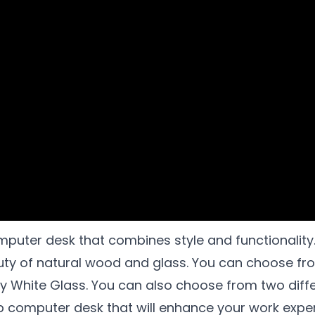
mputer desk that combines style and functionality
y of natural wood and glass. You can choose from
ky White Glass. You can also choose from two diffe
op computer desk that will enhance your work exp