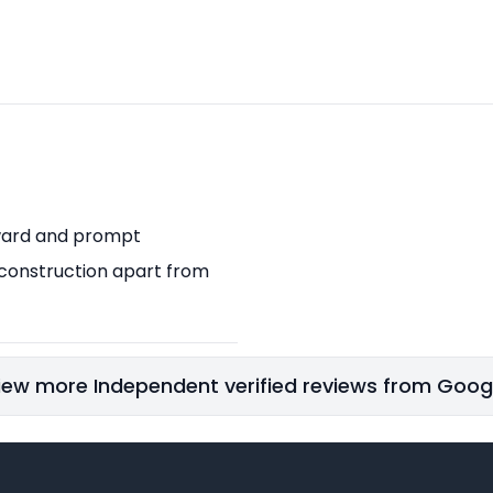
orward and prompt
 construction apart from
iew more Independent verified reviews from Goog