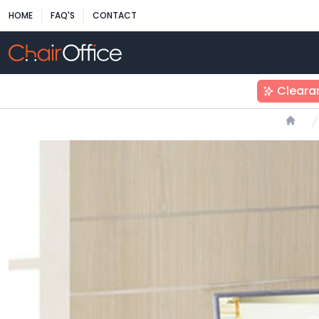
HOME
FAQ'S
CONTACT
Cleara
Home