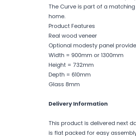
The Curve is part of a matching
home.
Product Features
Real wood veneer
Optional modesty panel provid
Width = 900mm or 1300mm
Height = 732mm
Depth = 610mm
Glass 8mm
Delivery Information
This product is delivered next d
is flat packed for easy assembly