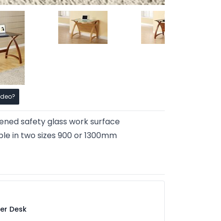
ideo?
ned safety glass work surface
ble in two sizes 900 or 1300mm
er Desk