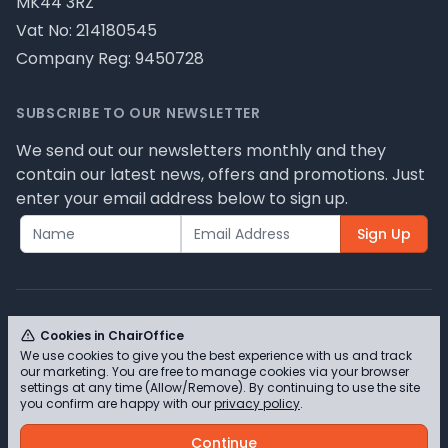
MK44 3RZ
Vat No: 214180545
Company Reg: 9450728
SUBSCRIBE TO OUR NEWSLETTER
We send out our newsletters monthly and they
contain our latest news, offers and promotions. Just
enter your email address below to sign up.
Sign Up
Cookies in ChairOffice
We use cookies to give you the best experience with us and track
© ChairOffice T/A Full Range Furniture Ltd 2026 -
our marketing. You are free to manage cookies via your browser
Please review our privacy policy for cookie
settings at any time (Allow/Remove). By continuing to use the site
you confirm are happy with our
privacy policy
.
information and how we use them.
Continue