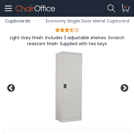
0
Cupboards
Economy Single Door Metal Cupboard
Light Grey finish. Includes 3 adjustable shelves. Scratch
resistant finish. Supplied with two keys