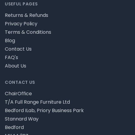
USEFUL PAGES
Returns & Refunds
Privacy Policy
Terms & Conditions
Blog
Contact Us
FAQ's
About Us
CONTACT US
ChairOffice
T/A Full Range Furniture Ltd
Bedford ILab, Priory Business Park
Stannard Way
Bedford