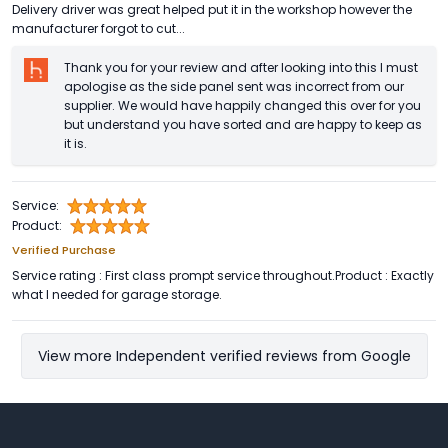
Delivery driver was great helped put it in the workshop however the
manufacturer forgot to cut...
Thank you for your review and after looking into this I must
apologise as the side panel sent was incorrect from our
supplier. We would have happily changed this over for you
but understand you have sorted and are happy to keep as
it is.
Service:
Product:
Verified Purchase
Service rating : First class prompt service throughout.Product : Exactly
what I needed for garage storage.
View more Independent verified reviews from Google
Footer