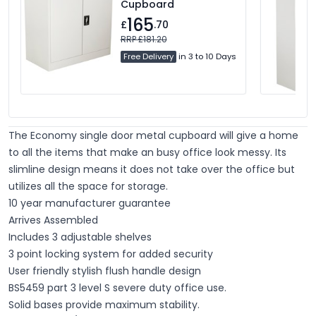
Cupboard
165
£
.70
RRP £181.20
Free Delivery
in 3 to 10 Days
The Economy single door metal cupboard will give a home
to all the items that make an busy office look messy. Its
slimline design means it does not take over the office but
utilizes all the space for storage.
10 year manufacturer guarantee
Arrives Assembled
Includes 3 adjustable shelves
3 point locking system for added security
User friendly stylish flush handle design
BS5459 part 3 level S severe duty office use.
Solid bases provide maximum stability.