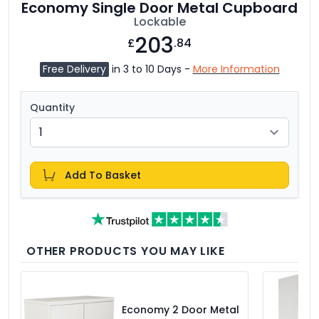
Economy Single Door Metal Cupboard
Lockable
203
£
.84
Free Delivery
in 3 to 10 Days -
More Information
Quantity
Add To Basket
OTHER PRODUCTS YOU MAY LIKE
Economy 2 Door Metal