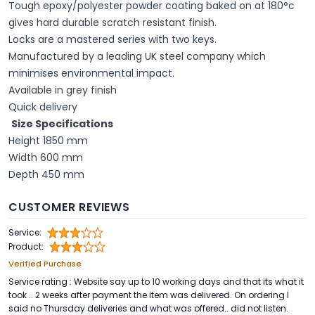
Tough epoxy/polyester powder coating baked on at 180°c
gives hard durable scratch resistant finish.
Locks are a mastered series with two keys.
Manufactured by a leading UK steel company which
minimises environmental impact.
Available in grey finish
Quick delivery
Size Specifications
Height 1850 mm
Width 600 mm
Depth 450 mm
CUSTOMER REVIEWS
Service:
Product:
Verified Purchase
Service rating : Website say up to 10 working days and that its what it
took .. 2 weeks after payment the item was delivered. On ordering I
said no Thursday deliveries and what was offered.. did not listen.