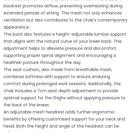
backrest promotes airflow, preventing overheating during
extended periods of sitting. This mesh not only enhances
ventilation but also contributes to the chair’s contemporary
appearance.
The back also features a height-adjustable lumbar support
that aligns with the natural curve of your lower back. This
adjustment helps to alleviate pressure and discomfort,
supporting proper spinal alignment and encouraging a
healthier posture throughout the day.
The seat cushion, also made from breathable mesh,
combines softness with support to ensure enduring
comfort during prolonged work sessions. Additionally, the
chair includes a 7cm seat depth adjustment to provide
optimal support for the thighs without applying pressure to
the back of the knees.
An adjustable mesh headrest adds further ergonomic
benefits by offering customised support for your neck and
head. Both the height and angle of the headrest can be