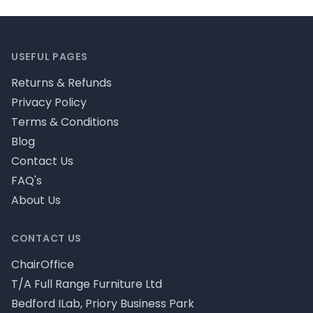
Footer
USEFUL PAGES
Returns & Refunds
Privacy Policy
Terms & Conditions
Blog
Contact Us
FAQ's
About Us
CONTACT US
ChairOffice
T/A Full Range Furniture Ltd
Bedford ILab, Priory Business Park