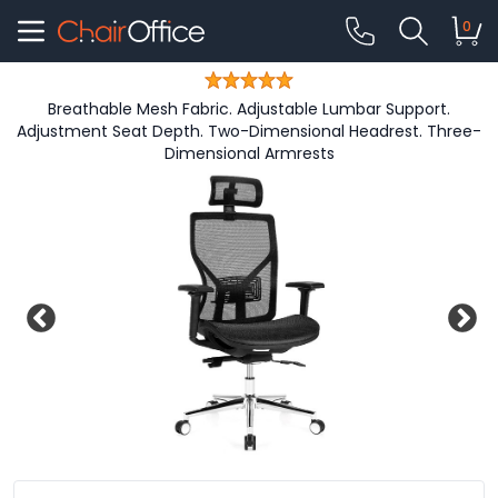
0
Breathable Mesh Fabric. Adjustable Lumbar Support.
Adjustment Seat Depth. Two-Dimensional Headrest. Three-
Dimensional Armrests