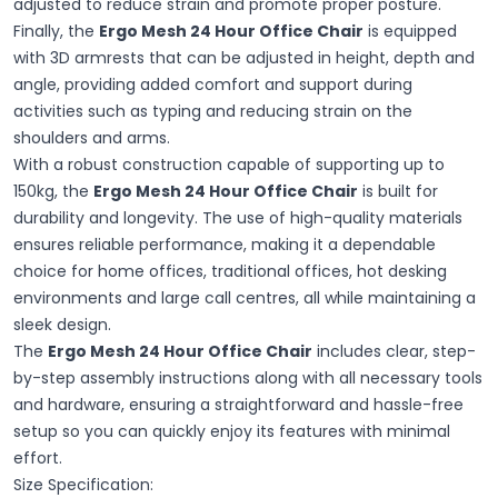
adjusted to reduce strain and promote proper posture.
Finally, the
Ergo Mesh 24 Hour Office Chair
is equipped
with 3D armrests that can be adjusted in height, depth and
angle, providing added comfort and support during
activities such as typing and reducing strain on the
shoulders and arms.
With a robust construction capable of supporting up to
150kg, the
Ergo Mesh 24 Hour Office Chair
is built for
durability and longevity. The use of high-quality materials
ensures reliable performance, making it a dependable
choice for home offices, traditional offices, hot desking
environments and large call centres, all while maintaining a
sleek design.
The
Ergo Mesh 24 Hour Office Chair
includes clear, step-
by-step assembly instructions along with all necessary tools
and hardware, ensuring a straightforward and hassle-free
setup so you can quickly enjoy its features with minimal
effort.
Size Specification: