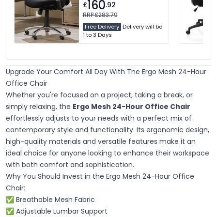
160
£
.92
RRP £283.79
Free Delivery
Delivery will be
1 to 3 Days
Upgrade Your Comfort All Day With The Ergo Mesh 24-Hour
Office Chair
Whether you're focused on a project, taking a break, or
simply relaxing, the
Ergo Mesh 24-Hour Office Chair
effortlessly adjusts to your needs with a perfect mix of
contemporary style and functionality. Its ergonomic design,
high-quality materials and versatile features make it an
ideal choice for anyone looking to enhance their workspace
with both comfort and sophistication.
Why You Should Invest in the Ergo Mesh 24-Hour Office
Chair:
✅ Breathable Mesh Fabric
✅ Adjustable Lumbar Support