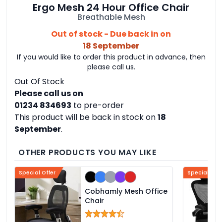
Ergo Mesh 24 Hour Office Chair
Breathable Mesh
Out of stock - Due back in on
18 September
If you would like to order this product in advance, then
please call us.
Out Of Stock
Please call us on
01234 834693
to pre-order
This product will be back in stock on
18
September
.
OTHER PRODUCTS YOU MAY LIKE
Special Offer
Special Offe
Cobhamly Mesh Office
Chair