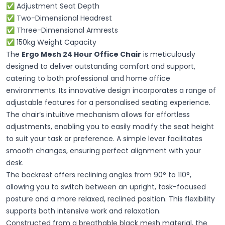
✅ Adjustment Seat Depth
✅ Two-Dimensional Headrest
✅ Three-Dimensional Armrests
✅ 150kg Weight Capacity
The
Ergo Mesh 24 Hour Office Chair
is meticulously
designed to deliver outstanding comfort and support,
catering to both professional and home office
environments. Its innovative design incorporates a range of
adjustable features for a personalised seating experience.
The chair’s intuitive mechanism allows for effortless
adjustments, enabling you to easily modify the seat height
to suit your task or preference. A simple lever facilitates
smooth changes, ensuring perfect alignment with your
desk.
The backrest offers reclining angles from 90° to 110°,
allowing you to switch between an upright, task-focused
posture and a more relaxed, reclined position. This flexibility
supports both intensive work and relaxation.
Constructed from a breathable black mesh material, the