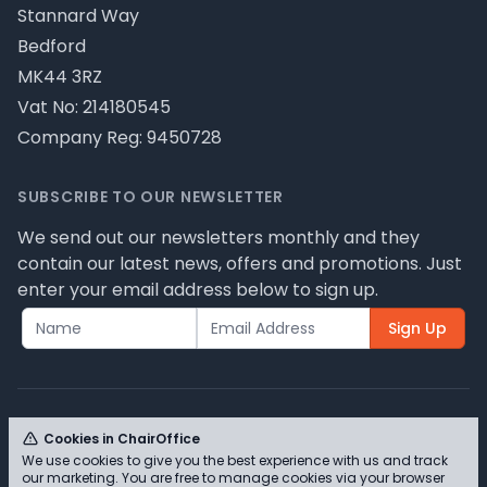
Stannard Way
Bedford
MK44 3RZ
Vat No: 214180545
Company Reg: 9450728
SUBSCRIBE TO OUR NEWSLETTER
We send out our newsletters monthly and they
contain our latest news, offers and promotions. Just
enter your email address below to sign up.
Sign Up
Cookies in ChairOffice
We use cookies to give you the best experience with us and track
© ChairOffice T/A Full Range Furniture Ltd 2026 -
our marketing. You are free to manage cookies via your browser