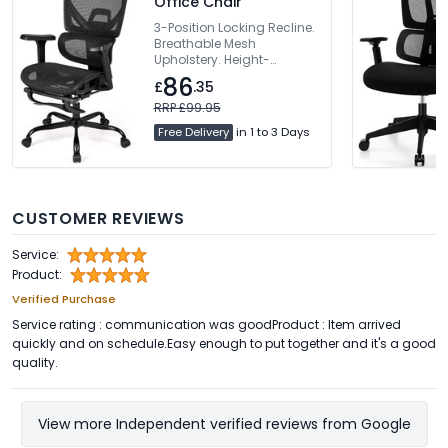
Office Chair
3-Position Locking Recline.
Breathable Mesh
Upholstery. Height-
Adjustable Backrest.
86
£
.35
Dynamic Lumbar Support.
360° Rotating Armrests
RRP £99.95
Free Delivery
in 1 to 3 Days
CUSTOMER REVIEWS
Service:
Product:
Verified Purchase
Service rating : communication was goodProduct : Item arrived
quickly and on schedule.Easy enough to put together and it's a good
quality.
View more Independent verified reviews from Google