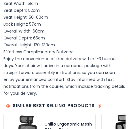
Seat Width: 51cm
Seat Depth: 52cm
Seat Height: 50-60cm
Back Height: 57cm
Overall Width: 68cm
Overall Depth: 65cm
Overall Height: 120-130cm
Effortless Complimentary Delivery:
Enjoy the convenience of free delivery within 1-3 business
days. Your chair will arrive in a compact package with
straightforward assembly instructions, so you can soon
enjoy your enhanced comfort. Stay informed with text
notifications from the courier, which include tracking details
for your delivery.
SIMILAR BEST SELLING PRODUCTS
Chillo Ergonomic Mesh