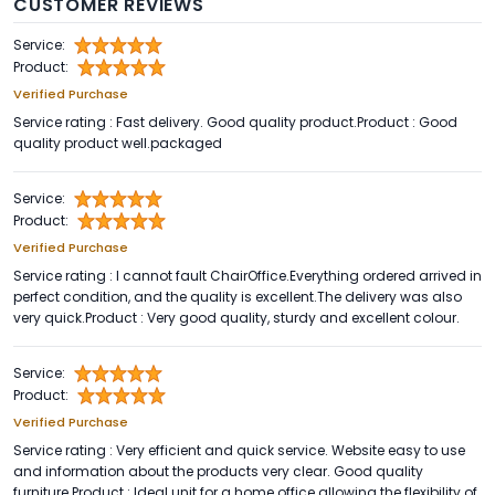
CUSTOMER REVIEWS
Service:
Product:
Verified Purchase
Service rating : Fast delivery. Good quality product.Product : Good
quality product well.packaged
Service:
Product:
Verified Purchase
Service rating : I cannot fault ChairOffice.Everything ordered arrived in
perfect condition, and the quality is excellent.The delivery was also
very quick.Product : Very good quality, sturdy and excellent colour.
Service:
Product:
Verified Purchase
Service rating : Very efficient and quick service. Website easy to use
and information about the products very clear. Good quality
furniture.Product : Ideal unit for a home office allowing the flexibility of