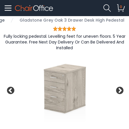
0
nge
Gladstone Grey Oak 3 Drawer Desk High Pedestal
Fully locking pedestal. Levelling feet for uneven floors. 5 Year
Guarantee. Free Next Day Delivery Or Can Be Delivered And
Installed