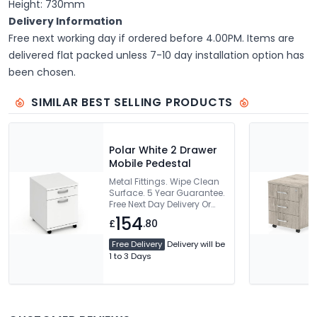
Height: 730mm
Delivery Information
Free next working day if ordered before 4.00PM. Items are
delivered flat packed unless 7-10 day installation option has
been chosen.
SIMILAR BEST SELLING PRODUCTS
Polar White 2 Drawer
Mobile Pedestal
Metal Fittings. Wipe Clean
Surface. 5 Year Guarantee.
Free Next Day Delivery Or
Can Be Delivered And
154
£
.80
Installed
Free Delivery
Delivery will be
1 to 3 Days