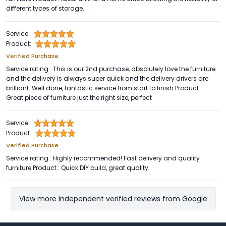
different types of storage.
Service:
Product:
Verified Purchase
Service rating : This is our 2nd purchase, absolutely love the furniture
and the delivery is always super quick and the delivery drivers are
brilliant. Well done, fantastic service from start to finish.Product :
Great piece of furniture just the right size, perfect
Service:
Product:
Verified Purchase
Service rating : Highly recommended! Fast delivery and quality
furniture.Product : Quick DIY build, great quality.
View more Independent verified reviews from Google