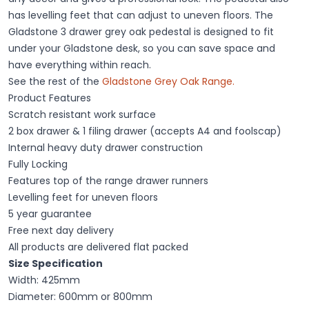
has levelling feet that can adjust to uneven floors. The
Gladstone 3 drawer grey oak pedestal is designed to fit
under your Gladstone desk, so you can save space and
have everything within reach.
See the rest of the
Gladstone Grey Oak Range.
Product Features
Scratch resistant work surface
2 box drawer & 1 filing drawer (accepts A4 and foolscap)
Internal heavy duty drawer construction
Fully Locking
Features top of the range drawer runners
Levelling feet for uneven floors
5 year guarantee
Free next day delivery
All products are delivered flat packed
Size Specification
Width: 425mm
Diameter: 600mm or 800mm