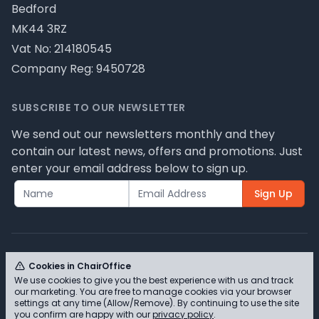
Bedford
MK44 3RZ
Vat No: 214180545
Company Reg: 9450728
SUBSCRIBE TO OUR NEWSLETTER
We send out our newsletters monthly and they
contain our latest news, offers and promotions. Just
enter your email address below to sign up.
Sign Up
Cookies in ChairOffice
We use cookies to give you the best experience with us and track
© ChairOffice T/A Full Range Furniture Ltd 2026 -
our marketing. You are free to manage cookies via your browser
Please review our privacy policy for cookie
settings at any time (Allow/Remove). By continuing to use the site
you confirm are happy with our
privacy policy
.