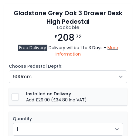
Gladstone Grey Oak 3 Drawer Desk
High Pedestal
Lockable
208
£
.72
Free Delivery
Delivery will be 1 to 3 Days -
More
Information
Choose Pedestal Depth:
Installed on Delivery
Add £29.00
(£34.80 Inc VAT)
Quantity