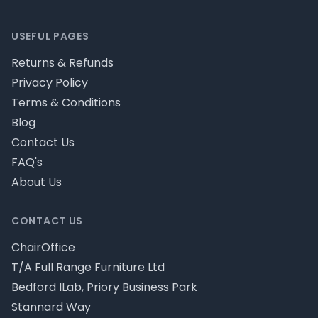
Footer
USEFUL PAGES
Returns & Refunds
Privacy Policy
Terms & Conditions
Blog
Contact Us
FAQ's
About Us
CONTACT US
ChairOffice
T/A Full Range Furniture Ltd
Bedford ILab, Priory Business Park
Stannard Way