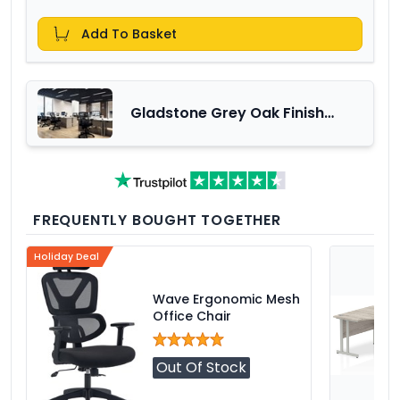
Add To Basket
Gladstone Grey Oak Finish
Office Furniture Range
FREQUENTLY BOUGHT TOGETHER
Holiday Deal
Wave Ergonomic Mesh
Office Chair
Out Of Stock