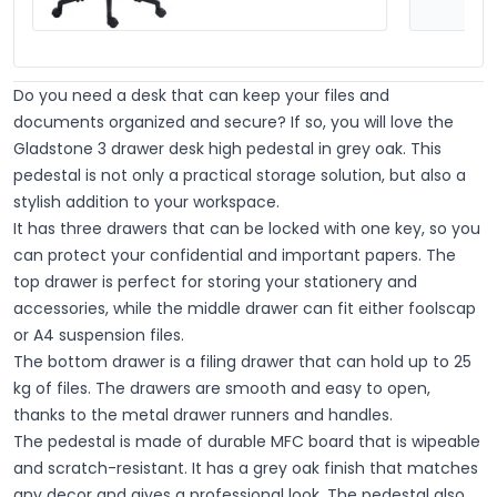
Do you need a desk that can keep your files and
documents organized and secure? If so, you will love the
Gladstone 3 drawer desk high pedestal in grey oak. This
pedestal is not only a practical storage solution, but also a
stylish addition to your workspace.
It has three drawers that can be locked with one key, so you
can protect your confidential and important papers. The
top drawer is perfect for storing your stationery and
accessories, while the middle drawer can fit either foolscap
or A4 suspension files.
The bottom drawer is a filing drawer that can hold up to 25
kg of files. The drawers are smooth and easy to open,
thanks to the metal drawer runners and handles
.
The pedestal is made of durable MFC board that is wipeable
and scratch-resistant. It has a grey oak finish that matches
any decor and gives a professional look. The pedestal also