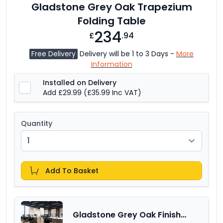
Gladstone Grey Oak Trapezium
Folding Table
234
£
.94
Free Delivery
Delivery will be 1 to 3 Days -
More
Information
Installed on Delivery
Add £29.99
(£35.99 Inc VAT)
Quantity
Add To Basket
Gladstone Grey Oak Finish