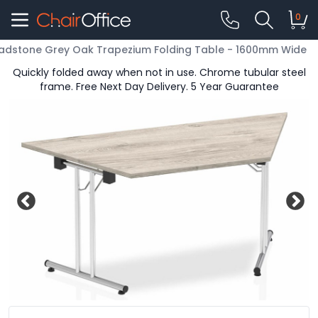
0
adstone Grey Oak Trapezium Folding Table - 1600mm Wide
Quickly folded away when not in use. Chrome tubular steel
frame. Free Next Day Delivery. 5 Year Guarantee