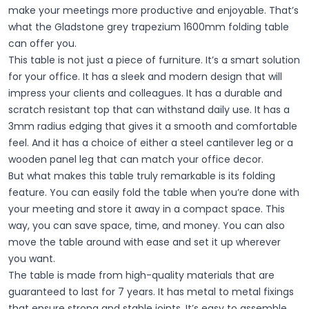
make your meetings more productive and enjoyable. That’s
what the Gladstone grey trapezium 1600mm folding table
can offer you.
This table is not just a piece of furniture. It’s a smart solution
for your office. It has a sleek and modern design that will
impress your clients and colleagues. It has a durable and
scratch resistant top that can withstand daily use. It has a
3mm radius edging that gives it a smooth and comfortable
feel. And it has a choice of either a steel cantilever leg or a
wooden panel leg that can match your office decor.
But what makes this table truly remarkable is its folding
feature. You can easily fold the table when you’re done with
your meeting and store it away in a compact space. This
way, you can save space, time, and money. You can also
move the table around with ease and set it up wherever
you want.
The table is made from high-quality materials that are
guaranteed to last for 7 years. It has metal to metal fixings
that ensure strong and stable joints. It’s easy to assemble