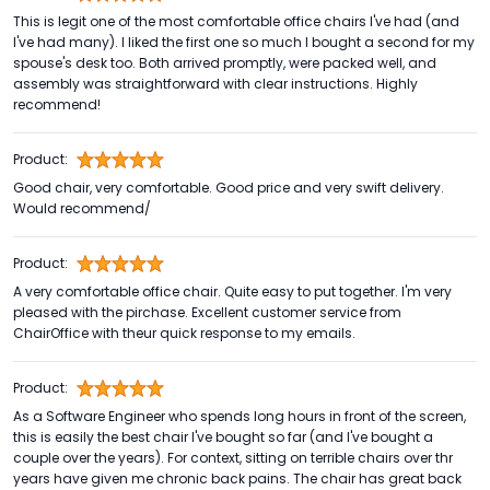
This is legit one of the most comfortable office chairs I've had (and
I've had many). I liked the first one so much I bought a second for my
spouse's desk too. Both arrived promptly, were packed well, and
assembly was straightforward with clear instructions. Highly
recommend!
Product:
Good chair, very comfortable. Good price and very swift delivery.
Would recommend/
Product:
A very comfortable office chair. Quite easy to put together. I'm very
pleased with the pirchase. Excellent customer service from
ChairOffice with theur quick response to my emails.
Product:
As a Software Engineer who spends long hours in front of the screen,
this is easily the best chair I've bought so far (and I've bought a
couple over the years). For context, sitting on terrible chairs over thr
years have given me chronic back pains. The chair has great back