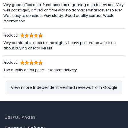
Very good office desk. Purchased as a gaming desk for my son. Very
well packaged, arrived on time with no damage whatsoever so ever .
Was easy to construct Very sturdy. Good quality surface Would
recommend
Product:
Very comfutable chair for the slightly heavy person, the wife is on
about buying one for herself
Product:
Top quality at fair price - excellent delivery.
View more Independent verified reviews from Google
Footer
USEFUL PAGES