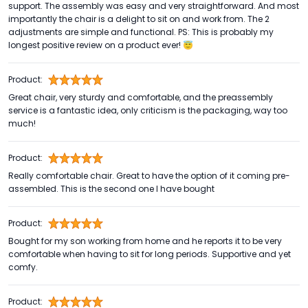
support. The assembly was easy and very straightforward. And most
importantly the chair is a delight to sit on and work from. The 2
adjustments are simple and functional. PS: This is probably my
longest positive review on a product ever! 😇
Product:
Great chair, very sturdy and comfortable, and the preassembly
service is a fantastic idea, only criticism is the packaging, way too
much!
Product:
Really comfortable chair. Great to have the option of it coming pre-
assembled. This is the second one I have bought
Product:
Bought for my son working from home and he reports it to be very
comfortable when having to sit for long periods. Supportive and yet
comfy.
Product: