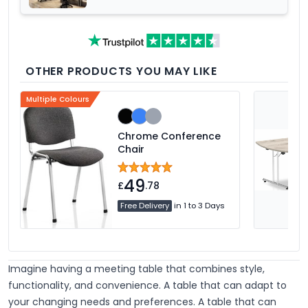
Office Furniture Range
OTHER PRODUCTS YOU MAY LIKE
Multiple Colours
Chrome Conference
Chair
49
£
.78
Free Delivery
in 1 to 3 Days
Imagine having a meeting table that combines style,
functionality, and convenience. A table that can adapt to
your changing needs and preferences. A table that can