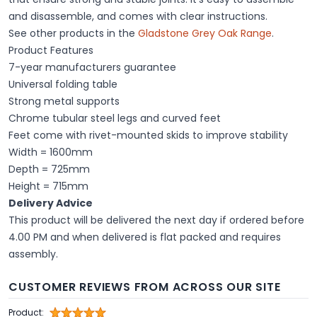
and disassemble, and comes with clear instructions.
See other products in the
Gladstone Grey Oak Range
.
Product Features
7-year manufacturers guarantee
Universal folding table
Strong metal supports
Chrome tubular steel legs and curved feet
Feet come with rivet-mounted skids to improve stability
Width = 1600mm
Depth = 725mm
Height = 715mm
Delivery Advice
This product will be delivered the next day if ordered before
4.00 PM and when delivered is flat packed and requires
assembly.
CUSTOMER REVIEWS FROM ACROSS OUR SITE
Product: