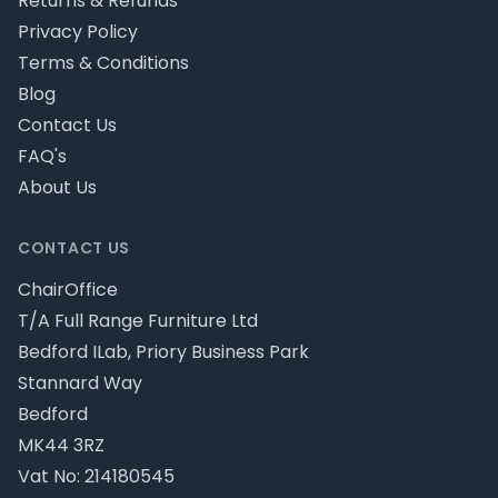
Returns & Refunds
Privacy Policy
Terms & Conditions
Blog
Contact Us
FAQ's
About Us
CONTACT US
ChairOffice
T/A Full Range Furniture Ltd
Bedford ILab, Priory Business Park
Stannard Way
Bedford
MK44 3RZ
Vat No: 214180545