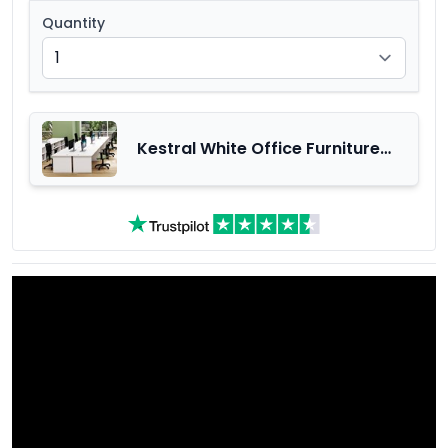
Quantity
Kestral White Office Furniture
Range