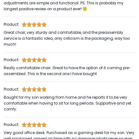
adjustments are simple and functional. PS: This is probably my
longest positive review on a product ever! 😇
Product:
Great chair, very sturdy and comfortable, and the preassembly
service is a fantastic idea, only criticism is the packaging, way too
much!
Product:
Really comfortable chair. Great to have the option of it coming pre-
assembled. This is the second one I have bought
Product:
Bought for my son working from home and he reports it to be very
comfortable when having to sit for long periods. Supportive and yet
comfy.
Product:
Very good office desk. Purchased as a gaming desk for my son. Very
well packaged, arrived on time with no damage whatsoever so ever .