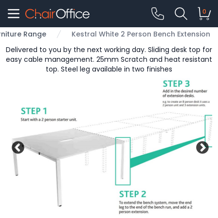
0
rniture Range
Kestral White 2 Person Bench Extension
Delivered to you by the next working day. Sliding desk top for
easy cable management. 25mm Scratch and heat resistant
top. Steel leg available in two finishes