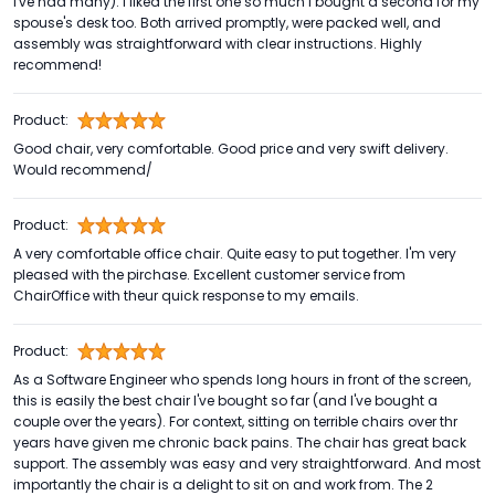
I've had many). I liked the first one so much I bought a second for my
spouse's desk too. Both arrived promptly, were packed well, and
assembly was straightforward with clear instructions. Highly
recommend!
Product:
Good chair, very comfortable. Good price and very swift delivery.
Would recommend/
Product:
A very comfortable office chair. Quite easy to put together. I'm very
pleased with the pirchase. Excellent customer service from
ChairOffice with theur quick response to my emails.
Product:
As a Software Engineer who spends long hours in front of the screen,
this is easily the best chair I've bought so far (and I've bought a
couple over the years). For context, sitting on terrible chairs over thr
years have given me chronic back pains. The chair has great back
support. The assembly was easy and very straightforward. And most
importantly the chair is a delight to sit on and work from. The 2