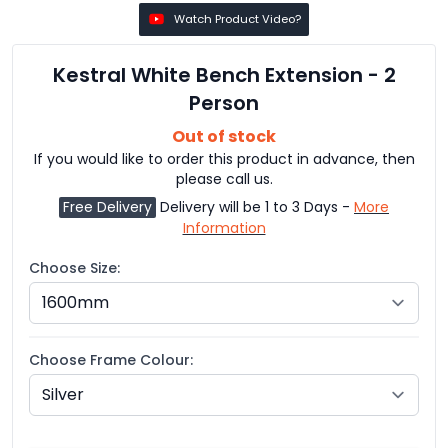
Watch Product Video?
Kestral White Bench Extension - 2
Person
Out of stock
If you would like to order this product in advance, then
please call us.
Free Delivery
Delivery will be 1 to 3 Days -
More
Information
Choose Size:
Choose Frame Colour: