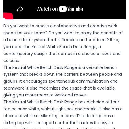
Do you want to create a collaborative and creative work
space for your team? Do you want to enjoy the benefits of
a bench desk system that is flexible and functional? If so,
you need the Kestral White Bench Desk Range, a
contemporary design that comes in a choice of sizes and
colours.
The Kestral White Bench Desk Range is a versatile bench
system that breaks down the barriers between people and
groups. It encourages spontaneous communication and
teamwork. It also maximizes the space that is available,
giving you more room to work and move.
The Kestral White Bench Desk Range has a choice of four
top colours: white, walnut, light oak and maple. It also has a
choice of white or silver leg colours. The desk top has a
sliding top with scalloped center that makes it easy to