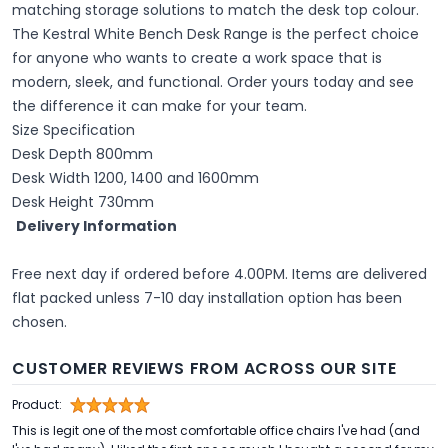
matching storage solutions to match the desk top colour.
The Kestral White Bench Desk Range is the perfect choice
for anyone who wants to create a work space that is
modern, sleek, and functional. Order yours today and see
the difference it can make for your team.
Size Specification
Desk Depth 800mm
Desk Width 1200, 1400 and 1600mm
Desk Height 730mm
Delivery Information
Free next day if ordered before 4.00PM. Items are delivered
flat packed unless 7-10 day installation option has been
chosen.
CUSTOMER REVIEWS FROM ACROSS OUR SITE
Product:
This is legit one of the most comfortable office chairs I've had (and