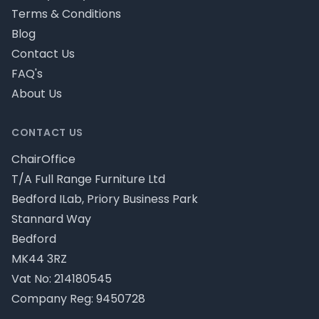
Terms & Conditions
Blog
Contact Us
FAQ's
About Us
CONTACT US
ChairOffice
T/A Full Range Furniture Ltd
Bedford ILab, Priory Business Park
Stannard Way
Bedford
MK44 3RZ
Vat No: 214180545
Company Reg: 9450728