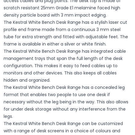
access cables and plug points. The desk top is made of
scratch resistant 25mm Grade E1 melamine faced high
density particle board with 3 mm impact edging.
The Kestral White Bench Desk Range has a stylish laser cut
profile end frame made from a continuous 3 mm steel
tube for extra strength and fitted with adjustable feet. The
frame is available in either a silver or white finish.
The Kestral White Bench Desk Range has integrated cable
management trays that span the full length of the desk
configuration. This makes it easy to feed cables up to
monitors and other devices. This also keeps all cables
hidden and organized.
The Kestral White Bench Desk Range has a concealed leg
format that enables two people to use one desk if
necessary without the leg being in the way. This also allows
for under desk storage without any interference from the
legs.
The Kestral White Bench Desk Range can be customized
with a range of desk screens in a choice of colours and