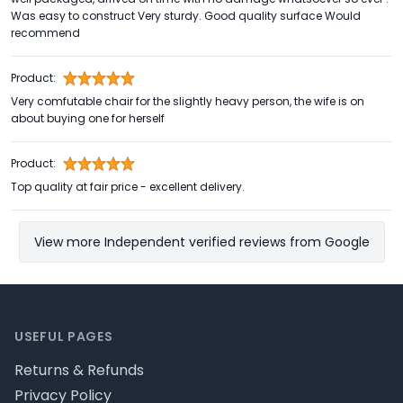
Was easy to construct Very sturdy. Good quality surface Would
recommend
Product:
Very comfutable chair for the slightly heavy person, the wife is on
about buying one for herself
Product:
Top quality at fair price - excellent delivery.
View more Independent verified reviews from Google
Footer
USEFUL PAGES
Returns & Refunds
Privacy Policy