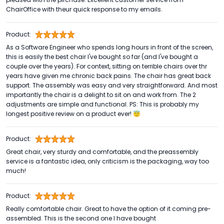
ChairOffice with theur quick response to my emails.
Product:
As a Software Engineer who spends long hours in front of the screen,
this is easily the best chair I've bought so far (and I've bought a
couple over the years). For context, sitting on terrible chairs over thr
years have given me chronic back pains. The chair has great back
support. The assembly was easy and very straightforward. And most
importantly the chair is a delight to sit on and work from. The 2
adjustments are simple and functional. PS: This is probably my
longest positive review on a product ever! 😇
Product:
Great chair, very sturdy and comfortable, and the preassembly
service is a fantastic idea, only criticism is the packaging, way too
much!
Product:
Really comfortable chair. Great to have the option of it coming pre-
assembled. This is the second one I have bought