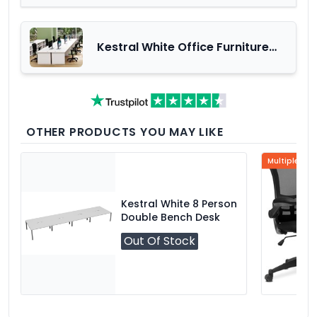
Kestral White Office Furniture
Range
OTHER PRODUCTS YOU MAY LIKE
Multiple Col
Kestral White 8 Person
Double Bench Desk
Out Of Stock