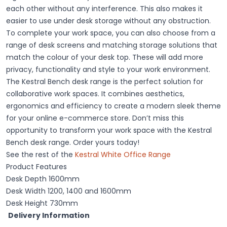
each other without any interference. This also makes it
easier to use under desk storage without any obstruction.
To complete your work space, you can also choose from a
range of desk screens and matching storage solutions that
match the colour of your desk top. These will add more
privacy, functionality and style to your work environment.
The Kestral Bench desk range is the perfect solution for
collaborative work spaces. It combines aesthetics,
ergonomics and efficiency to create a modern sleek theme
for your online e-commerce store. Don’t miss this
opportunity to transform your work space with the Kestral
Bench desk range. Order yours today!
See the rest of the
Kestral White Office Range
Product Features
Desk Depth 1600mm
Desk Width 1200, 1400 and 1600mm
Desk Height 730mm
Delivery Information