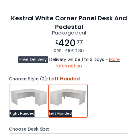
Kestral White Corner Panel Desk And
Pedestal
Package deal
420
£
.77
RRP:
£1090.80
Free Delivery
Delivery will be 1 to 3 Days -
More
Information
Left Handed
Choose Style (2):
Right Handed
Left Handed
Choose Desk Size: