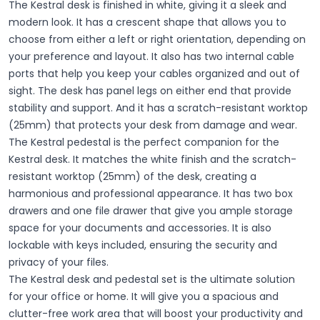
The Kestral desk is finished in white, giving it a sleek and
modern look. It has a crescent shape that allows you to
choose from either a left or right orientation, depending on
your preference and layout. It also has two internal cable
ports that help you keep your cables organized and out of
sight. The desk has panel legs on either end that provide
stability and support. And it has a scratch-resistant worktop
(25mm) that protects your desk from damage and wear.
The Kestral pedestal is the perfect companion for the
Kestral desk. It matches the white finish and the scratch-
resistant worktop (25mm) of the desk, creating a
harmonious and professional appearance. It has two box
drawers and one file drawer that give you ample storage
space for your documents and accessories. It is also
lockable with keys included, ensuring the security and
privacy of your files.
The Kestral desk and pedestal set is the ultimate solution
for your office or home. It will give you a spacious and
clutter-free work area that will boost your productivity and