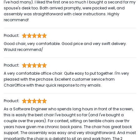
I've had many). I liked the first one so much I bought a second for my
spouse's desk too. Both arrived promptly, were packed well, and
assembly was straightforward with clear instructions. Highly
recommend!
Product:
Good chair, very comfortable. Good price and very swift delivery.
Would recommend/
Product:
A very comfortable office chair. Quite easy to put together. I'm very
pleased with the pirchase. Excellent customer service from
ChairOffice with theur quick response to my emails.
Product:
As a Software Engineer who spends long hours in front of the screen,
this is easily the best chair I've bought so far (and I've bought a
couple over the years). For context, sitting on terrible chairs over thr
years have given me chronic back pains. The chair has great back
support. The assembly was easy and very straightforward. And most
importantly the chair is a delight to sit on and work from. The 2