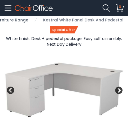
0
urniture Range
Kestral White Panel Desk And Pedestal
Special Offer
White finish. Desk + pedestal package. Easy self assembly.
Next Day Delivery