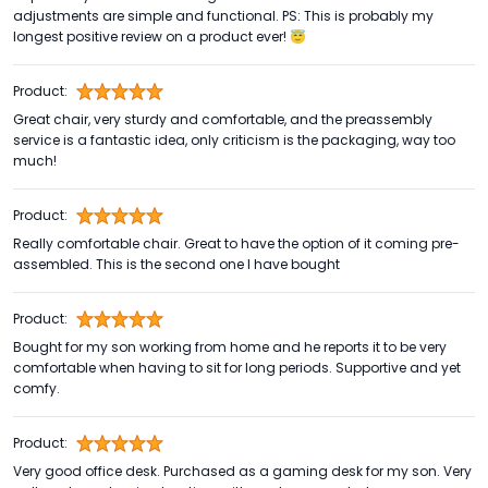
adjustments are simple and functional. PS: This is probably my
longest positive review on a product ever! 😇
Product:
Great chair, very sturdy and comfortable, and the preassembly
service is a fantastic idea, only criticism is the packaging, way too
much!
Product:
Really comfortable chair. Great to have the option of it coming pre-
assembled. This is the second one I have bought
Product:
Bought for my son working from home and he reports it to be very
comfortable when having to sit for long periods. Supportive and yet
comfy.
Product:
Very good office desk. Purchased as a gaming desk for my son. Very