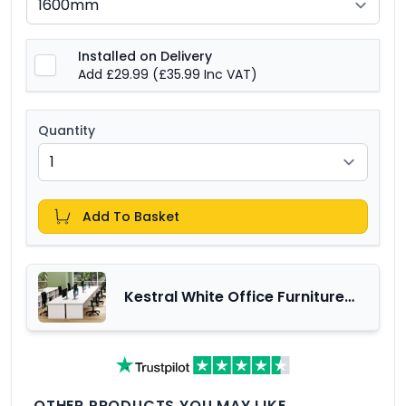
Installed on Delivery
Add £29.99
(£35.99 Inc VAT)
Quantity
Add To Basket
Kestral White Office Furniture
Range
OTHER PRODUCTS YOU MAY LIKE