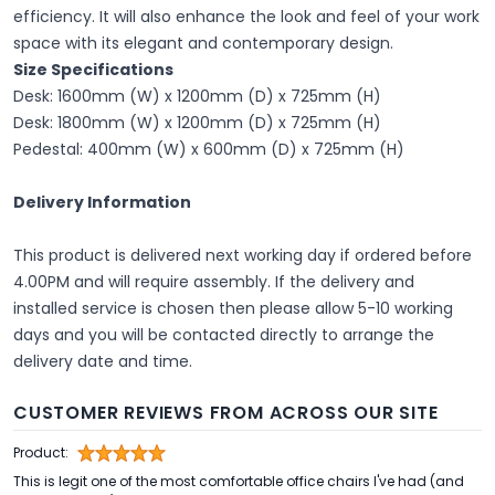
efficiency. It will also enhance the look and feel of your work
space with its elegant and contemporary design.
Size Specifications
Desk: 1600mm (W) x 1200mm (D) x 725mm (H)
Desk: 1800mm (W) x 1200mm (D) x 725mm (H)
Pedestal: 400mm (W) x 600mm (D) x 725mm (H)
Delivery Information
This product is delivered next working day if ordered before
4.00PM and will require assembly. If the delivery and
installed service is chosen then please allow 5-10 working
days and you will be contacted directly to arrange the
delivery date and time.
CUSTOMER REVIEWS FROM ACROSS OUR SITE
Product:
This is legit one of the most comfortable office chairs I've had (and