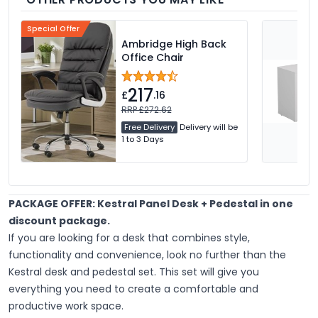
Special Offer
Ambridge High Back
Office Chair
217
£
.16
RRP £272.62
Free Delivery
Delivery will be
1 to 3 Days
PACKAGE OFFER: Kestral Panel Desk + Pedestal in one
discount package.
If you are looking for a desk that combines style,
functionality and convenience, look no further than the
Kestral desk and pedestal set. This set will give you
everything you need to create a comfortable and
productive work space.