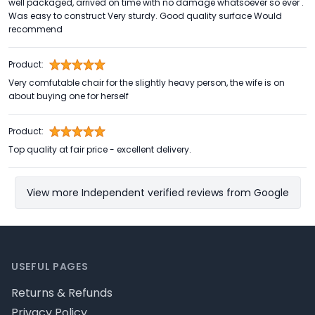
well packaged, arrived on time with no damage whatsoever so ever .
Was easy to construct Very sturdy. Good quality surface Would
recommend
Product:
Very comfutable chair for the slightly heavy person, the wife is on
about buying one for herself
Product:
Top quality at fair price - excellent delivery.
View more Independent verified reviews from Google
Footer
USEFUL PAGES
Returns & Refunds
Privacy Policy