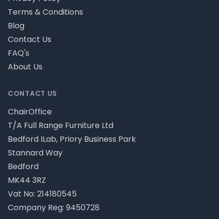
Terms & Conditions
Blog
Contact Us
FAQ's
About Us
CONTACT US
ChairOffice
T/A Full Range Furniture Ltd
Bedford ILab, Priory Business Park
Stannard Way
Bedford
MK44 3RZ
Vat No: 214180545
Company Reg: 9450728