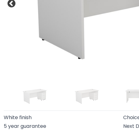
White finish
Choice
5 year guarantee
Next D