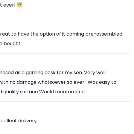
t ever! 😇
Great to have the option of it coming pre-assembled.
ve bought
chased as a gaming desk for my son. Very well
with no damage whatsoever so ever . Was easy to
od quality surface Would recommend
xcellent delivery.