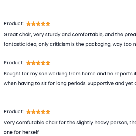
Product:
Great chair, very sturdy and comfortable, and the prea
fantastic idea, only criticism is the packaging, way too
Product:
Bought for my son working from home and he reports i
when having to sit for long periods. Supportive and yet
Product:
Very comfutable chair for the slightly heavy person, th
one for herself