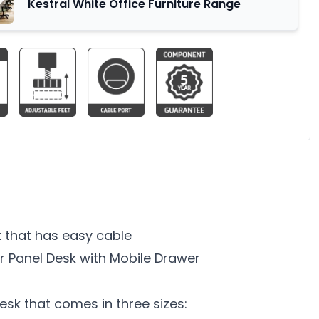
Kestral White Office Furniture Range
k that has easy cable
r Panel Desk with Mobile Drawer
esk that comes in three sizes: