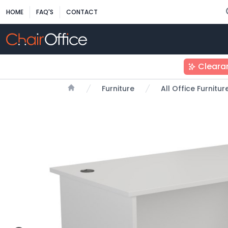
HOME
FAQ'S
CONTACT
Cleara
Furniture
All Office Furnitu
Home