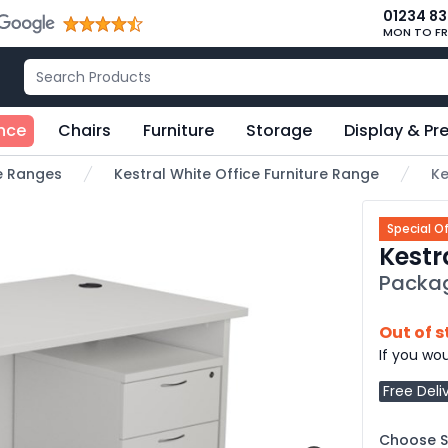
01234 8
MON TO FR
nce
Chairs
Furniture
Storage
Display & Pr
re Ranges
Kestral White Office Furniture Range
Ke
Special Of
Kestr
Packa
Out of 
If you wou
Free Deli
Choose Si