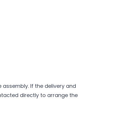
e assembly. If the delivery and
ntacted directly to arrange the