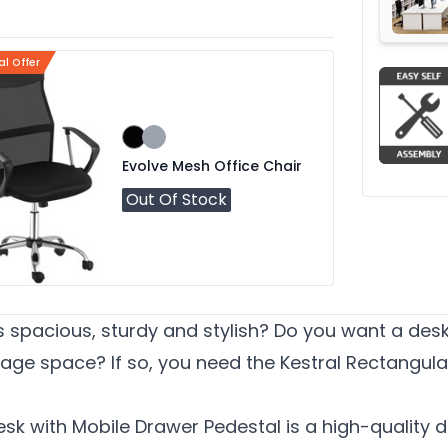
al Offer
Evolve Mesh Office Chair
Out Of Stock
is spacious, sturdy and stylish? Do you want a des
ge space? If so, you need the Kestral Rectangula
sk with Mobile Drawer Pedestal is a high-quality d