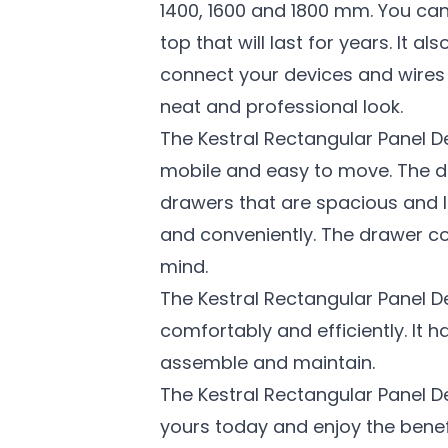
1400, 1600 and 1800 mm. You can
top that will last for years. It
connect your devices and wires w
neat and professional look.
The Kestral Rectangular Panel D
mobile and easy to move. The dr
drawers that are spacious and l
and conveniently. The drawer co
mind.
The Kestral Rectangular Panel D
comfortably and efficiently. It h
assemble and maintain.
The Kestral Rectangular Panel D
yours today and enjoy the benef