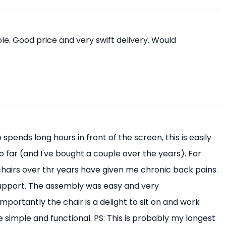
e. Good price and very swift delivery. Would
pends long hours in front of the screen, this is easily
o far (and I've bought a couple over the years). For
 chairs over thr years have given me chronic back pains.
upport. The assembly was easy and very
mportantly the chair is a delight to sit on and work
 simple and functional. PS: This is probably my longest