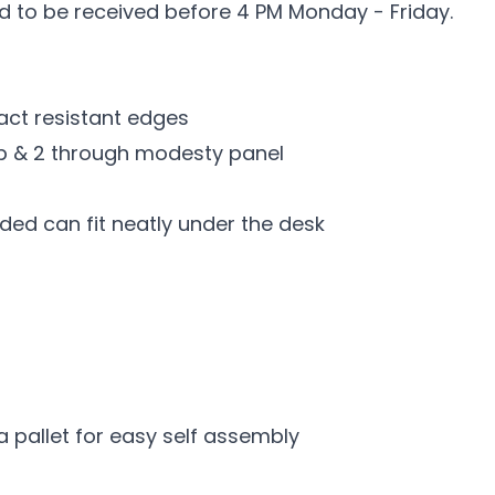
ed to be received before 4 PM Monday - Friday.
t resistant edges
top & 2 through modesty panel
ded can fit neatly under the desk
a pallet for easy self assembly