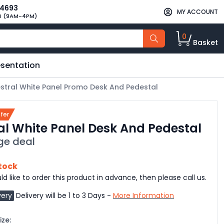
34693
MY ACCOUNT
I (9AM-4PM)
0
Basket
esentation
stral White Panel Promo Desk And Pedestal
fer
al White Panel Desk And Pedestal
ge deal
stock
ld like to order this product in advance, then please call us.
very
Delivery will be 1 to 3 Days -
More Information
ze: