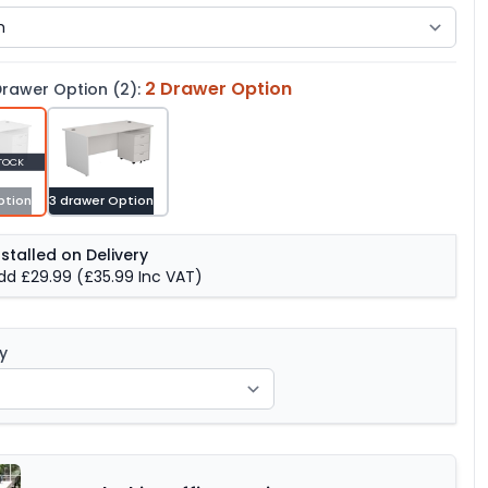
2 Drawer Option
rawer Option (2):
TOCK
ption
3 drawer Option
nstalled on Delivery
dd £29.99
(£35.99 Inc VAT)
y