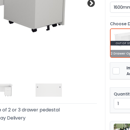
Choose D
OUT OF S
2 Drawer O
I
A
Quantit
 of 2 or 3 drawer pedestal
ay Delivery