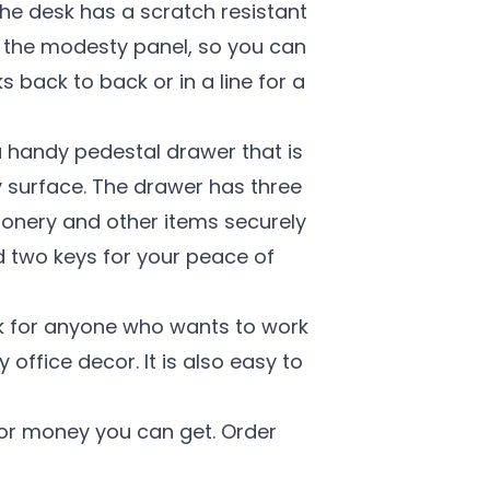
he desk has a scratch resistant
on the modesty panel, so you can
 back to back or in a line for a
a handy pedestal drawer that is
 surface. The drawer has three
ionery and other items securely
d two keys for your peace of
sk for anyone who wants to work
 office decor. It is also easy to
for money you can get. Order