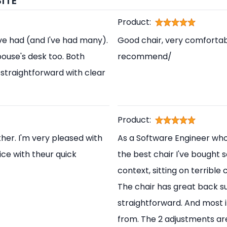
ITE
Product:
've had (and I've had many).
Good chair, very comfortabl
pouse's desk too. Both
recommend/
straightforward with clear
Product:
her. I'm very pleased with
As a Software Engineer who s
ice with theur quick
the best chair I've bought s
context, sitting on terrible
The chair has great back s
straightforward. And most i
from. The 2 adjustments are