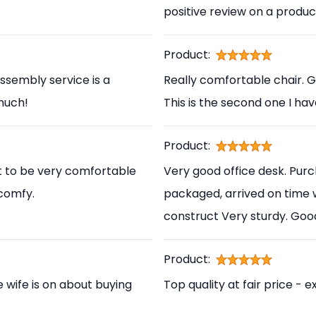
positive review on a produc
Product:
ssembly service is a
Really comfortable chair. 
 much!
This is the second one I ha
Product:
t to be very comfortable
Very good office desk. Pur
 comfy.
packaged, arrived on time 
construct Very sturdy. Go
Product:
e wife is on about buying
Top quality at fair price - e