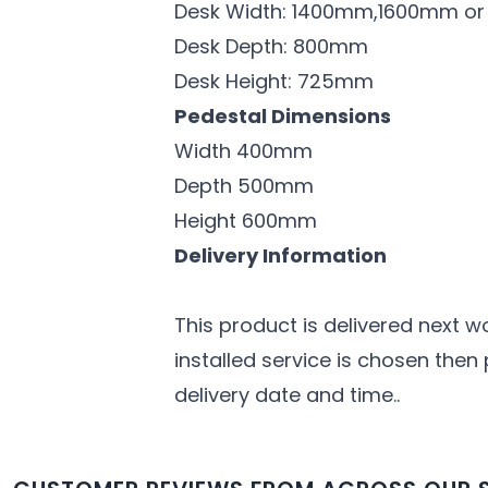
Desk Width: 1400mm,1600mm o
Desk Depth: 800mm
Desk Height: 725mm
Pedestal Dimensions
Width 400mm
Depth 500mm
Height 600mm
Delivery Information
This product is delivered next w
installed service is chosen then
delivery date and time..