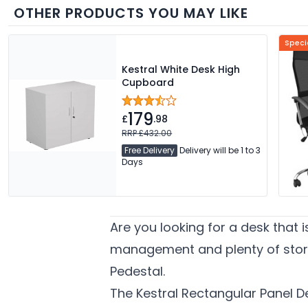
OTHER PRODUCTS YOU MAY LIKE
Speci
Kestral White Desk High
Cupboard
179
£
.98
RRP £432.00
Free Delivery
Delivery will be 1 to 3
Days
Are you looking for a desk that 
management and plenty of stora
Pedestal.
The Kestral Rectangular Panel De