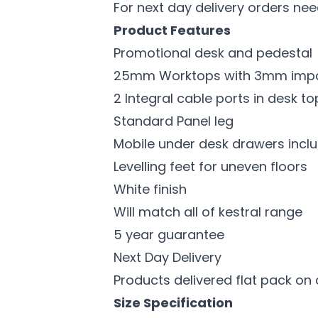
For next day delivery orders ne
Product Features
Promotional desk and pedestal
25mm Worktops with 3mm impac
2 Integral cable ports in desk 
Standard Panel leg
Mobile under desk drawers inclu
Levelling feet for uneven floors
White finish
Will match all of kestral range
5 year guarantee
Next Day Delivery
Products delivered flat pack on 
Size Specification