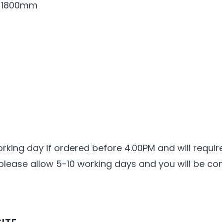
r 1800mm
orking day if ordered before 4.00PM and will requir
 please allow 5-10 working days and you will be co