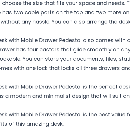
 choose the size that fits your space and needs. T
 also has two cable ports on the top and two more 
ithout any hassle. You can also arrange the desks
esk with Mobile Drawer Pedestal also comes with 
awer has four castors that glide smoothly on any
ockable. You can store your documents, files, stat
mes with one lock that locks all three drawers an
esk with Mobile Drawer Pedestal is the perfect de
as a modern and minimalist design that will suit any
esk with Mobile Drawer Pedestal is the best value 
its of this amazing desk.