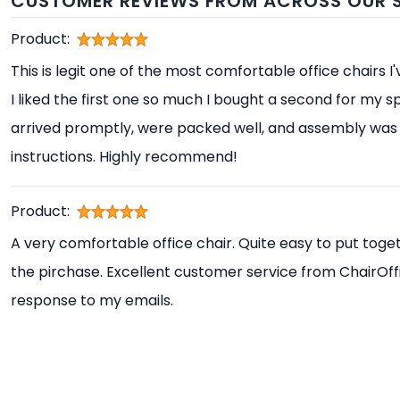
CUSTOMER REVIEWS FROM ACROSS OUR S
Product:
This is legit one of the most comfortable office chairs I
I liked the first one so much I bought a second for my s
arrived promptly, were packed well, and assembly was 
instructions. Highly recommend!
Product:
A very comfortable office chair. Quite easy to put toget
the pirchase. Excellent customer service from ChairOff
response to my emails.