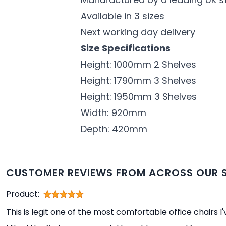
Available in 3 sizes
Next working day delivery
Size Specifications
Height: 1000mm 2 Shelves
Height: 1790mm 3 Shelves
Height: 1950mm 3 Shelves
Width: 920mm
Depth: 420mm
CUSTOMER REVIEWS FROM ACROSS OUR S
Product:
This is legit one of the most comfortable office chairs I