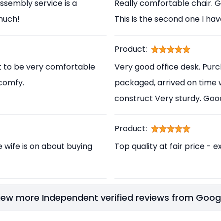
ssembly service is a
Really comfortable chair. 
 much!
This is the second one I ha
Product:
t to be very comfortable
Very good office desk. Pur
 comfy.
packaged, arrived on time 
construct Very sturdy. Go
Product:
e wife is on about buying
Top quality at fair price - e
iew more Independent verified reviews from Goog