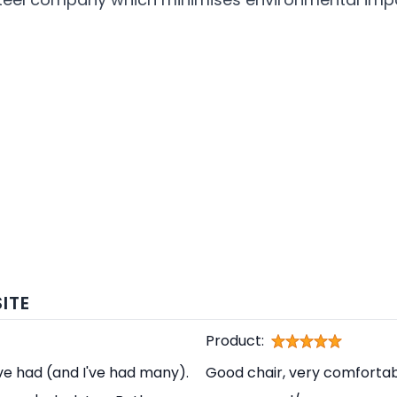
ITE
Product:
've had (and I've had many).
Good chair, very comfortabl