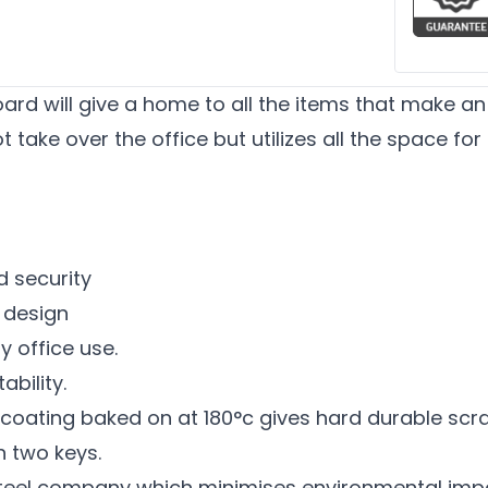
rd will give a home to all the items that make an 
 take over the office but utilizes all the space for
d security
e design
y office use.
bility.
ating baked on at 180°c gives hard durable scratc
h two keys.
teel company which minimises environmental imp