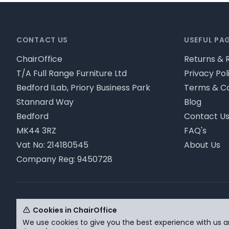
Footer
CONTACT US
USEFUL PA
ChairOffice
Returns & 
T/A Full Range Furniture Ltd
Privacy Pol
Bedford ILab, Priory Business Park
Terms & Co
Stannard Way
Blog
Bedford
Contact U
MK44 3RZ
FAQ's
Vat No: 214180545
About Us
Company Reg: 9450728
© ChairOffice T/A Full Range Furniture Ltd 2026 - Pl
Cookies in ChairOffice
We use cookies to give you the best experience with us a