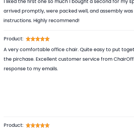
I liked the first one so much I bought a second for my s
arrived promptly, were packed well, and assembly was 
instructions. Highly recommend!
Product:
A very comfortable office chair. Quite easy to put toget
the pirchase. Excellent customer service from ChairOff
response to my emails.
Product: