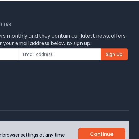
ETTER
rs monthly and they contain our latest news, offers
 your email address below to sign up.
Sign Up
 how we use them.
Continue
r browser settings at any time