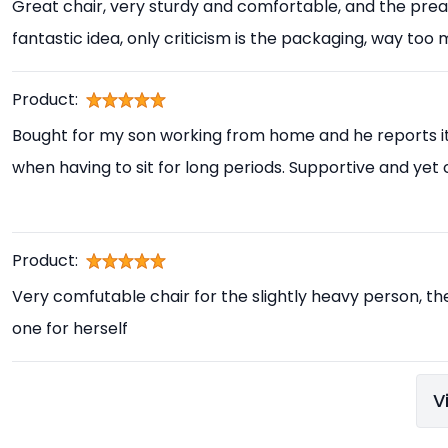
Great chair, very sturdy and comfortable, and the prea
fantastic idea, only criticism is the packaging, way too
Product:
Bought for my son working from home and he reports i
when having to sit for long periods. Supportive and yet
Product:
Very comfutable chair for the slightly heavy person, th
one for herself
V