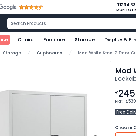
01234 8
MON TO FR
nce
Chairs
Furniture
Storage
Display & Pr
Storage
Cupboards
Mod White Steel 2 Door 
Mod W
Lockab
245
£
RRP:
£530
Free Deli
Choose C