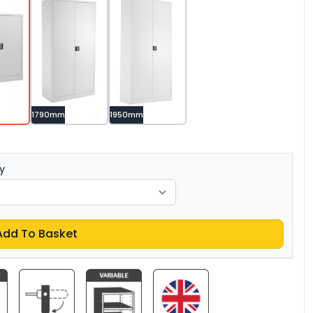
1790mm
1950mm
y
Add To Basket