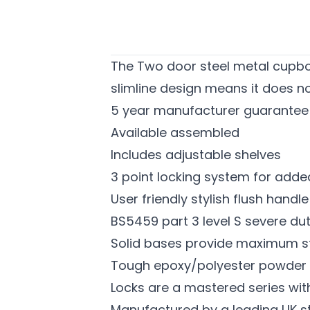
The Two door steel metal cupboa
slimline design means it does not
5 year manufacturer guarantee
Available assembled
Includes adjustable shelves
3 point locking system for adde
User friendly stylish flush handl
BS5459 part 3 level S severe dut
Solid bases provide maximum sta
Tough epoxy/polyester powder co
Locks are a mastered series wit
Manufactured by a leading UK s