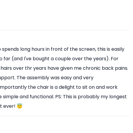
pends long hours in front of the screen, this is easily
o far (and I've bought a couple over the years). For
 chairs over thr years have given me chronic back pains.
upport. The assembly was easy and very
mportantly the chair is a delight to sit on and work
 simple and functional. PS: This is probably my longest
t ever! 😇