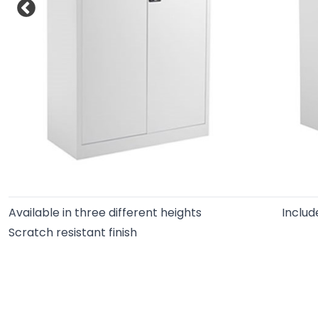
Available in three different heights
Includ
Scratch resistant finish