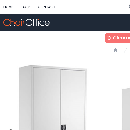
HOME
FAQ'S
CONTACT
Cleara
Home