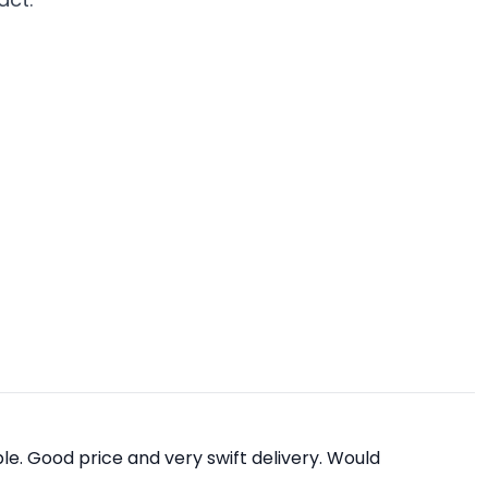
e. Good price and very swift delivery. Would