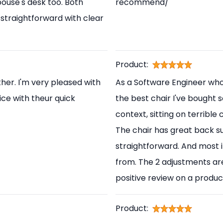
pouse's desk too. Both
recommend/
straightforward with clear
Product:
her. I'm very pleased with
As a Software Engineer who s
ice with theur quick
the best chair I've bought s
context, sitting on terrible
The chair has great back s
straightforward. And most i
from. The 2 adjustments are
positive review on a produc
Product: