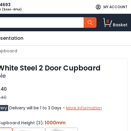
34693
MY ACCOUNT
I (9AM-4PM)
0
Basket
esentation
Cupboard
hite Steel 2 Door Cupboard
le
.40
.40
very
Delivery will be 1 to 3 Days -
More Information
1000mm
upboard Height (3):