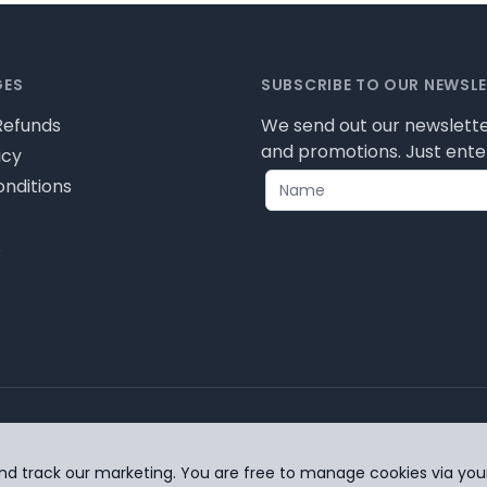
GES
SUBSCRIBE TO OUR NEWSL
Refunds
We send out our newslette
and promotions. Just enter
icy
nditions
s
ease review our privacy policy for cookie information and
nd track our marketing. You are free to manage cookies via you