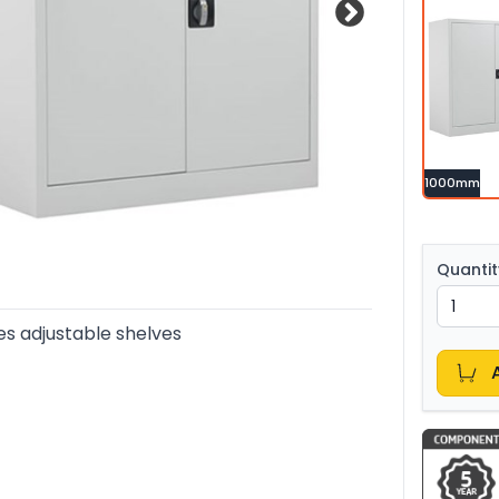
1000mm
Quantit
es adjustable shelves