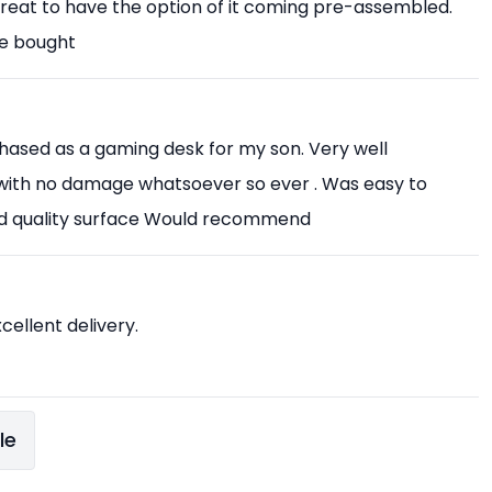
Great to have the option of it coming pre-assembled.
ve bought
chased as a gaming desk for my son. Very well
with no damage whatsoever so ever . Was easy to
od quality surface Would recommend
xcellent delivery.
le