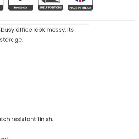
busy office look messy. Its
 storage.
h resistant finish.
act.