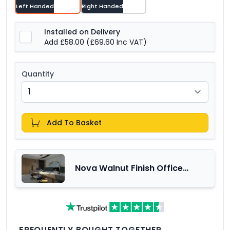
Left Handed
Right Handed
Installed on Delivery
Add £58.00
(£69.60 Inc VAT)
Quantity
Add To Basket
Nova Walnut Finish Office
Furniture Range
FREQUENTLY BOUGHT TOGETHER