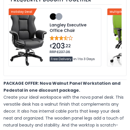
Holiday Deal
Multiple Col
Langley Executive
Office Chair
203
£
.22
RRP £237.36
Free Delivery
in 1 to 3 Days
PACKAGE OFFER: Nova Walnut Panel Workstation and
Pedestal in one discount package.
Create your ideal workspace with the nova panel desk. This
versatile desk has a walnut finish that complements any
decor. It also has internal cable ports that keep your desk
neat and organized. The wooden panel legs add a touch of
natural beauty and stability. And the worktop is scratch-