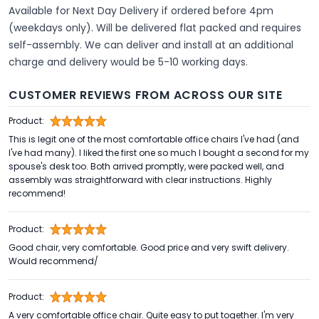
Available for
Next Day Delivery
if ordered before 4pm
(weekdays only). Will be delivered flat packed and requires
self-assembly. We can deliver and install at an additional
charge and delivery would be 5-10 working days.
CUSTOMER REVIEWS FROM ACROSS OUR SITE
Product:
This is legit one of the most comfortable office chairs I've had (and
I've had many). I liked the first one so much I bought a second for my
spouse's desk too. Both arrived promptly, were packed well, and
assembly was straightforward with clear instructions. Highly
recommend!
Product:
Good chair, very comfortable. Good price and very swift delivery.
Would recommend/
Product:
A very comfortable office chair. Quite easy to put together. I'm very