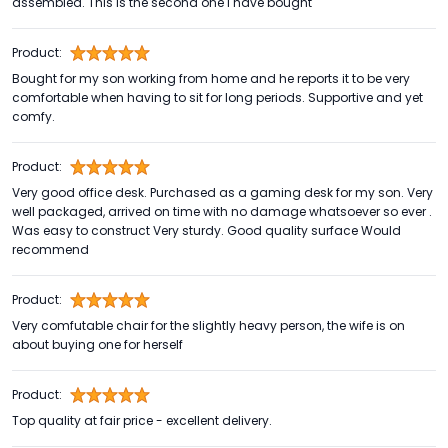
assembled. This is the second one I have bought
Product:
Bought for my son working from home and he reports it to be very
comfortable when having to sit for long periods. Supportive and yet
comfy.
Product:
Very good office desk. Purchased as a gaming desk for my son. Very
well packaged, arrived on time with no damage whatsoever so ever .
Was easy to construct Very sturdy. Good quality surface Would
recommend
Product:
Very comfutable chair for the slightly heavy person, the wife is on
about buying one for herself
Product:
Top quality at fair price - excellent delivery.