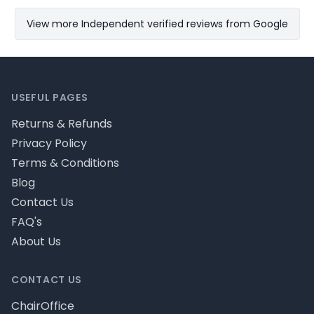
View more Independent verified reviews from Google
Footer
USEFUL PAGES
Returns & Refunds
Privacy Policy
Terms & Conditions
Blog
Contact Us
FAQ's
About Us
CONTACT US
ChairOffice