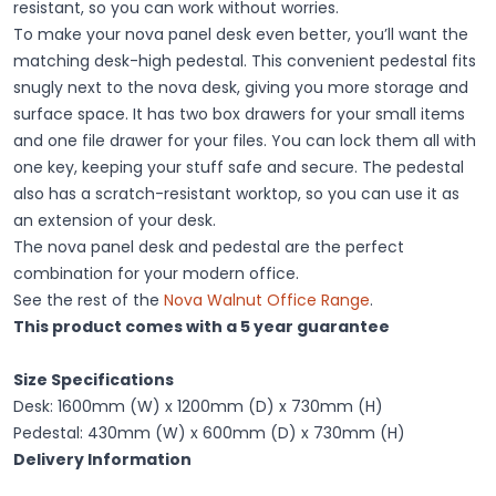
resistant, so you can work without worries.
To make your nova panel desk even better, you’ll want the
matching desk-high pedestal. This convenient pedestal fits
snugly next to the nova desk, giving you more storage and
surface space. It has two box drawers for your small items
and one file drawer for your files. You can lock them all with
one key, keeping your stuff safe and secure. The pedestal
also has a scratch-resistant worktop, so you can use it as
an extension of your desk.
The nova panel desk and pedestal are the perfect
combination for your modern office.
See the rest of the
Nova Walnut Office Range
.
This product comes with a 5 year guarantee
Size Specifications
Desk: 1600mm (W) x 1200mm (D) x 730mm (H)
Pedestal: 430mm (W) x 600mm (D) x 730mm (H)
Delivery Information