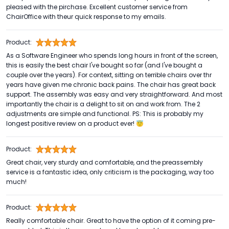
pleased with the pirchase. Excellent customer service from
ChairOffice with theur quick response to my emails.
Product:
As a Software Engineer who spends long hours in front of the screen,
this is easily the best chair I've bought so far (and I've bought a
couple over the years). For context, sitting on terrible chairs over thr
years have given me chronic back pains. The chair has great back
support. The assembly was easy and very straightforward. And most
importantly the chair is a delight to sit on and work from. The 2
adjustments are simple and functional. PS: This is probably my
longest positive review on a product ever! 😇
Product:
Great chair, very sturdy and comfortable, and the preassembly
service is a fantastic idea, only criticism is the packaging, way too
much!
Product:
Really comfortable chair. Great to have the option of it coming pre-