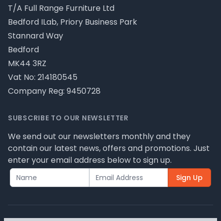
T/A Full Range Furniture Ltd
Bedford ILab, Priory Business Park
Stannard Way
Bedford
MK44 3RZ
Vat No: 214180545
Company Reg: 9450728
SUBSCRIBE TO OUR NEWSLETTER
We send out our newsletters monthly and they
contain our latest news, offers and promotions. Just
enter your email address below to sign up.
Sign Up