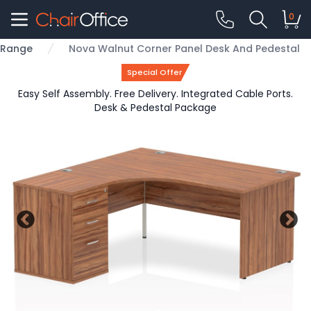
0
e Range
Nova Walnut Corner Panel Desk And Pedestal
Special Offer
Easy Self Assembly. Free Delivery. Integrated Cable Ports.
Desk & Pedestal Package