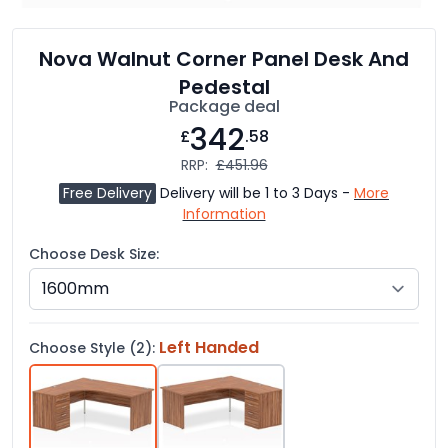
Nova Walnut Corner Panel Desk And
Pedestal
Package deal
342
£
.58
RRP:
£451.96
Free Delivery
Delivery will be 1 to 3 Days -
More
Information
Choose Desk Size:
Left Handed
Choose Style (2):