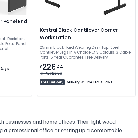
r Panel End
Kestral Black Cantilever Corner
Workstation
eat-Resistant
e Ports. Panel
25mm Black Hard Wearing Desk Top. Steel
ional
Cantilever Legs In A Choice Of 3 Colours. 3 Cable
Ports. 5 Year Guarantee. Free Delivery
226
£
.44
3 Days
RRP £622.80
Free Delivery
Delivery will be 1 to 3 Days
th businesses and home offices. Their light wood
 a professional office or setting up a comfortable