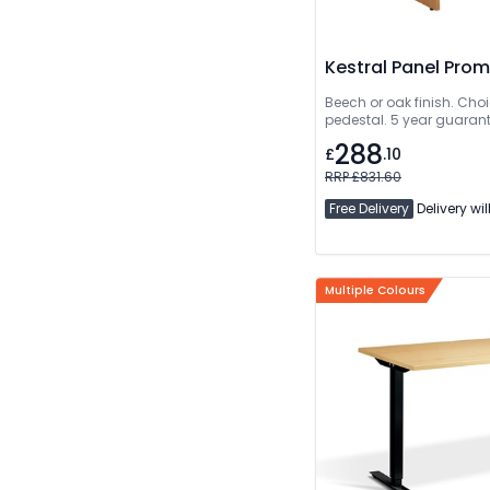
Kestral Panel Pro
Beech or oak finish. Choi
pedestal. 5 year guarant
288
£
.10
RRP £831.60
Free Delivery
Delivery wil
Multiple Colours