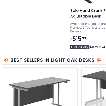
Solo Hand Crank R
Adjustable Desk
Available In 8 Top Finishe
Frames. 5 Year Manufact
Delivery
515
£
.77
Free Delivery
Delivery wil
BEST SELLERS IN LIGHT OAK DESKS