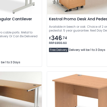
gular Cantilever
Kestral Promo Desk And Pedes
Available in beech or oak. Choice of 2 o
pedestal. 5 year guarantee. Next Day Del
 cable ports. Metal to
e Delivered
346
£
.74
RRP £855.60
Free Delivery
Delivery will be 1 to 3 Days
l be 1 to 3 Days