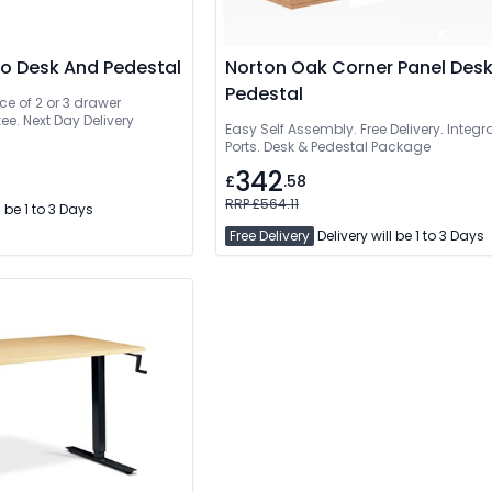
mo Desk And Pedestal
Norton Oak Corner Panel Des
Pedestal
ce of 2 or 3 drawer
ee. Next Day Delivery
Easy Self Assembly. Free Delivery. Integ
Ports. Desk & Pedestal Package
342
£
.58
RRP £564.11
l be 1 to 3 Days
Free Delivery
Delivery will be 1 to 3 Days