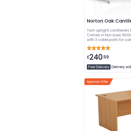
Norton Oak Cantil
Twin upright cantilevers f
Comes in two sizes 1600mm or 1800mm. Comes
with 3 cable ports for 
Delivery Or Can Be De
240
£
.59
Free Delivery
Delivery wil
Special Offer