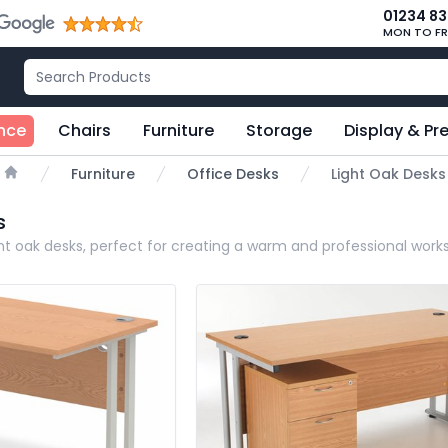
01234 8
MON TO FR
nce
Chairs
Furniture
Storage
Display & Pr
Furniture
Office Desks
Light Oak Desks
Home
s
ight oak desks, perfect for creating a warm and professional wor