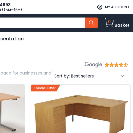
34693
MY ACCOUNT
I (9AM-4PM)
0
Basket
esentation
kspace for businesses and
Special Offer