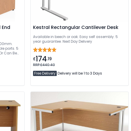
l End
Kestral Rectangular Cantilever Desk
Available in beech or oak. Easy self assembly. 5
year guarantee. Next Day Delivery
 1800mm.
e ports. 5
 Or Can Be
174
£
.19
RRP £440.40
Free Delivery
Delivery will be 1 to 3 Days