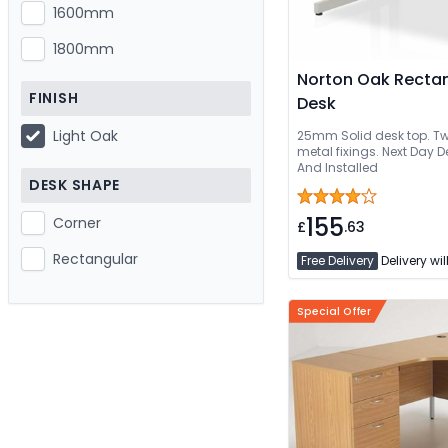
1600mm
1800mm
Norton Oak Rectan
FINISH
Desk
Light Oak
25mm Solid desk top. Two
metal fixings. Next Day Delivery Or Can B
And Installed
DESK SHAPE
155
Corner
£
.63
Rectangular
Free Delivery
Delivery wil
Special Offer