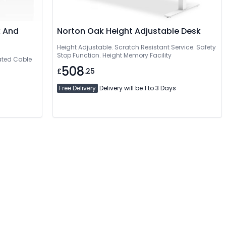
k And
Norton Oak Height Adjustable Desk
Height Adjustable. Scratch Resistant Service. Safety
Stop Function. Height Memory Facility
rated Cable
508
£
.25
Free Delivery
Delivery will be 1 to 3 Days