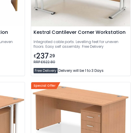
tion
Kestral Cantilever Corner Workstation
r uneven
Integrated cable ports. Levelling feet for uneven
floors. Easy self assembly. Free Delivery
237
£
.29
RRP £622.80
Free Delivery
Delivery will be 1 to 3 Days
Special Offer