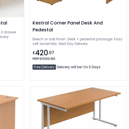
tal
Kestral Corner Panel Desk And
Pedestal
r 3 drawer
ivery
Beech or oak finish. Desk + pedestal package. Easy
self assembly. Next Day Delivery
420
£
.07
RRP £1090.80
Free Delivery
Delivery will be 1 to 3 Days