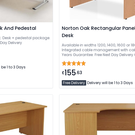
sk And Pedestal
Norton Oak Rectangular Pane
Desk
k. Desk + pedestal package.
 Day Delivery
Available in widths 1200, 1400, 1600 or
Integrated cable management with cabl
Years Guarantee. Free Next Day Delivery
Delivered And Installed
l be 1 to 3 Days
155
£
.63
Free Delivery
Delivery will be 1 to 3 Days