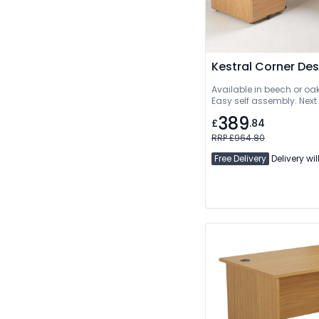
Kestral Corner De
Available in beech or oa
Easy self assembly. Next
389
£
.84
RRP £964.80
Free Delivery
Delivery wil