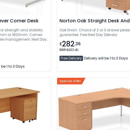
ever Corner Desk
Norton Oak Straight Desk And
or strength and stability.
Oak finish. Choice of 2 or 3 drawer pedes
guarantee. Free Next Day Delivery
cable management. Next Day
282
£
.36
livered And Installed
RRP £317.41
Free Delivery
Delivery will be 1 to 3 Days
l be 1 to 3 Days
Special Offer