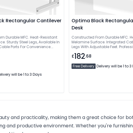
k Rectangular Cantilever
Optima Black Rectangula
Desk
om Durable MFC. Heat-Resistant
Constructed From Durable MFC. H
e. Sturdy Steel Legs, Available In
Melamine Surface. Integrated Cabl
 Cable Ports For Convenience.
Legs With Adjustable Feet. Profess
tallation Service Available
Installation Service Available
182
£
.68
Free Delivery
Delivery will be 1 to 
livery will be 1 to 3 Days
eauty and practicality, making them a great choice for bo
ng and productive environment. Whether you're furnishing