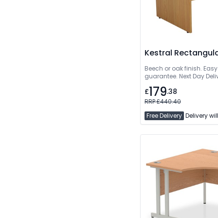
Kestral Rectangul
Beech or oak finish. Easy
guarantee. Next Day Deli
179
£
.38
RRP £440.40
Free Delivery
Delivery wil