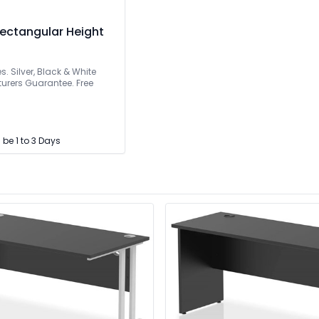
ectangular Height
s. Silver, Black & White
urers Guarantee. Free
l be 1 to 3 Days