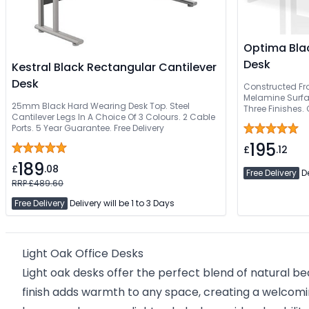
Optima Blac
Desk
Kestral Black Rectangular Cantilever
Desk
Constructed Fr
Melamine Surfac
25mm Black Hard Wearing Desk Top. Steel
Three Finishes.
Cantilever Legs In A Choice Of 3 Colours. 2 Cable
Professional Ins
Ports. 5 Year Guarantee. Free Delivery
195
£
.12
189
£
.08
Free Delivery
De
RRP £489.60
Free Delivery
Delivery will be 1 to 3 Days
Light Oak Office Desks
Light oak desks offer the perfect blend of natural b
finish adds warmth to any space, creating a welcomi