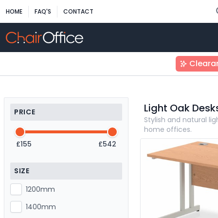
HOME
FAQ'S
CONTACT
Cleara
Light Oak Desk
PRICE
Stylish and natural l
home offices.
£155
£542
SIZE
1200mm
1400mm