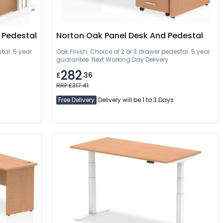
 Pedestal
Norton Oak Panel Desk And Pedestal
tal. 5 year
Oak Finish. Choice of 2 or 3 drawer pedestal. 5 year
guarantee. Next Working Day Delivery
282
£
.36
RRP £317.41
Free Delivery
Delivery will be 1 to 3 Days