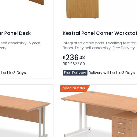
ar Panel Desk
Kestral Panel Corner Worksta
 self assembly. 5 year
Integrated cable ports. Levelling feet fo
very
floors. Easy self assembly. Free Delivery
236
£
.03
RRP £622.80
l be 1 to 3 Days
Free Delivery
Delivery will be 1 to 3 Days
Special Offer