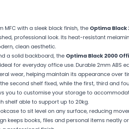
MFC with a sleek black finish, the
Optima Black 
shed, professional look. Its heat-resistant melamin
dern, clean aesthetic.
nd a solid backboard, the
Optima Black 2000 Off
t ideal for everyday office use. Durable 2mm ABS 
ral wear, helping maintain its appearance over ti
he second shelf fixed, while the first, third and fo
ows you to customise your storage to accommodat
ch shelf able to support up to 20kg.
ookcase to sit level on any surface, reducing mov
ign keeps books, files and personal items neatly 