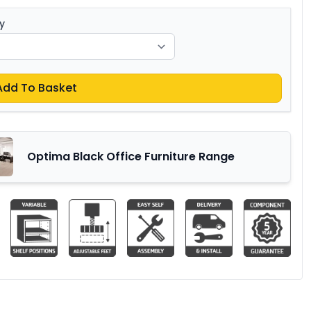
y
Add To Basket
Optima Black Office Furniture Range