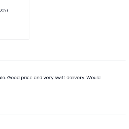
3 Days
e. Good price and very swift delivery. Would