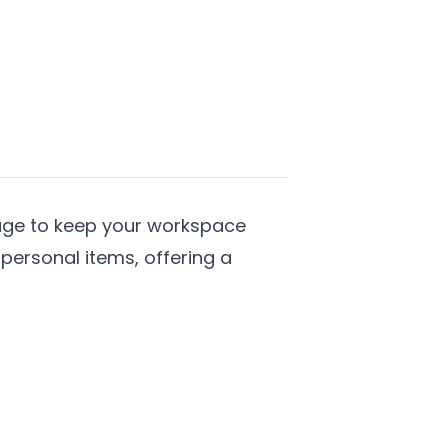
rage to keep your workspace
personal items, offering a