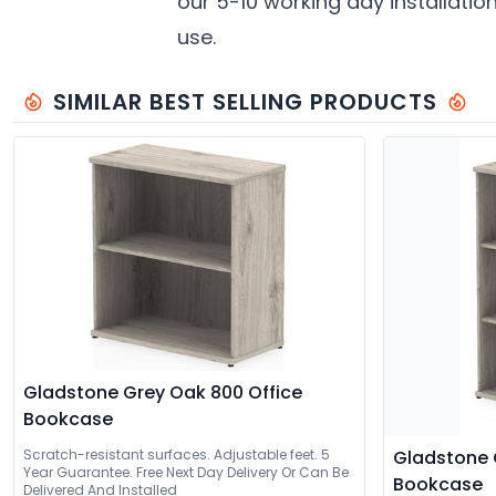
our 5-10 working day installatio
use.
SIMILAR BEST SELLING PRODUCTS
Gladstone Grey Oak 800 Office
Bookcase
Scratch-resistant surfaces. Adjustable feet. 5
Gladstone 
Year Guarantee. Free Next Day Delivery Or Can Be
Bookcase
Delivered And Installed