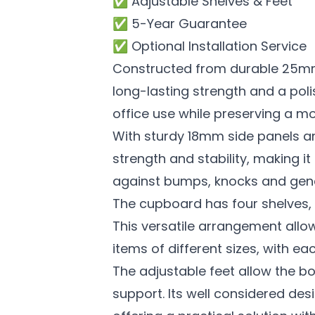
✅ Adjustable Shelves & Feet
✅ 5-Year Guarantee
✅ Optional Installation Service
Constructed from durable 25mm 
long-lasting strength and a poli
office use while preserving a mo
With sturdy 18mm side panels a
strength and stability, making i
against bumps, knocks and gene
The cupboard has four shelves, t
This versatile arrangement all
items of different sizes, with ea
The adjustable feet allow the b
support. Its well considered des