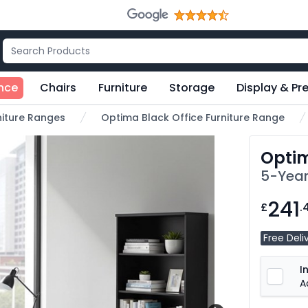
nce
Chairs
Furniture
Storage
Display & Pr
rniture Ranges
Optima Black Office Furniture Range
Optim
5-Year
241
£
.
Free Deli
I
A