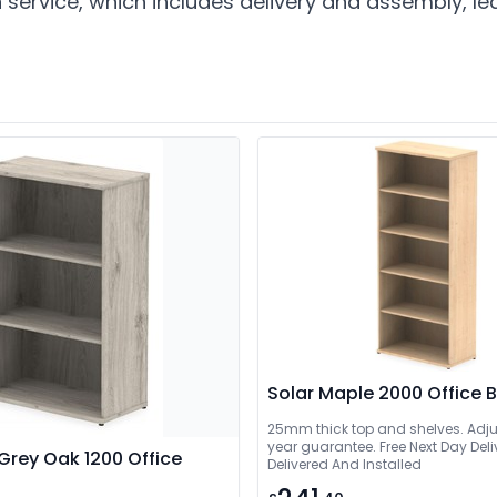
n service, which includes delivery and assembly, 
Solar Maple 2000 Office
25mm thick top and shelves. Adjus
year guarantee. Free Next Day Delivery Or 
Grey Oak 1200 Office
Delivered And Installed