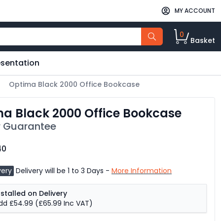
MY ACCOUNT
0
Basket
esentation
Optima Black 2000 Office Bookcase
a Black 2000 Office Bookcase
 Guarantee
40
very
Delivery will be 1 to 3 Days -
More Information
nstalled on Delivery
dd £54.99
(£65.99 Inc VAT)