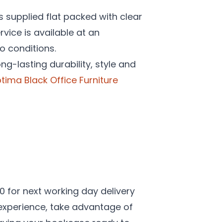
is supplied flat packed with clear
rvice is available at an
o conditions.
ng-lasting durability, style and
tima Black Office Furniture
00 for next working day delivery
 experience, take advantage of