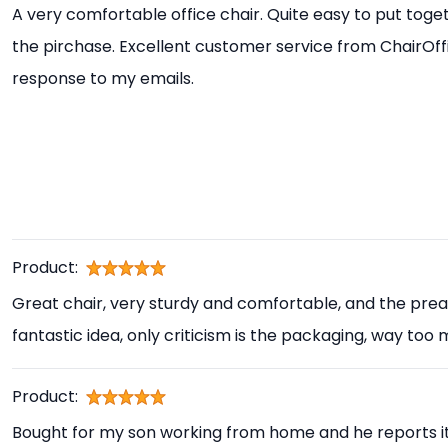
A very comfortable office chair. Quite easy to put toget
the pirchase. Excellent customer service from ChairOff
response to my emails.
Product:
Great chair, very sturdy and comfortable, and the prea
fantastic idea, only criticism is the packaging, way too
Product:
Bought for my son working from home and he reports i