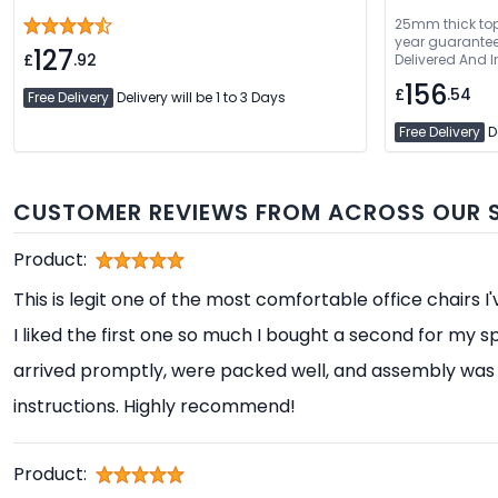
25mm thick top 
year guarantee. Fre
127
£
.92
Delivered And I
156
£
.54
Free Delivery
Delivery will be 1 to 3 Days
Free Delivery
De
CUSTOMER REVIEWS FROM ACROSS OUR S
Product:
This is legit one of the most comfortable office chairs I
I liked the first one so much I bought a second for my s
arrived promptly, were packed well, and assembly was 
instructions. Highly recommend!
Product: