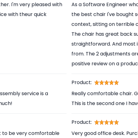
her. I'm very pleased with
As a Software Engineer who s
ice with theur quick
the best chair I've bought s
context, sitting on terrible
The chair has great back s
straightforward. And most i
from. The 2 adjustments are
positive review on a produc
Product:
ssembly service is a
Really comfortable chair. 
 much!
This is the second one I ha
Product:
t to be very comfortable
Very good office desk. Pur