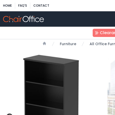
HOME
FAQ'S
CONTACT
Cleara
Furniture
All Office Fu
Home