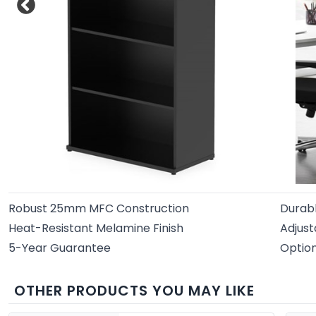
Robust 25mm MFC Construction
Durab
Heat-Resistant Melamine Finish
Adjust
5-Year Guarantee
Option
OTHER PRODUCTS YOU MAY LIKE