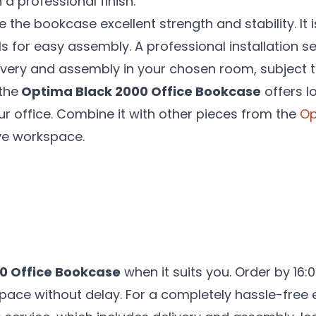
 a professional finish.
e the bookcase excellent strength and stability. It 
ls for easy assembly. A professional installation se
livery and assembly in your chosen room, subject t
the
Optima Black 2000 Office Bookcase
offers lo
r office. Combine it with other pieces from the
Op
ve workspace.
0 Office Bookcase
when it suits you. Order by 16:
pace without delay. For a completely hassle-free