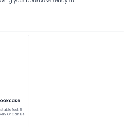
leaving your bookcase ready to
 Bookcase
table feet. 5
Can Be