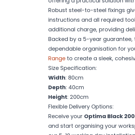
offering a practical solution with
Robust steel-to-steel fixings giv
instructions and all required too
additional charge, providing de
Backed by a 5-year guarantee, 
dependable organisation for you
Range
to create a sleek, cohesi
Size Specification:
Width
: 80cm
Depth
: 40cm
Height
: 200cm
Flexible Delivery Options:
Receive your
Optima Black 200
and start organising your works