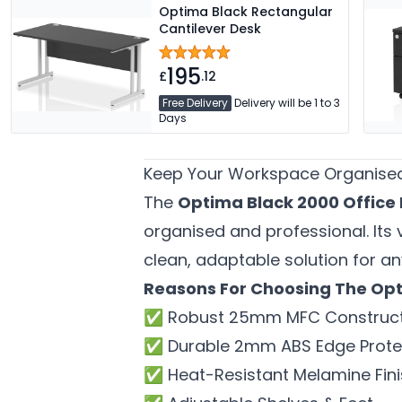
Optima Black Rectangular
Cantilever Desk
195
£
.12
Free Delivery
Delivery will be 1 to 3
Days
Keep Your Workspace Organised
The
Optima Black 2000 Office
organised and professional. Its
clean, adaptable solution for an
Reasons For Choosing The Opt
✅ Robust 25mm MFC Construct
✅ Durable 2mm ABS Edge Prote
✅ Heat-Resistant Melamine Fini