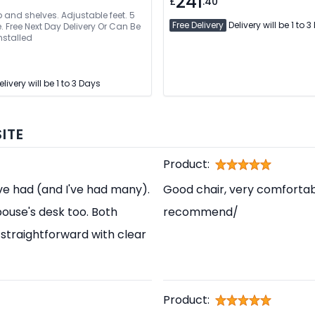
241
£
.40
and shelves. Adjustable feet. 5
Free Delivery
Delivery will be 1 to 
e Next Day Delivery Or Can Be
nstalled
livery will be 1 to 3 Days
ITE
Product:
've had (and I've had many).
Good chair, very comfortabl
pouse's desk too. Both
recommend/
straightforward with clear
Product: