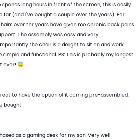
pends long hours in front of the screen, this is easily
o far (and I've bought a couple over the years). For
 chairs over thr years have given me chronic back pains.
upport. The assembly was easy and very
mportantly the chair is a delight to sit on and work
 simple and functional. PS: This is probably my longest
t ever! 😇
Great to have the option of it coming pre-assembled.
ve bought
chased as a gaming desk for my son. Very well