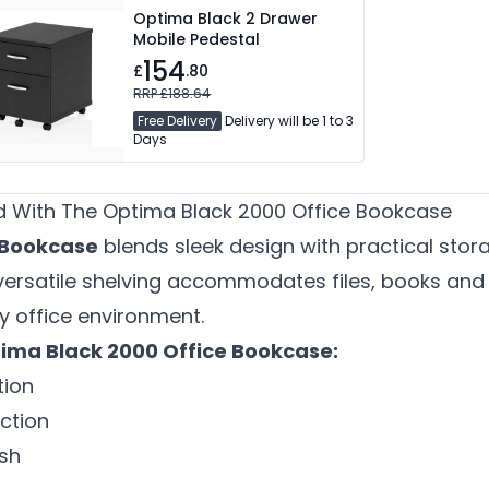
Optima Black 2 Drawer
Mobile Pedestal
154
£
.80
RRP £188.64
Free Delivery
Delivery will be 1 to 3
Days
 With The Optima Black 2000 Office Bookcase
 Bookcase
blends sleek design with practical sto
 versatile shelving accommodates files, books and 
y office environment.
ima Black 2000 Office Bookcase:
ion
ction
sh