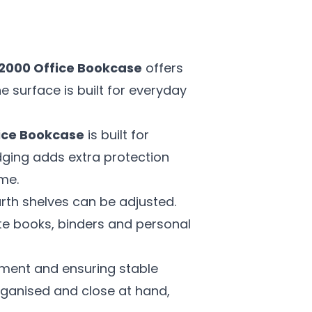
2000 Office Bookcase
offers
e surface is built for everyday
ice Bookcase
is built for
edging adds extra protection
me.
urth shelves can be adjusted.
e books, binders and personal
ement and ensuring stable
organised and close at hand,