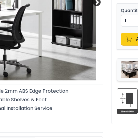
Quantit
le 2mm ABS Edge Protection
able Shelves & Feet
al Installation Service